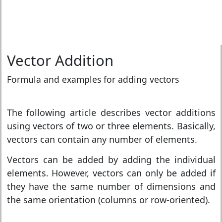
Vector Addition
Formula and examples for adding vectors
The following article describes vector additions
using vectors of two or three elements. Basically,
vectors can contain any number of elements.
Vectors can be added by adding the individual
elements. However, vectors can only be added if
they have the same number of dimensions and
the same orientation (columns or row-oriented).