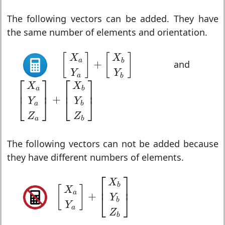
The following vectors can be added. They have
the same number of elements and orientation.
[
X
a
Y
a
]
+
[
X
b
Y
b
]
[
]
[
]
X
X
a
b
+
and
Y
Y
a
b
[
X
a
Y
a
Z
a
]
+
[
X
b
Y
b
Z
b
]
⎡
⎤
⎡
⎤
X
X
⎢
⎥
⎢
⎥
a
b
+
⎣
⎦
⎣
⎦
Y
Y
a
b
Z
Z
a
b
The following vectors can not be added because
they have different numbers of elements.
[
X
a
Y
a
]
+
[
X
b
Y
b
Z
b
]
⎡
⎤
X
⎢
⎥
b
[
]
X
a
+
⎣
⎦
Y
b
Y
a
Z
b