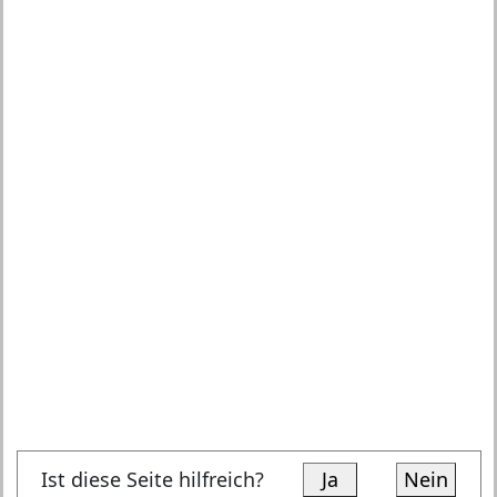
Ist diese Seite hilfreich?
Ja
Nein