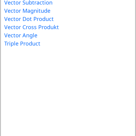
Vector Subtraction
Vector Magnitude
Vector Dot Product
Vector Cross Produkt
Vector Angle
Triple Product