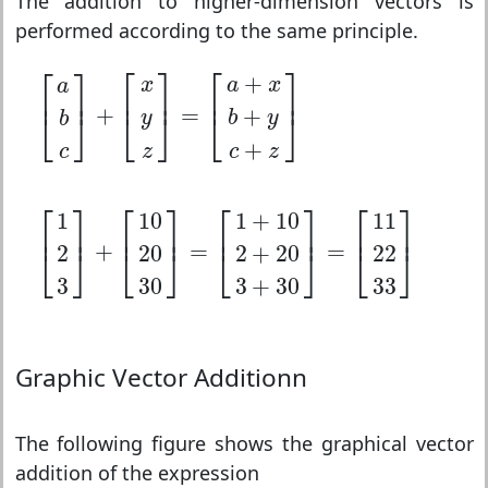
The addition to higher-dimension vectors is
performed according to the same principle.
[
a
b
c
]
+
[
x
y
z
]
=
[
a
+
x
b
+
y
c
+
z
]
⎡
⎤
⎡
⎤
⎡
⎤
+
x
a
x
a
⎢
⎥
⎢
⎥
⎢
⎥
+
=
+
⎣
⎦
⎣
⎦
⎣
⎦
y
b
y
b
+
c
z
c
z
[
1
2
3
]
+
[
10
20
30
]
=
[
1
+
10
2
+
20
3
+
30
]
=
[
11
22
33
⎡
⎤
⎡
⎤
⎡
⎤
⎡
⎤
1
10
1
+
10
11
⎢
⎥
⎢
⎥
⎢
⎥
⎢
⎥
+
=
=
2
20
2
+
20
22
⎣
⎦
⎣
⎦
⎣
⎦
⎣
⎦
3
30
3
+
30
33
Graphic Vector Additionn
The following figure shows the graphical vector
addition of the expression