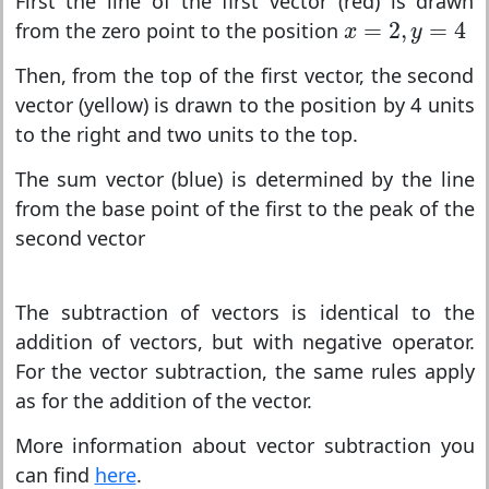
First the line of the first vector (red) is drawn
x
=
2
,
y
=
4
=
2
,
=
4
from the zero point to the position
x
y
Then, from the top of the first vector, the second
vector (yellow) is drawn to the position by 4 units
to the right and two units to the top.
The sum vector (blue) is determined by the line
from the base point of the first to the peak of the
second vector
The subtraction of vectors is identical to the
addition of vectors, but with negative operator.
For the vector subtraction, the same rules apply
as for the addition of the vector.
More information about vector subtraction you
can find
here
.