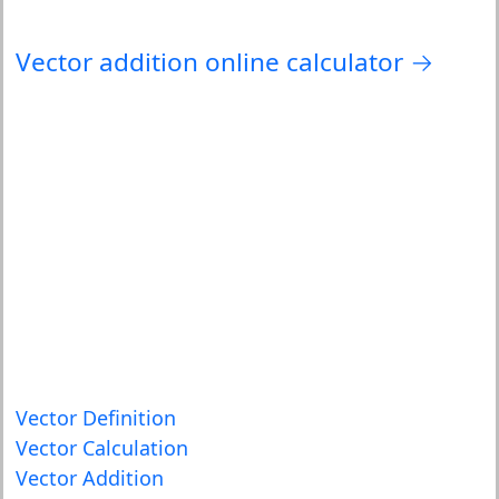
Vector addition online calculator →
Vector Definition
Vector Calculation
Vector Addition