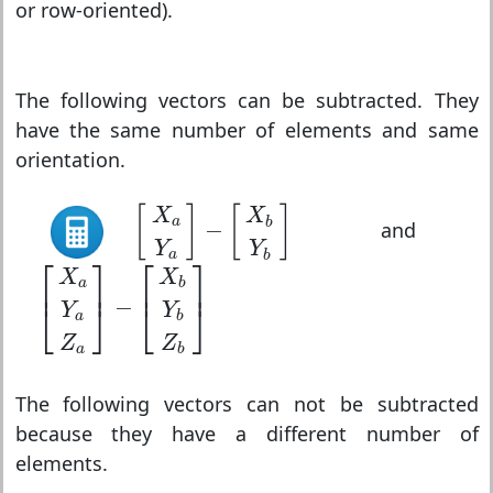
or row-oriented).
The following vectors can be subtracted. They
have the same number of elements and same
orientation.
[
X
a
Y
a
]
−
[
X
b
Y
b
]
[
]
[
]
X
X
a
b
−
and
Y
Y
a
b
[
X
a
Y
a
Z
a
]
−
[
X
b
Y
b
Z
b
]
⎡
⎤
⎡
⎤
X
X
⎢
⎥
⎢
⎥
a
b
−
⎣
⎦
⎣
⎦
Y
Y
a
b
Z
Z
a
b
The following vectors can not be subtracted
because they have a different number of
elements.