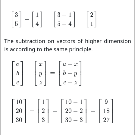
[
3
5
]
−
[
1
4
]
=
[
3
−
1
5
−
4
]
=
[
2
1
]
3
1
3
−
1
2
[
]
[
]
[
]
[
]
−
=
=
5
4
5
−
4
1
The subtraction on vectors of higher dimension
is according to the same principle.
[
a
b
c
]
−
[
x
y
z
]
=
[
a
−
x
b
−
y
c
−
z
]
⎡
⎤
⎡
⎤
⎡
⎤
−
x
a
x
a
⎢
⎥
⎢
⎥
⎢
⎥
−
=
−
⎣
⎦
⎣
⎦
⎣
⎦
y
b
y
b
−
c
z
c
z
[
10
20
30
]
−
[
1
2
3
]
=
[
10
−
1
20
−
2
30
−
3
]
=
[
9
18
27
]
⎡
⎤
⎡
⎤
⎡
⎤
⎡
⎤
10
1
10
−
1
9
⎢
⎥
⎢
⎥
⎢
⎥
⎢
⎥
−
=
=
20
2
20
−
2
18
⎣
⎦
⎣
⎦
⎣
⎦
⎣
⎦
30
3
30
−
3
27