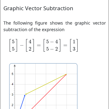
Graphic Vector Subtraction
The following figure shows the graphic vector
subtraction of the expression
[
5
5
]
−
[
4
2
]
=
[
5
−
4
5
−
2
]
=
[
1
3
]
5
4
5
−
4
1
[
]
[
]
[
]
[
]
−
=
=
5
2
5
−
2
3