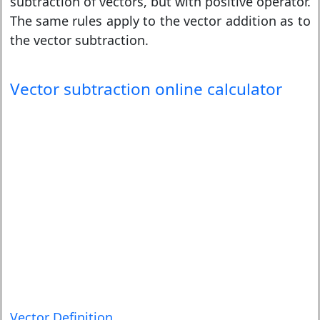
subtraction of vectors, but with positive operator.
The same rules apply to the vector addition as to
the vector subtraction.
Vector subtraction online calculator
Vector Definition