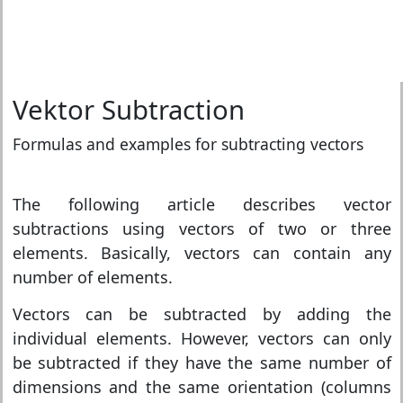
Vektor Subtraction
Formulas and examples for subtracting vectors
The following article describes vector
subtractions using vectors of two or three
elements. Basically, vectors can contain any
number of elements.
Vectors can be subtracted by adding the
individual elements. However, vectors can only
be subtracted if they have the same number of
dimensions and the same orientation (columns