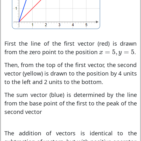
First the line of the first vector (red) is drawn
x
=
5
,
y
=
5
=
5
,
=
5
from the zero point to the position
.
x
y
Then, from the top of the first vector, the second
vector (yellow) is drawn to the position by 4 units
to the left and 2 units to the bottom.
The sum vector (blue) is determined by the line
from the base point of the first to the peak of the
second vector
The addition of vectors is identical to the