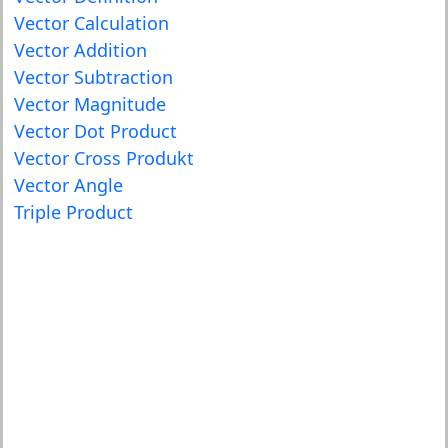
Vector Calculation
Vector Addition
Vector Subtraction
Vector Magnitude
Vector Dot Product
Vector Cross Produkt
Vector Angle
Triple Product