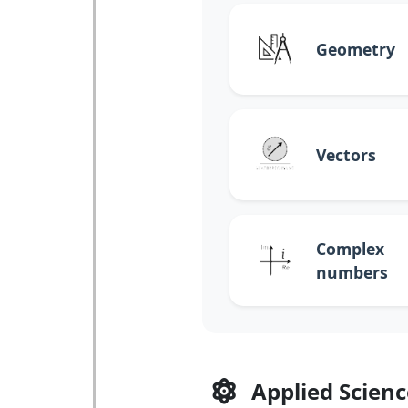
Geometry
Vectors
Complex
numbers
Applied Scienc