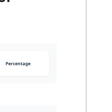
Percentage