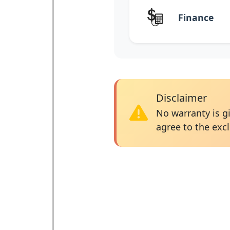
Finance
Disclaimer
No warranty is gi
agree to the excl