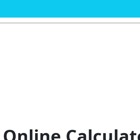
Online Calculat