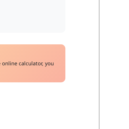
 online calculator, you