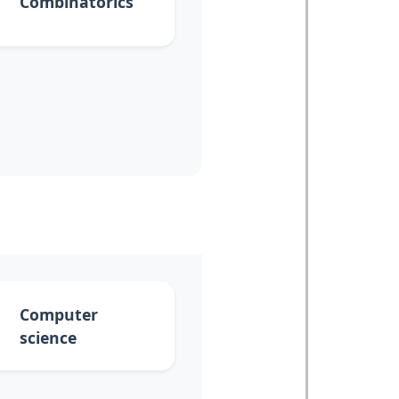
Combinatorics
Computer
science