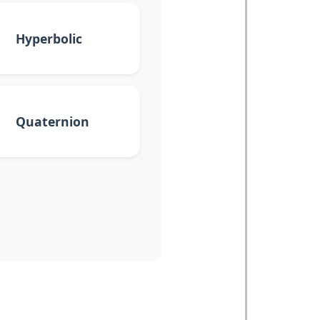
Hyperbolic
Quaternion