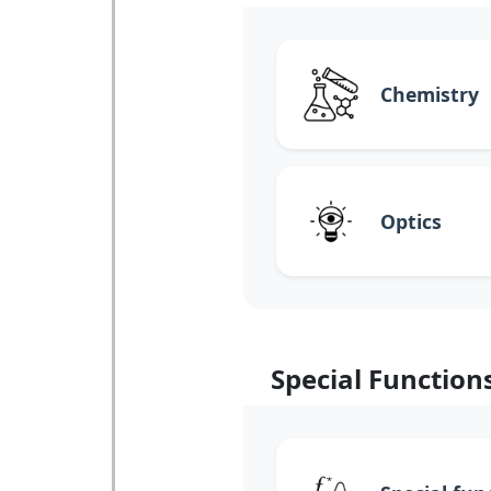
Chemistry
Optics
Special Function