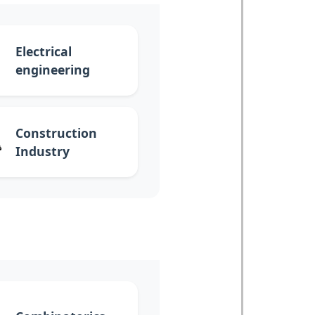
Electrical
engineering
Construction
Industry