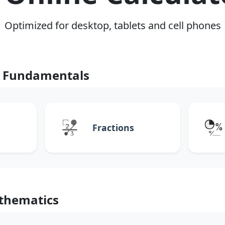
Optimized for desktop, tablets and cell phones
 Fundamentals
Fractions
thematics