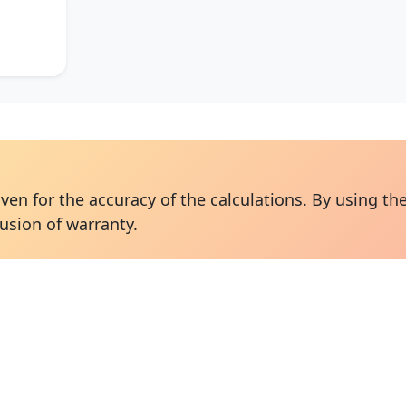
ven for the accuracy of the calculations. By using the
usion of warranty.