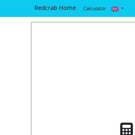
Redcrab Home
Calculator