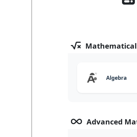
Mathematical
Algebra
Advanced Ma