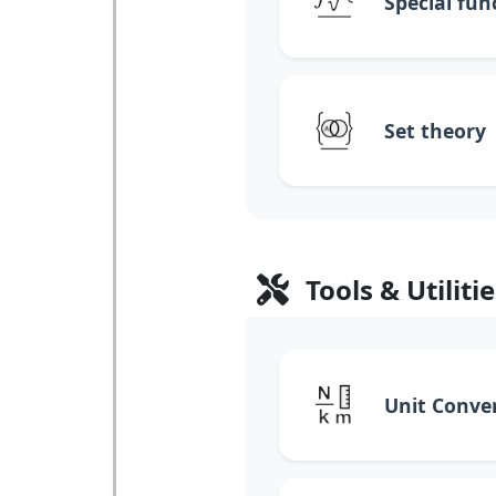
Special fun
Set theory
Tools & Utilitie
Unit Conve