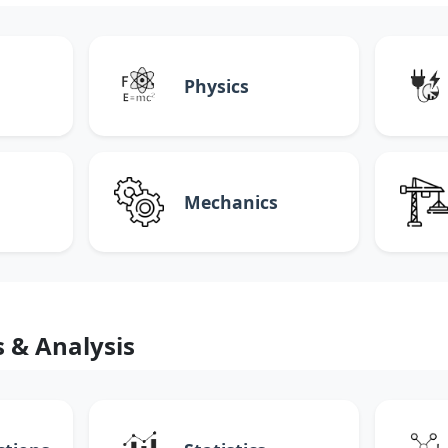
Physics
Mechanics
s & Analysis