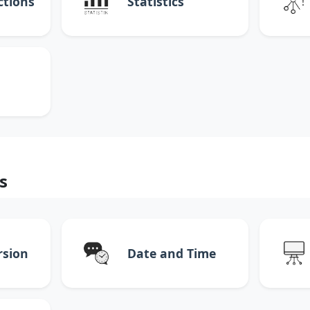
ctions
Statistics
s
rsion
Date and Time