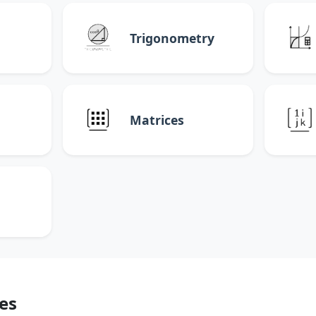
Trigonometry
Matrices
es