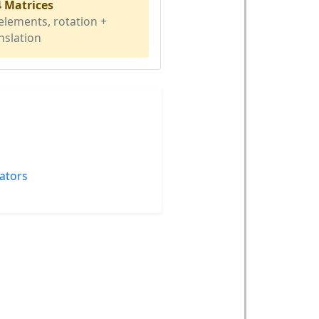
4 Matrices
elements, rotation +
nslation
lators