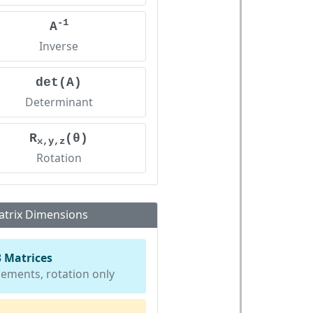
-1
A
Inverse
det(A)
Determinant
R
(θ)
x,y,z
Rotation
trix Dimensions
3 Matrices
lements, rotation only