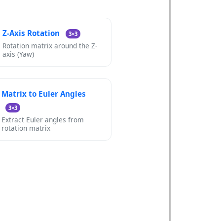
Z-Axis Rotation
3×3
Rotation matrix around the Z-
axis (Yaw)
Matrix to Euler Angles
3×3
Extract Euler angles from
rotation matrix