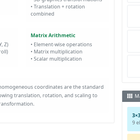
• Translation + rotation
combined
Matrix Arithmetic
, Z)
• Element-wise operations
oll)
• Matrix multiplication
• Scalar multiplication
 homogeneous coordinates are the standard
wing translation, rotation, and scaling to
Ma
transformation.
3×
9 e