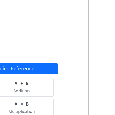
uick Reference
A + B
Addition
A × B
Multiplication