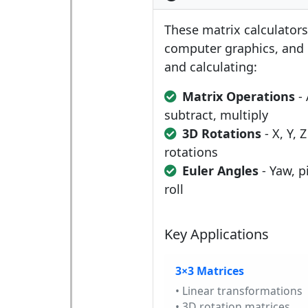
These matrix calculators 
computer graphics, and 
and calculating:
Matrix Operations
- 
subtract, multiply
3D Rotations
- X, Y, Z
rotations
Euler Angles
- Yaw, p
roll
Key Applications
3×3 Matrices
• Linear transformations
• 3D rotation matrices