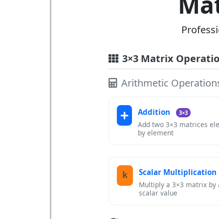
Mat
Professi
3×3 Matrix Operati
Arithmetic Operation
Addition
3×3
Add two 3×3 matrices el
by element
Scalar Multiplication
k
Multiply a 3×3 matrix by 
scalar value