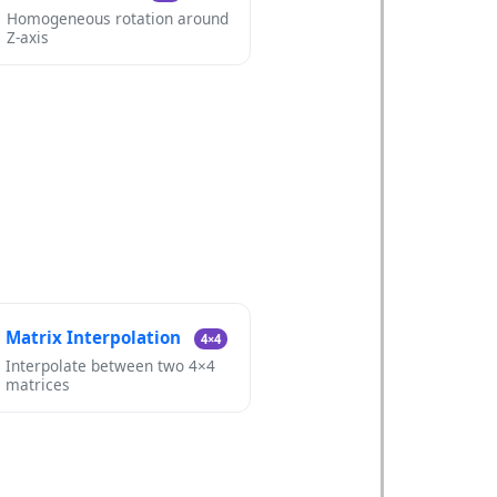
Homogeneous rotation around
Z-axis
Matrix Interpolation
4×4
Interpolate between two 4×4
matrices