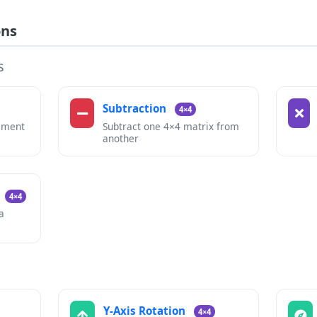
ons
s
Subtraction
4×4
ement
Subtract one 4×4 matrix from
another
4×4
a
Y-Axis Rotation
4×4