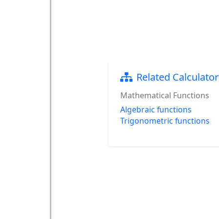
Related Calculator
Mathematical Functions
Algebraic functions
Trigonometric functions