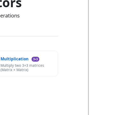
tors
perations
Multiplication
3×3
Multiply two 3×3 matrices
(Matrix × Matrix)