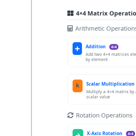
4×4 Matrix Operati
Arithmetic Operation
Addition
4×4
Add two 4×4 matrices el
by element
Scalar Multiplication
k
Multiply a 4×4 matrix by 
scalar value
Rotation Operations
X-Axis Rotation
4×4