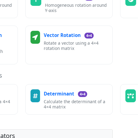
around
Homogeneous rotation around
Y-axis
n
Vector Rotation
4×4
Rotate a vector using a 4×4
rotation matrix
th
s
s
Determinant
4×4
 a 4×4
Calculate the determinant of a
4×4 matrix
lators