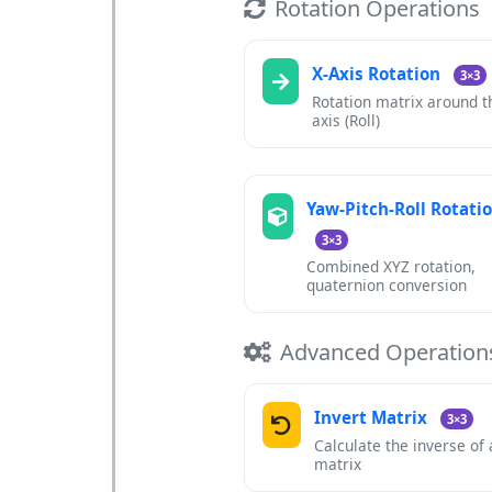
Rotation Operations
X-Axis Rotation
3×3
Rotation matrix around t
axis (Roll)
Yaw-Pitch-Roll Rotati
3×3
Combined XYZ rotation,
quaternion conversion
Advanced Operation
Invert Matrix
3×3
Calculate the inverse of
matrix