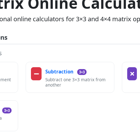
rix Online Calcula
onal online calculators for 3×3 and 4×4 matrix o
ons
s
Subtraction
3×3
ement
Subtract one 3×3 matrix from
another
3×3
a