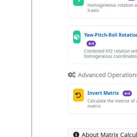
Homogeneous rotation 
X-axis
Yaw-Pitch-Roll Rotatio
4×4
Combined XYZ rotation wi
homogeneous coordinate
Advanced Operation
Invert Matrix
4×4
Calculate the inverse of
matrix
About Matrix Calcu