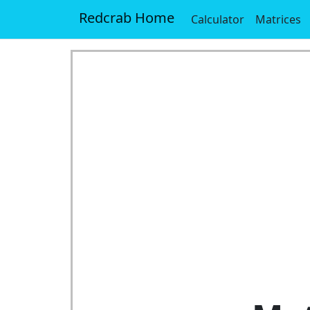
Redcrab Home
Calculator
Matrices