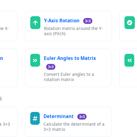
Y-Axis Rotation
3×3
he X-
Rotation matrix around the Y-
axis (Pitch)
on
Euler Angles to Matrix
3×3
Convert Euler angles to a
rotation matrix
s
Determinant
3×3
 a 3×3
Calculate the determinant of a
3×3 matrix