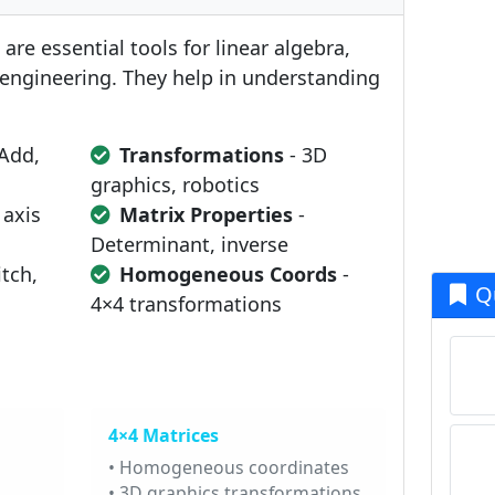
are essential tools for linear algebra,
engineering. They help in understanding
Add,
Transformations
- 3D
graphics, robotics
 axis
Matrix Properties
-
Determinant, inverse
itch,
Homogeneous Coords
-
Q
4×4 transformations
4×4 Matrices
• Homogeneous coordinates
• 3D graphics transformations