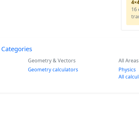
4×
16 
tra
 Categories
Geometry & Vectors
All Areas
Geometry calculators
Physics
All calcu