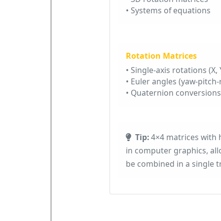
• Systems of equations
Rotation Matrices
• Single-axis rotations (X, Y
• Euler angles (yaw-pitch-r
• Quaternion conversions
Tip:
4×4 matrices with
in computer graphics, allo
be combined in a single 