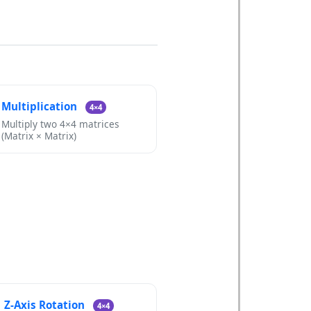
Multiplication
4×4
Multiply two 4×4 matrices
(Matrix × Matrix)
Z-Axis Rotation
4×4