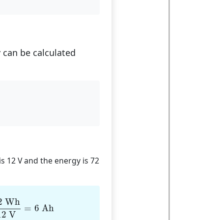
y can be calculated
 is 12 V and the energy is 72
Wh
12
V
=
6
Ah
2
 Wh
=
6
 Ah
12
 V