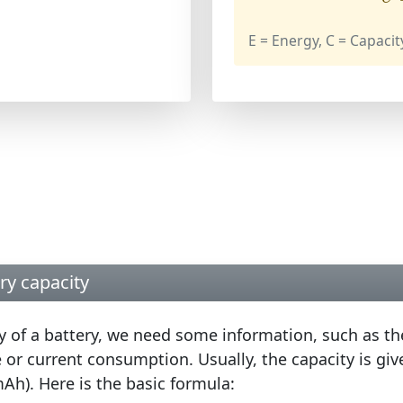
E = Energy, C = Capacit
ry capacity
ty of a battery, we need some information, such as th
 or current consumption. Usually, the capacity is gi
Ah). Here is the basic formula: