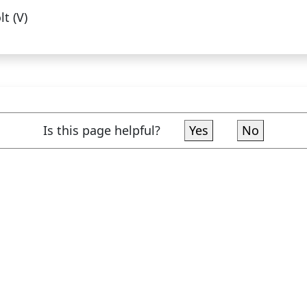
lt (V)
Is this page helpful?
Yes
No