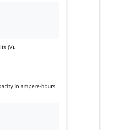
)
ts (V).
apacity in ampere-hours
)