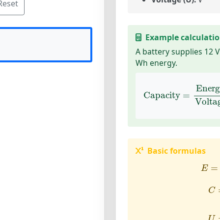
Reset
Example calculati
A battery supplies 12 
Wh energy.
Capacity
=
Energy
Ener
Capacity
=
Volta
Basic formulas
E
=
=
E
C
C
U
U