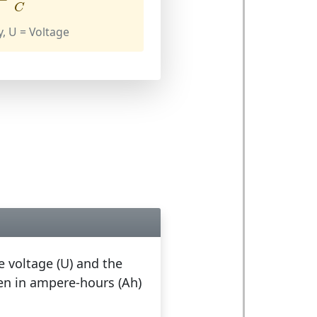
C
y, U = Voltage
e voltage (U) and the
ven in ampere-hours (Ah)