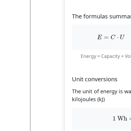
The formulas summar
E
=
C
⋅
U
=
⋅
E
C
U
Energy = Capacity × Vo
Unit conversions
The unit of energy is w
kilojoules (kJ)
1
Wh
1
 Wh