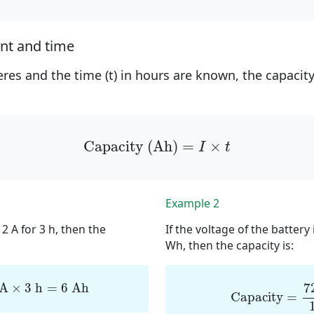
ent and time
peres and the time (t) in hours are known, the capacit
Capacity (Ah)
=
I
×
t
Capacity (Ah)
=
×
I
t
Example 2
 2 A for 3 h, then the
If the voltage of the battery
Wh, then the capacity is:
2
A
×
3
h
=
6
Ah
Capacity
=
72
7
 A
×
3
 h
=
6
 Ah
Capacity
=