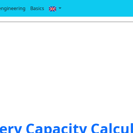
-engineering
Basics
ery Capacity Calcu