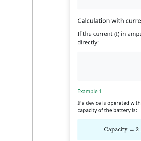
Calculation with curr
If the current (I) in am
directly:
Example 1
If a device is operated with
capacity of the battery is:
Capacity
=
Capacity
=
2