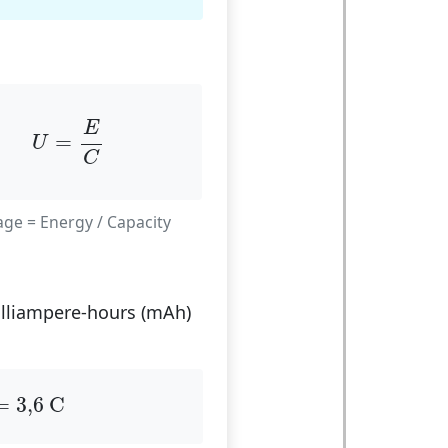
U
=
E
C
E
=
U
C
age = Energy / Capacity
milliampere-hours (mAh)
=
3
,
6
C
=
3
,
6
 C