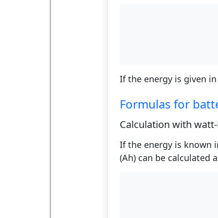
If the energy is given in
Formulas for batt
Calculation with watt
If the energy is known i
(Ah) can be calculated a