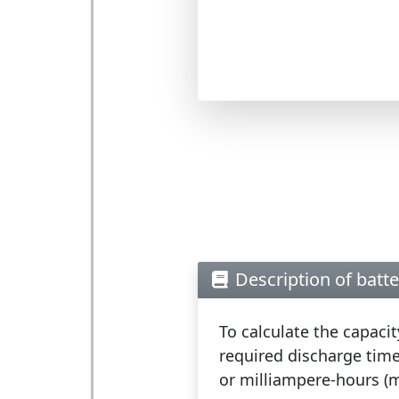
Description of batte
To calculate the capaci
required discharge time
or milliampere-hours (m