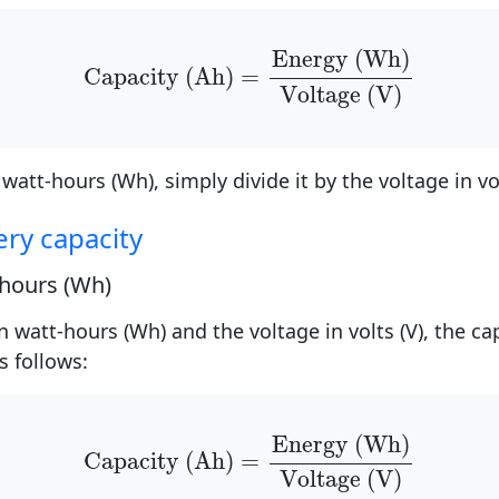
Capacity (Ah)
=
Energy (Wh)
Voltage (V
Energy (Wh)
Capacity (Ah)
=
Voltage (V)
 watt-hours (Wh), simply divide it by the voltage in vol
ery capacity
-hours (Wh)
n watt-hours (Wh) and the voltage in volts (V), the c
s follows:
Capacity (Ah)
=
Energy (Wh)
Voltage (V
Energy (Wh)
Capacity (Ah)
=
Voltage (V)