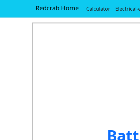
Redcrab Home
Calculator
Electrical
Batt