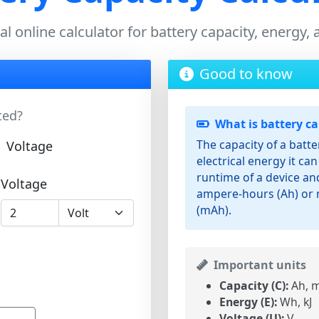
l online calculator for battery capacity, energy,
Good to know
ted?
What is battery ca
The capacity of a batt
Voltage
electrical energy it can 
runtime of a device and
Voltage
ampere-hours (Ah) or 
(mAh).
Important units
Capacity (C):
Ah, m
Energy (E):
Wh, kJ
Voltage (U):
V