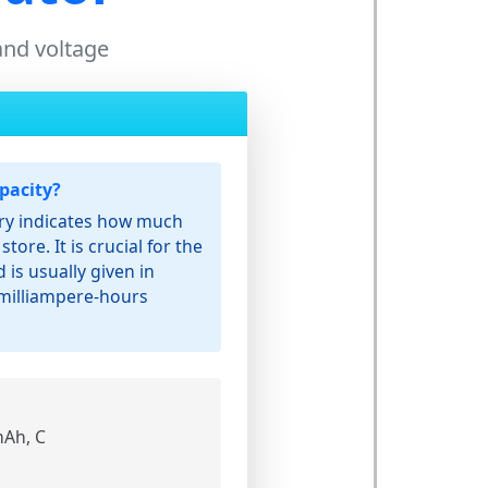
 and voltage
pacity?
ery indicates how much
store. It is crucial for the
 is usually given in
milliampere-hours
Ah, C