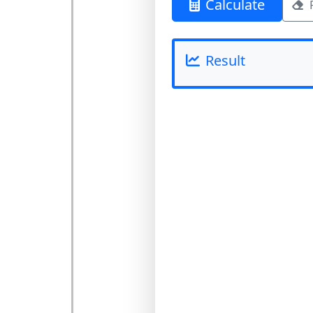
Calculate
Result