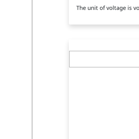
The unit of voltage is vo