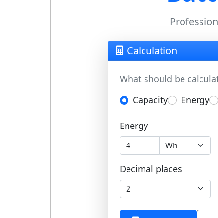
Professiona
Calculation
What should be calcula
Capacity
Energy
Energy
Decimal places