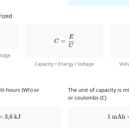
ized
C
=
E
U
E
=
C
U
ltage
Capacity = Energy / Voltage
Volt
att-hours (Wh) or
The unit of capacity is 
or coulombs (C)
=
3
,
6
kJ
1
mAh
=
3
,
6
 kJ
1
 mAh