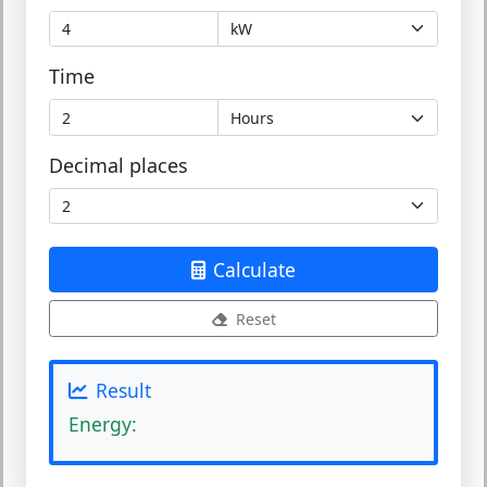
Time
Decimal places
Calculate
Reset
Result
Energy: