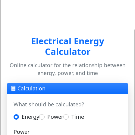
Electrical Energy
Calculator
Online calculator for the relationship between
energy, power, and time
Calculation
What should be calculated?
Energy
Power
Time
Power