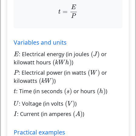
t
=
E
P
E
=
t
P
Variables and units
(
J
)
E
(
)
:
Electrical energy (in joules
or
E
J
(
k
W
h
)
(
)
kilowatt hours
)
k
W
h
(
W
)
P
(
)
:
Electrical power (in watts
or
P
W
(
k
W
)
(
)
kilowatts
)
k
W
(
s
)
(
h
)
t
(
)
(
)
:
Time (in seconds
or hours
)
t
s
h
(
V
)
U
(
)
:
Voltage (in volts
)
U
V
(
A
)
I
(
)
:
Current (in amperes
)
I
A
Practical examples