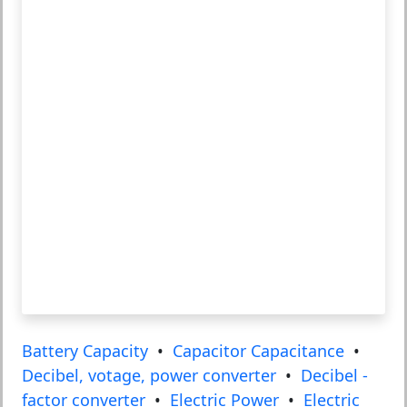
Battery Capacity
•
Capacitor Capacitance
•
Decibel, votage, power converter
•
Decibel -
factor converter
•
Electric Power
•
Electric