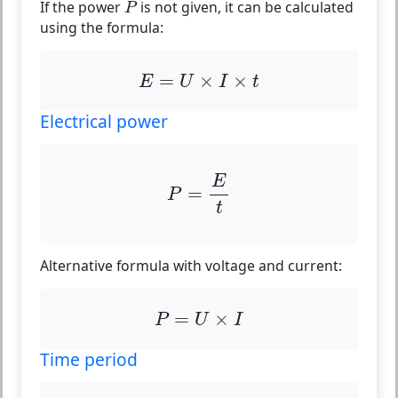
If the power
is not given, it can be calculated
P
using the formula:
E
=
U
×
I
×
t
=
×
×
E
U
I
t
Electrical power
P
=
E
t
E
=
P
t
Alternative formula with voltage and current:
P
=
U
×
I
=
×
P
U
I
Time period