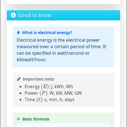
Good to know
What is electrical energy?
Electrical energy is the electrical power
measured over a certain period of time. It
can be specified in watt/second or
kilowatt/hour.
Important units
(
E
)
Energy
(
)
:
J, kWh, Wh
E
(
P
)
Power
(
)
:
W, kW, MW, GW
P
(
t
)
Time
(
)
:
s, min, h, days
t
Basic formula