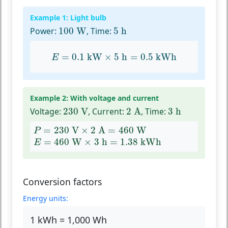
Example 1: Light bulb
100
W
5
h
Power:
100
 W
, Time:
5
 h
E
=
0.1
kW
×
5
h
=
0.5
kWh
=
0.1
 kW
×
5
 h
=
0.5
 kWh
E
Example 2: With voltage and current
230
V
2
A
3
h
Voltage:
230
 V
, Current:
2
 A
, Time:
3
 h
P
=
230
V
×
2
A
=
460
W
=
230
 V
×
2
 A
=
460
 W
P
E
=
460
W
×
3
h
=
1.38
kWh
=
460
 W
×
3
 h
=
1.38
 kWh
E
Conversion factors
Energy units:
1 kWh = 1,000 Wh