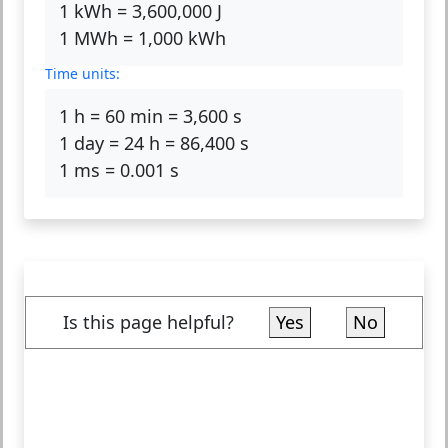
1 kWh = 3,600,000 J
1 MWh = 1,000 kWh
Time units:
1 h = 60 min = 3,600 s
1 day = 24 h = 86,400 s
1 ms = 0.001 s
Is this page helpful?
Yes
No