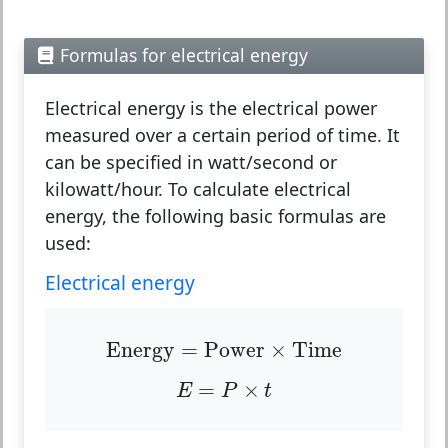
Formulas for electrical energy
Electrical energy is the electrical power
measured over a certain period of time. It
can be specified in watt/second or
kilowatt/hour. To calculate electrical
energy, the following basic formulas are
used:
Electrical energy
Energy
=
Power
×
Time
Energy
=
Power
×
Time
E
=
P
×
t
=
×
E
P
t
P