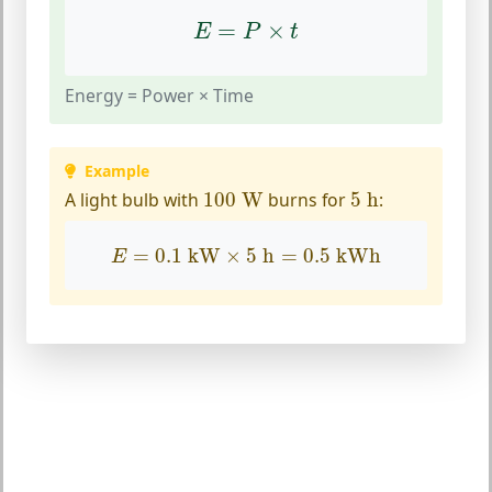
E
=
P
×
t
=
×
E
P
t
Energy = Power × Time
Example
100
W
5
h
A light bulb with
100
 W
burns for
5
 h
:
E
=
0.1
kW
×
5
h
=
0.5
kWh
=
0.1
 kW
×
5
 h
=
0.5
 kWh
E