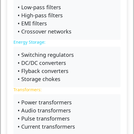
• Low-pass filters
• High-pass filters
• EMI filters
• Crossover networks
Energy Storage:
• Switching regulators
• DC/DC converters
• Flyback converters
• Storage chokes
Transformers:
• Power transformers
• Audio transformers
• Pulse transformers
• Current transformers