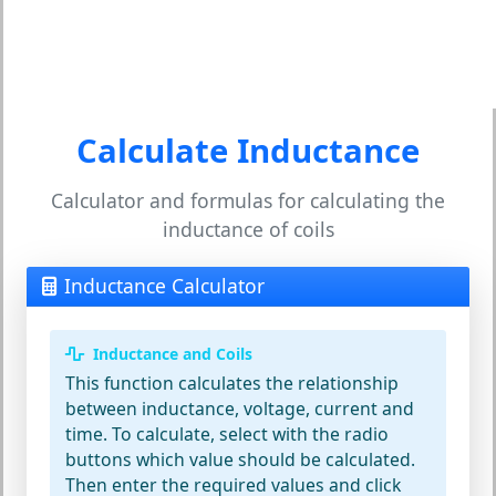
Calculate Inductance
Calculator and formulas for calculating the
inductance of coils
Inductance Calculator
Inductance and Coils
This function calculates the relationship
between inductance, voltage, current and
time. To calculate, select with the radio
buttons which value should be calculated.
Then enter the required values and click