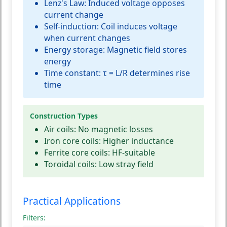
Lenz's Law:
Induced voltage opposes
current change
Self-induction:
Coil induces voltage
when current changes
Energy storage:
Magnetic field stores
energy
Time constant:
τ = L/R determines rise
time
Construction Types
Air coils:
No magnetic losses
Iron core coils:
Higher inductance
Ferrite core coils:
HF-suitable
Toroidal coils:
Low stray field
Practical Applications
Filters: