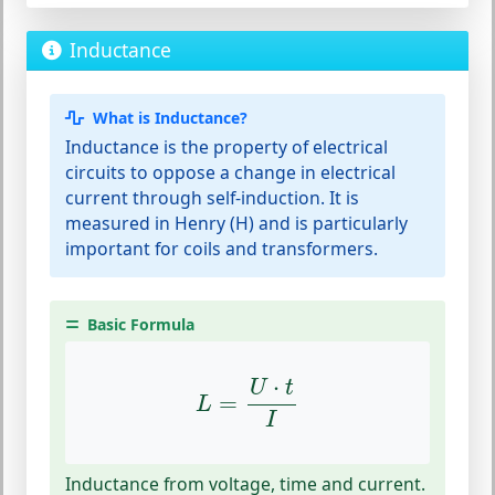
Inductance
What is Inductance?
Inductance is the property of electrical
circuits to oppose a change in electrical
current through self-induction. It is
measured in Henry (H) and is particularly
important for coils and transformers.
Basic Formula
L
=
U
⋅
t
I
⋅
U
t
=
L
I
Inductance from voltage, time and current.