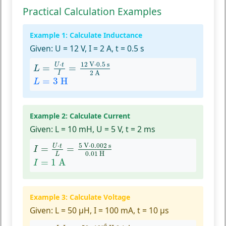
Practical Calculation Examples
Example 1: Calculate Inductance
Given:
U = 12 V, I = 2 A, t = 0.5 s
L
=
U
⋅
t
I
=
12
V
⋅
0.5
s
2
A
⋅
12
 V
⋅
0.5
 s
U
t
=
=
L
2
 A
I
L
=
3
H
=
3
 H
L
Example 2: Calculate Current
Given:
L = 10 mH, U = 5 V, t = 2 ms
I
=
U
⋅
t
L
=
5
V
⋅
0.002
s
0.01
H
⋅
5
 V
⋅
0.002
 s
U
t
=
=
I
0.01
 H
L
I
=
1
A
=
1
 A
I
Example 3: Calculate Voltage
Given:
L = 50 µH, I = 100 mA, t = 10 µs
U
=
L
⋅
I
t
=
50
×
10
−
6
H
⋅
0.1
A
10
×
10
−
6
s
−
6