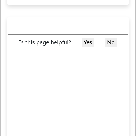
Is this page helpful?
Yes
No