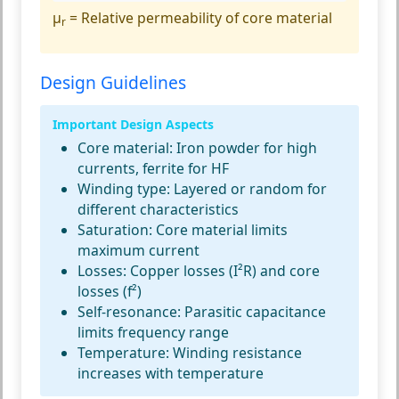
μ
= Relative permeability of core material
r
Design Guidelines
Important Design Aspects
Core material:
Iron powder for high
currents, ferrite for HF
Winding type:
Layered or random for
different characteristics
Saturation:
Core material limits
maximum current
Losses:
Copper losses (I²R) and core
losses (f²)
Self-resonance:
Parasitic capacitance
limits frequency range
Temperature:
Winding resistance
increases with temperature