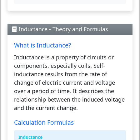
Inductance - Theory and Formulas
What is Inductance?
Inductance is a property of circuits or
components, especially coils. Self-
inductance results from the rate of
change of electric current and voltage
over a period of time. It describes the
relationship between the induced voltage
and the current change.
Calculation Formulas
Inductance