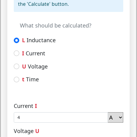
the 'Calculate' button.
What should be calculated?
L
Inductance
I
Current
U
Voltage
t
Time
Current
I
Voltage
U