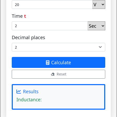
Time
t
Decimal places
Calculate
Reset
Results
Inductance: