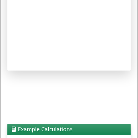
Example Calculations