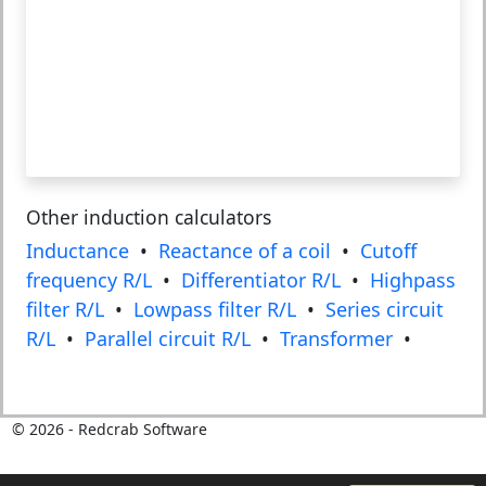
Other induction calculators
Inductance
•
Reactance of a coil
•
Cutoff
frequency R/L
•
Differentiator R/L
•
Highpass
filter R/L
•
Lowpass filter R/L
•
Series circuit
R/L
•
Parallel circuit R/L
•
Transformer
•
©
2026
- Redcrab Software