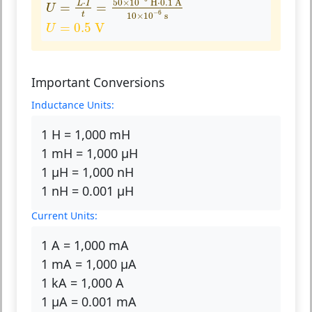
50
×
10
 H
⋅
0.1
 A
⋅
L
I
=
=
U
−
6
t
10
×
10
 s
U
=
0.5
V
=
0.5
 V
U
Important Conversions
Inductance Units:
1 H = 1,000 mH
1 mH = 1,000 µH
1 µH = 1,000 nH
1 nH = 0.001 µH
Current Units:
1 A = 1,000 mA
1 mA = 1,000 µA
1 kA = 1,000 A
1 µA = 0.001 mA