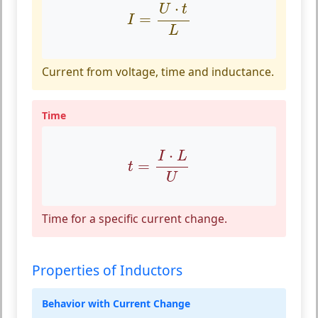
I
=
U
⋅
t
L
⋅
U
t
=
I
L
Current from voltage, time and inductance.
Time
t
=
I
⋅
L
U
⋅
I
L
=
t
U
Time for a specific current change.
Properties of Inductors
Behavior with Current Change