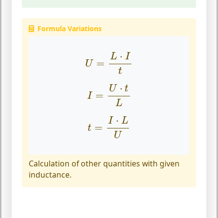
Formula Variations
U
=
L
⋅
I
t
⋅
L
I
=
U
t
I
=
U
⋅
t
L
⋅
U
t
=
I
L
t
=
I
⋅
L
U
⋅
I
L
=
t
U
Calculation of other quantities with given
inductance.