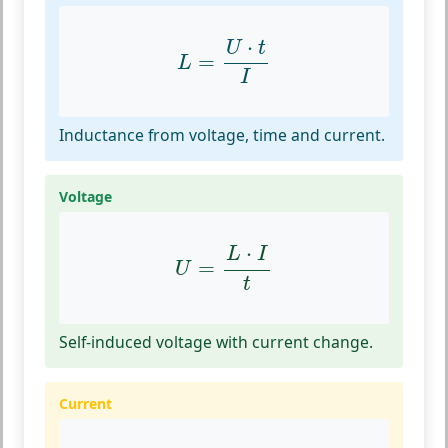
L
=
U
⋅
t
I
⋅
U
t
=
L
I
Inductance from voltage, time and current.
Voltage
U
=
L
⋅
I
t
⋅
L
I
=
U
t
Self-induced voltage with current change.
Current