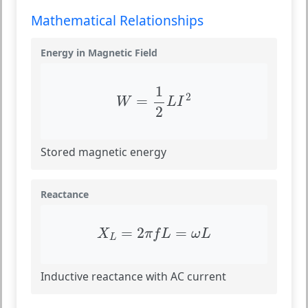
Mathematical Relationships
Energy in Magnetic Field
W
=
1
2
L
I
2
1
2
=
W
L
I
2
Stored magnetic energy
Reactance
X
L
=
2
π
f
L
=
ω
L
=
2
=
X
π
f
L
ω
L
L
Inductive reactance with AC current