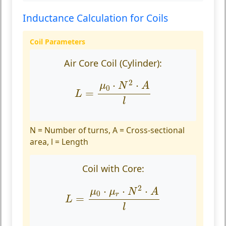
Inductance Calculation for Coils
Coil Parameters
Air Core Coil (Cylinder):
L
=
μ
0
⋅
N
2
⋅
A
l
2
⋅
⋅
μ
N
A
0
=
L
l
N = Number of turns, A = Cross-sectional
area, l = Length
Coil with Core:
L
=
μ
0
⋅
μ
r
⋅
N
2
⋅
A
l
2
⋅
⋅
⋅
μ
μ
N
A
0
r
=
L
l