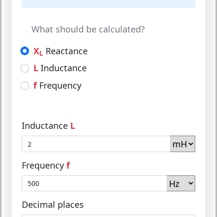
What should be calculated?
X
Reactance
L
L
Inductance
f
Frequency
Inductance
L
Frequency
f
Decimal places