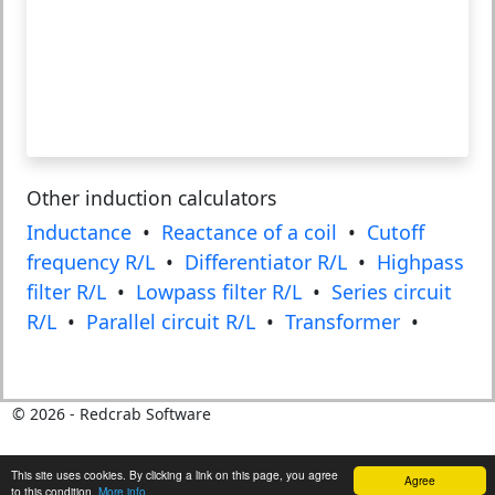
Other induction calculators
Inductance
•
Reactance of a coil
•
Cutoff
frequency R/L
•
Differentiator R/L
•
Highpass
filter R/L
•
Lowpass filter R/L
•
Series circuit
R/L
•
Parallel circuit R/L
•
Transformer
•
©
2026
- Redcrab Software
This site uses cookies. By clicking a link on this page, you agree
Agree
to this condition.
More info