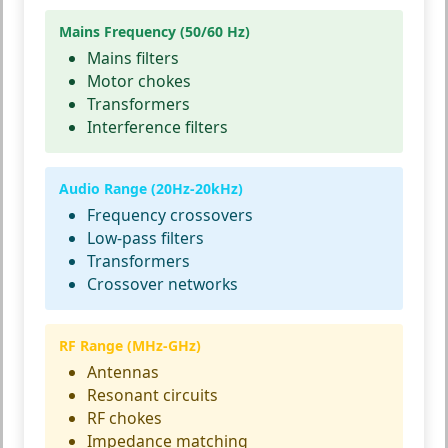
Mains Frequency (50/60 Hz)
Mains filters
Motor chokes
Transformers
Interference filters
Audio Range (20Hz-20kHz)
Frequency crossovers
Low-pass filters
Transformers
Crossover networks
RF Range (MHz-GHz)
Antennas
Resonant circuits
RF chokes
Impedance matching