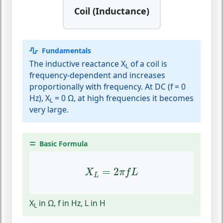
Coil (Inductance)
Fundamentals
The inductive reactance X
of a coil is
L
frequency-dependent and increases
proportionally with frequency. At DC (f = 0
Hz), X
= 0 Ω, at high frequencies it becomes
L
very large.
Basic Formula
X
L
=
2
π
f
L
=
2
X
π
f
L
L
X
in Ω, f in Hz, L in H
L