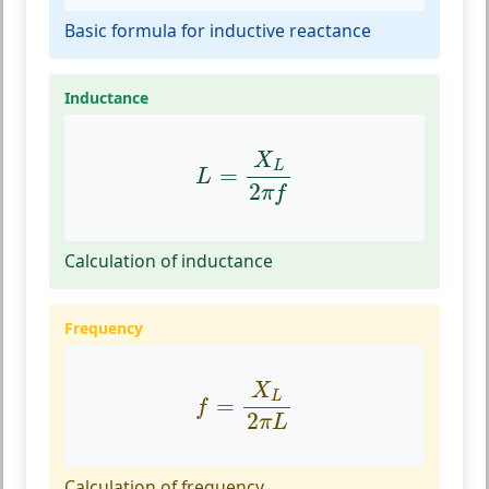
Basic formula for inductive reactance
Inductance
L
=
X
L
2
π
f
X
L
=
L
2
π
f
Calculation of inductance
Frequency
f
=
X
L
2
π
L
X
L
=
f
2
π
L
Calculation of frequency