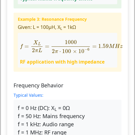
Example 3: Resonance Frequency
Given:
L = 100µH, X
= 1kΩ
L
f
=
X
L
2
π
L
=
1000
2
π
⋅
100
×
10
−
6
=
1.59
M
H
z
1000
X
L
=
=
=
1.59
f
M
H
z
−
6
2
2
⋅
100
×
10
π
L
π
RF application with high impedance
Frequency Behavior
Typical Values:
f = 0 Hz (DC):
X
= 0Ω
L
f = 50 Hz:
Mains frequency
f = 1 kHz:
Audio range
f = 1 MHz:
RF range