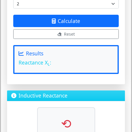
Calculate
Reset
Results
Reactance X
:
L
Inductive Reactance
⟲