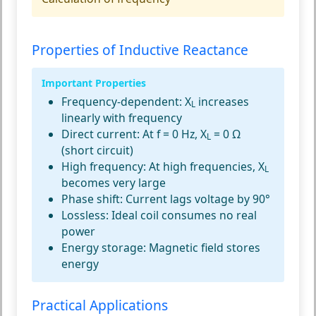
Properties of Inductive Reactance
Important Properties
Frequency-dependent:
X
increases
L
linearly with frequency
Direct current:
At f = 0 Hz, X
= 0 Ω
L
(short circuit)
High frequency:
At high frequencies, X
L
becomes very large
Phase shift:
Current lags voltage by 90°
Lossless:
Ideal coil consumes no real
power
Energy storage:
Magnetic field stores
energy
Practical Applications