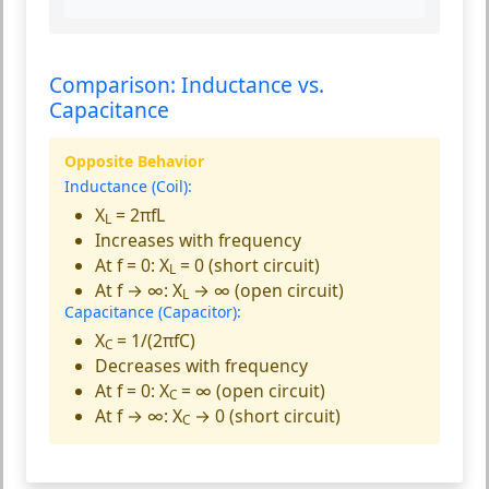
Comparison: Inductance vs.
Capacitance
Opposite Behavior
Inductance (Coil):
X
= 2πfL
L
Increases with frequency
At f = 0: X
= 0 (short circuit)
L
At f → ∞: X
→ ∞ (open circuit)
L
Capacitance (Capacitor):
X
= 1/(2πfC)
C
Decreases with frequency
At f = 0: X
= ∞ (open circuit)
C
At f → ∞: X
→ 0 (short circuit)
C