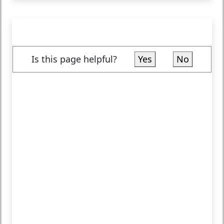
Is this page helpful?
Yes
No