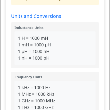
Units and Conversions
Inductance Units
1 H = 1000 mH
1 mH = 1000 µH
1 µH = 1000 nH
1 nH = 1000 pH
Frequency Units
1 kHz = 1000 Hz
1 MHz = 1000 kHz
1 GHz = 1000 MHz
1 THz = 1000 GHz