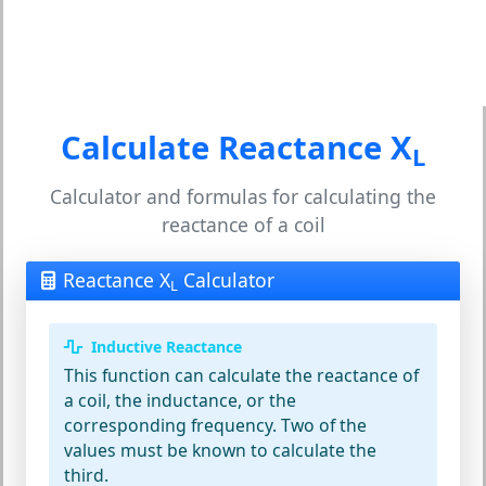
Calculate Reactance X
L
Calculator and formulas for calculating the
reactance of a coil
Reactance X
Calculator
L
Inductive Reactance
This function can calculate the reactance of
a coil, the inductance, or the
corresponding frequency. Two of the
values must be known to calculate the
third.