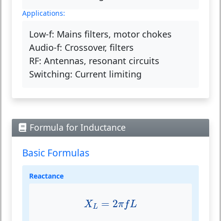
Applications:
Low-f:
Mains filters, motor chokes
Audio-f:
Crossover, filters
RF:
Antennas, resonant circuits
Switching:
Current limiting
Formula for Inductance
Basic Formulas
Reactance
X
L
=
2
π
f
L
=
2
X
π
f
L
L