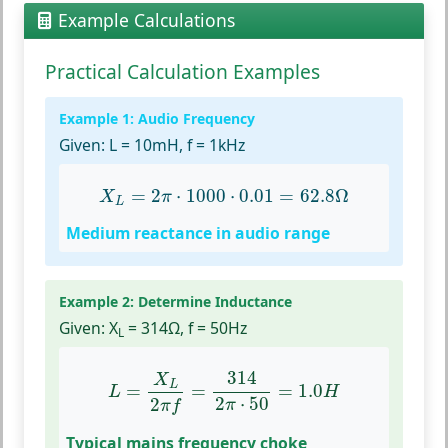
Example Calculations
Practical Calculation Examples
Example 1: Audio Frequency
Given:
L = 10mH, f = 1kHz
X
L
=
2
π
⋅
1000
⋅
0.01
=
62.8
Ω
=
2
⋅
1000
⋅
0.01
=
62.8
Ω
X
π
L
Medium reactance in audio range
Example 2: Determine Inductance
Given:
X
= 314Ω, f = 50Hz
L
L
=
X
L
2
π
f
=
314
2
π
⋅
50
=
1.0
H
314
X
L
=
=
=
1.0
L
H
2
⋅
50
2
π
π
f
Typical mains frequency choke