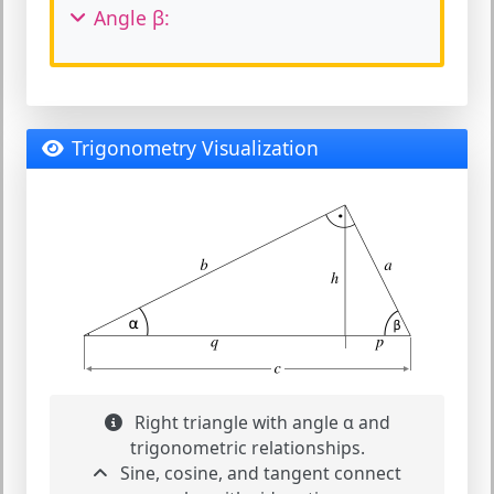
Angle β:
Trigonometry Visualization
Right triangle with angle α and
trigonometric relationships.
Sine, cosine, and tangent connect