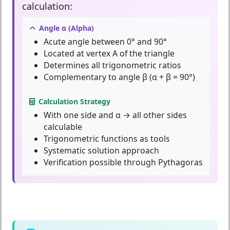
calculation:
Angle α (Alpha)
Acute angle between 0° and 90°
Located at vertex A of the triangle
Determines all trigonometric ratios
Complementary to angle β (α + β = 90°)
Calculation Strategy
With one side and α → all other sides
calculable
Trigonometric functions as tools
Systematic solution approach
Verification possible through Pythagoras