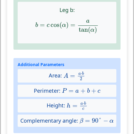
Leg b:
b
=
c
cos
(
α
)
=
a
tan
(
α
)
a
=
cos
(
)
=
b
c
α
tan
(
)
α
Additional Parameters
A
=
a
⋅
b
2
⋅
a
b
=
Area:
A
2
P
=
a
+
b
+
c
=
+
+
Perimeter:
P
a
b
c
h
=
a
⋅
b
c
⋅
a
b
=
Height:
h
c
β
=
90
°
−
α
=
90
°
−
Complementary angle:
β
α