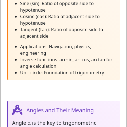
Sine (sin):
Ratio of opposite side to
hypotenuse
Cosine (cos):
Ratio of adjacent side to
hypotenuse
Tangent (tan):
Ratio of opposite side to
adjacent side
Applications:
Navigation, physics,
engineering
Inverse functions:
arcsin, arccos, arctan for
angle calculation
Unit circle:
Foundation of trigonometry
Angles and Their Meaning
Angle α
is the key to trigonometric