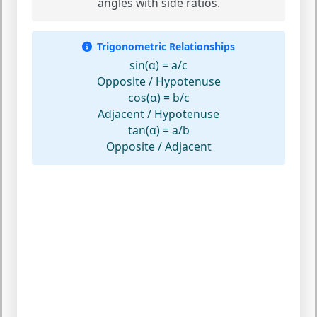
angles with side ratios.
Trigonometric Relationships
sin(α) = a/c
Opposite / Hypotenuse
cos(α) = b/c
Adjacent / Hypotenuse
tan(α) = a/b
Opposite / Adjacent