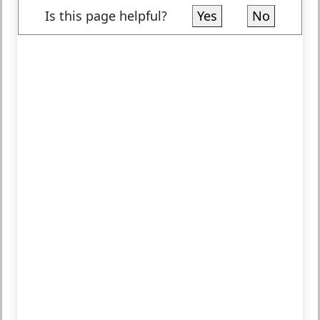
Is this page helpful?
Yes
No