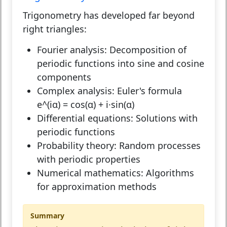
Trigonometry has developed far beyond
right triangles:
Fourier analysis:
Decomposition of
periodic functions into sine and cosine
components
Complex analysis:
Euler's formula
e^(iα) = cos(α) + i·sin(α)
Differential equations:
Solutions with
periodic functions
Probability theory:
Random processes
with periodic properties
Numerical mathematics:
Algorithms
for approximation methods
Summary