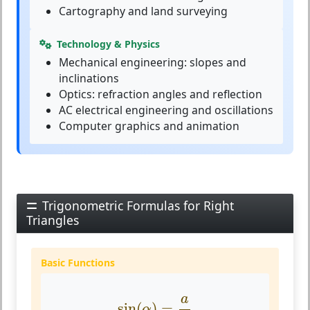
Cartography and land surveying
Technology & Physics
Mechanical engineering: slopes and
inclinations
Optics: refraction angles and reflection
AC electrical engineering and oscillations
Computer graphics and animation
Trigonometric Formulas for Right
Triangles
Basic Functions
sin
(
α
)
=
a
c
a
sin
(
)
=
α