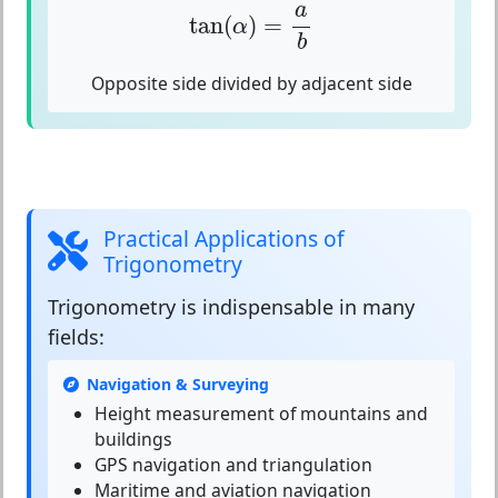
tan
(
α
)
=
a
b
a
tan
(
)
=
α
b
Opposite side divided by adjacent side
Practical Applications of
Trigonometry
Trigonometry
is indispensable in many
fields:
Navigation & Surveying
Height measurement of mountains and
buildings
GPS navigation and triangulation
Maritime and aviation navigation