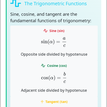
The Trigonometric Functions
Sine, cosine, and tangent
are the
fundamental functions of trigonometry:
Sine (sin)
sin
(
α
)
=
a
c
a
sin
(
)
=
α
c
Opposite side divided by hypotenuse
Cosine (cos)
cos
(
α
)
=
b
c
b
cos
(
)
=
α
c
Adjacent side divided by hypotenuse
Tangent (tan)