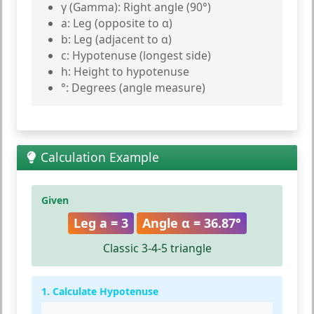
γ (Gamma):
Right angle (90°)
a:
Leg (opposite to α)
b:
Leg (adjacent to α)
c:
Hypotenuse (longest side)
h:
Height to hypotenuse
°:
Degrees (angle measure)
Calculation Example
Given
Leg a = 3
Angle α = 36.87°
Classic 3-4-5 triangle
1. Calculate Hypotenuse