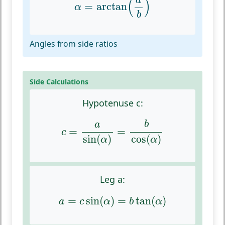
a
(
)
=
arctan
α
b
Angles from side ratios
Side Calculations
Hypotenuse c:
c
=
a
sin
(
α
)
=
b
cos
(
α
)
b
a
=
=
c
sin
(
)
cos
(
)
α
α
Leg a:
a
=
c
sin
(
α
)
=
b
tan
(
α
)
=
sin
(
)
=
tan
(
)
a
c
α
b
α