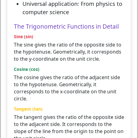
Universal application:
From physics to
computer science
The Trigonometric Functions in Detail
Sine (sin)
The sine gives the ratio of the opposite side to
the hypotenuse. Geometrically, it corresponds
to the y-coordinate on the unit circle.
Cosine (cos)
The cosine gives the ratio of the adjacent side
to the hypotenuse. Geometrically, it
corresponds to the x-coordinate on the unit
circle.
Tangent (tan)
The tangent gives the ratio of the opposite side
to the adjacent side. It corresponds to the
slope of the line from the origin to the point on