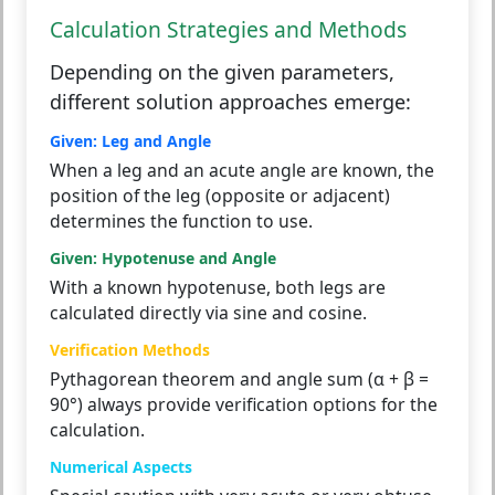
Calculation Strategies and Methods
Depending on the given parameters,
different solution approaches emerge:
Given: Leg and Angle
When a leg and an acute angle are known, the
position of the leg (opposite or adjacent)
determines the function to use.
Given: Hypotenuse and Angle
With a known hypotenuse, both legs are
calculated directly via sine and cosine.
Verification Methods
Pythagorean theorem and angle sum (α + β =
90°) always provide verification options for the
calculation.
Numerical Aspects