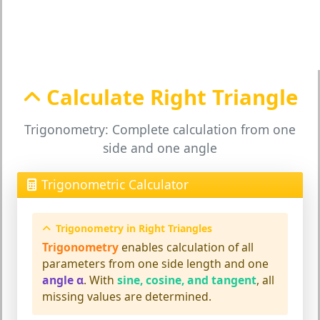
Calculate Right Triangle
Trigonometry: Complete calculation from one
side and one angle
Trigonometric Calculator
Trigonometry in Right Triangles
Trigonometry
enables calculation of all
parameters from one side length and one
angle α
. With
sine, cosine, and tangent
, all
missing values are determined.