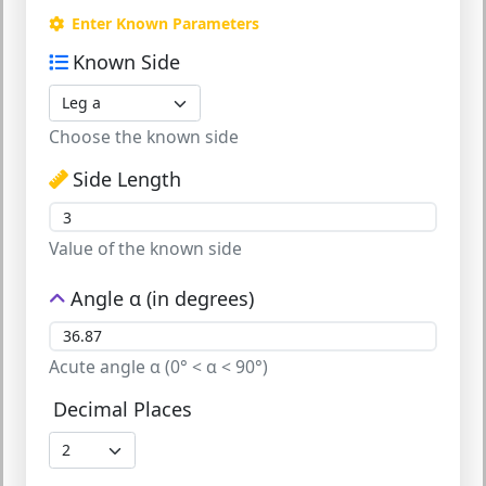
Enter Known Parameters
Known Side
Choose the known side
Side Length
Value of the known side
Angle α (in degrees)
Acute angle α (0° < α < 90°)
Decimal Places