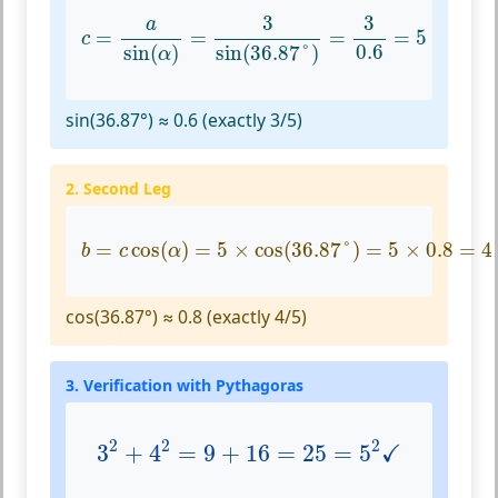
c
=
a
sin
(
α
)
=
3
sin
(
36.87
°
)
=
3
0.6
=
5
3
3
a
=
=
=
=
5
c
0.6
sin
(
)
sin
(
36.87
°
)
α
sin(36.87°) ≈ 0.6 (exactly 3/5)
2. Second Leg
b
=
c
cos
(
α
)
=
5
×
cos
(
36.87
°
)
=
5
×
0.8
=
4
=
cos
(
)
=
5
×
cos
(
36.87
°
)
=
5
×
0.8
=
4
b
c
α
cos(36.87°) ≈ 0.8 (exactly 4/5)
3. Verification with Pythagoras
3
2
+
4
2
=
9
+
16
=
25
=
5
2
✓
2
2
2
✓
3
+
4
=
9
+
16
=
25
=
5