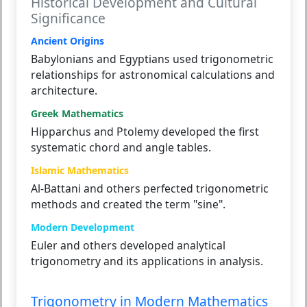
Historical Development and Cultural
Significance
Ancient Origins
Babylonians and Egyptians used trigonometric
relationships for astronomical calculations and
architecture.
Greek Mathematics
Hipparchus and Ptolemy developed the first
systematic chord and angle tables.
Islamic Mathematics
Al-Battani and others perfected trigonometric
methods and created the term "sine".
Modern Development
Euler and others developed analytical
trigonometry and its applications in analysis.
Trigonometry in Modern Mathematics