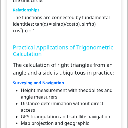
the unit circle.
Relationships
The functions are connected by fundamental
identities: tan(α) = sin(α)/cos(α), sin²(α) +
cos²(α) = 1.
Practical Applications of Trigonometric
Calculation
The calculation of right triangles from an
angle and a side is ubiquitous in practice:
Surveying and Navigation
Height measurement with theodolites and
angle measurers
Distance determination without direct
access
GPS triangulation and satellite navigation
Map projection and geographic