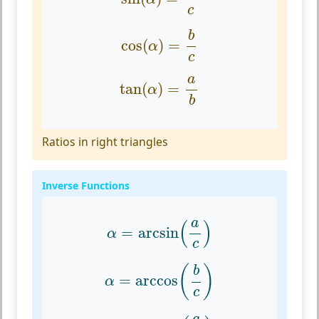
c
cos
(
α
)
=
b
c
b
cos
(
)
=
α
c
tan
(
α
)
=
a
b
a
tan
(
)
=
α
b
Ratios in right triangles
Inverse Functions
α
=
arcsin
(
a
c
)
a
(
)
=
arcsin
α
c
α
=
arccos
(
b
c
)
(
)
b
=
arccos
α
c
α
=
arctan
(
a
b
)