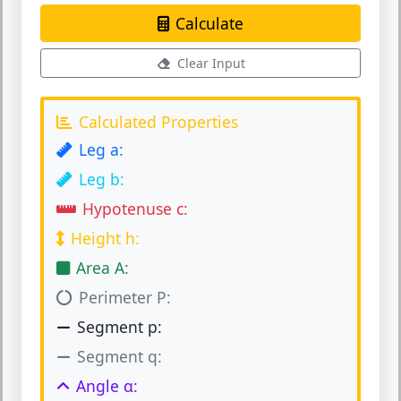
Calculate
Clear Input
Calculated Properties
Leg a:
Leg b:
Hypotenuse c:
Height h:
Area A:
Perimeter P:
Segment p:
Segment q:
Angle α: