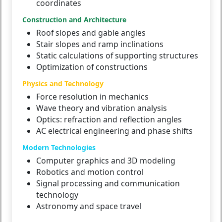
coordinates
Construction and Architecture
Roof slopes and gable angles
Stair slopes and ramp inclinations
Static calculations of supporting structures
Optimization of constructions
Physics and Technology
Force resolution in mechanics
Wave theory and vibration analysis
Optics: refraction and reflection angles
AC electrical engineering and phase shifts
Modern Technologies
Computer graphics and 3D modeling
Robotics and motion control
Signal processing and communication
technology
Astronomy and space travel