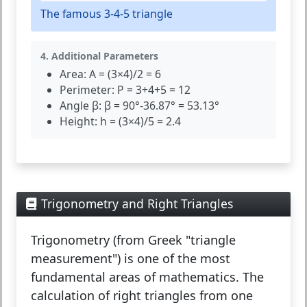
The famous 3-4-5 triangle
4. Additional Parameters
Area:
A = (3×4)/2 = 6
Perimeter:
P = 3+4+5 = 12
Angle β:
β = 90°-36.87° = 53.13°
Height:
h = (3×4)/5 = 2.4
Trigonometry and Right Triangles
Trigonometry
(from Greek "triangle
measurement") is one of the most
fundamental areas of mathematics. The
calculation of right triangles from one