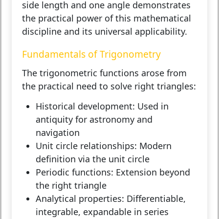
side length and one angle demonstrates
the practical power of this mathematical
discipline and its universal applicability.
Fundamentals of Trigonometry
The trigonometric functions arose from
the practical need to solve right triangles:
Historical development:
Used in
antiquity for astronomy and
navigation
Unit circle relationships:
Modern
definition via the unit circle
Periodic functions:
Extension beyond
the right triangle
Analytical properties:
Differentiable,
integrable, expandable in series