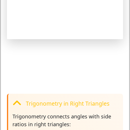
Trigonometry in Right Triangles
Trigonometry
connects angles with side
ratios in right triangles: