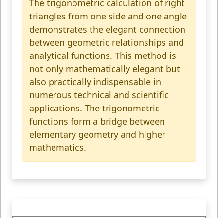
The trigonometric calculation of right
triangles from one side and one angle
demonstrates the elegant connection
between geometric relationships and
analytical functions. This method is
not only mathematically elegant but
also practically indispensable in
numerous technical and scientific
applications. The trigonometric
functions form a bridge between
elementary geometry and higher
mathematics.