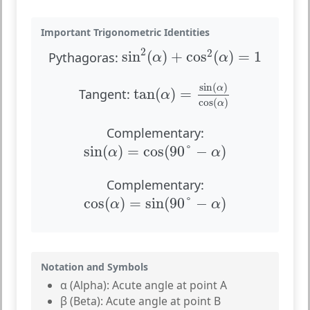
Important Trigonometric Identities
sin
2
(
α
)
+
cos
2
(
α
)
=
1
2
2
sin
(
)
+
cos
(
)
=
1
Pythagoras:
α
α
tan
(
α
)
=
sin
(
α
)
cos
(
α
)
sin
(
)
α
tan
(
)
=
Tangent:
α
cos
(
)
α
Complementary:
sin
(
α
)
=
cos
(
90
°
−
α
)
sin
(
)
=
cos
(
90
°
−
)
α
α
Complementary:
cos
(
α
)
=
sin
(
90
°
−
α
)
cos
(
)
=
sin
(
90
°
−
)
α
α
Notation and Symbols
α (Alpha):
Acute angle at point A
β (Beta):
Acute angle at point B