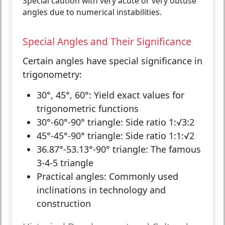
Special caution with very acute or very obtuse
angles due to numerical instabilities.
Special Angles and Their Significance
Certain angles have special significance in
trigonometry:
30°, 45°, 60°:
Yield exact values for
trigonometric functions
30°-60°-90° triangle:
Side ratio 1:√3:2
45°-45°-90° triangle:
Side ratio 1:1:√2
36.87°-53.13°-90° triangle:
The famous
3-4-5 triangle
Practical angles:
Commonly used
inclinations in technology and
construction