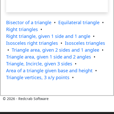
Bisector of a triangle
•
Equilateral triangle
•
Right triangles
•
Right triangle, given 1 side and 1 angle
•
Isosceles right triangles
•
Isosceles triangles
•
Triangle area, given 2 sides and 1 anglee
•
Triangle area, given 1 side and 2 angles
•
Triangle, Incircle, given 3 sides
•
Area of a triangle given base and height
•
Triangle vertices, 3 x/y points
•
©
2026
- Redcrab Software