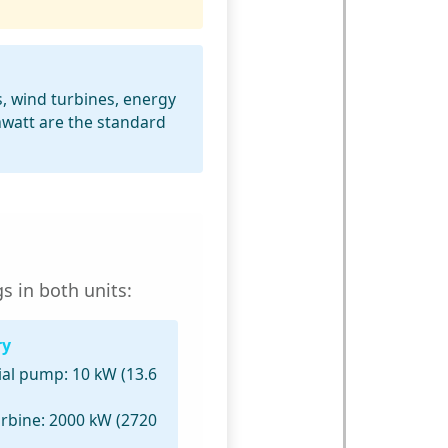
s, wind turbines, energy
awatt are the standard
s in both units:
ry
ial pump:
10 kW (13.6
rbine:
2000 kW (2720