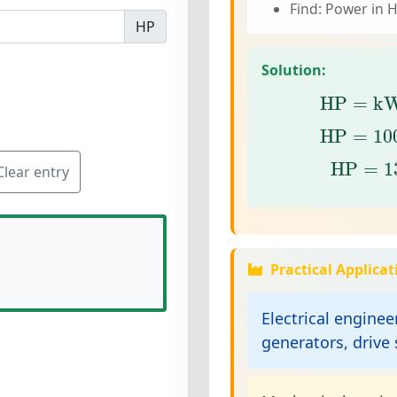
Find: Power in 
HP
Solution:
HP
=
k
HP
=
k
HP
=
10
HP
=
10
HP
=
13
HP
=
1
Clear entry
Practical Applicat
Electrical enginee
generators, drive