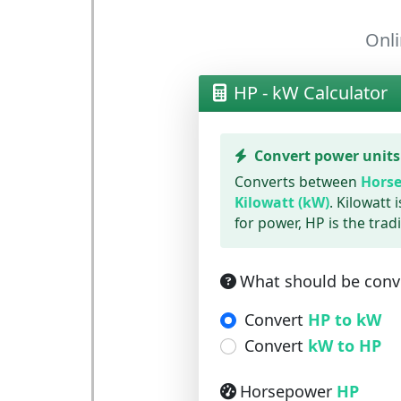
Onli
HP - kW Calculator
Convert power units
Converts between
Horse
Kilowatt (kW)
. Kilowatt 
for power, HP is the tradi
What should be conv
Convert
HP to kW
Convert
kW to HP
Horsepower
HP