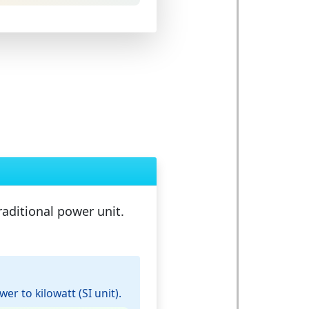
raditional power unit.
r to kilowatt (SI unit).