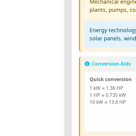
Mechanical engin
plants, pumps, c
Energy technolog
solar panels, win
Conversion Aids
Quick conversion
1 kW
≈ 1.36 HP
1 HP
≈ 0.735 kW
10 kW
≈ 13.6 HP