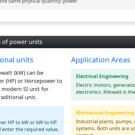
the same physical quantity:
power
n of power units
onal units
Application Areas
owatt (kW)
can be
Electrical Engineering
r (HP)
or Horsepower to
Electric motors, generato
e modern SI unit for
electronics. Kilowatt is th
aditional unit.
Mechanical Engineering
Industrial plants, pumps,
ther HP to kW or kW to HP
systems. Both units are 
 enter the required value,