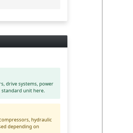
rs, drive systems, power
e standard unit here.
 compressors, hydraulic
used depending on