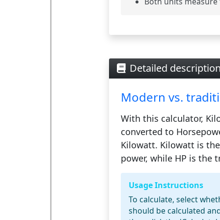
Both units measure 
Detailed descriptio
Modern vs. traditi
With this calculator,
Kil
converted to
Horsepowe
Kilowatt. Kilowatt is th
power, while HP is the tr
Usage Instructions
To calculate, select whe
should be calculated and