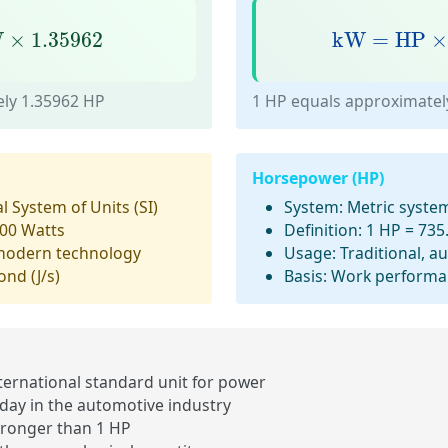
×
1.35962
kW
=
HP
×
0
W
×
1.35962
kW
=
HP
ly 1.35962 HP
1 HP equals approximatel
Horsepower (HP)
l System of Units (SI)
System:
Metric syste
00 Watts
Definition:
1 HP = 735
modern technology
Usage:
Traditional, a
ond (J/s)
Basis:
Work performan
ernational standard unit
for power
day in the
automotive industry
tronger
than 1 HP