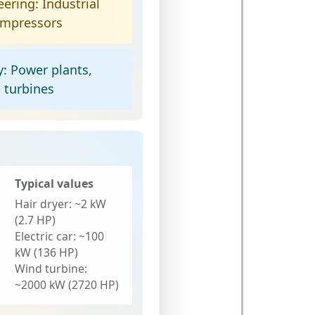
eering:
Industrial
ompressors
y:
Power plants,
d turbines
Typical values
Hair dryer:
~2 kW
(2.7 HP)
Electric car:
~100
kW (136 HP)
Wind turbine:
~2000 kW (2720 HP)