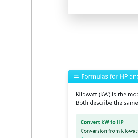
Formulas for HP a
Kilowatt (kW)
is the mod
Both describe the same 
Convert kW to HP
Conversion from kilowatt