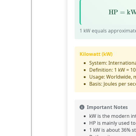
HP
=
kW
HP
=
k
1 kW equals approximate
Kilowatt (kW)
System:
Internationa
Definition:
1 kW = 10
Usage:
Worldwide, 
Basis:
Joules per sec
Important Notes
kW is the
modern int
HP is mainly used to
1 kW is about
36% s