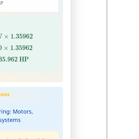
HP
W
×
1.35962
W
×
1.35962
0
×
1.35962
0
×
1.35962
5.962
HP
35.962
 HP
ions
ring:
Motors,
 systems