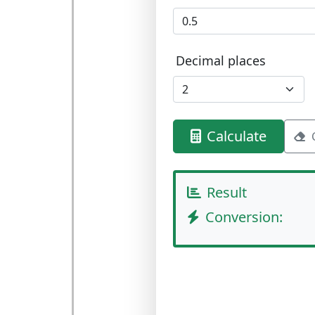
Decimal places
Calculate
Result
Conversion: