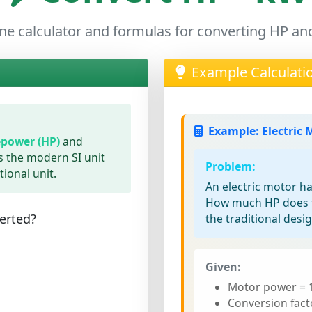
ne calculator and formulas for converting HP a
Example Calculati
Example: Electric 
power (HP)
and
is the modern SI unit
Problem:
tional unit.
An electric motor h
How much HP does t
erted?
the traditional desi
Given:
Motor power = 
Conversion fact