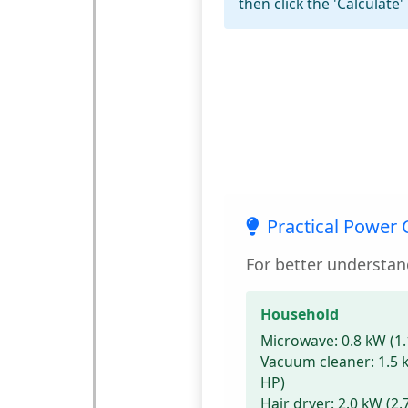
then click the 'Calculate'
Practical Power
For better understan
Household
Microwave:
0.8 kW (1.
Vacuum cleaner:
1.5 
HP)
Hair dryer:
2.0 kW (2.