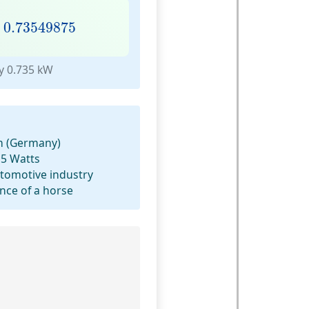
.73549875
×
0.73549875
y 0.735 kW
m (Germany)
.5 Watts
utomotive industry
ce of a horse