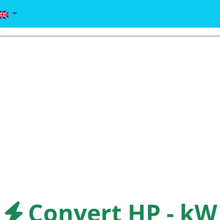
Convert HP - kW