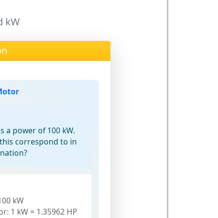
nd kW
on
Motor
as a power of 100 kW.
his correspond to in
gnation?
100 kW
or: 1 kW = 1.35962 HP