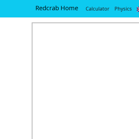
Redcrab Home
Calculator
Physics