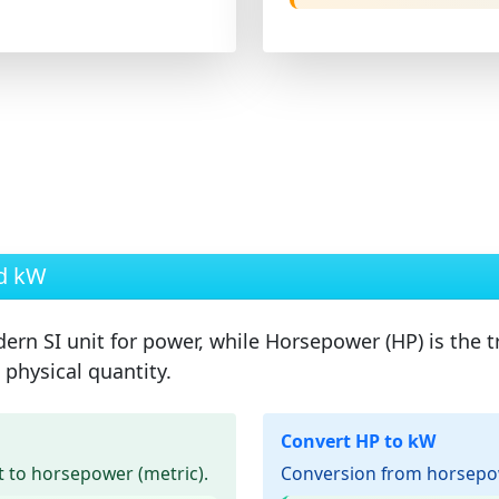
nd kW
ern SI unit for power, while
Horsepower (HP)
is the t
physical quantity.
Convert HP to kW
 to horsepower (metric).
Conversion from horsepowe