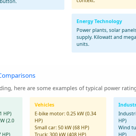
context.
 button.
Energy Technology
Power plants, solar panel
supply. Kilowatt and meg
units.
 Comparisons
ding, here are some examples of typical power rating
Vehicles
Indust
1 HP)
E-bike motor:
0.25 kW (0.34
Industr
kW (2.0
HP)
HP)
Small car:
50 kW (68 HP)
Wind tu
7 HP)
Truck:
300 kW (408 HP)
HP)