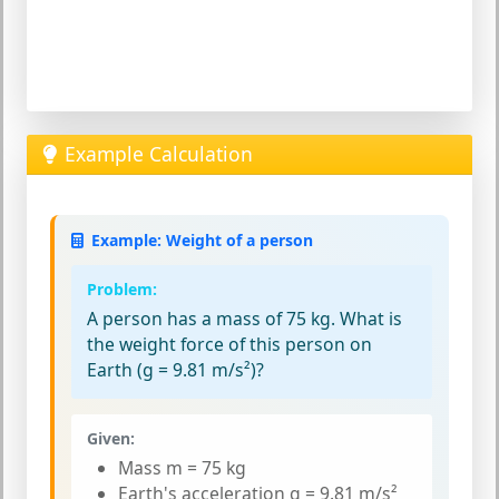
Example Calculation
Example: Weight of a person
Problem:
A person has a mass of 75 kg. What is
the weight force of this person on
Earth (g = 9.81 m/s²)?
Given:
Mass m = 75 kg
Earth's acceleration g = 9.81 m/s²