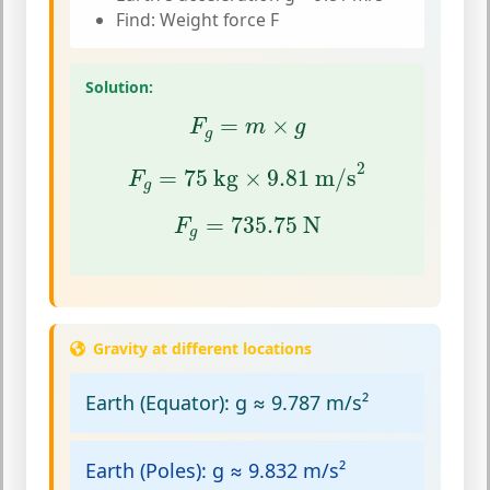
Find: Weight force F
Solution:
F
g
=
m
×
g
=
×
F
m
g
g
F
g
=
75
kg
×
9.81
m/s
2
2
=
75
 kg
×
9.81
 m/s
F
g
F
g
=
735.75
N
=
735.75
 N
F
g
Gravity at different locations
Earth (Equator):
g ≈ 9.787 m/s²
Earth (Poles):
g ≈ 9.832 m/s²