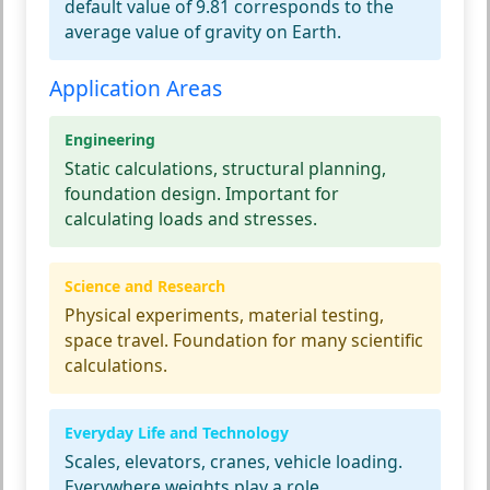
default value of 9.81 corresponds to the
average value of gravity on Earth.
Application Areas
Engineering
Static calculations, structural planning,
foundation design. Important for
calculating loads and stresses.
Science and Research
Physical experiments, material testing,
space travel. Foundation for many scientific
calculations.
Everyday Life and Technology
Scales, elevators, cranes, vehicle loading.
Everywhere weights play a role.