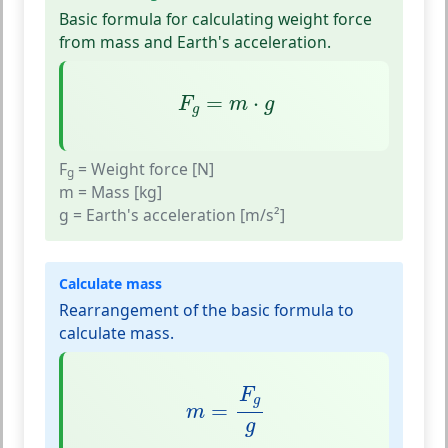
Basic formula for calculating weight force
from mass and Earth's acceleration.
F
g
=
m
⋅
g
=
⋅
F
m
g
g
F
= Weight force [N]
g
m
= Mass [kg]
g
= Earth's acceleration [m/s²]
Calculate mass
Rearrangement of the basic formula to
calculate mass.
m
=
F
g
g
F
g
=
m
g