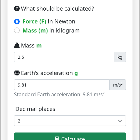
What should be calculated?
Force (F)
in Newton
Mass (m)
in kilogram
Mass
m
kg
Earth's acceleration
g
m/s²
Standard Earth acceleration: 9.81 m/s²
Decimal places
Calculate