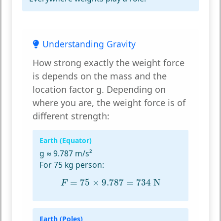
Understanding Gravity
How strong exactly the weight force
is depends on the mass and the
location factor g. Depending on
where you are, the weight force is of
different strength:
Earth (Equator)
g ≈ 9.787 m/s²
For 75 kg person:
F
=
75
×
9.787
=
734
N
=
75
×
9.787
=
734
 N
F
Earth (Poles)