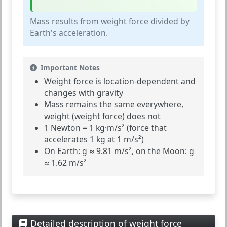
Mass results from weight force divided by
Earth's acceleration.
Important Notes
Weight force is
location-dependent
and
changes with gravity
Mass
remains the same everywhere,
weight
(weight force) does not
1 Newton = 1 kg·m/s² (force that
accelerates 1 kg at 1 m/s²)
On Earth: g ≈ 9.81 m/s², on the Moon: g
≈ 1.62 m/s²
Detailed description of weight force