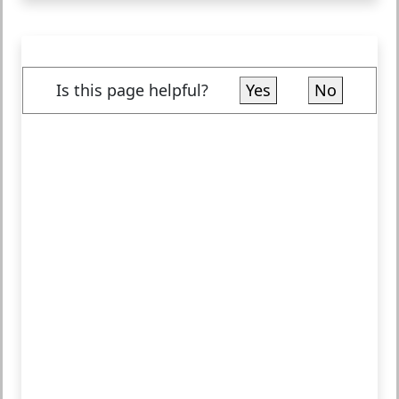
Is this page helpful?
Yes
No