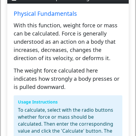
Physical Fundamentals
With this function,
weight force
or
mass
can be calculated. Force is generally
understood as an action on a body that
increases, decreases, changes the
direction of its velocity, or deforms it.
The
weight force
calculated here
indicates how strongly a body presses or
is pulled downward.
Usage Instructions
To calculate, select with the radio buttons
whether force or mass should be
calculated. Then enter the corresponding
value and click the 'Calculate' button. The