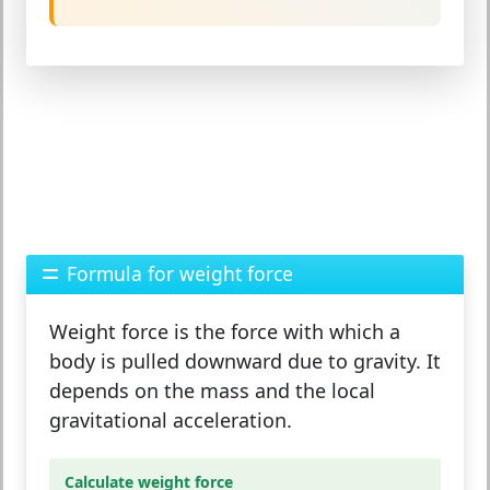
Formula for weight force
Weight force
is the force with which a
body is pulled downward due to gravity. It
depends on the
mass
and the local
gravitational acceleration
.
Calculate weight force