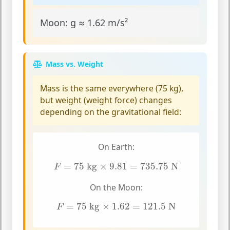
Moon:
g ≈ 1.62 m/s²
Mass vs. Weight
Mass
is the same everywhere (75 kg),
but
weight
(weight force) changes
depending on the gravitational field:
On Earth:
F
=
75
kg
×
9.81
=
735.75
N
=
75
 kg
×
9.81
=
735.75
 N
F
On the Moon:
F
=
75
kg
×
1.62
=
121.5
N
=
75
 kg
×
1.62
=
121.5
 N
F