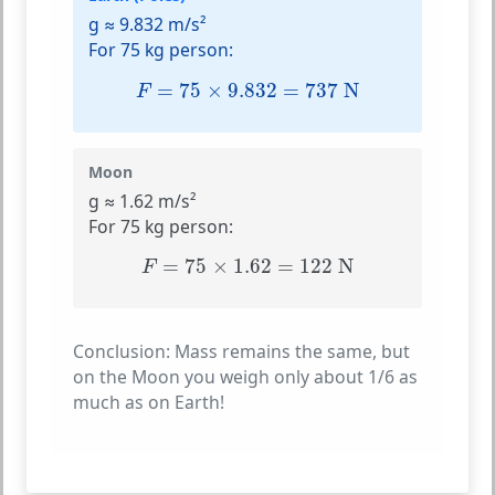
g ≈ 9.832 m/s²
For 75 kg person:
F
=
75
×
9.832
=
737
N
=
75
×
9.832
=
737
 N
F
Moon
g ≈ 1.62 m/s²
For 75 kg person:
F
=
75
×
1.62
=
122
N
=
75
×
1.62
=
122
 N
F
Conclusion:
Mass remains the same, but
on the Moon you weigh only about 1/6 as
much as on Earth!