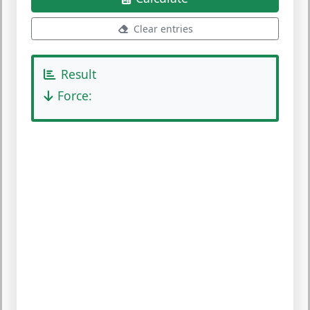
Clear entries
Result
Force: