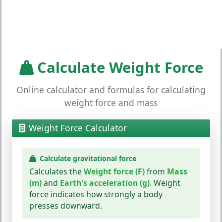
Calculate Weight Force
Online calculator and formulas for calculating
weight force and mass
Weight Force Calculator
Calculate gravitational force
Calculates the
Weight force (F)
from
Mass
(m)
and
Earth's acceleration (g)
. Weight
force indicates how strongly a body
presses downward.