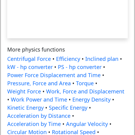
More physics functions
Centrifugal Force
•
Efficiency
•
Inclined plan
•
kW - hp converter
•
PS - hp converter
•
Power Force Displacement and Time
•
Pressure, Force and Area
•
Torque
•
Weight Force
•
Work, Force and Displacement
•
Work Power and Time
•
Energy Density
•
Kinetic Energy
•
Specific Energy
•
Acceleration by Distance
•
Acceleration by Time
•
Angular Velocity
•
Circular Motion
•
Rotational Speed
•