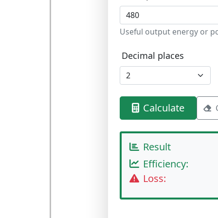
Useful output energy or p
Decimal places
Calculate
Result
Efficiency:
Loss: