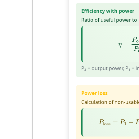
Efficiency with power
Ratio of useful power to
η
=
P
ou
P
o
=
η
P
P₂ = output power, P₁ = 
Power loss
Calculation of non-usabl
P
loss
=
P
1
−
=
−
P
P
1
loss