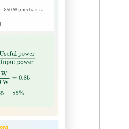
 = 850 W (mechanical
η
seful power
Input power
Useful power
Input power
W
1000
W
=
0.85
 W
=
0.85
0
 W
85
=
85
%
85
=
85
%
ions