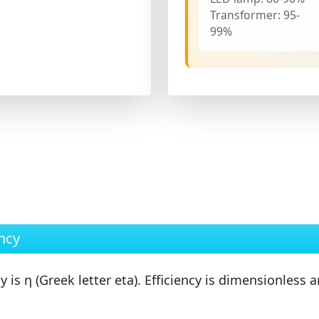
Transformer:
95-
99%
ncy
cy is
η
(Greek letter eta). Efficiency is
dimensionless
an