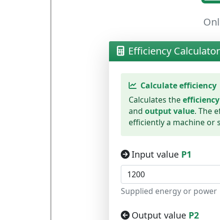
Onl
Efficiency Calculator
Calculate efficiency
Calculates the
efficiency
and
output value
. The e
efficiently a machine or
Input value
P1
Supplied energy or power
Output value
P2