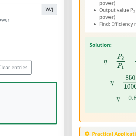
power)
W/J
Output value P₂
power)
ower
Find: Efficiency 
Solution:
η
=
P
2
P
1
=
U
P
2
=
=
η
P
Clear entries
1
η
=
850
850
=
η
100
η
=
0.
=
0.
η
Practical Applicat