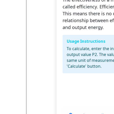
called
efficiency
. Effici
This means there is no u
relationship between eff
and output energy.
Usage Instructions
To calculate, enter the i
output value P2. The val
same unit of measuremen
'Calculate' button.