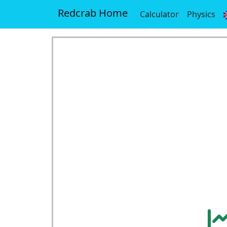
Redcrab Home
Calculator
Physics