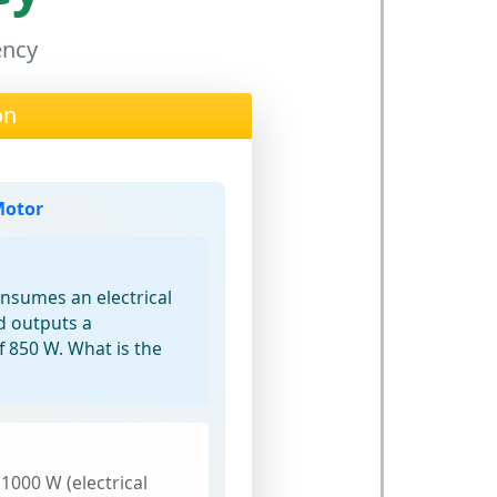
ency
on
Motor
onsumes an electrical
d outputs a
 850 W. What is the
 1000 W (electrical