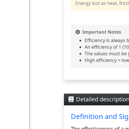
Energy lost as heat, fricti
Important Notes
Efficiency is always
An efficiency of 1 (1
The values must be 
High efficiency = lo
Detailed description
Definition and Sig
The
effectiveness
of a m