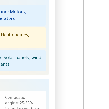
ring:
Motors,
erators
Heat engines,
y:
Solar panels, wind
lants
s
Combustion
engine:
25-35%
Incandescent bulb: