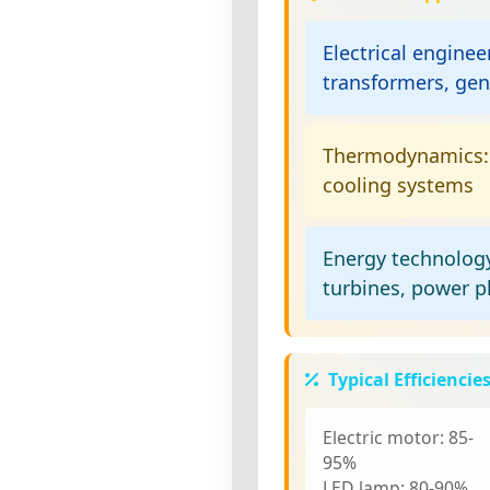
Electrical enginee
transformers, gen
Thermodynamics:
cooling systems
Energy technolog
turbines, power p
Typical Efficiencie
Electric motor:
85-
95%
LED lamp:
80-90%