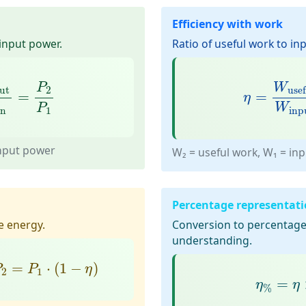
Efficiency with work
 input power.
Ratio of useful work to in
t
P
in
=
P
2
P
1
η
=
W
usef
P
W
ut
2
use
=
=
η
W
P
inp
in
1
input power
W₂ = useful work, W₁ = in
Percentage representat
e energy.
Conversion to percentage 
understanding.
P
2
=
P
1
⋅
(
1
−
η
)
=
⋅
(
1
−
)
P
P
η
2
1
η
%
=
η
=
η
η
%