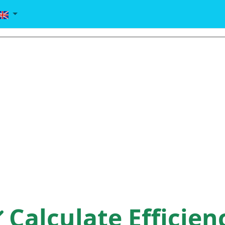
Calculate Efficien