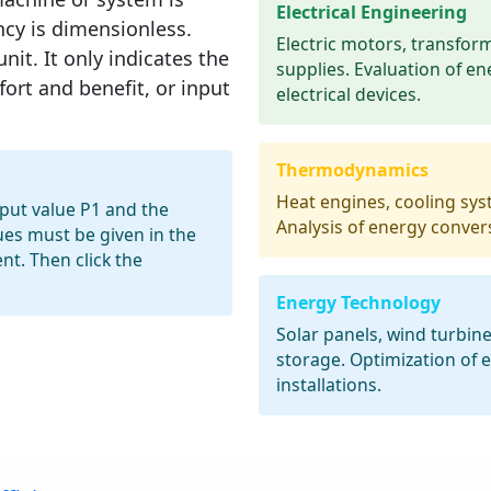
Electrical Engineering
ency is dimensionless.
Electric motors, transfor
nit. It only indicates the
supplies. Evaluation of en
ort and benefit, or input
electrical devices.
Thermodynamics
Heat engines, cooling sys
nput value P1 and the
Analysis of energy conver
ues must be given in the
t. Then click the
Energy Technology
Solar panels, wind turbin
storage. Optimization of
installations.