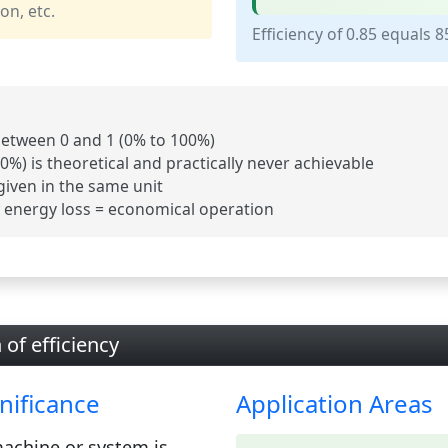
on, etc.
Efficiency of 0.85 equals 
 between
0 and 1
(0% to 100%)
00%) is theoretical and practically never achievable
given in the
same unit
w energy loss = economical operation
 of efficiency
nificance
Application Areas
achine or system is