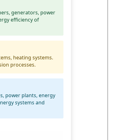
mers, generators, power
ergy efficiency of
tems, heating systems.
sion processes.
es, power plants, energy
 energy systems and