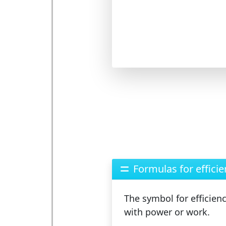
Formulas for efficie
The
symbol
for efficien
with power or work.