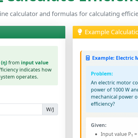
ine calculator and formulas for calculating effici
Example Calculati
Example: Electric 
 (η)
from
input value
fficiency indicates how
Problem:
 system operates.
An electric motor c
power of 1000 W an
mechanical power of
efficiency?
W/J
Given:
Input value P₁ =