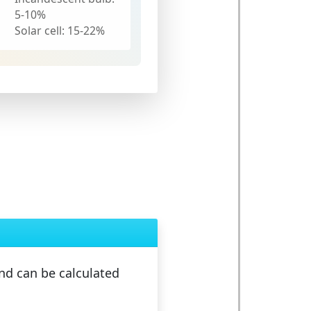
5-10%
Solar cell:
15-22%
d can be calculated