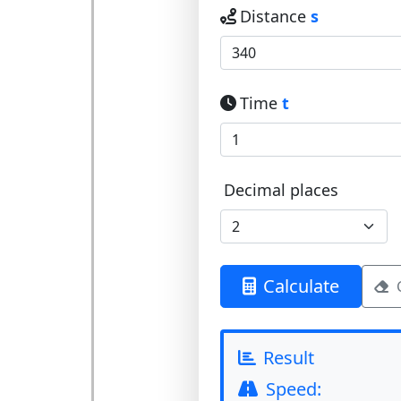
Distance
s
Time
t
Decimal places
Calculate
Result
Speed: