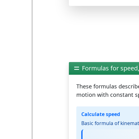
Formulas for speed,
These formulas describ
motion
with constant s
Calculate speed
Basic formula of kinemat