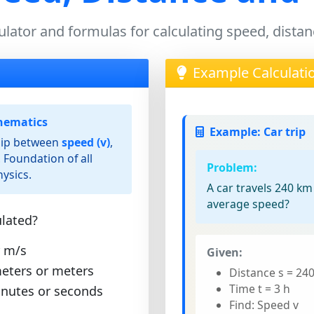
ulator and formulas for calculating speed, dista
Example Calculati
nematics
Example: Car trip
ship between
speed (v)
,
. Foundation of all
Problem:
ysics.
A car travels 240 km
average speed?
lated?
 m/s
Given:
eters or meters
Distance s = 24
Time t = 3 h
inutes or seconds
Find: Speed v