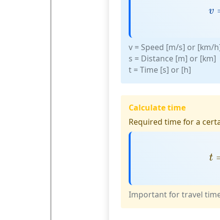
v
v
v
= Speed [m/s] or [km/h
s
= Distance [m] or [km]
t
= Time [s] or [h]
Calculate time
Required time for a certa
t
t
Important for travel tim