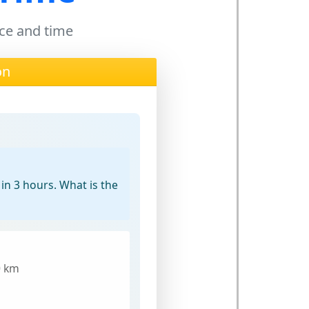
nce and time
on
 in 3 hours. What is the
0 km