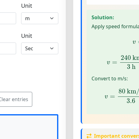
Unit
Solution:
Apply speed formula
v
Unit
v
v
=
240
km
240
 k
=
v
3
 h
Convert to m/s:
v
=
80
km/h
80
 km
=
v
Clear entries
3.6
Important conver