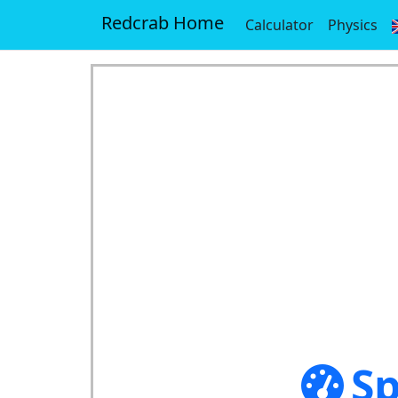
Redcrab Home
Calculator
Physics
Sp