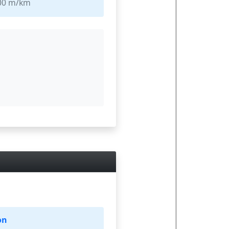
000 m/km
on