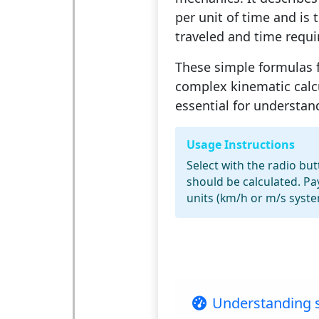
per unit of time and is 
traveled and time requi
These simple formulas 
complex kinematic calc
essential for understa
Usage Instructions
Select with the radio bu
should be calculated. Pa
units (km/h or m/s syste
Understanding s