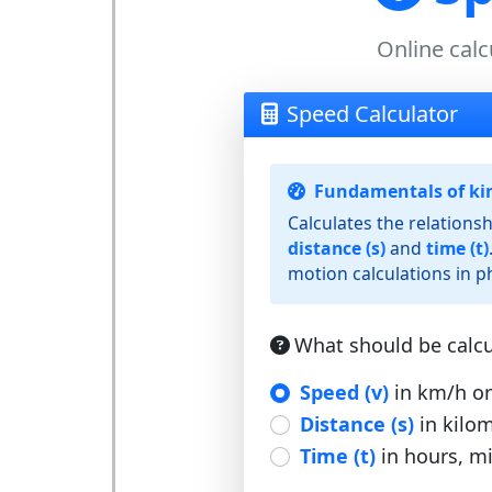
Online calc
Speed Calculator
Fundamentals of ki
Calculates the relation
distance (s)
and
time (t)
motion calculations in ph
What should be calcu
Speed (v)
in km/h or
Distance (s)
in kilom
Time (t)
in hours, m