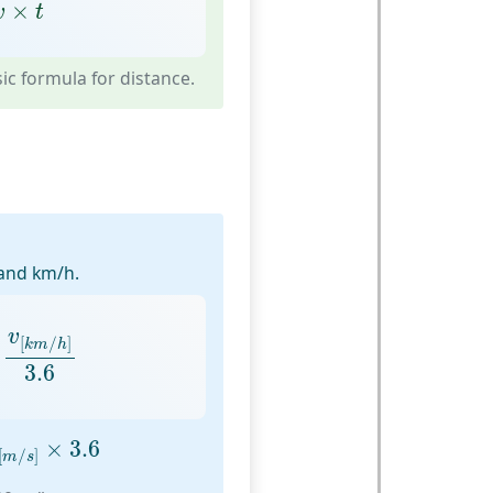
v
×
t
×
v
t
c formula for distance.
and km/h.
v
[
k
m
/
h
]
3.6
v
[
/
]
k
m
h
3.6
v
[
m
/
s
]
×
3.6
×
3.6
[
/
]
m
s