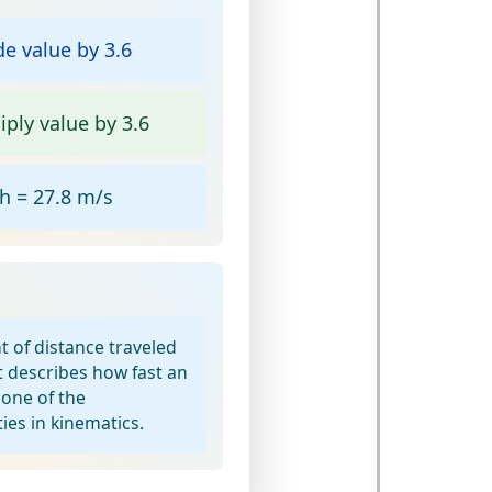
e value by 3.6
ply value by 3.6
 = 27.8 m/s
t of distance traveled
t describes how fast an
 one of the
ies in kinematics.