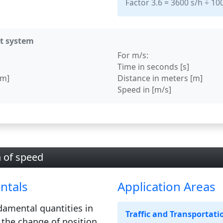
Factor 3.6 = 3600 s/h ÷ 1
it system
For m/s:
Time in seconds [s]
km]
Distance in meters [m]
Speed in [m/s]
n of speed
ntals
Application Areas
damental quantities in
Traffic and Transportati
 the change of position