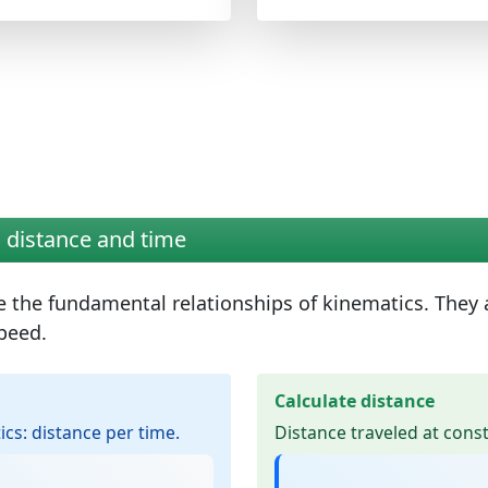
 distance and time
e the
fundamental relationships of kinematics
. They
peed.
Calculate distance
ics: distance per time.
Distance traveled at cons