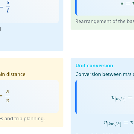
=
s
t
s
=
s
=
s
=
t
Rearrangement of the basi
]
Unit conversion
in distance.
Conversion between m/s 
=
s
v
v
[
m
/
s
]
=
s
=
=
v
[
/
]
m
s
v
v
[
k
m
/
h
]
=
es and trip planning.
=
v
v
[
/
]
k
m
h