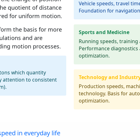
Vehicle speeds, travel time
the quotient of distance
Foundation for navigation
red for
uniform motion
.
form the basis for more
Sports and Medicine
ulations and are
Running speeds, training 
nding motion processes.
Performance diagnostics
optimization.
ttons which quantity
Technology and Industr
y attention to consistent
Production speeds, machi
m).
technology. Basis for au
optimization.
peed in everyday life