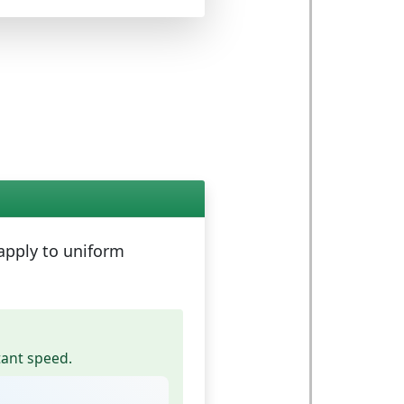
 apply to
uniform
tant speed.