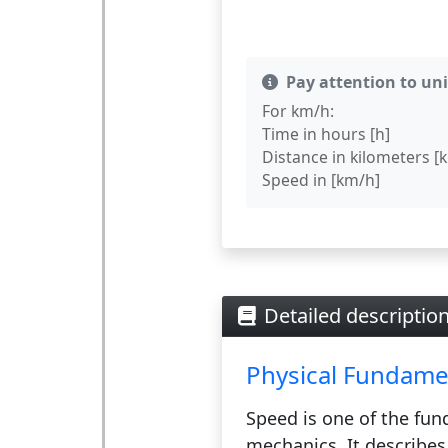
Pay attention to un
For km/h:
Time in hours [h]
Distance in kilometers [
Speed in [km/h]
Detailed descriptio
Physical Fundame
Speed
is one of the fun
mechanics. It describes