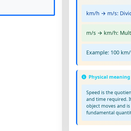
km/h → m/s:
Divid
m/s → km/h:
Multi
Example:
100 km/h
Physical meaning
Speed
is the quotien
and time required. I
object moves and is
fundamental quantit