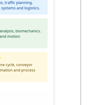
s, traffic planning.
 systems and logistics.
analysis, biomechanics.
 and motion
y
ne cycle, conveyor
tomation and process