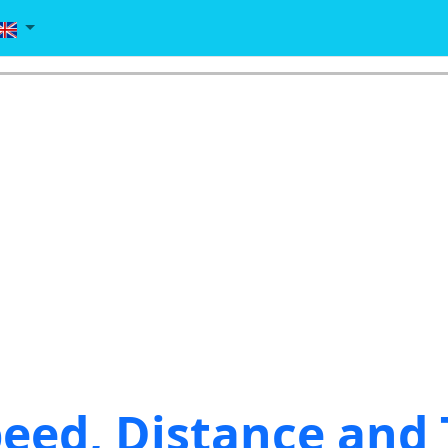
eed, Distance and