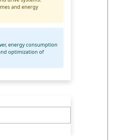
times and energy
ower, energy consumption
nd optimization of