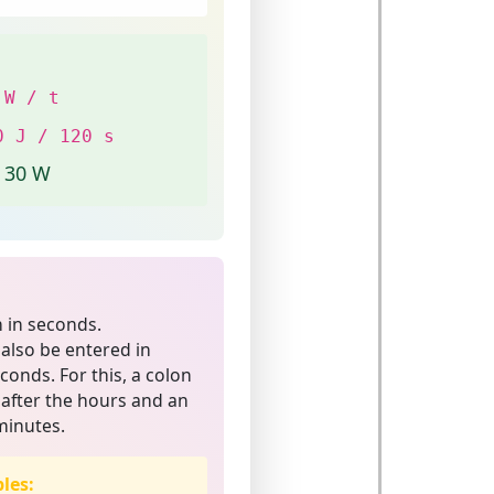
 W / t
0 J / 120 s
= 30 W
n in seconds.
 also be entered in
onds. For this, a colon
 after the hours and an
minutes.
les: