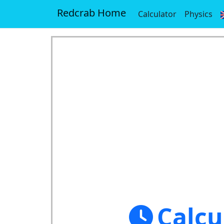
Redcrab Home
Calculator
Physics
Calcu