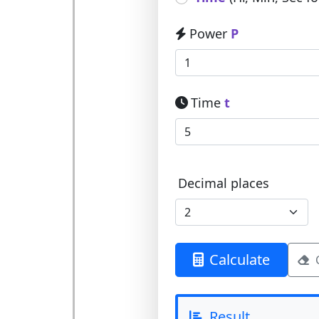
Power
P
Time
t
Decimal places
Calculate
Result