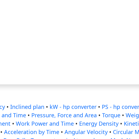
cy
•
Inclined plan
•
kW - hp converter
•
PS - hp conver
 and Time
•
Pressure, Force and Area
•
Torque
•
Weig
ment
•
Work Power and Time
•
Energy Density
•
Kinet
•
Acceleration by Time
•
Angular Velocity
•
Circular 