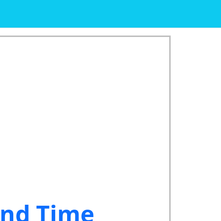
and Time