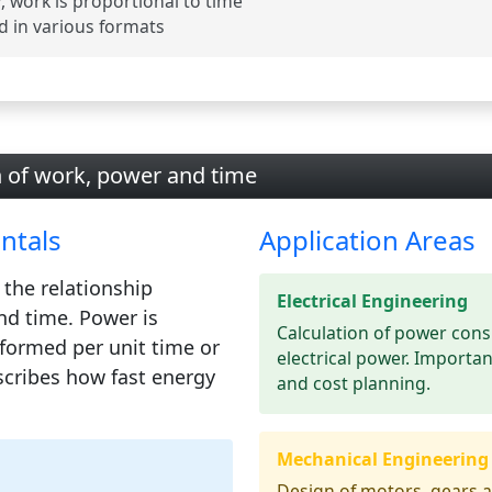
 work is proportional to time
d in various formats
n of work, power and time
ntals
Application Areas
 the relationship
Electrical Engineering
nd
time
. Power is
Calculation of power cons
formed per unit time or
electrical power. Importan
scribes how fast energy
and cost planning.
Mechanical Engineering
Design of motors, gears a