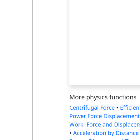
More physics functions
Centrifugal Force
•
Efficien
Power Force Displacement
Work, Force and Displace
•
Acceleration by Distance