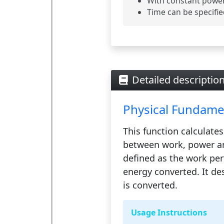
With constant power,
Time can be specifie
Detailed descriptio
Physical Fundame
This function calculates
between
work
,
power
a
defined as the work per
energy converted. It de
is converted.
Usage Instructions