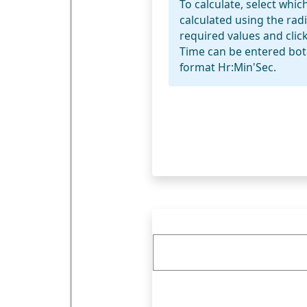
To calculate, select whic
calculated using the rad
required values and click
Time can be entered bot
format Hr:Min'Sec.