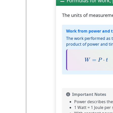
Formulas for work,
The units of measurem
Work from power and 
The work performed as 
product of power and ti
W
=
P
⋅
t
=
⋅
W
P
t
Important Notes
Power describes the
1 Watt = 1 Joule per