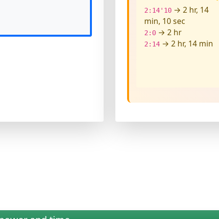
→ 2 hr, 14
2:14'10
min, 10 sec
→ 2 hr
2:0
→ 2 hr, 14 min
2:14