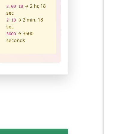
→ 2 hr, 18
2:00'18
sec
→ 2 min, 18
2'18
sec
→ 3600
3600
seconds