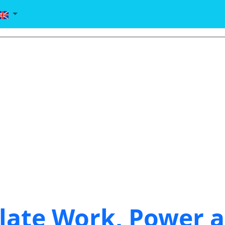
late Work, Power 