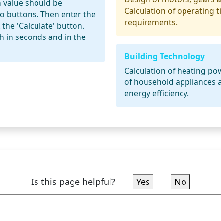
h value should be
Calculation of operating 
io buttons. Then enter the
requirements.
 the 'Calculate' button.
h in seconds and in the
Building Technology
Calculation of heating p
of household appliances a
energy efficiency.
Is this page helpful?
Yes
No