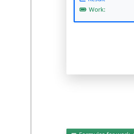
Work: