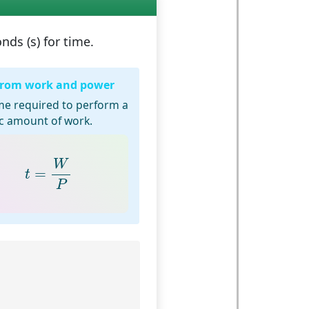
nds (s)
for time.
from work and power
me required to perform a
ic amount of work.
t
=
W
P
W
=
t
P