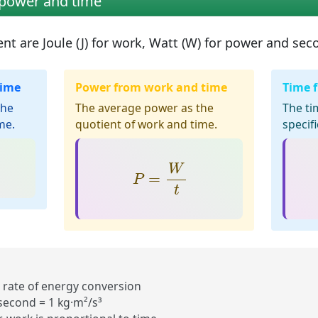
 power and time
ent are
Joule (J)
for work,
Watt (W)
for power and
seco
time
Power from work and time
Time 
the
The average power as the
The ti
me.
quotient of work and time.
specif
P
=
W
t
W
=
P
t
 rate of energy conversion
 second = 1 kg·m²/s³