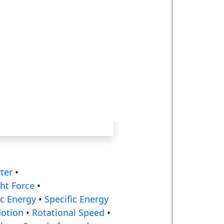
ter
•
ht Force
•
ic Energy
•
Specific Energy
Motion
•
Rotational Speed
•