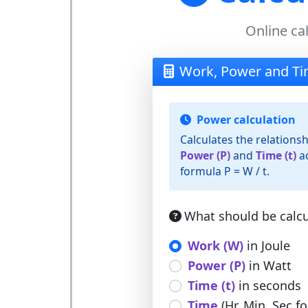
Online ca
Work, Power and Ti
Power calculation
Calculates the relation
Power (P)
and
Time (t)
ac
formula P = W / t.
What should be calcu
Work (W)
in Joule
Power (P)
in Watt
Time (t)
in seconds
Time
(Hr, Min, Sec f