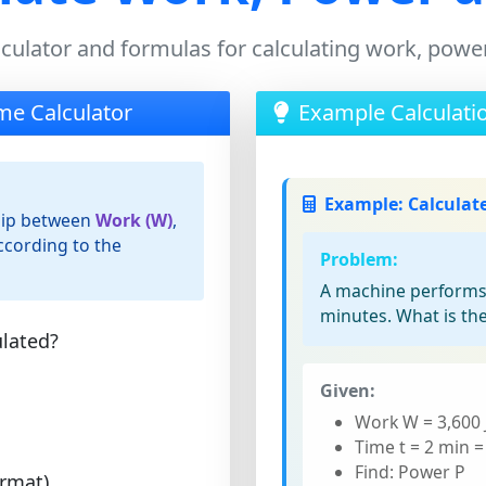
lculator and formulas for calculating work, powe
me Calculator
Example Calculati
Example: Calculat
ship between
Work (W)
,
cording to the
Problem:
A machine performs 3
minutes. What is th
lated?
Given:
Work W = 3,600 
Time t = 2 min =
Find: Power P
ormat)