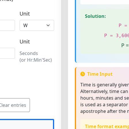
Unit
Solution:
P =
P = 3,60
Unit
P 
Seconds
(or Hr:Min'Sec)
Time Input
Time is generally give
Alternatively, time can
hours, minutes and sec
is used as a separator
Clear entries
apostrophe after the 
Time format examp