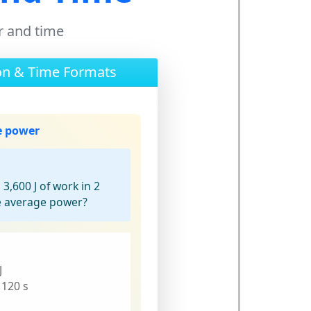
r and time
on & Time Formats
e power
,600 J of work in 2
e average power?
J
 120 s