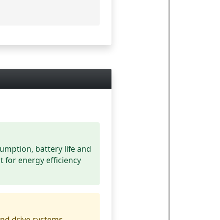
umption, battery life and
t for energy efficiency
nd drive systems.