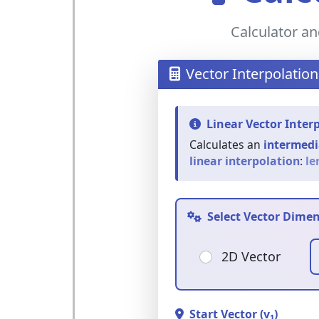
Calculator an
Vector Interpolation
Linear Vector Inter
Calculates an
intermedi
linear interpolation
:
ler
Select Vector Dime
2D Vector
Start Vector (v₁)