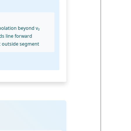
polation beyond v₂
ds line forward
t outside segment