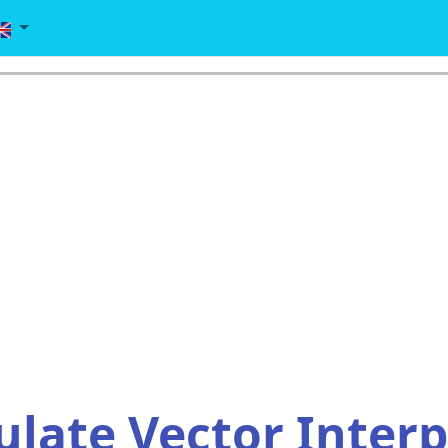
ulate Vector Inter