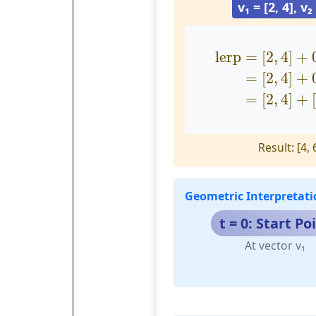
v₁ = [2, 4], v₂
lerp
=
[
2
,
4
]
+
0.5
(
lerp
=
[
2
,
4
]
+
=
[
2
,
4
]
+
=
[
2
,
4
]
+
[
Result: [4,
Geometric Interpretati
t = 0: Start Po
At vector v₁