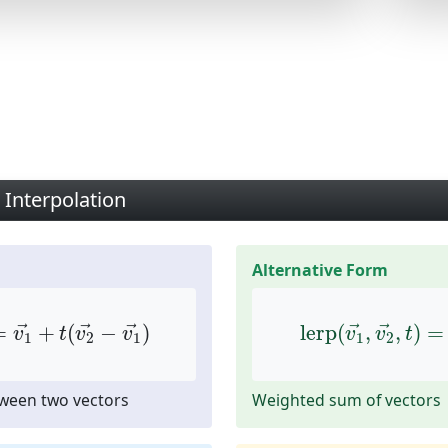
 Interpolation
Alternative Form
→
,
t
)
=
v
1
→
+
t
(
v
2
→
−
v
1
→
)
lerp
(
v
1
→
,
v
2
→
,
=
+
(
−
)
lerp
(
,
,
)
=
→
→
→
→
→
v
t
v
v
v
v
t
1
2
1
1
2
tween two vectors
Weighted sum of vectors