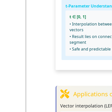
t-Parameter Understan
t ∈ [0, 1]
• Interpolation betwe
vectors
• Result lies on connec
segment
• Safe and predictable
Applications 
Vector interpolation (LE