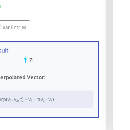
Clear Entries
sult
Z:
terpolated Vector:
(v₁, v₂, t) = v₁ + t(v₂ - v₁)