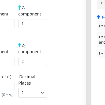
> 
Z₁
nent
component
t
t = 
t = 
and
Z₂
nent
component
t = 
er (t)
Decimal
Places
(0 = v₁,