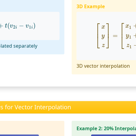
3D Example
+
t
(
v
2
i
−
v
1
i
)
[
x
y
z
]
=
[
x
1
+
t
(
x
⎡
⎡
⎤
+
(
−
)
t
v
v
x
x
2
1
1
i
i
⎢
⎥
⎢
=
⎣
⎦
y
y
⎣
1
z
z
lated separately
1
3D vector interpolation
 for Vector Interpolation
Example 2: 20% Interpol