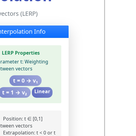
vectors (LERP)
nterpolation Info
LERP Properties
rameter t:
Weighting
tween vectors
t = 0 → v₁
Linear
t = 1 → v₂
Position:
t ∈ [0,1]
tween vectors
Extrapolation:
t < 0 or t