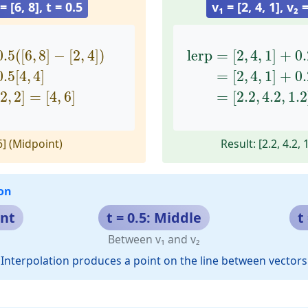
 = [6, 8], t = 0.5
v₁ = [2, 4, 1], v₂ =
[
6
,
8
]
−
[
2
,
4
]
)
=
[
2
,
4
]
+
0.5
[
4
,
4
]
=
[
lerp
2
,
4
]
+
=
[
[
2
2
,
,
2
4
]
,
=
1
[
]
4
+
,
0.2
6
]
(
[
0.5
(
[
6
,
8
]
−
[
2
,
4
]
)
lerp
=
[
2
,
4
,
1
]
+
0.
0.5
[
4
,
4
]
=
[
2
,
4
,
1
]
+
0.
2
,
2
]
=
[
4
,
6
]
=
[
2.2
,
4.2
,
1.2
 6] (Midpoint)
Result: [2.2, 4.2, 
on
int
t = 0.5: Middle
t
Between v₁ and v₂
Interpolation produces a point on the line between vectors