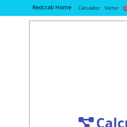
Redcrab Home
Calculator
Vector
Calc