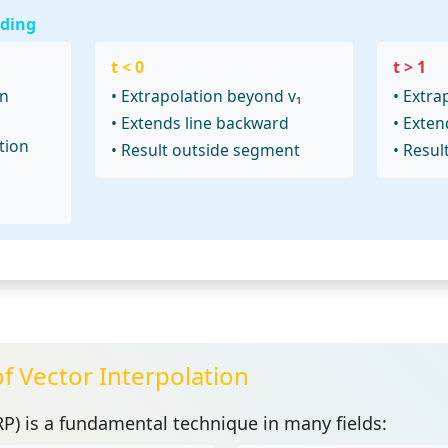
ding
t < 0
t > 1
en
• Extrapolation beyond v₁
• Extra
• Extends line backward
• Exten
tion
• Result outside segment
• Resul
of Vector Interpolation
RP)
is a fundamental technique in many fields: