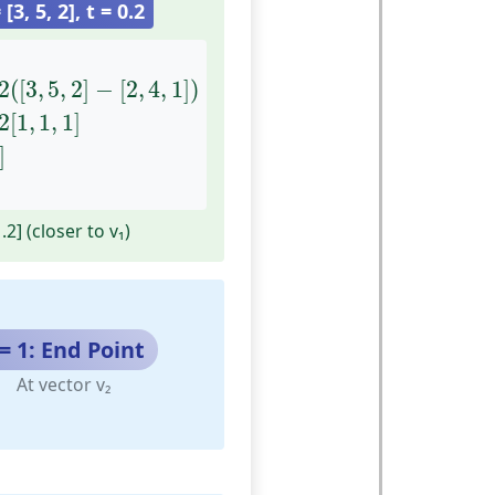
 [3, 5, 2], t = 0.2
3
,
5
,
2
]
−
[
2
,
4
,
1
]
)
=
[
2
,
4
,
1
]
+
0.2
[
1
,
1
,
1
]
=
[
2.2
,
4.2
,
1.2
]
2
(
[
3
,
5
,
2
]
−
[
2
,
4
,
1
]
)
2
[
1
,
1
,
1
]
]
1.2] (closer to v₁)
 = 1: End Point
At vector v₂