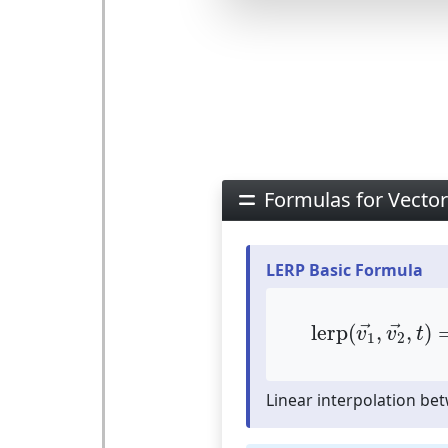
Formulas for Vector
LERP Basic Formula
lerp
(
v
1
→
,
v
2
lerp
(
,
,
)
→
→
v
v
t
1
2
Linear interpolation be