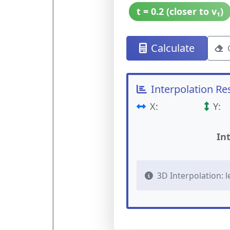
t = 0.2 (closer to v₁)
Calculate
Interpolation Re
X:
Y:
In
3D Interpolation: lerp