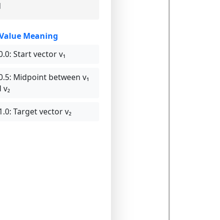
1
-Value Meaning
0.0:
Start vector v₁
0.5:
Midpoint between v₁
 v₂
1.0:
Target vector v₂