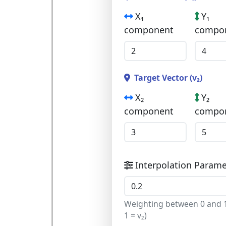
X₁
Y₁
component
compo
Target Vector (v₂)
X₂
Y₂
component
compo
Interpolation Paramet
Weighting between 0 and 1 
1 = v₂)