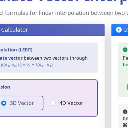
d formulas for linear interpolation between two 
 Calculator
I
polation (LERP)
ate vector
between two vectors through
Pa
p(v₁, v₂, t) = v₁ + t(v₂ - v₁)
be
nsion
3D Vector
4D Vector
be