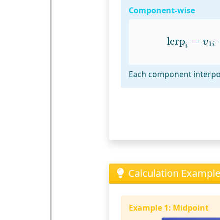
Component-wise
lerp
i
=
v
1
i
lerp
=
v
1
i
i
Each component interpo
Calculation Examples
Example 1: Midpoint