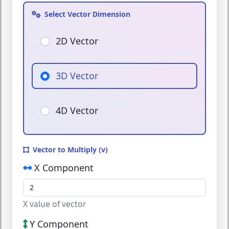
Select Vector Dimension
2D Vector
3D Vector
4D Vector
Vector to Multiply (v)
X Component
X value of vector
Y Component