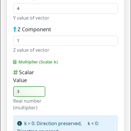
Y value of vector
Z Component
Z value of vector
Multiplier (Scalar k)
Scalar
Value
Real number
(multiplier)
k > 0:
Direction preserved,
k < 0: