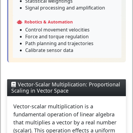
Statistical weightings
Signal processing and amplification
Robotics & Automation
Control movement velocities
Force and torque regulation
Path planning and trajectories
Calibrate sensor data
Vector-Scalar Multiplication: Proportional
Scaling in Vector Space
Vector-scalar multiplication
is a
fundamental operation of linear algebra
that multiplies a vector by a real number
(scalar). This operation effects a uniform