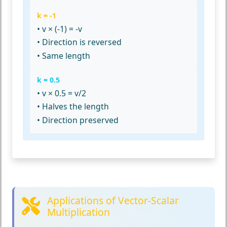
k = -1
• v × (-1) = -v
• Direction is reversed
• Same length
k = 0.5
• v × 0.5 = v/2
• Halves the length
• Direction preserved
Applications of Vector-Scalar
Multiplication