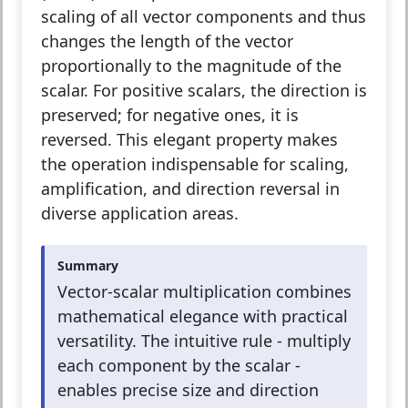
scaling of all vector components and thus
changes the length of the vector
proportionally to the magnitude of the
scalar. For positive scalars, the direction is
preserved; for negative ones, it is
reversed. This elegant property makes
the operation indispensable for scaling,
amplification, and direction reversal in
diverse application areas.
Summary
Vector-scalar multiplication combines
mathematical elegance with practical
versatility. The intuitive rule - multiply
each component by the scalar -
enables precise size and direction