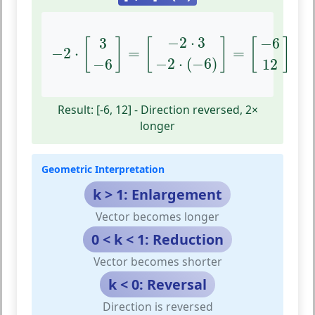
−
2
⋅
[
3
−
6
]
=
[
−
2
⋅
3
−
2
⋅
(
−
6
)
]
=
[
−
6
12
]
−
2
⋅
3
3
−
6
[
]
[
]
[
]
−
2
⋅
=
=
−
2
⋅
(
−
6
)
−
6
12
Result: [-6, 12] - Direction reversed, 2×
longer
Geometric Interpretation
k > 1: Enlargement
Vector becomes longer
0 < k < 1: Reduction
Vector becomes shorter
k < 0: Reversal
Direction is reversed