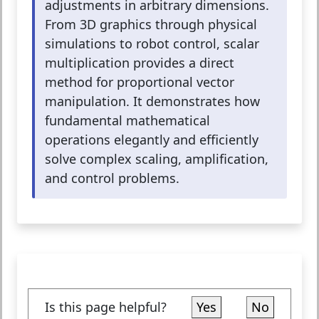
adjustments in arbitrary dimensions.
From 3D graphics through physical
simulations to robot control, scalar
multiplication provides a direct
method for proportional vector
manipulation. It demonstrates how
fundamental mathematical
operations elegantly and efficiently
solve complex scaling, amplification,
and control problems.
Is this page helpful?
Yes
No