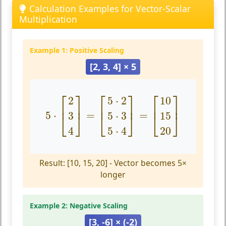
Calculation Examples for Vector-Scalar
Multiplication
Example 1: Positive Scaling
[2, 3, 4] × 5
5
⋅
[
2
3
4
]
=
[
5
⋅
2
5
⋅
3
5
⋅
4
]
=
[
10
15
20
]
⎡
⎤
⎡
⎤
⎡
⎤
2
5
⋅
2
10
⎢
⎥
⎢
⎥
⎢
⎥
5
⋅
=
=
3
5
⋅
3
15
⎣
⎦
⎣
⎦
⎣
⎦
4
5
⋅
4
20
Result: [10, 15, 20] - Vector becomes 5×
longer
Example 2: Negative Scaling
[3, -6] × (-2)