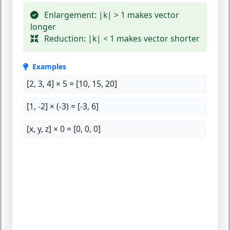
Enlargement:
|k| > 1 makes vector
longer
Reduction:
|k| < 1 makes vector shorter
Examples
[2, 3, 4] × 5 =
[10, 15, 20]
[1, -2] × (-3) =
[-3, 6]
[x, y, z] × 0 =
[0, 0, 0]