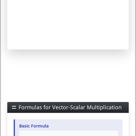
Formulas for Vector-Scalar Multiplication
Basic Formula