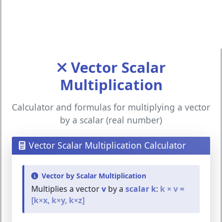
Vector Scalar
Multiplication
Calculator and formulas for multiplying a vector
by a scalar (real number)
Vector Scalar Multiplication Calculator
Vector by Scalar Multiplication
Multiplies a vector
v
by a
scalar k
:
k × v =
[k×x, k×y, k×z]