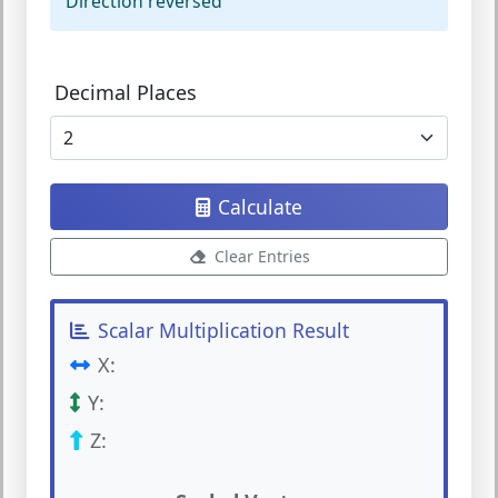
Direction reversed
Decimal Places
Calculate
Clear Entries
Scalar Multiplication Result
X:
Y:
Z: