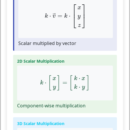
k
⋅
v
→
=
k
⋅
[
x
y
z
]
⎡
⎤
x
⎢
⎥
⋅
=
⋅
→
⎣
⎦
k
v
k
y
z
Scalar multiplied by vector
2D Scalar Multiplication
k
⋅
[
x
y
]
=
[
k
⋅
x
k
⋅
y
]
⋅
[
]
[
]
x
k
x
⋅
=
k
⋅
y
k
y
Component-wise multiplication
3D Scalar Multiplication