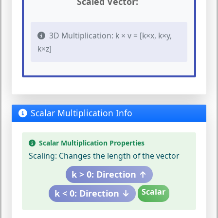
Scaled Vector:
3D Multiplication: k × v = [k×x, k×y,
k×z]
Scalar Multiplication Info
Scalar Multiplication Properties
Scaling:
Changes the length of the vector
k > 0: Direction ↑
Scalar
k < 0: Direction ↓