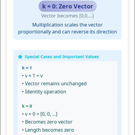
k = 0: Zero Vector
Vector becomes [0,0,...]
Multiplication scales the vector
proportionally and can reverse its direction
Special Cases and Important Values
k = 1
• v × 1 = v
• Vector remains unchanged
• Identity operation
k = 0
• v × 0 = [0, 0, ...]
• Becomes zero vector
• Length becomes zero