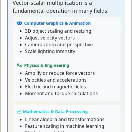
Vector-scalar multiplication
is a
fundamental operation in many fields:
Computer Graphics & Animation
3D object scaling and resizing
Adjust velocity vectors
Camera zoom and perspective
Scale lighting intensity
Physics & Engineering
Amplify or reduce force vectors
Velocities and accelerations
Electric and magnetic fields
Moment and torque calculations
Mathematics & Data Processing
Linear algebra and transformations
Feature scaling in machine learning