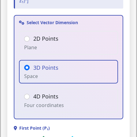
z₁)²]
Select Vector Dimension
2D Points
Plane
3D Points
Space
4D Points
Four coordinates
First Point (P₁)