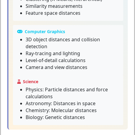
Similarity measurements
Feature space distances
Computer Graphics
3D object distances and collision
detection
Ray-tracing and lighting
Level-of-detail calculations
Camera and view distances
Science
Physics: Particle distances and force
calculations
Astronomy: Distances in space
Chemistry: Molecular distances
Biology: Genetic distances