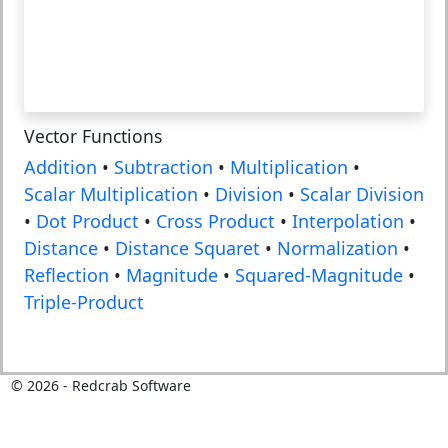
Vector Functions
Addition
•
Subtraction
•
Multiplication
•
Scalar Multiplication
•
Division
•
Scalar Division
•
Dot Product
•
Cross Product
•
Interpolation
•
Distance
•
Distance Squaret
•
Normalization
•
Reflection
•
Magnitude
•
Squared-Magnitude
•
Triple-Product
©
2026
- Redcrab Software