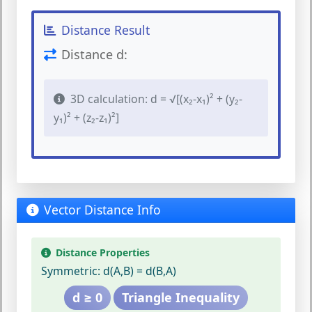
Distance Result
Distance d:
3D calculation: d = √[(x₂-x₁)² + (y₂-
y₁)² + (z₂-z₁)²]
Vector Distance Info
Distance Properties
Symmetric:
d(A,B) = d(B,A)
d ≥ 0
Triangle Inequality