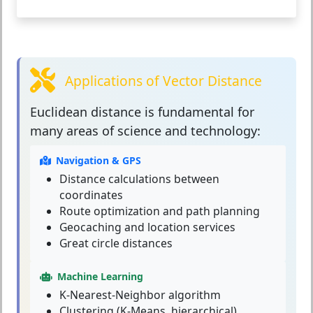
Applications of Vector Distance
Euclidean distance
is fundamental for
many areas of science and technology:
Navigation & GPS
Distance calculations between
coordinates
Route optimization and path planning
Geocaching and location services
Great circle distances
Machine Learning
K-Nearest-Neighbor algorithm
Clustering (K-Means, hierarchical)