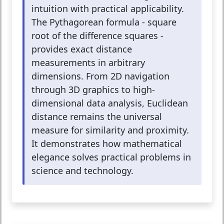
intuition with practical applicability.
The Pythagorean formula - square
root of the difference squares -
provides exact distance
measurements in arbitrary
dimensions. From 2D navigation
through 3D graphics to high-
dimensional data analysis, Euclidean
distance remains the universal
measure for similarity and proximity.
It demonstrates how mathematical
elegance solves practical problems in
science and technology.