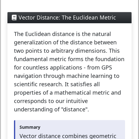
Vector Distance: The Euclidean Metric
The
Euclidean distance
is the natural
generalization of the distance between
two points to arbitrary dimensions. This
fundamental metric forms the foundation
for countless applications - from GPS
navigation through machine learning to
scientific research. It satisfies all
properties of a mathematical metric and
corresponds to our intuitive
understanding of "distance".
Summary
Vector distance combines geometric