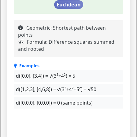
Euclidean
Geometric:
Shortest path between
points
Formula:
Difference squares summed
and rooted
Examples
d([0,0], [3,4]) =
√(3²+4²) = 5
d([1,2,3], [4,6,8]) =
√(3²+4²+5²) = √50
d([0,0,0], [0,0,0]) =
0 (same points)