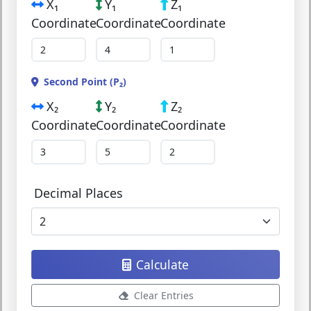
X₁
Y₁
Z₁
Coordinate
Coordinate
Coordinate
Second Point (P₂)
X₂
Y₂
Z₂
Coordinate
Coordinate
Coordinate
Decimal Places
Calculate
Clear Entries