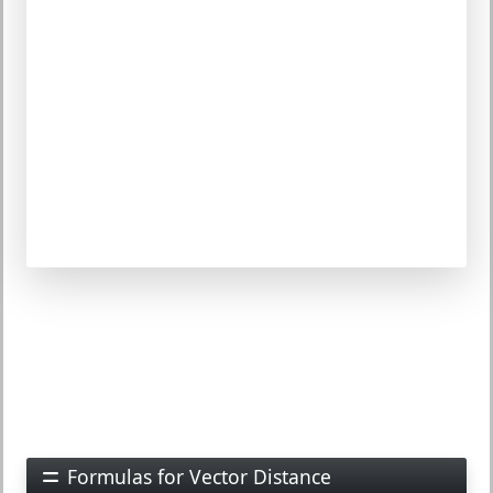
Formulas for Vector Distance