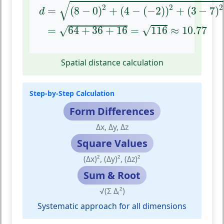
d
=
(
8
−
0
)
2
+
(
4
−
(
−
2
)
)
2
+
(
3
−
7
)
2
=
64
+
36
+
1
√
2
2
2
=
(
8
−
0
)
+
(
4
−
(
−
2
)
)
+
(
3
−
7
)
d
√
=
64
+
36
+
16
=
116
≈
10.77
√
Spatial distance calculation
Step-by-Step Calculation
Form Differences
Δx, Δy, Δz
Square Values
(Δx)², (Δy)², (Δz)²
Sum & Root
√(Σ Δᵢ²)
Systematic approach for all dimensions