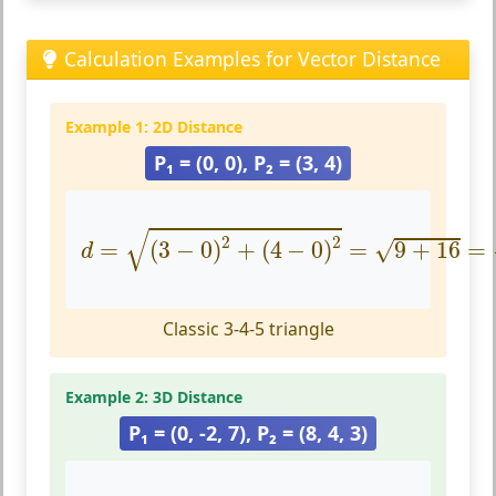
Calculation Examples for Vector Distance
Example 1: 2D Distance
P₁ = (0, 0), P₂ = (3, 4)
d
=
(
3
−
0
)
2
+
(
4
−
0
)
2
=
9
+
16
=
25
=
5
√
2
2
=
(
3
−
0
)
+
(
4
−
0
)
=
9
+
16
=
√
d
Classic 3-4-5 triangle
Example 2: 3D Distance
P₁ = (0, -2, 7), P₂ = (8, 4, 3)