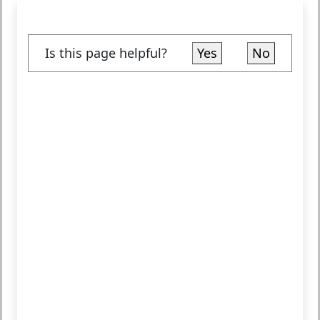
Is this page helpful?
Yes
No