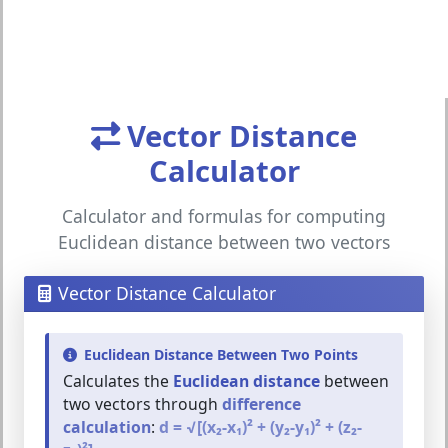
Vector Distance
Calculator
Calculator and formulas for computing
Euclidean distance between two vectors
Vector Distance Calculator
Euclidean Distance Between Two Points
Calculates the
Euclidean distance
between
two vectors through
difference
calculation
:
d = √[(x₂-x₁)² + (y₂-y₁)² + (z₂-