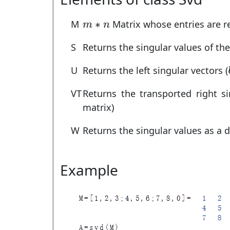
m
∗
n
∗
M
Matrix whose entries are 
m
n
S
Returns the singular values of th
U
Returns the left singular vectors (
VT
Returns the transported right s
matrix)
W
Returns the singular values as a 
Example