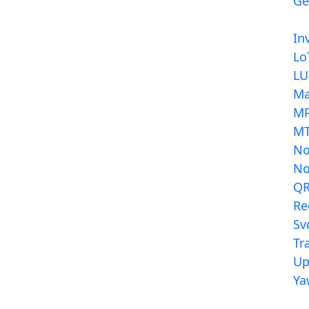
Ge
In
Lo
LU
Ma
MP
MT
N
N
Q
Re
Sv
Tr
Up
Ya