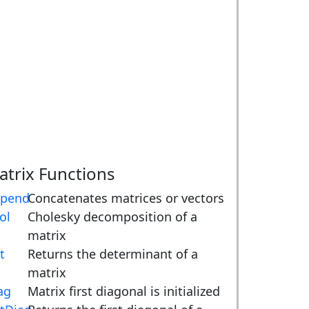
atrix Functions
pend
Concatenates matrices or vectors
ol
Cholesky decomposition of a
matrix
t
Returns the determinant of a
matrix
ag
Matrix first diagonal is initialized