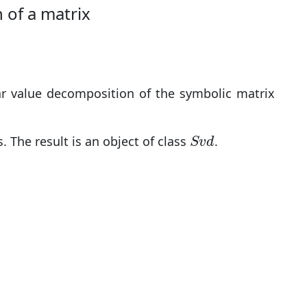
 of a matrix
ar value decomposition of the symbolic matrix
S
v
d
 The result is an object of class
.
S
v
d