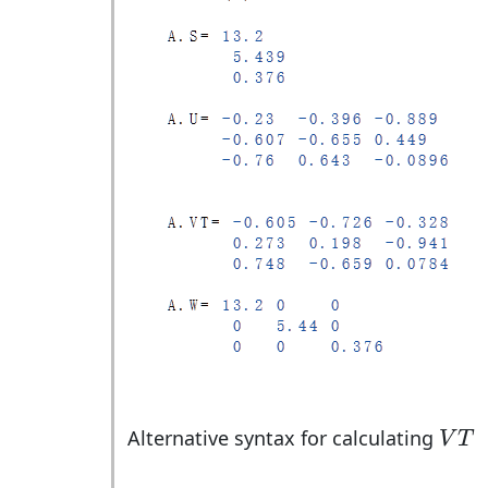
V
T
Alternative syntax for calculating
V
T