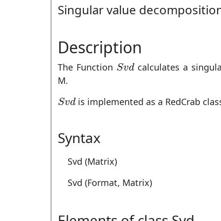
Singular value decomposition
Description
S
v
d
The Function
calculates a singul
S
v
d
M.
S
v
d
is implemented as a RedCrab class.
S
v
d
Syntax
Svd (Matrix)
Svd (Format, Matrix)
Elements of class Svd