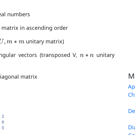
real numbers
e matrix in ascending order
U
,
m
∗
m
,
∗
unitary matrix)
U
m
m
n
∗
n
∗
ingular vectors (transposed V,
unitary
n
n
M
diagonal matrix
Ap
Ch
De
Di