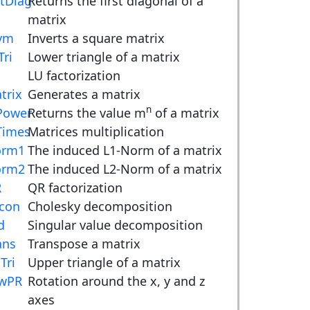
tDiag
Returns the first diagonal of a
matrix
vm
Inverts a square matrix
Tri
Lower triangle of a matrix
LU factorization
trix
Generates a matrix
n
ower
Returns the value m
of a matrix
imes
Matrices multiplication
orm1
The induced L1-Norm of a matrix
orm2
The induced L2-Norm of a matrix
R
QR factorization
con
Cholesky decomposition
d
Singular value decomposition
ans
Transpose a matrix
Tri
Upper triangle of a matrix
wPR
Rotation around the x, y and z
axes