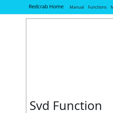
Redcrab Home
Manual
Functions
M
Svd Function