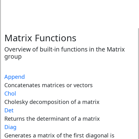
Matrix Functions
Overview of built-in functions in the Matrix
group
Append
Concatenates matrices or vectors
Chol
Cholesky decomposition of a matrix
Det
Returns the determinant of a matrix
Diag
Generates a matrix of the first diagonal is