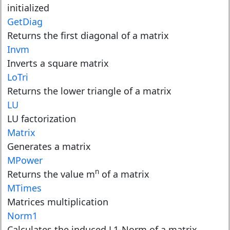
initialized
GetDiag
Returns the first diagonal of a matrix
Invm
Inverts a square matrix
LoTri
Returns the lower triangle of a matrix
LU
LU factorization
Matrix
Generates a matrix
MPower
n
Returns the value m
of a matrix
MTimes
Matrices multiplication
Norm1
Calculates the induced L1-Norm of a matrix