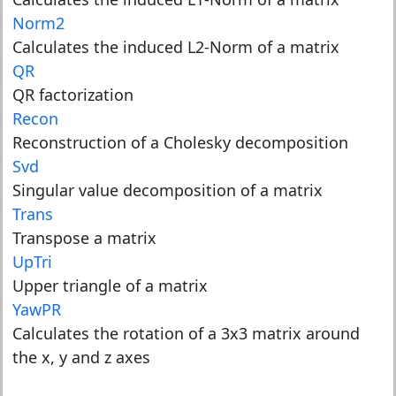
Norm2
Calculates the induced L2-Norm of a matrix
QR
QR factorization
Recon
Reconstruction of a Cholesky decomposition
Svd
Singular value decomposition of a matrix
Trans
Transpose a matrix
UpTri
Upper triangle of a matrix
YawPR
Calculates the rotation of a 3x3 matrix around
the x, y and z axes