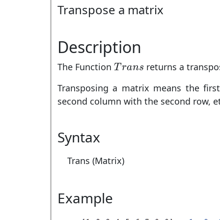
Transpose a matrix
Description
T
r
a
n
s
The Function
returns a transpo
T
r
a
n
s
Transposing a matrix means the first
second column with the second row, et
Syntax
Trans (Matrix)
Example