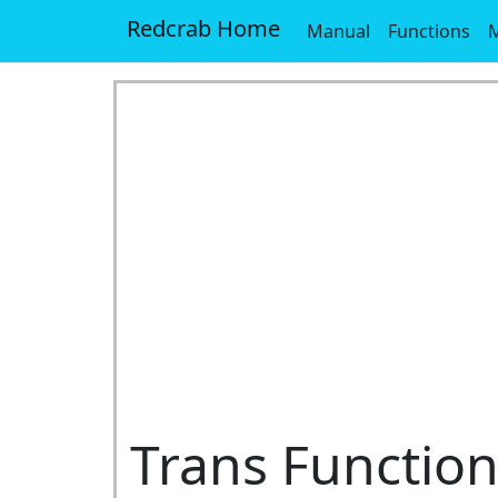
Redcrab Home
Manual
Functions
M
Trans Functio