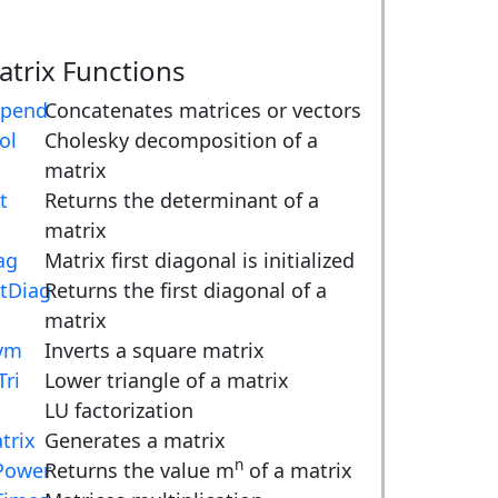
atrix Functions
pend
Concatenates matrices or vectors
ol
Cholesky decomposition of a
matrix
t
Returns the determinant of a
matrix
ag
Matrix first diagonal is initialized
tDiag
Returns the first diagonal of a
matrix
vm
Inverts a square matrix
Tri
Lower triangle of a matrix
LU factorization
trix
Generates a matrix
n
ower
Returns the value m
of a matrix