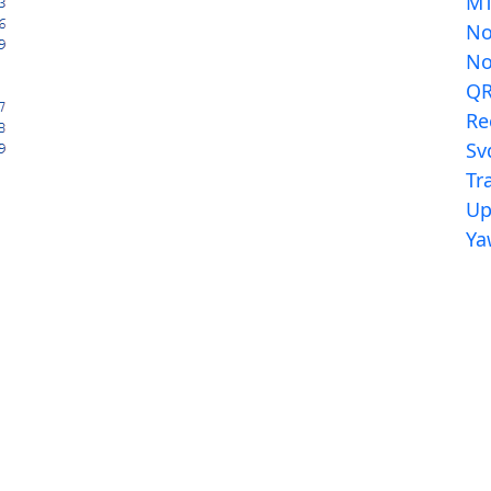
MT
N
N
Q
Re
Sv
Tr
Up
Ya