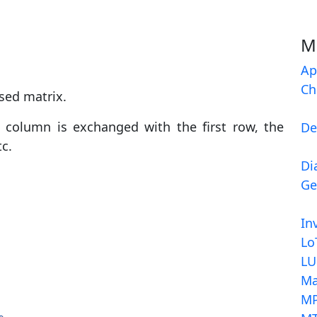
M
Ap
Ch
sed matrix.
 column is exchanged with the first row, the
De
c.
Di
Ge
In
Lo
LU
Ma
MP