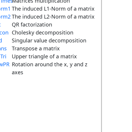
imes
Matrices multiplication
orm1
The induced L1-Norm of a matrix
orm2
The induced L2-Norm of a matrix
R
QR factorization
con
Cholesky decomposition
d
Singular value decomposition
ans
Transpose a matrix
Tri
Upper triangle of a matrix
wPR
Rotation around the x, y and z
axes