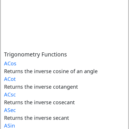
Trigonometry Functions
ACos
Returns the inverse cosine of an angle
ACot
Returns the inverse cotangent
ACsc
Returns the inverse cosecant
ASec
Returns the inverse secant
ASin