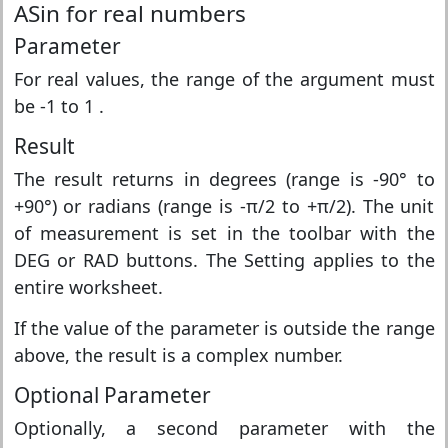
ASin for real numbers
Parameter
For real values, the range of the argument must
be -1 to 1 .
Result
The result returns in degrees (range is -90° to
+90°) or radians (range is -π/2 to +π/2). The unit
of measurement is set in the toolbar with the
DEG or RAD buttons. The Setting applies to the
entire worksheet.
If the value of the parameter is outside the range
above, the result is a complex number.
Optional Parameter
Optionally, a second parameter with the