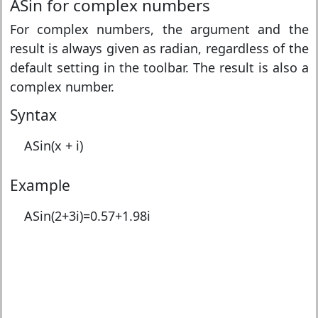
ASin for complex numbers
For complex numbers, the argument and the
result is always given as radian, regardless of the
default setting in the toolbar. The result is also a
complex number.
Syntax
ASin(x + i)
Example
ASin(2+3i)=
0.57+1.98i