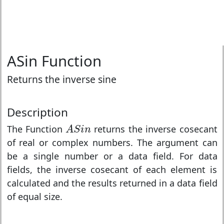
ASin Function
Returns the inverse sine
Description
A
S
i
n
The Function
returns the inverse cosecant
A
S
i
n
of real or complex numbers. The argument can
be a single number or a data field. For data
fields, the inverse cosecant of each element is
calculated and the results returned in a data field
of equal size.