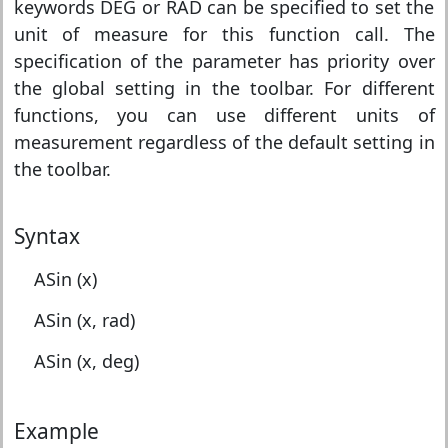
keywords DEG or RAD can be specified to set the
unit of measure for this function call. The
specification of the parameter has priority over
the global setting in the toolbar. For different
functions, you can use different units of
measurement regardless of the default setting in
the toolbar.
Syntax
ASin (x)
ASin (x, rad)
ASin (x, deg)
Example