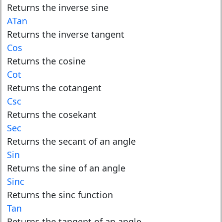
Returns the inverse sine
ATan
Returns the inverse tangent
Cos
Returns the cosine
Cot
Returns the cotangent
Csc
Returns the cosekant
Sec
Returns the secant of an angle
Sin
Returns the sine of an angle
Sinc
Returns the sinc function
Tan
Returns the tangent of an angle