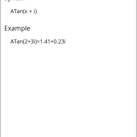
ATan(x + i)
Example
ATan(2+3i)=
1.41+0.23i