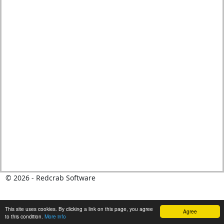
© 2026 - Redcrab Software
This site uses cookies. By clicking a link on this page, you agree
Agree
to this condition.
More info