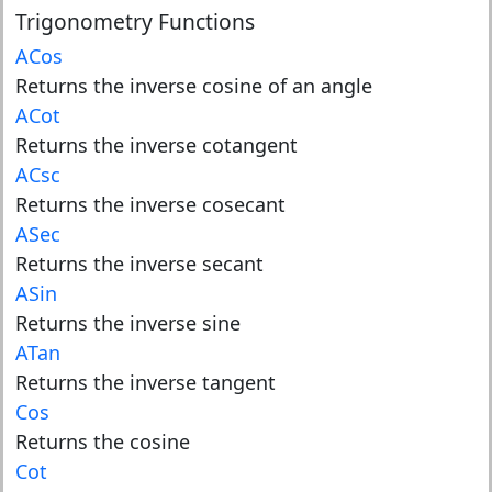
Trigonometry Functions
ACos
Returns the inverse cosine of an angle
ACot
Returns the inverse cotangent
ACsc
Returns the inverse cosecant
ASec
Returns the inverse secant
ASin
Returns the inverse sine
ATan
Returns the inverse tangent
Cos
Returns the cosine
Cot