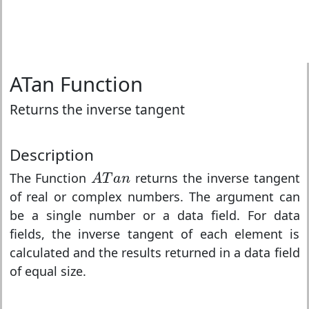
ATan Function
Returns the inverse tangent
Description
A
T
a
n
The Function
returns the inverse tangent
A
T
a
n
of real or complex numbers. The argument can
be a single number or a data field. For data
fields, the inverse tangent of each element is
calculated and the results returned in a data field
of equal size.