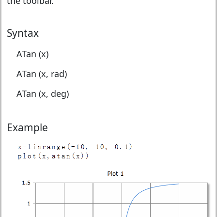
the toolbar.
Syntax
ATan (x)
ATan (x, rad)
ATan (x, deg)
Example