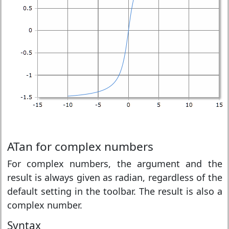
ATan for complex numbers
For complex numbers, the argument and the
result is always given as radian, regardless of the
default setting in the toolbar. The result is also a
complex number.
Syntax