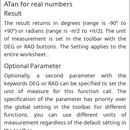
ATan for real numbers
Result
The result returns in degrees (range is -90° to
+90°) or radians (range is -π/2 to +π/2). The unit
of measurement is set in the toolbar with the
DEG or RAD buttons. The Setting applies to the
entire worksheet. .
Optional Parameter
Optionally, a second parameter with the
keywords DEG or RAD can be specified to set the
unit of measure for this function call. The
specification of the parameter has priority over
the global setting in the toolbar. For different
functions, you can use different units of
measurement regardless of the default setting in