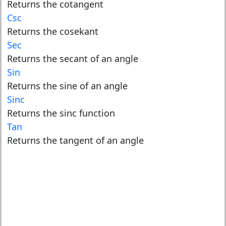
Returns the cotangent
Csc
Returns the cosekant
Sec
Returns the secant of an angle
Sin
Returns the sine of an angle
Sinc
Returns the sinc function
Tan
Returns the tangent of an angle