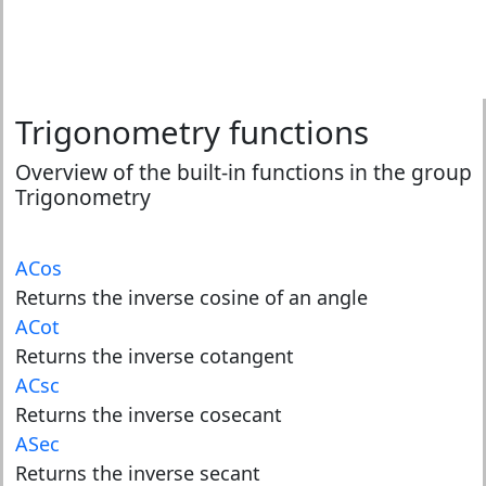
Trigonometry functions
Overview of the built-in functions in the group
Trigonometry
ACos
Returns the inverse cosine of an angle
ACot
Returns the inverse cotangent
ACsc
Returns the inverse cosecant
ASec
Returns the inverse secant