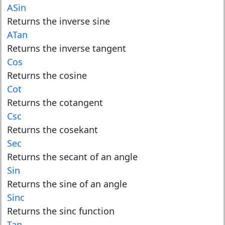
ASin
Returns the inverse sine
ATan
Returns the inverse tangent
Cos
Returns the cosine
Cot
Returns the cotangent
Csc
Returns the cosekant
Sec
Returns the secant of an angle
Sin
Returns the sine of an angle
Sinc
Returns the sinc function
Tan