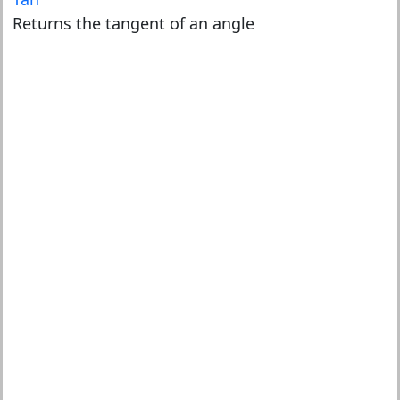
Returns the tangent of an angle