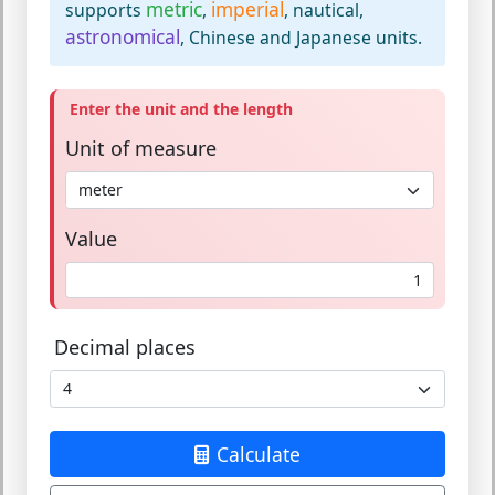
metric
imperial
supports
,
, nautical,
astronomical
, Chinese and Japanese units.
Enter the unit and the length
Unit of measure
Value
Decimal places
Calculate