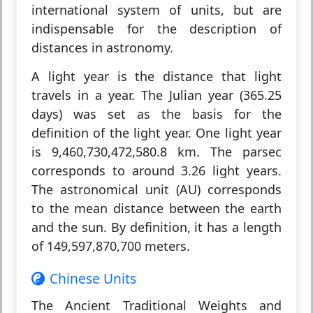
international system of units, but are
indispensable for the description of
distances in astronomy.
A light year is the distance that light
travels in a year. The Julian year (365.25
days) was set as the basis for the
definition of the light year. One light year
is 9,460,730,472,580.8 km. The parsec
corresponds to around 3.26 light years.
The astronomical unit (AU) corresponds
to the mean distance between the earth
and the sun. By definition, it has a length
of 149,597,870,700 meters.
Chinese Units
The Ancient Traditional Weights and