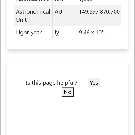
Astronomical
AU
149,597,870,700
Ast
Unit
Light-year
ly
9.46 × 10¹⁵
Ast
Is this page helpful?
Yes
No