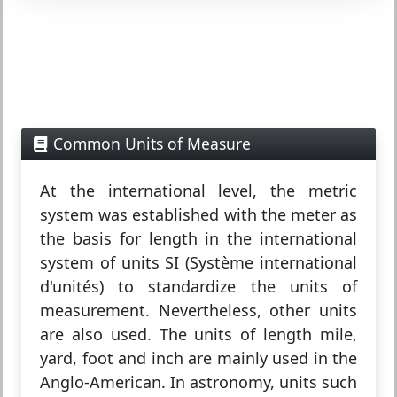
Common Units of Measure
At the international level, the metric
system was established with the meter as
the basis for length in the international
system of units SI (Système international
d'unités) to standardize the units of
measurement. Nevertheless, other units
are also used. The units of length mile,
yard, foot and inch are mainly used in the
Anglo-American. In astronomy, units such