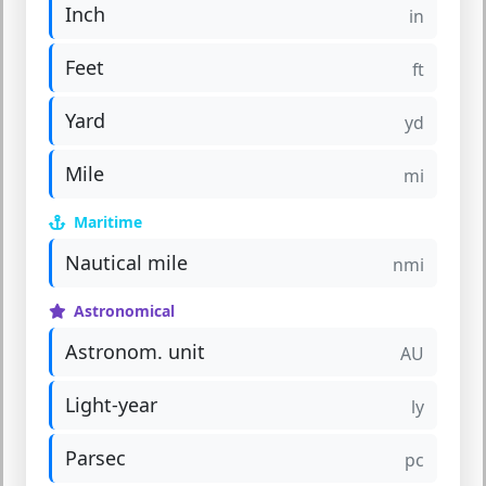
Inch
in
Feet
ft
Yard
yd
Mile
mi
Maritime
Nautical mile
nmi
Astronomical
Astronom. unit
AU
Light-year
ly
Parsec
pc