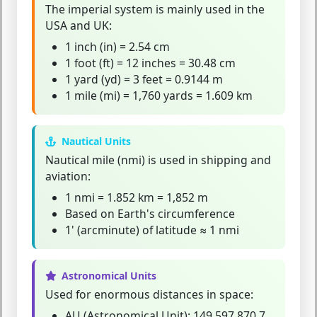
The
imperial system
is mainly used in the
USA and UK:
1 inch (in) = 2.54 cm
1 foot (ft) = 12 inches = 30.48 cm
1 yard (yd) = 3 feet = 0.9144 m
1 mile (mi) = 1,760 yards = 1.609 km
Nautical Units
Nautical mile (nmi)
is used in shipping and
aviation:
1 nmi = 1.852 km = 1,852 m
Based on Earth's circumference
1' (arcminute) of latitude ≈ 1 nmi
Astronomical Units
Used for enormous distances in space:
AU (Astronomical Unit):
149,597,870.7