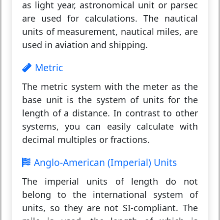
as light year, astronomical unit or parsec
are used for calculations. The nautical
units of measurement, nautical miles, are
used in aviation and shipping.
Metric
The metric system with the meter as the
base unit is the system of units for the
length of a distance. In contrast to other
systems, you can easily calculate with
decimal multiples or fractions.
Anglo-American (Imperial) Units
The imperial units of length do not
belong to the international system of
units, so they are not SI-compliant. The