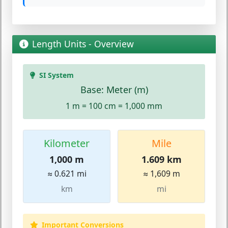
Length Units - Overview
SI System
Base: Meter (m)
1 m = 100 cm = 1,000 mm
Kilometer
Mile
1,000 m
1.609 km
≈ 0.621 mi
≈ 1,609 m
km
mi
Important Conversions