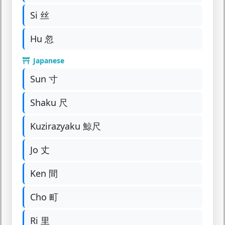
Si 丝
Hu 忽
Japanese
Sun 寸
Shaku 尺
Kuzirazyaku 鯨尺
Jo 丈
Ken 間
Cho 町
Ri 里