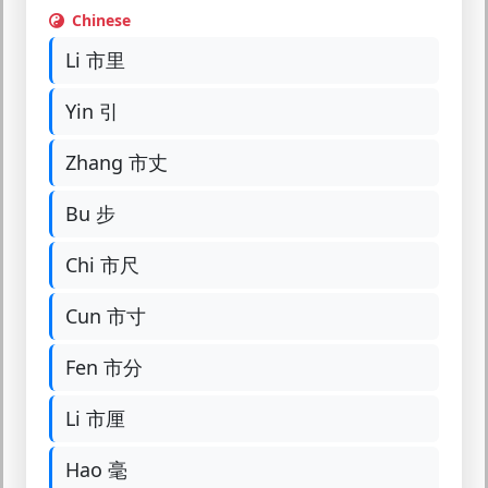
Chinese
Li 市里
Yin 引
Zhang 市丈
Bu 步
Chi 市尺
Cun 市寸
Fen 市分
Li 市厘
Hao 毫