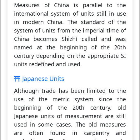
Measures of China is parallel to the
international system of units still in use
in modern China. The standard of the
system of units from the imperial time of
China becomes Shìzhì called and was
named at the beginning of the 20th
century depending on the appropriate SI
units redefined and used.
Japanese Units
Although trade has been limited to the
use of the metric system since the
beginning of the 20th century, old
Japanese units of measurement are still
used in some cases. The old measures
are often found in carpentry and