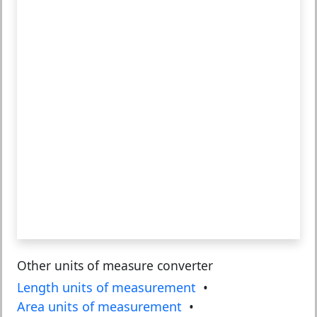
Other units of measure converter
Length units of measurement
•
Area units of measurement
•