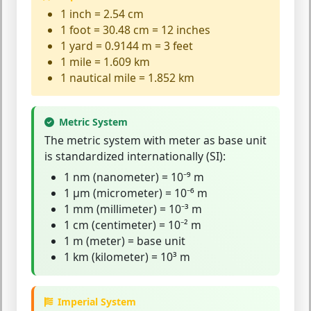
1 inch = 2.54 cm
1 foot = 30.48 cm = 12 inches
1 yard = 0.9144 m = 3 feet
1 mile = 1.609 km
1 nautical mile = 1.852 km
Metric System
The
metric system
with meter as base unit
is standardized internationally (SI):
1 nm (nanometer) = 10⁻⁹ m
1 µm (micrometer) = 10⁻⁶ m
1 mm (millimeter) = 10⁻³ m
1 cm (centimeter) = 10⁻² m
1 m (meter) = base unit
1 km (kilometer) = 10³ m
Imperial System