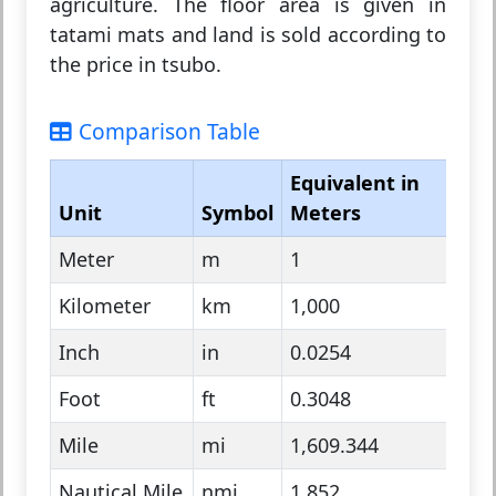
agriculture. The floor area is given in
tatami mats and land is sold according to
the price in tsubo.
Comparison Table
Equivalent in
Unit
Symbol
Meters
Sys
Meter
m
1
Metr
Kilometer
km
1,000
Metr
Inch
in
0.0254
Impe
Foot
ft
0.3048
Impe
Mile
mi
1,609.344
Impe
Nautical Mile
nmi
1,852
Naut