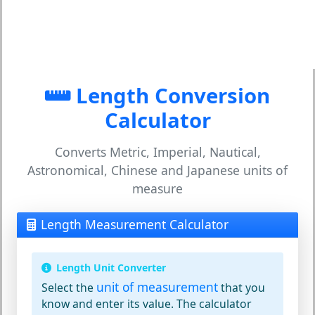
Length Conversion
Calculator
Converts Metric, Imperial, Nautical,
Astronomical, Chinese and Japanese units of
measure
Length Measurement Calculator
Length Unit Converter
unit of measurement
Select the
that you
know and enter its value. The calculator