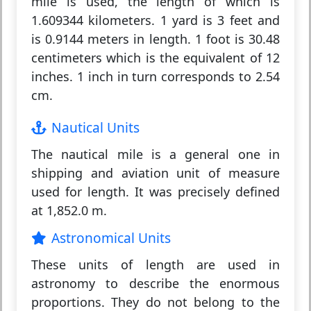
mile is used, the length of which is
1.609344 kilometers. 1 yard is 3 feet and
is 0.9144 meters in length. 1 foot is 30.48
centimeters which is the equivalent of 12
inches. 1 inch in turn corresponds to 2.54
cm.
Nautical Units
The nautical mile is a general one in
shipping and aviation unit of measure
used for length. It was precisely defined
at 1,852.0 m.
Astronomical Units
These units of length are used in
astronomy to describe the enormous
proportions. They do not belong to the