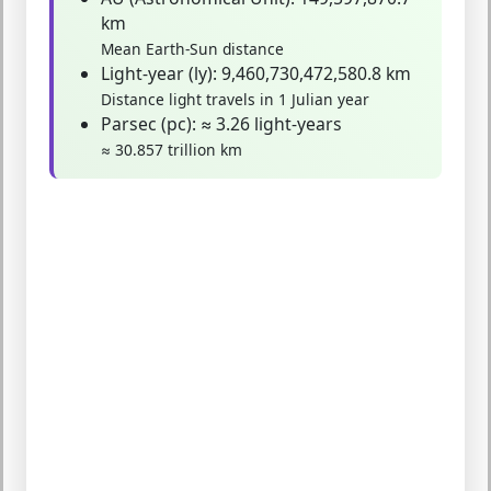
km
Mean Earth-Sun distance
Light-year (ly):
9,460,730,472,580.8 km
Distance light travels in 1 Julian year
Parsec (pc):
≈ 3.26 light-years
≈ 30.857 trillion km