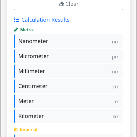
Clear
Calculation Results
Metric
Nanometer
nm
Micrometer
µm
Millimeter
mm
Centimeter
cm
Meter
m
Kilometer
km
Imperial