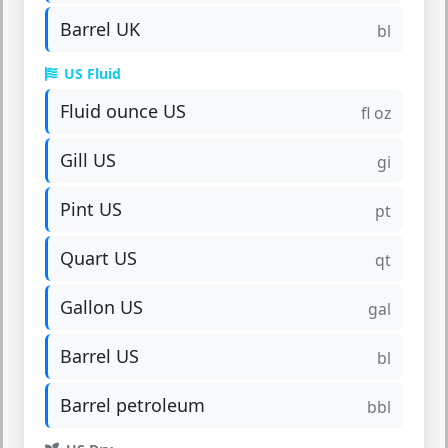
Barrel UK
bl
US Fluid
Fluid ounce US
fl oz
Gill US
gi
Pint US
pt
Quart US
qt
Gallon US
gal
Barrel US
bl
Barrel petroleum
bbl