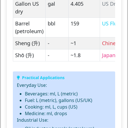
Gallon US
gal
4.405
US Dry
dry
Barrel
bbl
159
US Fluid
(petroleum)
Sheng (升)
-
~1
Chinese
Shō (升)
-
~1.8
Japanese
Practical Applications
Everyday Use:
Beverages: ml, L (metric)
Fuel: L (metric), gallons (US/UK)
Cooking: ml, L, cups (US)
Medicine: ml, drops
Industrial Use: