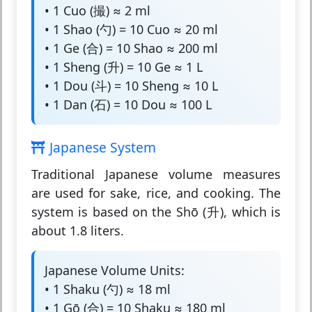
• 1 Cuo (撮) ≈ 2 ml
• 1 Shao (勺) = 10 Cuo ≈ 20 ml
• 1 Ge (合) = 10 Shao ≈ 200 ml
• 1 Sheng (升) = 10 Ge ≈ 1 L
• 1 Dou (斗) = 10 Sheng ≈ 10 L
• 1 Dan (石) = 10 Dou ≈ 100 L
Japanese System
Traditional Japanese volume measures
are used for sake, rice, and cooking. The
system is based on the Shō (升), which is
about 1.8 liters.
Japanese Volume Units:
• 1 Shaku (勺) ≈ 18 ml
• 1 Gō (合) = 10 Shaku ≈ 180 ml