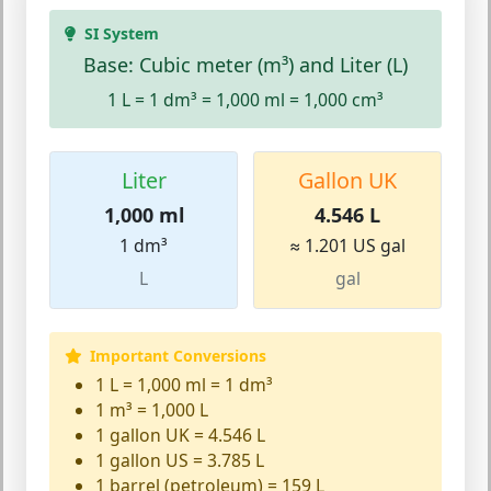
SI System
Base: Cubic meter (m³) and Liter (L)
1 L = 1 dm³ = 1,000 ml = 1,000 cm³
Liter
Gallon UK
1,000 ml
4.546 L
1 dm³
≈ 1.201 US gal
L
gal
Important Conversions
1 L = 1,000 ml = 1 dm³
1 m³ = 1,000 L
1 gallon UK = 4.546 L
1 gallon US = 3.785 L
1 barrel (petroleum) = 159 L