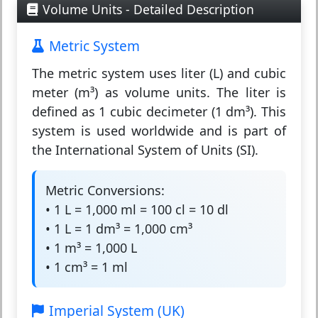
Volume Units - Detailed Description
Metric System
The
metric system
uses liter (L) and cubic
meter (m³) as volume units. The liter is
defined as 1 cubic decimeter (1 dm³). This
system is used worldwide and is part of
the International System of Units (SI).
Metric Conversions:
• 1 L = 1,000 ml = 100 cl = 10 dl
• 1 L = 1 dm³ = 1,000 cm³
• 1 m³ = 1,000 L
• 1 cm³ = 1 ml
Imperial System (UK)