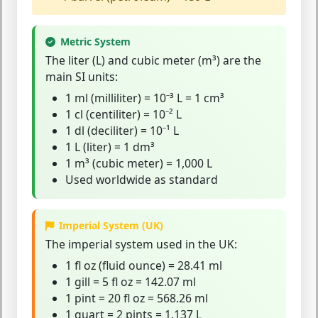
Metric System
The
liter
(L) and
cubic meter
(m³) are the
main SI units:
1 ml (milliliter) = 10⁻³ L = 1 cm³
1 cl (centiliter) = 10⁻² L
1 dl (deciliter) = 10⁻¹ L
1 L (liter) = 1 dm³
1 m³ (cubic meter) = 1,000 L
Used worldwide as standard
Imperial System (UK)
The
imperial system
used in the UK:
1 fl oz (fluid ounce) = 28.41 ml
1 gill = 5 fl oz = 142.07 ml
1 pint = 20 fl oz = 568.26 ml
1 quart = 2 pints = 1.137 L