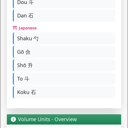
Dou 斗
Dan 石
Japanese
Shaku 勺
Gō 合
Shō 升
To 斗
Koku 石
Volume Units - Overview