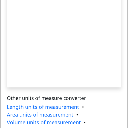
Other units of measure converter
Length units of measurement
•
Area units of measurement
•
Volume units of measurement
•