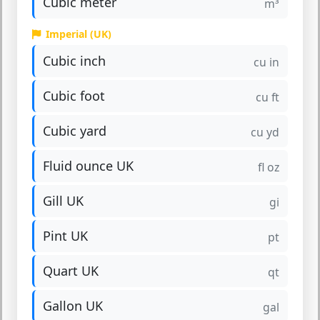
Cubic meter
m³
Imperial (UK)
Cubic inch
cu in
Cubic foot
cu ft
Cubic yard
cu yd
Fluid ounce UK
fl oz
Gill UK
gi
Pint UK
pt
Quart UK
qt
Gallon UK
gal