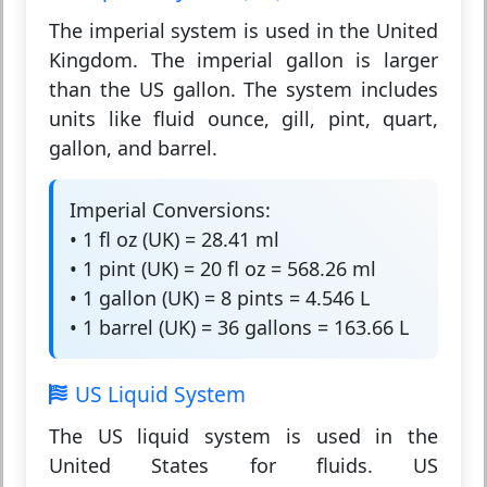
The
imperial system
is used in the United
Kingdom. The imperial gallon is larger
than the US gallon. The system includes
units like fluid ounce, gill, pint, quart,
gallon, and barrel.
Imperial Conversions:
• 1 fl oz (UK) = 28.41 ml
• 1 pint (UK) = 20 fl oz = 568.26 ml
• 1 gallon (UK) = 8 pints = 4.546 L
• 1 barrel (UK) = 36 gallons = 163.66 L
US Liquid System
The
US liquid system
is used in the
United States for fluids. US