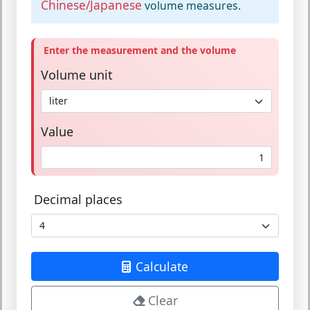
Chinese/Japanese
volume measures.
Enter the measurement and the volume
Volume unit
Value
Decimal places
Calculate
Clear