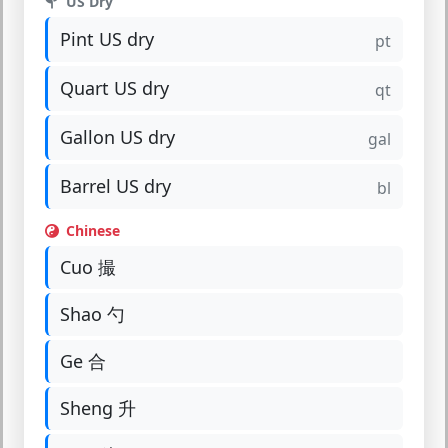
US Dry
Pint US dry
pt
Quart US dry
qt
Gallon US dry
gal
Barrel US dry
bl
Chinese
Cuo 撮
Shao 勺
Ge 合
Sheng 升