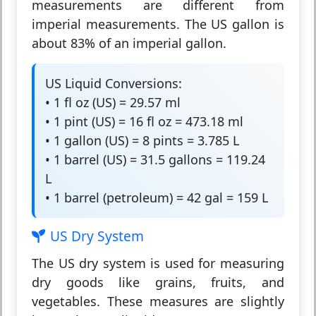
measurements are different from
imperial measurements. The US gallon is
about 83% of an imperial gallon.
US Liquid Conversions:
• 1 fl oz (US) = 29.57 ml
• 1 pint (US) = 16 fl oz = 473.18 ml
• 1 gallon (US) = 8 pints = 3.785 L
• 1 barrel (US) = 31.5 gallons = 119.24
L
• 1 barrel (petroleum) = 42 gal = 159 L
US Dry System
The
US dry system
is used for measuring
dry goods like grains, fruits, and
vegetables. These measures are slightly