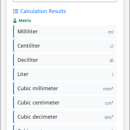
Calculation Results
Metric
Milliliter
ml
Centiliter
cl
Deciliter
dl
Liter
l
Cubic millimeter
mm³
Cubic centimeter
cm³
Cubic decimeter
dm³