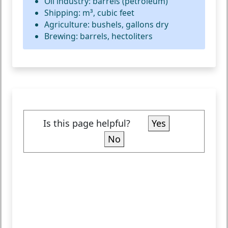
Oil industry: barrels (petroleum)
Shipping: m³, cubic feet
Agriculture: bushels, gallons dry
Brewing: barrels, hectoliters
Is this page helpful?
Yes
No