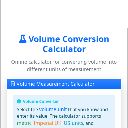
Volume Conversion
Calculator
Online calculator for converting volume into
different units of measurement
Volume Measurement Calculator
Volume Converter
volume unit
Select the
that you know and
enter its value. The calculator supports
metric
Imperial UK
US units
,
,
, and