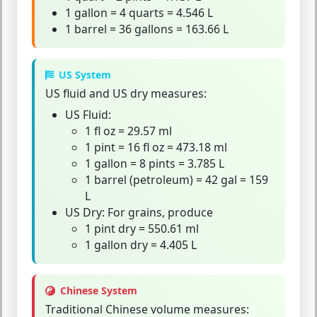
1 gallon = 4 quarts = 4.546 L
1 barrel = 36 gallons = 163.66 L
US System
US fluid
and
US dry
measures:
US Fluid:
1 fl oz = 29.57 ml
1 pint = 16 fl oz = 473.18 ml
1 gallon = 8 pints = 3.785 L
1 barrel (petroleum) = 42 gal = 159
L
US Dry:
For grains, produce
1 pint dry = 550.61 ml
1 gallon dry = 4.405 L
Chinese System
Traditional Chinese volume measures: