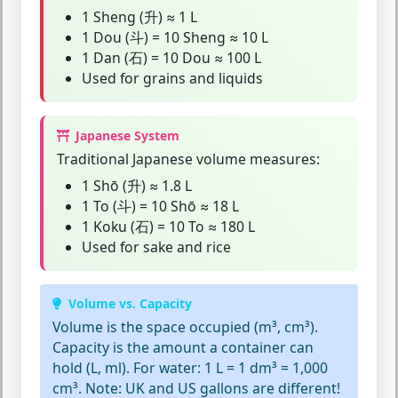
1 Sheng (升) ≈ 1 L
1 Dou (斗) = 10 Sheng ≈ 10 L
1 Dan (石) = 10 Dou ≈ 100 L
Used for grains and liquids
Japanese System
Traditional Japanese volume measures:
1 Shō (升) ≈ 1.8 L
1 To (斗) = 10 Shō ≈ 18 L
1 Koku (石) = 10 To ≈ 180 L
Used for sake and rice
Volume vs. Capacity
Volume
is the space occupied (m³, cm³).
Capacity
is the amount a container can
hold (L, ml). For water: 1 L = 1 dm³ = 1,000
cm³. Note: UK and US gallons are different!