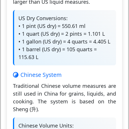
larger than US liquid measures.
US Dry Conversions:
• 1 pint (US dry) = 550.61 ml
• 1 quart (US dry) = 2 pints = 1.101 L
• 1 gallon (US dry) = 4 quarts = 4.405 L
• 1 barrel (US dry) = 105 quarts =
115.63 L
Chinese System
Traditional Chinese volume measures are
still used in China for grains, liquids, and
cooking. The system is based on the
Sheng (升).
Chinese Volume Units: