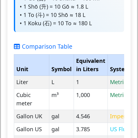
• 1 Shō (升) = 10 Gō ≈ 1.8 L
• 1 To (斗) = 10 Shō ≈ 18 L
• 1 Koku (石) = 10 To ≈ 180 L
Comparison Table
Equivalent
Unit
Symbol
in Liters
System
Liter
L
1
Metric
Cubic
m³
1,000
Metric
meter
Gallon UK
gal
4.546
Imperial
Gallon US
gal
3.785
US Fluid