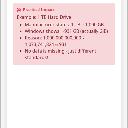
Practical Impact
Example: 1 TB Hard Drive
Manufacturer states: 1 TB = 1,000 GB
Windows shows: ~931 GB (actually GiB)
Reason: 1,000,000,000,000 ÷
1,073,741,824 ≈ 931
No data is missing - just different
standards!