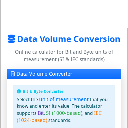
Data Volume Conversion
Online calculator for Bit and Byte units of
measurement (SI & IEC standards)
Data Volume Converter
Bit & Byte Converter
unit of measurement
Select the
that you
know and enter its value. The calculator
Bit
SI (1000-based)
IEC
supports
,
, and
(1024-based)
standards.