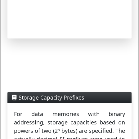
Storage Capacity Prefixes
For data memories with binary
addressing, storage capacities based on
powers of two (2ⁿ bytes) are specified. The