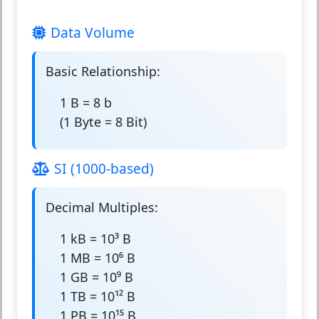
Data Volume
Basic Relationship:
1 B = 8 b
(1 Byte = 8 Bit)
SI (1000-based)
Decimal Multiples:
1 kB = 10³ B
1 MB = 10⁶ B
1 GB = 10⁹ B
1 TB = 10¹² B
1 PB = 10¹⁵ B