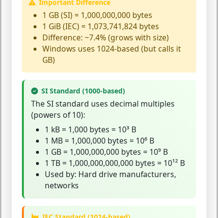
Important Difference
1 GB (SI) = 1,000,000,000 bytes
1 GiB (IEC) = 1,073,741,824 bytes
Difference: ~7.4% (grows with size)
Windows uses 1024-based (but calls it
GB)
SI Standard (1000-based)
The
SI standard
uses decimal multiples
(powers of 10):
1 kB = 1,000 bytes = 10³ B
1 MB = 1,000,000 bytes = 10⁶ B
1 GB = 1,000,000,000 bytes = 10⁹ B
1 TB = 1,000,000,000,000 bytes = 10¹² B
Used by: Hard drive manufacturers,
networks
IEC Standard (1024-based)