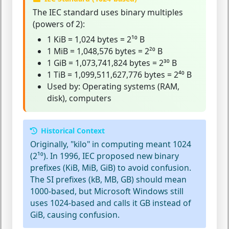
The
IEC standard
uses binary multiples
(powers of 2):
1 KiB = 1,024 bytes = 2¹⁰ B
1 MiB = 1,048,576 bytes = 2²⁰ B
1 GiB = 1,073,741,824 bytes = 2³⁰ B
1 TiB = 1,099,511,627,776 bytes = 2⁴⁰ B
Used by: Operating systems (RAM,
disk), computers
Historical Context
Originally, "kilo" in computing meant 1024
(2¹⁰). In 1996, IEC proposed new binary
prefixes (KiB, MiB, GiB) to avoid confusion.
The SI prefixes (kB, MB, GB) should mean
1000-based, but Microsoft Windows still
uses 1024-based and calls it GB instead of
GiB, causing confusion.