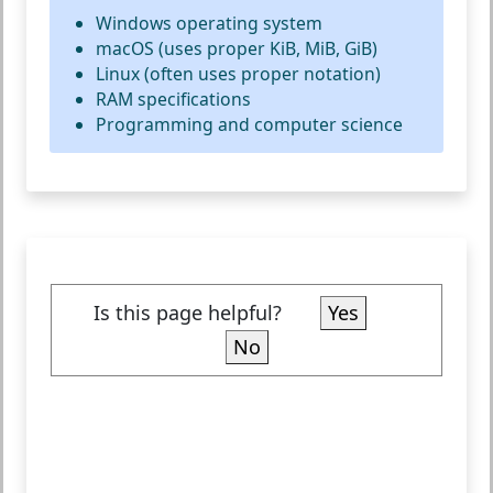
Windows operating system
macOS (uses proper KiB, MiB, GiB)
Linux (often uses proper notation)
RAM specifications
Programming and computer science
Is this page helpful?
Yes
No