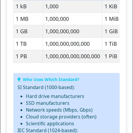
1 kB
1,000
1 KiB
1
1 MB
1,000,000
1 MiB
1
1 GB
1,000,000,000
1 GiB
1
1 TB
1,000,000,000,000
1 TiB
1
1 PB
1,000,000,000,000,000
1 PiB
1
Who Uses Which Standard?
SI Standard (1000-based):
Hard drive manufacturers
SSD manufacturers
Network speeds (Mbps, Gbps)
Cloud storage providers (often)
Scientific applications
IEC Standard (1024-based):