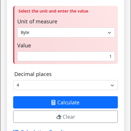
Select the unit and enter the value
Unit of measure
Value
Decimal places
Calculate
Clear