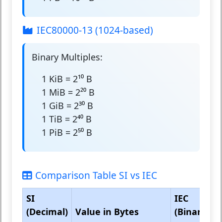
IEC80000-13 (1024-based)
Binary Multiples:
1 KiB = 2¹⁰ B
1 MiB = 2²⁰ B
1 GiB = 2³⁰ B
1 TiB = 2⁴⁰ B
1 PiB = 2⁵⁰ B
Comparison Table SI vs IEC
SI
IEC
(Decimal)
Value in Bytes
(Binary)
V