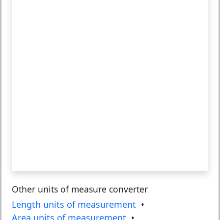
Other units of measure converter
Length units of measurement
•
Area units of measurement
•