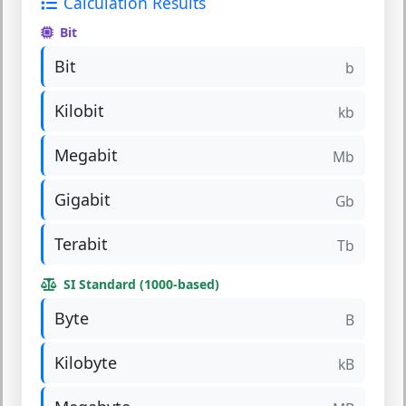
Calculation Results
Bit
Bit
b
Kilobit
kb
Megabit
Mb
Gigabit
Gb
Terabit
Tb
SI Standard (1000-based)
Byte
B
Kilobyte
kB