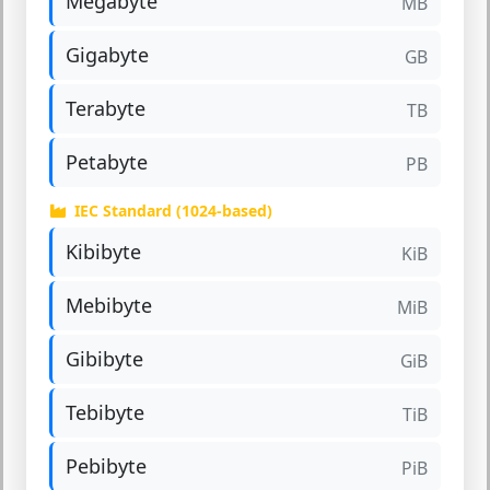
Megabyte
MB
Gigabyte
GB
Terabyte
TB
Petabyte
PB
IEC Standard (1024-based)
Kibibyte
KiB
Mebibyte
MiB
Gibibyte
GiB
Tebibyte
TiB
Pebibyte
PiB