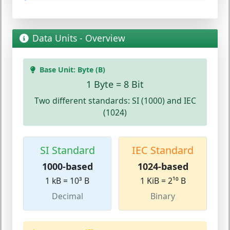
Data Units - Overview
Base Unit: Byte (B)
1 Byte = 8 Bit
Two different standards: SI (1000) and IEC
(1024)
SI Standard
IEC Standard
1000-based
1024-based
1 kB = 10³ B
1 KiB = 2¹⁰ B
Decimal
Binary