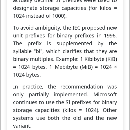
actually decimal SI prefixes were used to
designate storage capacities (for kilos =
1024 instead of 1000).
To avoid ambiguity, the IEC proposed new
unit prefixes for binary prefixes in 1996.
The prefix is supplemented by the
syllable "bi", which clarifies that they are
binary multiples. Example: 1 Kibibyte (KiB)
= 1024 bytes, 1 Mebibyte (MiB) = 1024 ×
1024 bytes.
In practice, the recommendation was
only partially implemented. Microsoft
continues to use the SI prefixes for binary
storage capacities (kilos = 1024). Other
systems use both the old and the new
variant.