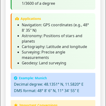
1/3600 of a degree
Applications
Navigation:
GPS coordinates (e.g., 48°
8' 35" N)
Astronomy:
Positions of stars and
planets
Cartography:
Latitude and longitude
Surveying:
Precise angle
measurements
Geodesy:
Land surveying
Example: Munich
Decimal degree:
48.1351° N, 11.5820° E
DMS format:
48° 8' 6" N, 11° 34' 55" E
Important Conversions