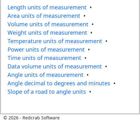
Length units of measurement
•
Area units of measurement
•
Volume units of measurement
•
Weight units of measurement
•
Temperature units of measurement
•
Power units of measurement
•
Time units of measurement
•
Data volume units of measurement
•
Angle units of measurement
•
Angle decimal to degrees and minutes
•
Slope of a road to angle units
•
©
2026
- Redcrab Software