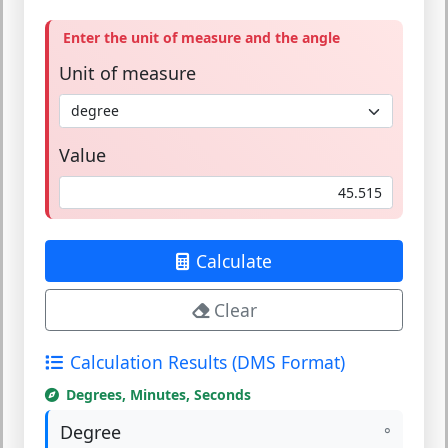
Enter the unit of measure and the angle
Unit of measure
Value
Calculate
Clear
Calculation Results (DMS Format)
Degrees, Minutes, Seconds
Degree
°