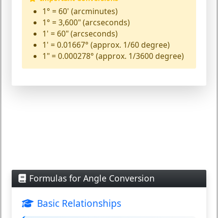
1° = 60' (arcminutes)
1° = 3,600" (arcseconds)
1' = 60" (arcseconds)
1' = 0.01667° (approx. 1/60 degree)
1" = 0.000278° (approx. 1/3600 degree)
Formulas for Angle Conversion
Basic Relationships