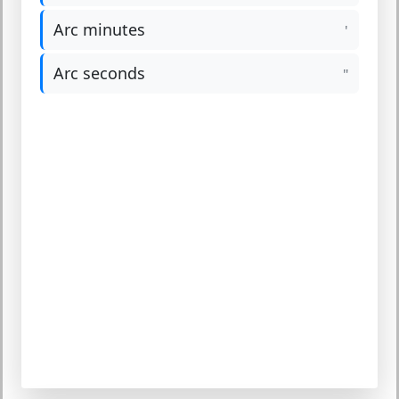
Arc minutes
'
Arc seconds
"