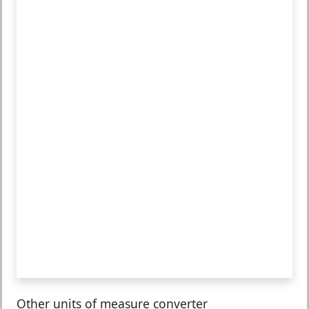
Other units of measure converter