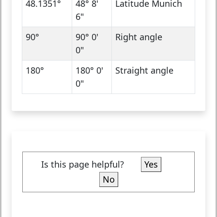
48.1351°
48° 8'
Latitude Munich
6"
90°
90° 0'
Right angle
0"
180°
180° 0'
Straight angle
0"
Is this page helpful?
Yes
No