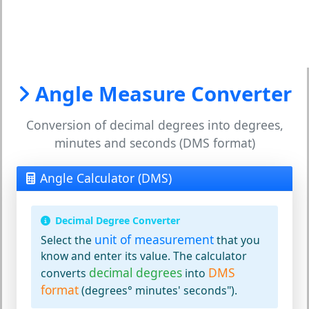
Angle Measure Converter
Conversion of decimal degrees into degrees,
minutes and seconds (DMS format)
Angle Calculator (DMS)
Decimal Degree Converter
unit of measurement
Select the
that you
know and enter its value. The calculator
decimal degrees
DMS
converts
into
format
(degrees° minutes' seconds").