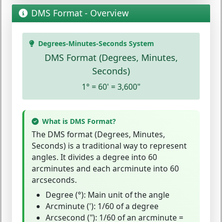
DMS Format - Overview
Degrees-Minutes-Seconds System
DMS Format (Degrees, Minutes,
Seconds)
1° = 60' = 3,600"
What is DMS Format?
The
DMS format
(Degrees, Minutes,
Seconds) is a traditional way to represent
angles. It divides a degree into 60
arcminutes and each arcminute into 60
arcseconds.
Degree (°)
: Main unit of the angle
Arcminute (')
: 1/60 of a degree
Arcsecond (")
: 1/60 of an arcminute =