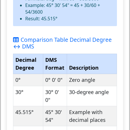
Example: 45° 30' 54" = 45 + 30/60 +
54/3600
Result: 45.515°
Comparison Table Decimal Degree
↔ DMS
Decimal
DMS
Degree
Format
Description
0°
0° 0' 0"
Zero angle
30°
30° 0'
30-degree angle
0"
45.515°
45° 30'
Example with
54"
decimal places