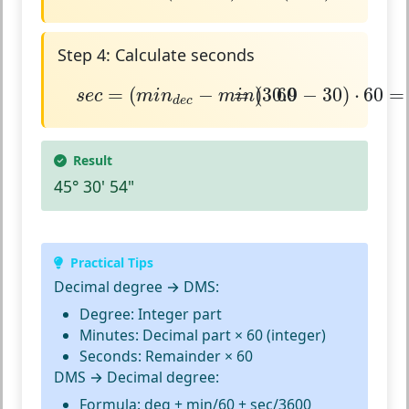
Step 4: Calculate seconds
s
e
c
=
(
m
i
n
d
e
c
−
m
i
n
=
)
⋅
(
60
30.9
−
30
)
⋅
60
=
54
=
(
−
=
)
(
30.9
⋅
60
−
30
)
⋅
60
=
s
e
c
m
i
n
m
i
n
d
e
c
Result
45° 30' 54"
Practical Tips
Decimal degree → DMS:
Degree: Integer part
Minutes: Decimal part × 60 (integer)
Seconds: Remainder × 60
DMS → Decimal degree:
Formula: deg + min/60 + sec/3600