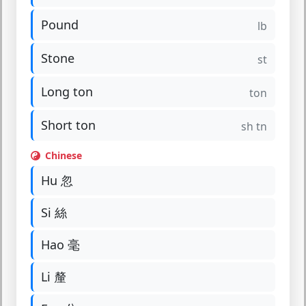
Pound
lb
Stone
st
Long ton
ton
Short ton
sh tn
Chinese
Hu 忽
Si 絲
Hao 毫
Li 釐