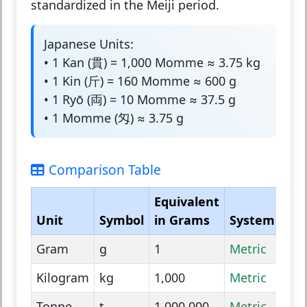
standardized in the Meiji period.
Japanese Units:
• 1 Kan (貫) = 1,000 Momme ≈ 3.75 kg
• 1 Kin (斤) = 160 Momme ≈ 600 g
• 1 Ryō (両) = 10 Momme ≈ 37.5 g
• 1 Momme (匁) ≈ 3.75 g
Comparison Table
Equivalent
Unit
Symbol
in Grams
System
Gram
g
1
Metric
Kilogram
kg
1,000
Metric
Tonne
t
1,000,000
Metric