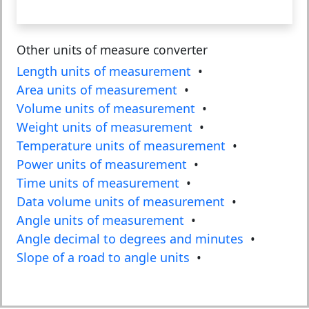
Other units of measure converter
Length units of measurement
•
Area units of measurement
•
Volume units of measurement
•
Weight units of measurement
•
Temperature units of measurement
•
Power units of measurement
•
Time units of measurement
•
Data volume units of measurement
•
Angle units of measurement
•
Angle decimal to degrees and minutes
•
Slope of a road to angle units
•