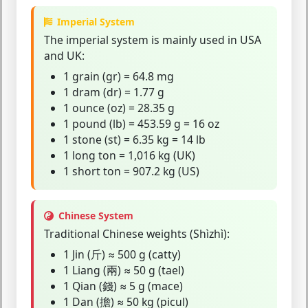
Imperial System
The
imperial system
is mainly used in USA
and UK:
1 grain (gr) = 64.8 mg
1 dram (dr) = 1.77 g
1 ounce (oz) = 28.35 g
1 pound (lb) = 453.59 g = 16 oz
1 stone (st) = 6.35 kg = 14 lb
1 long ton = 1,016 kg (UK)
1 short ton = 907.2 kg (US)
Chinese System
Traditional Chinese weights (Shìzhì):
1 Jin (斤) ≈ 500 g (catty)
1 Liang (兩) ≈ 50 g (tael)
1 Qian (錢) ≈ 5 g (mace)
1 Dan (擔) ≈ 50 kg (picul)