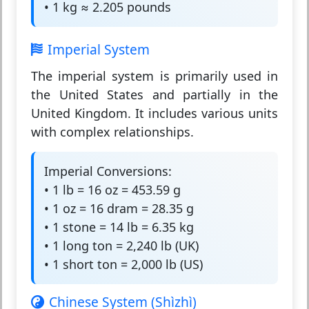
• 1 kg ≈ 2.205 pounds
Imperial System
The
imperial system
is primarily used in
the United States and partially in the
United Kingdom. It includes various units
with complex relationships.
Imperial Conversions:
• 1 lb = 16 oz = 453.59 g
• 1 oz = 16 dram = 28.35 g
• 1 stone = 14 lb = 6.35 kg
• 1 long ton = 2,240 lb (UK)
• 1 short ton = 2,000 lb (US)
Chinese System (Shìzhì)