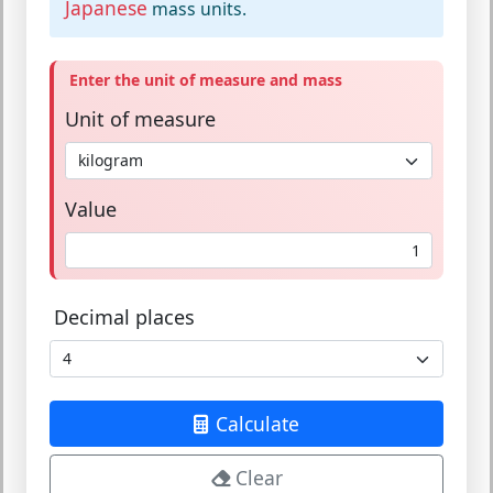
Japanese
mass units.
Enter the unit of measure and mass
Unit of measure
Value
Decimal places
Calculate
Clear