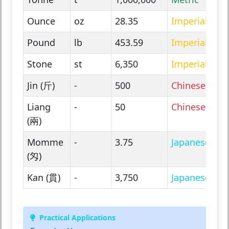
Ounce
oz
28.35
Imperial
Pound
lb
453.59
Imperial
Stone
st
6,350
Imperial
Jin (斤)
-
500
Chinese
Liang
-
50
Chinese
(兩)
Momme
-
3.75
Japanese
(匁)
Kan (貫)
-
3,750
Japanese
Practical Applications