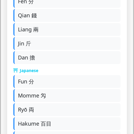
Fen 分
Qian 錢
Liang 兩
Jin 斤
Dan 擔
Japanese
Fun 分
Momme 匁
Ryō 両
Hakume 百目