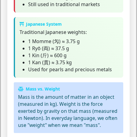
Still used in traditional markets
Japanese System
Traditional Japanese weights:
1 Momme (匁) ≈ 3.75 g
1 Ryō (両) ≈ 37.5 g
1 Kin (斤) ≈ 600 g
1 Kan (貫) ≈ 3.75 kg
Used for pearls and precious metals
Mass vs. Weight
Mass
is the amount of matter in an object
(measured in kg).
Weight
is the force
exerted by gravity on that mass (measured
in Newton). In everyday language, we often
use "weight" when we mean "mass".