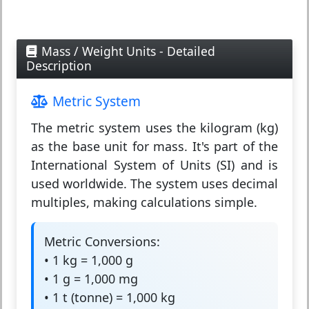
Mass / Weight Units - Detailed
Description
Metric System
The
metric system
uses the kilogram (kg)
as the base unit for mass. It's part of the
International System of Units (SI) and is
used worldwide. The system uses decimal
multiples, making calculations simple.
Metric Conversions:
• 1 kg = 1,000 g
• 1 g = 1,000 mg
• 1 t (tonne) = 1,000 kg