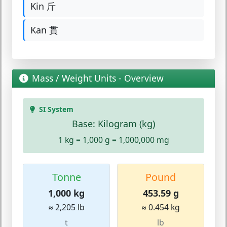
Kin 斤
Kan 貫
Mass / Weight Units - Overview
SI System
Base: Kilogram (kg)
1 kg = 1,000 g = 1,000,000 mg
Tonne
Pound
1,000 kg
453.59 g
≈ 2,205 lb
≈ 0.454 kg
t
lb