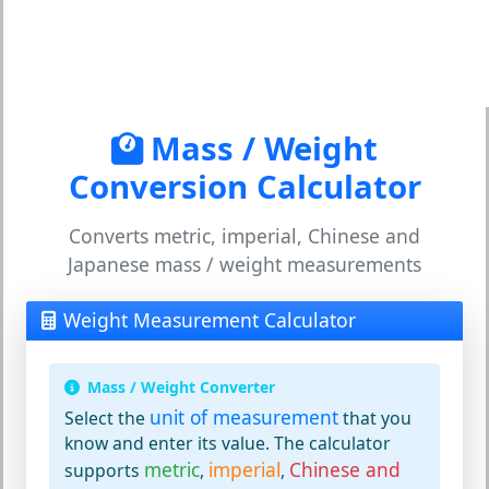
Mass / Weight
Conversion Calculator
Converts metric, imperial, Chinese and
Japanese mass / weight measurements
Weight Measurement Calculator
Mass / Weight Converter
unit of measurement
Select the
that you
know and enter its value. The calculator
metric
imperial
Chinese and
supports
,
,