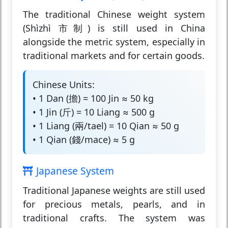
The traditional Chinese weight system
(Shìzhì 市制) is still used in China
alongside the metric system, especially in
traditional markets and for certain goods.
Chinese Units:
• 1 Dan (擔) = 100 Jin ≈ 50 kg
• 1 Jin (斤) = 10 Liang ≈ 500 g
• 1 Liang (兩/tael) = 10 Qian ≈ 50 g
• 1 Qian (錢/mace) ≈ 5 g
Japanese System
Traditional Japanese weights are still used
for precious metals, pearls, and in
traditional crafts. The system was