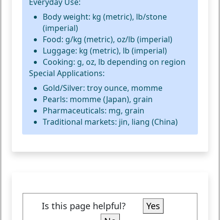
Everyday Use:
Body weight: kg (metric), lb/stone
(imperial)
Food: g/kg (metric), oz/lb (imperial)
Luggage: kg (metric), lb (imperial)
Cooking: g, oz, lb depending on region
Special Applications:
Gold/Silver: troy ounce, momme
Pearls: momme (Japan), grain
Pharmaceuticals: mg, grain
Traditional markets: jin, liang (China)
Is this page helpful?
Yes