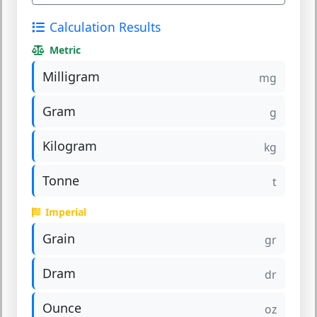
Calculation Results
Metric
Milligram
mg
Gram
g
Kilogram
kg
Tonne
t
Imperial
Grain
gr
Dram
dr
Ounce
oz