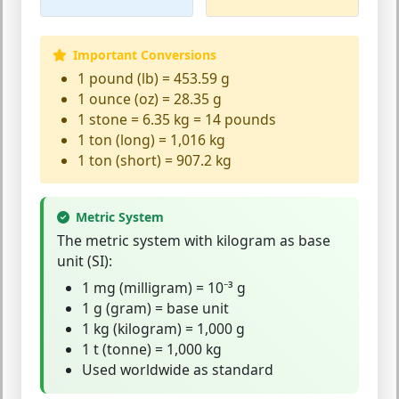
Important Conversions
1 pound (lb) = 453.59 g
1 ounce (oz) = 28.35 g
1 stone = 6.35 kg = 14 pounds
1 ton (long) = 1,016 kg
1 ton (short) = 907.2 kg
Metric System
The
metric system
with kilogram as base
unit (SI):
1 mg (milligram) = 10⁻³ g
1 g (gram) = base unit
1 kg (kilogram) = 1,000 g
1 t (tonne) = 1,000 kg
Used worldwide as standard