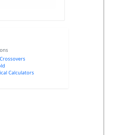
ions
 Crossovers
ld
rical Calculators