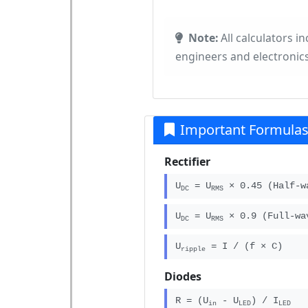
Note:
All calculators i
engineers and electronics
Important Formula
Rectifier
U
= U
× 0.45 (Half-w
DC
RMS
U
= U
× 0.9 (Full-wa
DC
RMS
U
= I / (f × C)
ripple
Diodes
R = (U
- U
) / I
in
LED
LED