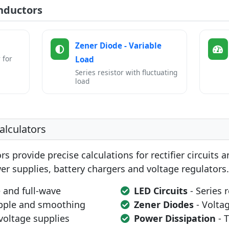
nductors
Zener Diode - Variable
 for
Load
Series resistor with fluctuating
load
alculators
rs provide precise calculations for rectifier circuits 
er supplies, battery chargers and voltage regulators.
 and full-wave
LED Circuits
- Series 
pple and smoothing
Zener Diodes
- Volta
voltage supplies
Power Dissipation
- 