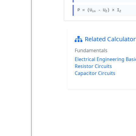
P = (U
- U
) × I
in
Z
Z
Related Calculator
Fundamentals
Electrical Engineering Basi
Resistor Circuits
Capacitor Circuits