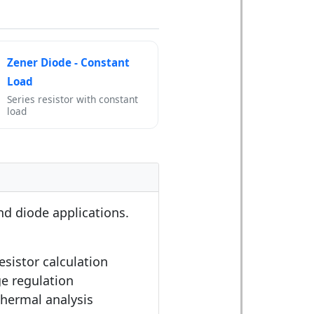
Zener Diode - Constant
Load
Series resistor with constant
load
and diode applications.
resistor calculation
ge regulation
Thermal analysis