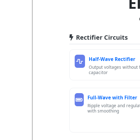
E
Rectifier Circuits
Half-Wave Rectifier
Output voltages without f
capacitor
Full-Wave with Filter
Ripple voltage and regula
with smoothing