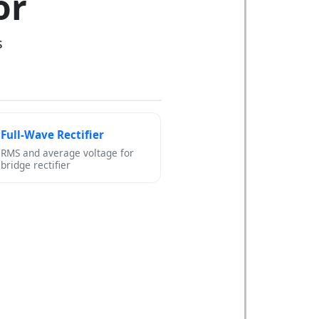
or
s
Full-Wave Rectifier
RMS and average voltage for
bridge rectifier