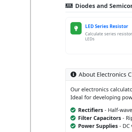
Diodes and Semico
LED Series Resistor
Calculate series resistor
LEDs
About Electronics C
Our electronics calculato
Ideal for developing pow
Rectifiers
- Half-wave
Filter Capacitors
- Ri
Power Supplies
- DC 