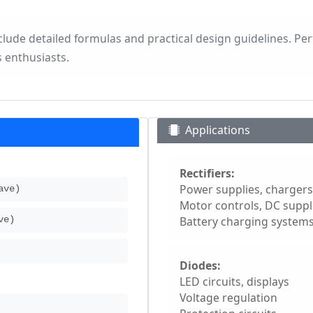
nclude detailed formulas and practical design guidelines. Per
 enthusiasts.
s
Applications
Rectifiers:
Power supplies, chargers
ave)
Motor controls, DC suppl
Battery charging system
ve)
Diodes:
LED circuits, displays
Voltage regulation