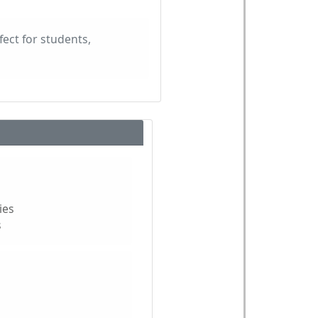
fect for students,
ies
s