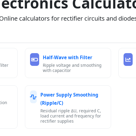
lectronics Calculat
Online calculators for rectifier circuits and diode
Half-Wave with Filter
ilter
Ripple voltage and smoothing
with capacitor
Power Supply Smoothing
tion
(Ripple/C)
Residual ripple ΔU, required C,
load current and frequency for
rectifier supplies