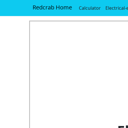
Redcrab Home
Calculator
Electrical