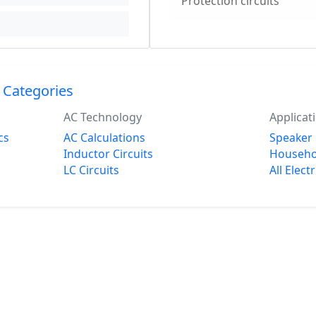
Protection circuits
 Categories
AC Technology
Applicat
cs
AC Calculations
Speaker
Inductor Circuits
Househo
LC Circuits
All Elect