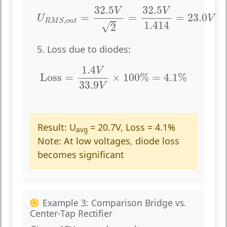
U
R
M
S
,
o
u
t
=
32.5
V
2
=
32.5
V
1.414
=
23.0
V
32.5
32.5
V
V
=
=
=
23.0
U
V
,
R
M
S
o
u
t
1.414
√
2
5. Loss due to diodes:
Loss
=
1.4
V
33.9
V
×
100
%
=
4.1
%
1.4
V
Loss
=
×
100
%
=
4.1
%
33.9
V
Result:
U
= 20.7V, Loss = 4.1%
avg
Note:
At low voltages, diode loss
becomes significant
Example 3: Comparison Bridge vs.
Center-Tap Rectifier