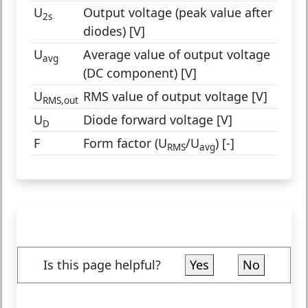
U
Output voltage (peak value after
2s
diodes) [V]
U
Average value of output voltage
avg
(DC component) [V]
U
RMS value of output voltage [V]
RMS,out
U
Diode forward voltage [V]
D
F
Form factor (U
/U
) [-]
RMS
avg
Is this page helpful?
Yes
No