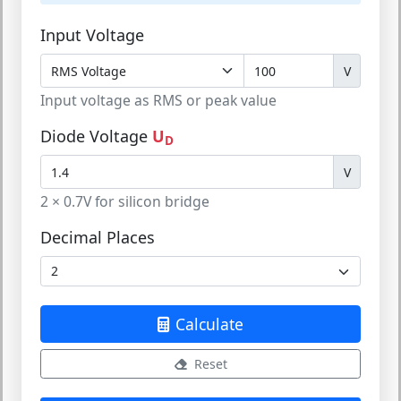
Input Voltage
V
Input voltage as RMS or peak value
Diode Voltage
U
D
V
2 × 0.7V for silicon bridge
Decimal Places
Calculate
Reset