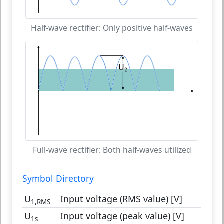
Half-wave rectifier: Only positive half-waves
Full-wave rectifier: Both half-waves utilized
Symbol Directory
U
Input voltage (RMS value) [V]
1,RMS
U
Input voltage (peak value) [V]
1s