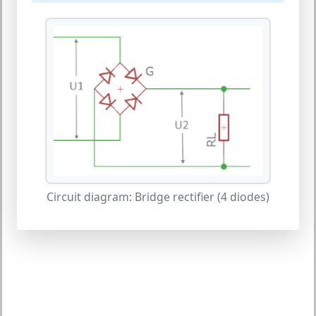
Circuit diagram: Bridge rectifier (4 diodes)