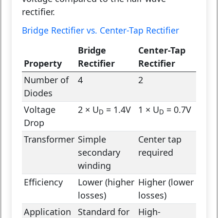
rectifier.
Bridge Rectifier vs. Center-Tap Rectifier
Bridge
Center-Tap
Property
Rectifier
Rectifier
Number of
4
2
Diodes
Voltage
2 × U
= 1.4V
1 × U
= 0.7V
D
D
Drop
Transformer
Simple
Center tap
secondary
required
winding
Efficiency
Lower (higher
Higher (lower
losses)
losses)
Application
Standard for
High-