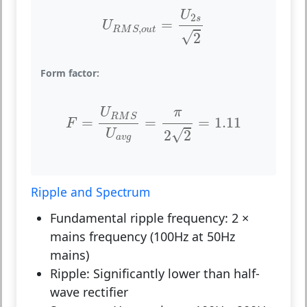
U
R
M
S
,
o
u
t
=
U
2
s
2
U
2
s
=
U
,
R
M
S
o
u
t
√
2
Form factor:
F
=
U
R
M
S
U
a
v
g
=
π
2
2
=
1.11
π
U
R
M
S
=
=
=
1.11
F
√
U
2
2
a
v
g
Ripple and Spectrum
Fundamental ripple frequency:
2 ×
mains frequency (100Hz at 50Hz
mains)
Ripple:
Significantly lower than half-
wave rectifier