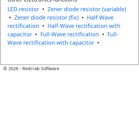
LED resistor
•
Zener diode resistor (variable)
•
Zener diode resistor (fix)
•
Half-Wave
rectification
•
Half-Wave rectification with
capacitor
•
Full-Wave rectification
•
Full-
Wave rectification with capacitor
•
©
2026
- Redcrab Software