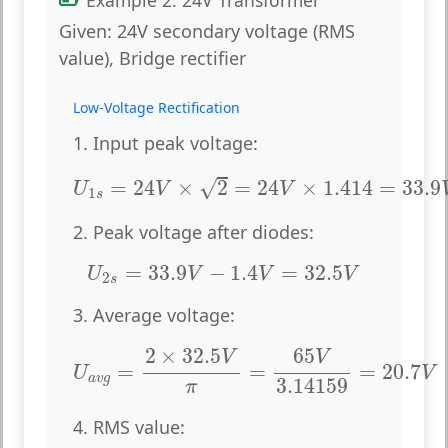
Given:
24V secondary voltage (RMS
value), Bridge rectifier
Low-Voltage Rectification
1. Input peak voltage:
U
1
s
=
24
V
×
2
=
24
V
×
1.414
=
33.9
V
√
=
24
×
2
=
24
×
1.414
=
33.9
U
V
V
1
s
2. Peak voltage after diodes:
U
2
s
=
33.9
V
−
1.4
V
=
32.5
V
=
33.9
−
1.4
=
32.5
U
V
V
V
2
s
3. Average voltage:
U
a
v
g
=
2
×
32.5
V
π
=
65
V
3.14159
=
20.7
V
2
×
32.5
65
V
V
=
=
=
20.7
U
V
a
v
g
3.14159
π
4. RMS value: