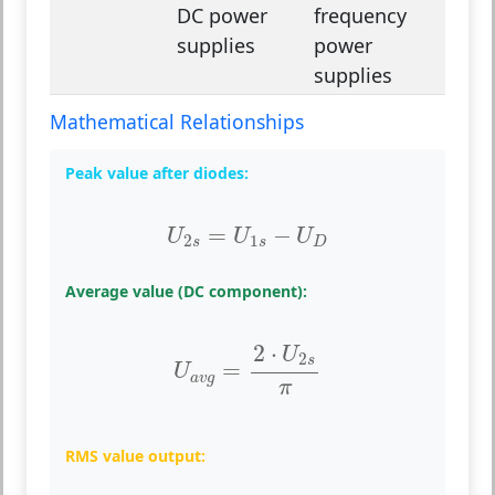
DC power
frequency
supplies
power
supplies
Mathematical Relationships
Peak value after diodes:
U
2
s
=
U
1
s
−
U
D
=
−
U
U
U
2
1
s
s
D
Average value (DC component):
U
a
v
g
=
2
⋅
U
2
s
π
2
⋅
U
2
s
=
U
a
v
g
π
RMS value output: