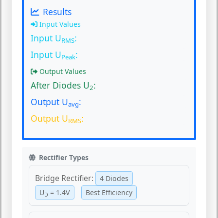
Results
Input Values
Input U
:
RMS
Input U
:
Peak
Output Values
After Diodes U
:
2
Output U
:
avg
Output U
:
RMS
Rectifier Types
Bridge Rectifier:
4 Diodes
U
= 1.4V
Best Efficiency
D