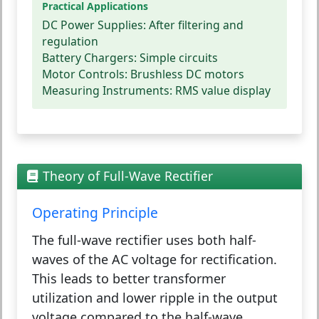
Practical Applications
DC Power Supplies:
After filtering and
regulation
Battery Chargers:
Simple circuits
Motor Controls:
Brushless DC motors
Measuring Instruments:
RMS value display
Theory of Full-Wave Rectifier
Operating Principle
The full-wave rectifier uses both half-
waves of the AC voltage for rectification.
This leads to better transformer
utilization and lower ripple in the output
voltage compared to the half-wave