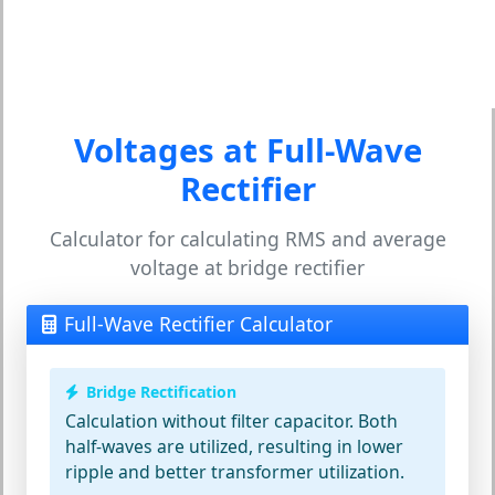
Voltages at Full-Wave
Rectifier
Calculator for calculating RMS and average
voltage at bridge rectifier
Full-Wave Rectifier Calculator
Bridge Rectification
Calculation without filter capacitor. Both
half-waves are utilized, resulting in lower
ripple and better transformer utilization.