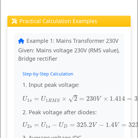
Practical Calculation Examples
Example 1: Mains Transformer 230V
Given:
Mains voltage 230V (RMS value),
Bridge rectifier
Step-by-Step Calculation
1. Input peak voltage:
U
1
s
=
U
1
R
M
S
×
2
=
230
V
×
1.414
=
325.
√
=
×
2
=
230
×
1.414
=
3
U
U
V
1
1
s
R
M
S
2. Peak voltage after diodes:
U
2
s
=
U
1
s
−
U
D
=
325.2
V
−
1.4
V
=
323.8
=
−
=
325.2
−
1.4
=
323
U
U
U
V
V
2
1
s
s
D
3. Average voltage (DC