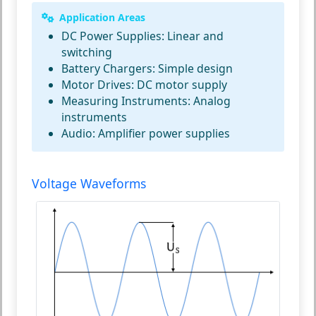
Application Areas
DC Power Supplies:
Linear and
switching
Battery Chargers:
Simple design
Motor Drives:
DC motor supply
Measuring Instruments:
Analog
instruments
Audio:
Amplifier power supplies
Voltage Waveforms