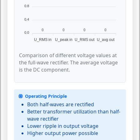
0.8
0.4
0
0
0
0
0.0
U_RMS in
U_peak in
U_RMS out
U_avg out
Comparison of different voltage values at
the full-wave rectifier. The average voltage
is the DC component.
Operating Principle
Both half-waves are rectified
Better transformer utilization than half-
wave rectifier
Lower ripple in output voltage
Higher output power possible