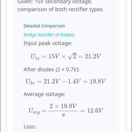
Given:
15V secondary voltage,
comparison of both rectifier types
Detailed Comparison
Bridge Rectifier (4 diodes)
Input peak voltage:
U
1
s
=
15
V
×
2
=
21.2
V
√
=
15
×
2
=
21.2
U
V
V
1
s
After diodes (2 × 0.7V):
U
2
s
=
21.2
V
−
1.4
V
=
19.8
V
=
21.2
−
1.4
=
19.8
U
V
V
V
2
s
Average voltage:
U
a
v
g
=
2
×
19.8
V
π
=
12.6
V
2
×
19.8
V
=
=
12.6
U
V
a
v
g
π
Loss: