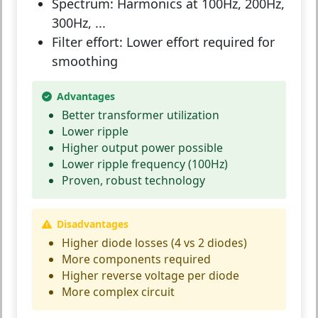
Spectrum:
Harmonics at 100Hz, 200Hz,
300Hz, ...
Filter effort:
Lower effort required for
smoothing
Advantages
Better transformer utilization
Lower ripple
Higher output power possible
Lower ripple frequency (100Hz)
Proven, robust technology
Disadvantages
Higher diode losses (4 vs 2 diodes)
More components required
Higher reverse voltage per diode
More complex circuit