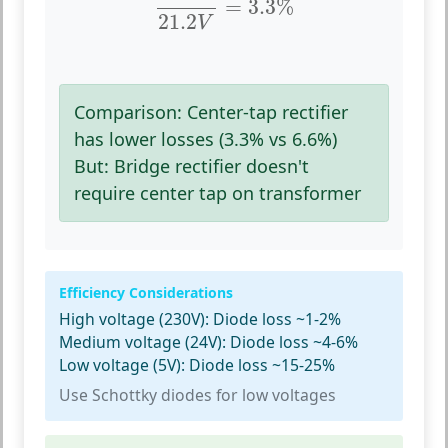
=
3.3
%
21.2
V
Comparison:
Center-tap rectifier
has lower losses (3.3% vs 6.6%)
But:
Bridge rectifier doesn't
require center tap on transformer
Efficiency Considerations
High voltage (230V):
Diode loss ~1-2%
Medium voltage (24V):
Diode loss ~4-6%
Low voltage (5V):
Diode loss ~15-25%
Use Schottky diodes for low voltages