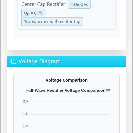
Center-Tap Rectifier:
2 Diodes
U
= 0.7V
D
Transformer with center tap
Voltage Diagram
Voltage Comparison
Full-Wave Rectifier Voltage Comparison
2.0
1.6
1.2