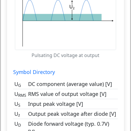
Pulsating DC voltage at output
Symbol Directory
U
DC component (average value) [V]
G
U
RMS value of output voltage [V]
RMS
U
Input peak voltage [V]
S
U₂
Output peak voltage after diode [V]
U
Diode forward voltage (typ. 0.7V)
D