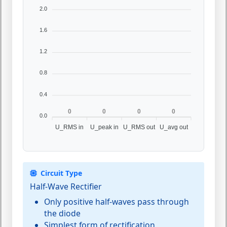
2.0
1.6
1.2
0.8
0.4
0
0
0
0
0.0
U_RMS in
U_peak in
U_RMS out
U_avg out
Circuit Type
Half-Wave Rectifier
Only positive half-waves pass through
the diode
Simplest form of rectification