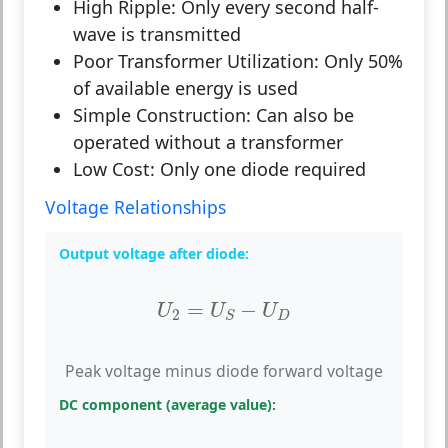
High Ripple:
Only every second half-
wave is transmitted
Poor Transformer Utilization:
Only 50%
of available energy is used
Simple Construction:
Can also be
operated without a transformer
Low Cost:
Only one diode required
Voltage Relationships
Output voltage after diode:
U
2
=
U
S
−
U
D
=
−
U
U
U
2
D
S
Peak voltage minus diode forward voltage
DC component (average value):