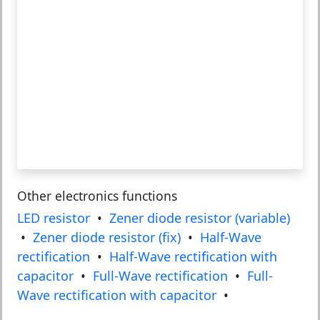
Other electronics functions
LED resistor
•
Zener diode resistor (variable)
•
Zener diode resistor (fix)
•
Half-Wave
rectification
•
Half-Wave rectification with
capacitor
•
Full-Wave rectification
•
Full-
Wave rectification with capacitor
•