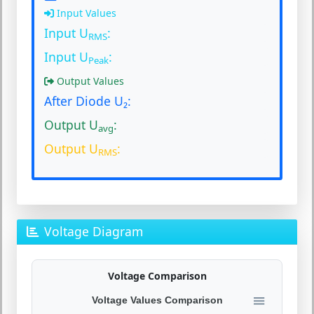
Input Values
Input U
:
RMS
Input U
:
Peak
Output Values
After Diode U₂:
Output U
:
avg
Output U
:
RMS
Voltage Diagram
Voltage Comparison
Voltage Values Comparison