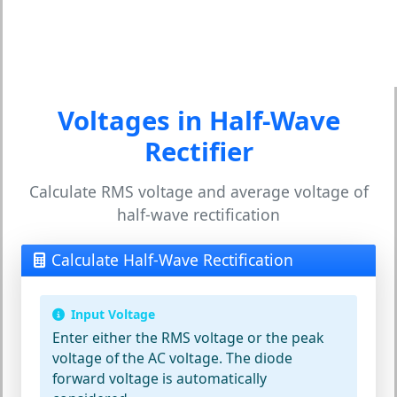
Voltages in Half-Wave
Rectifier
Calculate RMS voltage and average voltage of
half-wave rectification
Calculate Half-Wave Rectification
Input Voltage
Enter either the RMS voltage or the peak
voltage of the AC voltage. The diode
forward voltage is automatically