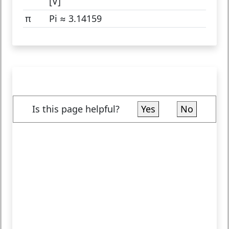
[V]
π
Pi ≈ 3.14159
Is this page helpful?
Yes
No