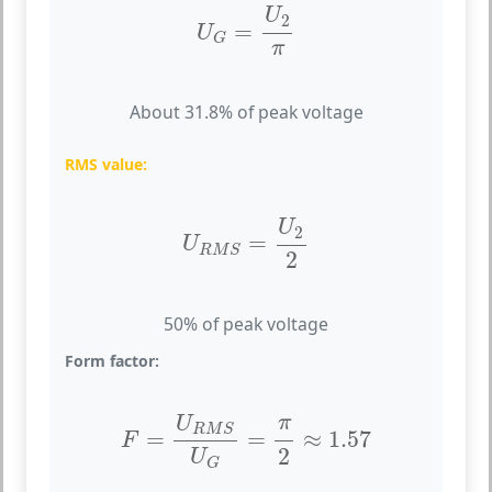
U
G
=
U
2
π
U
2
=
U
G
π
About 31.8% of peak voltage
RMS value:
U
R
M
S
=
U
2
2
U
2
=
U
R
M
S
2
50% of peak voltage
Form factor:
F
=
U
R
M
S
U
G
=
π
2
≈
1.57
π
U
R
M
S
=
=
≈
1.57
F
2
U
G