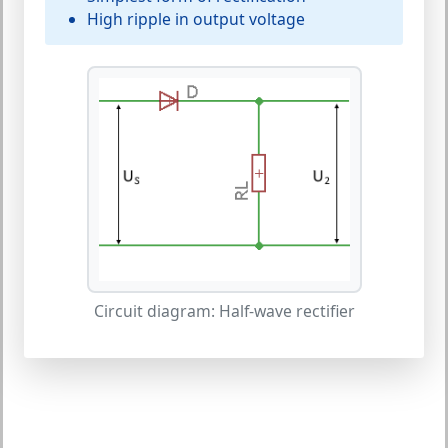
High ripple in output voltage
Circuit diagram: Half-wave rectifier