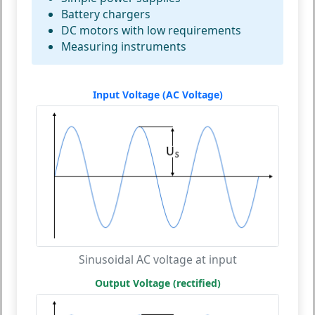
Battery chargers
DC motors with low requirements
Measuring instruments
Input Voltage (AC Voltage)
Sinusoidal AC voltage at input
Output Voltage (rectified)