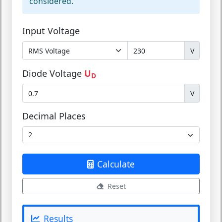
considered.
Input Voltage
V
Diode Voltage
U
D
V
Decimal Places
Calculate
Reset
Results