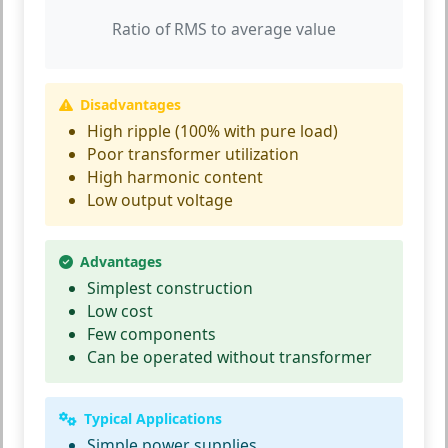
Ratio of RMS to average value
Disadvantages
High ripple (100% with pure load)
Poor transformer utilization
High harmonic content
Low output voltage
Advantages
Simplest construction
Low cost
Few components
Can be operated without transformer
Typical Applications
Simple power supplies