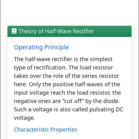
Theory of Half-Wave Rectifier
Operating Principle
The half-wave rectifier is the simplest
type of rectification. The load resistor
takes over the role of the series resistor
here. Only the positive half-waves of the
input voltage reach the load resistor, the
negative ones are "cut off" by the diode.
Such a voltage is also called pulsating DC
voltage.
Characteristic Properties