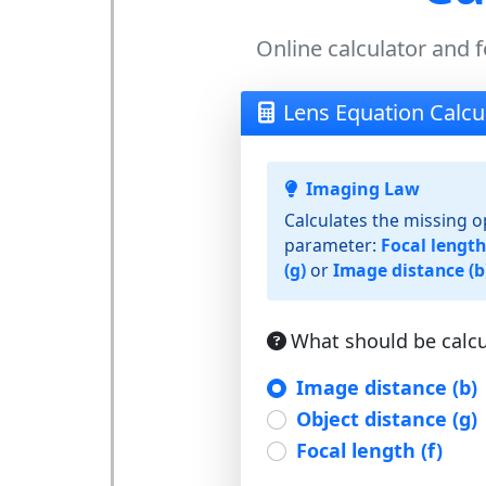
Online calculator and f
Lens Equation Calcu
Imaging Law
Calculates the missing o
parameter:
Focal length 
(g)
or
Image distance (b
What should be calcu
Image distance (b)
Object distance (g)
Focal length (f)