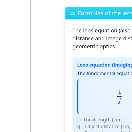
Formulas of the len
The
lens equation
(also
distance and image dist
geometric optics.
Lens equation (Imagin
The fundamental equatio
1
f
=
1
=
f
f
= Focal length [cm]
g
= Object distance [cm]