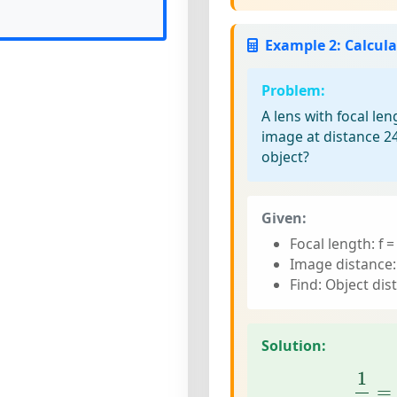
Example 2: Calcula
Problem:
A lens with focal le
image at distance 2
object?
Given:
Focal length: f 
Image distance:
Find: Object dis
Solution:
1
g
=
1
=