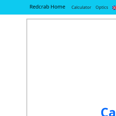
Redcrab Home
Calculator
Optics
Ca