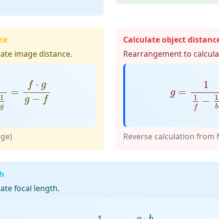
ce
Calculate object distanc
ate image distance.
Rearrangement to calculat
1
g
=
f
⋅
g
g
−
f
g
=
1
1
f
−
1
⋅
1
f
g
=
=
g
−
1
1
1
−
g
f
g
b
f
age)
Reverse calculation from 
th
te focal length.
f
=
1
1
g
+
1
b
=
g
⋅
b
g
+
b
⋅
1