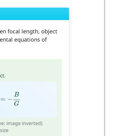
en focal length, object
ental equations of
ct.
=
−
B
G
B
=
−
G
ve: image inverted)
size