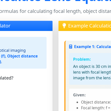
ormulas for calculating focal length, object dis
lator
Example Calculati
Example 1: Calcul
ptical imaging
(f)
,
Object distance
Problem:
)
.
An object is 30 cm i
lens with focal leng
lated?
image from the lens
Given:
Object distance
Focal length: f 