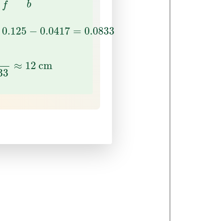
b
f
0.125
−
0.0417
=
0.0833
0.125
−
0.0417
=
0.0833
833
≈
12
cm
≈
12
 cm
33