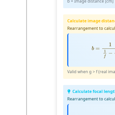
b
= Image distance [cm]
Calculate image distan
Rearrangement to calcul
b
=
1
1
f
−
1
=
b
1
−
f
Valid when g > f (real im
Calculate focal leng
Rearrangement to calcula