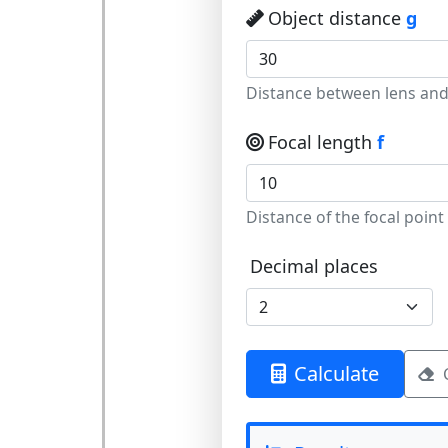
Object distance
g
Distance between lens and
Focal length
f
Distance of the focal point
Decimal places
Calculate