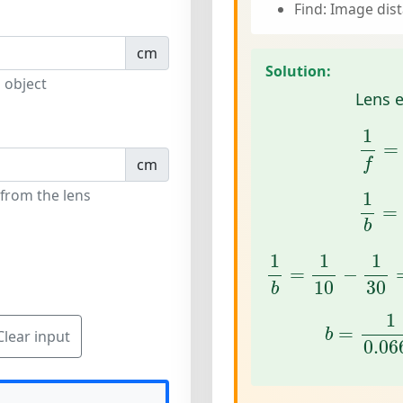
Find: Image dis
cm
Solution:
 object
Lens 
1
f
=
1
=
f
cm
1
b
=
 from the lens
1
=
b
1
b
=
1
10
−
1
30
1
1
1
=
−
10
30
b
b
=
1
0.0
1
=
b
Clear input
0.06