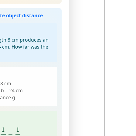
te object distance
ngth 8 cm produces an
4 cm. How far was the
= 8 cm
 b = 24 cm
tance g
1
f
−
1
b
1
1
−