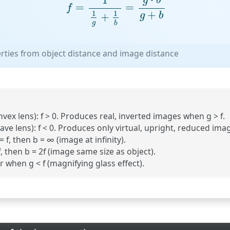
g
b
=
=
f
+
1
1
+
g
b
g
b
erties from object distance and image distance
vex lens):
f > 0. Produces real, inverted images when g > f.
ave lens):
f < 0. Produces only virtual, upright, reduced ima
f, then b = ∞ (image at infinity).
 then b = 2f (image same size as object).
 when g < f (magnifying glass effect).