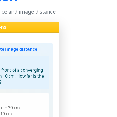
tance and image distance
ons
ate image distance
n front of a converging
th 10 cm. How far is the
?
: g = 30 cm
= 10 cm