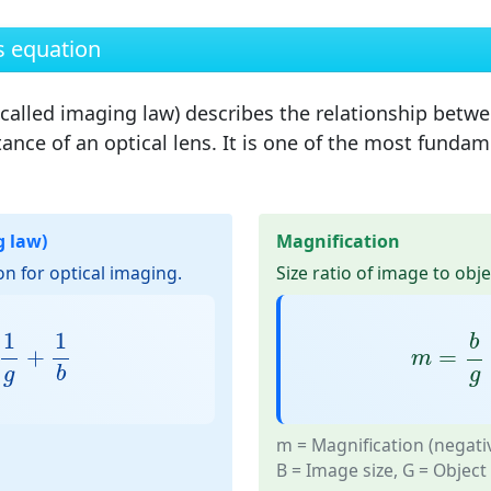
s equation
 called
imaging law
) describes the relationship betwe
ance of an optical lens. It is one of the most fundam
g law)
Magnification
n for optical imaging.
Size ratio of image to obje
1
g
+
1
b
m
=
b
g
1
1
b
+
=
m
b
g
g
m
= Magnification (negati
B
= Image size,
G
= Object 