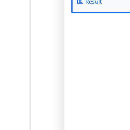
Result