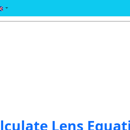
lculate Lens Equat