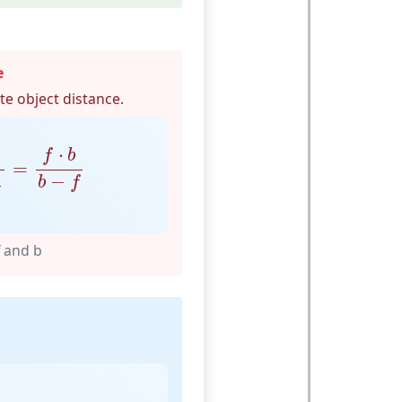
e
e object distance.
b
=
f
⋅
b
b
−
f
⋅
f
b
=
−
b
f
f and b