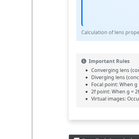
Calculation of lens prop
Important Rules
Converging lens (con
Diverging lens (conc
Focal point:
When g = 
2f point:
When g = 2f,
Virtual images:
Occur