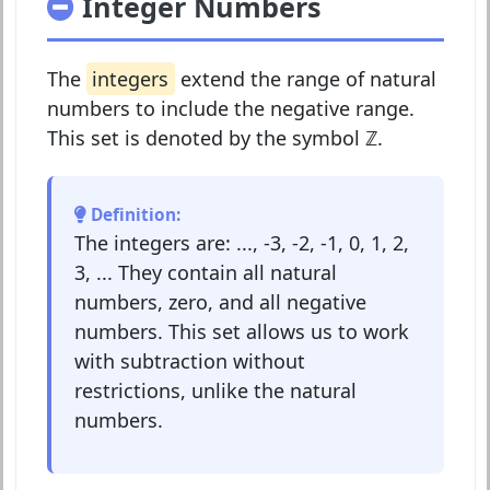
Integer Numbers
The
integers
extend the range of natural
numbers to include the negative range.
This set is denoted by the symbol
ℤ
.
Definition:
The integers are: ..., -3, -2, -1, 0, 1, 2,
3, ... They contain all natural
numbers, zero, and all negative
numbers. This set allows us to work
with subtraction without
restrictions, unlike the natural
numbers.