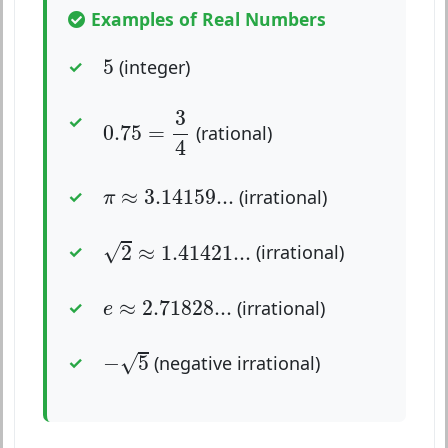
Examples of Real Numbers
5
5
(integer)
0.75
=
3
4
3
0.75
=
(rational)
4
π
≈
3.14159...
≈
3.14159...
(irrational)
π
2
≈
1.41421...
√
2
≈
1.41421...
(irrational)
e
≈
2.71828...
≈
2.71828...
(irrational)
e
−
5
√
−
5
(negative irrational)