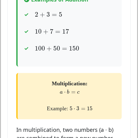
2
+
3
=
5
2
+
3
=
5
10
+
7
=
17
10
+
7
=
17
100
+
50
=
150
100
+
50
=
150
Multiplication:
a
⋅
b
=
c
⋅
=
a
b
c
5
⋅
3
=
15
5
⋅
3
=
15
Example:
In multiplication, two numbers (a · b)