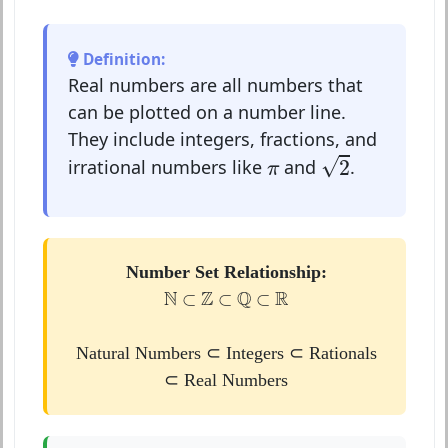
Definition:
Real numbers are all numbers that
can be plotted on a number line.
They include integers, fractions, and
2
π
√
2
irrational numbers like
and
.
π
Number Set Relationship:
N
⊂
Z
⊂
Q
⊂
R
N
Z
Q
R
⊂
⊂
⊂
Natural Numbers ⊂ Integers ⊂ Rationals
⊂ Real Numbers