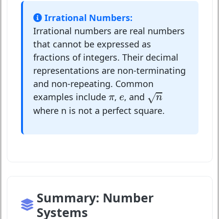
Irrational Numbers:
Irrational numbers are real numbers
that cannot be expressed as
fractions of integers. Their decimal
representations are non-terminating
and non-repeating. Common
n
e
π
examples include
,
, and
√
π
e
n
where n is not a perfect square.
Summary: Number
Systems