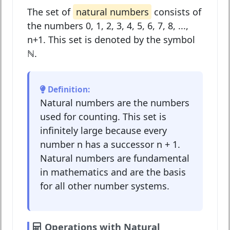
The set of
natural numbers
consists of
the numbers 0, 1, 2, 3, 4, 5, 6, 7, 8, ...,
n+1. This set is denoted by the symbol
ℕ
.
Definition:
Natural numbers are the numbers
used for counting. This set is
infinitely large because every
number n has a successor n + 1.
Natural numbers are fundamental
in mathematics and are the basis
for all other number systems.
Operations with Natural