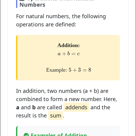
Numbers
For natural numbers, the following
operations are defined:
Addition:
a
+
b
=
c
+
=
a
b
c
5
+
3
=
8
5
+
3
=
8
Example:
In addition, two numbers (a + b) are
combined to form a new number. Here,
a
and
b
are called
addends
and the
result is the
sum
.
Examples of Addition