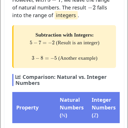
−
2
−
2
of natural numbers. The result
falls
into the range of
integers
.
Subtraction with Integers:
5
−
7
=
−
2
5
−
7
=
−
2
(Result is an integer)
3
−
8
=
−
5
3
−
8
=
−
5
(Another example)
Comparison: Natural vs. Integer
Numbers
Natural
Integer
Property
Numbers
Numbers
(ℕ)
(ℤ)