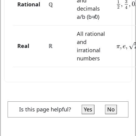
and
3
1
,
,
0
Rational
ℚ
2
4
decimals
a/b (b≠0)
All rational
π
,
e
,
2
,
and
√
Real
ℝ
,
,
π
e
irrational
numbers
Is this page helpful?
Yes
No