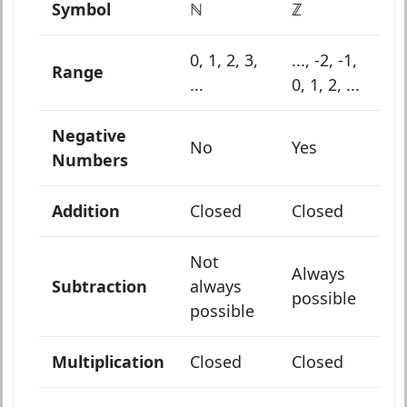
Symbol
ℕ
ℤ
0, 1, 2, 3,
..., -2, -1,
Range
...
0, 1, 2, ...
Negative
No
Yes
Numbers
Addition
Closed
Closed
Not
Always
Subtraction
always
possible
possible
Multiplication
Closed
Closed