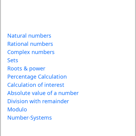
Natural numbers
Rational numbers
Complex numbers
Sets
Roots & power
Percentage Calculation
Calculation of interest
Absolute value of a number
Division with remainder
Modulo
Number-Systems