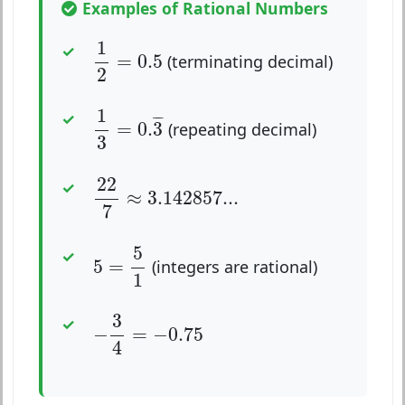
Examples of Rational Numbers
1
2
=
0.5
1
=
0.5
(terminating decimal)
2
1
3
=
0.
3
¯
1
¯
¯
¯
=
0.
3
(repeating decimal)
3
22
7
≈
3.142857...
22
≈
3.142857...
7
5
=
5
1
5
5
=
(integers are rational)
1
−
3
4
=
−
0.75
3
−
=
−
0.75
4