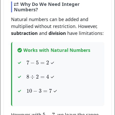
Why Do We Need Integer
Numbers?
Natural numbers can be added and
multiplied without restriction. However,
subtraction
and
division
have limitations:
Works with Natural Numbers
7
−
5
=
2
7
−
5
=
2
✓
8
÷
2
=
4
8
÷
2
=
4
✓
10
−
3
=
7
10
−
3
=
7
✓
5
−
7
5
−
7
However, with
, we leave the range