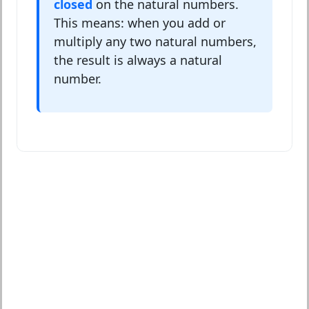
closed
on the natural numbers.
This means: when you add or
multiply any two natural numbers,
the result is always a natural
number.