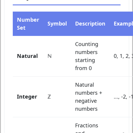
Number
Symbol
Description
Exampl
Set
Counting
numbers
Natural
ℕ
0, 1, 2, 3
starting
from 0
Natural
numbers +
Integer
ℤ
..., -2, -
negative
numbers
Fractions
1
2
,
3
4
,