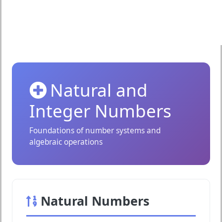
Natural and
Integer Numbers
Foundations of number systems and
algebraic operations
Natural Numbers