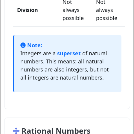
Not
Not
Division
always
always
possible
possible
Note:
Integers are a
superset
of natural
numbers. This means: all natural
numbers are also integers, but not
all integers are natural numbers.
Rational Numbers