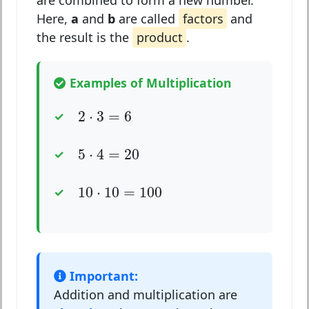
are combined to form a new number.
Here,
a
and
b
are called
factors
and
the result is the
product
.
Examples of Multiplication
2
⋅
3
=
6
2
⋅
3
=
6
5
⋅
4
=
20
5
⋅
4
=
20
10
⋅
10
=
100
10
⋅
10
=
100
Important:
Addition and multiplication are