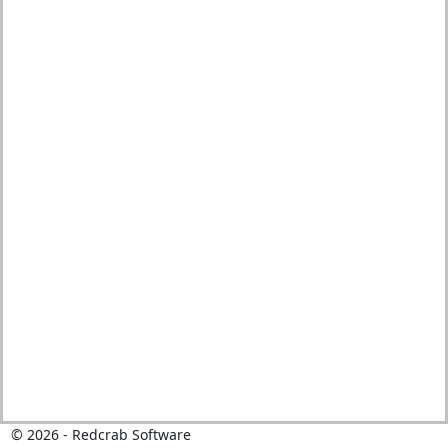
©
2026
- Redcrab Software