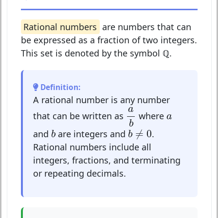
Rational numbers
are numbers that can
be expressed as a fraction of two integers.
This set is denoted by the symbol
ℚ
.
Definition:
A rational number is any number
a
b
a
a
that can be written as
where
a
b
b
≠
0
b
≠
0
and
are integers and
.
b
b
Rational numbers include all
integers, fractions, and terminating
or repeating decimals.