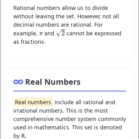
Rational numbers allow us to divide
without leaving the set. However, not all
decimal numbers are rational. For
2
π
√
2
example,
and
cannot be expressed
π
as fractions.
Real Numbers
Real numbers
include all rational and
irrational numbers. This is the most
comprehensive number system commonly
used in mathematics. This set is denoted
by
ℝ
.