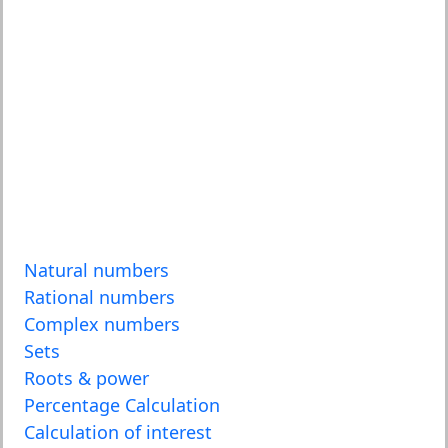
Natural numbers
Rational numbers
Complex numbers
Sets
Roots & power
Percentage Calculation
Calculation of interest