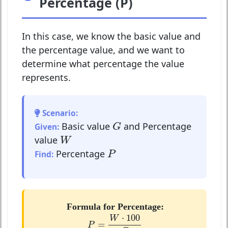
Percentage (P)
In this case, we know the basic value and
the percentage value, and we want to
determine what percentage the value
represents.
Scenario:
G
Basic value
and Percentage
Given:
G
W
value
W
P
Percentage
Find:
P
Formula for Percentage:
P
=
W
⋅
100
G
⋅
100
W
=
P