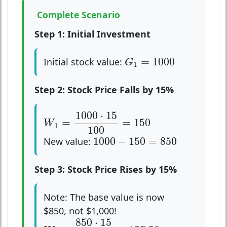
Complete Scenario
Step 1: Initial Investment
G
1
=
1000
=
1000
Initial stock value:
G
1
Step 2: Stock Price Falls by 15%
W
1
=
1000
⋅
15
100
=
150
1000
⋅
15
=
=
150
W
1
100
1000
−
150
=
850
1000
−
150
=
850
New value:
Step 3: Stock Price Rises by 15%
Note: The base value is now
$850, not $1,000!
W
2
=
850
⋅
15
100
=
127.50
850
⋅
15