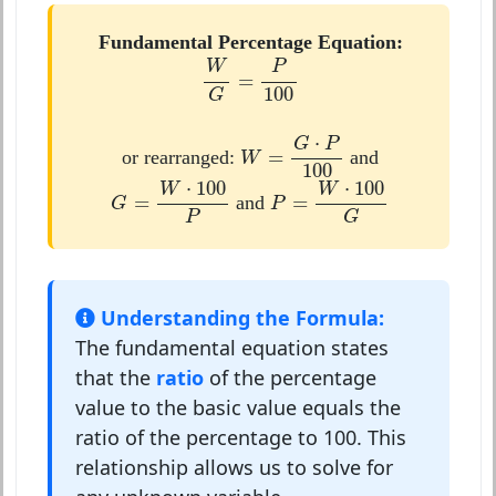
Fundamental Percentage Equation:
W
G
=
P
100
W
P
=
100
G
W
=
G
⋅
P
100
⋅
G
P
=
or rearranged:
and
W
100
G
=
W
⋅
100
P
P
=
W
⋅
100
G
⋅
100
⋅
100
W
W
=
=
and
G
P
G
P
Understanding the Formula:
The fundamental equation states
that the
ratio
of the percentage
value to the basic value equals the
ratio of the percentage to 100. This
relationship allows us to solve for