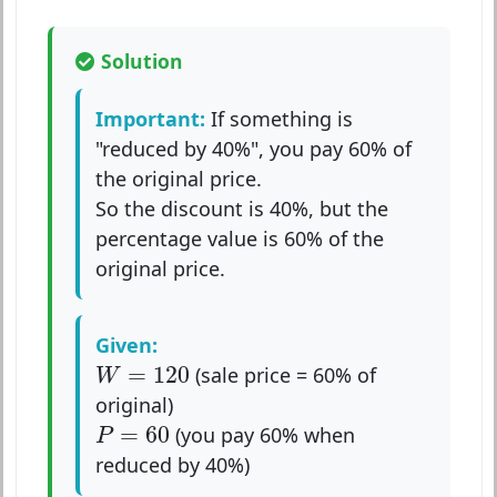
Solution
Important:
If something is
"reduced by 40%", you pay 60% of
the original price.
So the discount is 40%, but the
percentage value is 60% of the
original price.
Given:
W
=
120
=
120
(sale price = 60% of
W
original)
P
=
60
=
60
(you pay 60% when
P
reduced by 40%)