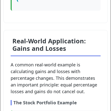
Real-World Application:
Gains and Losses
A common real-world example is
calculating gains and losses with
percentage changes. This demonstrates
an important principle: equal percentage
losses and gains do not cancel out.
The Stock Portfolio Example