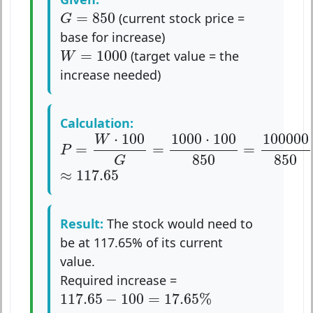
G
=
850
=
850
(current stock price =
G
base for increase)
W
=
1000
=
1000
(target value = the
W
increase needed)
Calculation:
P
=
W
⋅
100
G
=
1000
⋅
100
850
=
100000
85
⋅
100
1000
⋅
100
100000
W
=
=
=
P
850
850
G
≈
117.65
≈
117.65
Result:
The stock would need to
be at 117.65% of its current
value.
Required increase =
117.65
−
100
=
17.65
%
117.65
−
100
=
17.65
%