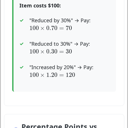
Item costs $100:
"Reduced by 30%" → Pay:
100
×
0.70
=
70
100
×
0.70
=
70
"Reduced to 30%" → Pay:
100
×
0.30
=
30
100
×
0.30
=
30
"Increased by 20%" → Pay:
100
×
1.20
=
120
100
×
1.20
=
120
Percentage Points vs.