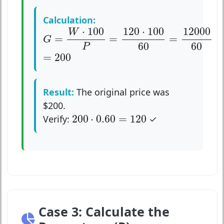
Calculation:
G
=
W
⋅
100
P
=
120
⋅
100
60
=
12000
60
⋅
100
120
⋅
100
12000
W
=
=
=
G
60
60
P
=
200
=
200
Result:
The original price was
$200.
200
⋅
0.60
=
120
200
⋅
0.60
=
120
Verify:
✓
Case 3: Calculate the