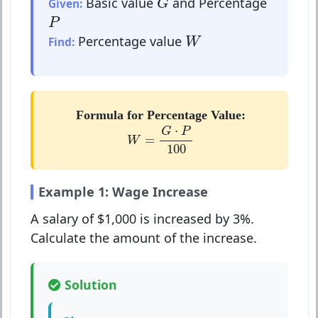
Basic value
and Percentage
Given:
G
P
P
W
Percentage value
Find:
W
Formula for Percentage Value:
W
=
G
⋅
P
100
⋅
G
P
=
W
100
Example 1: Wage Increase
A salary of $1,000 is increased by 3%.
Calculate the amount of the increase.
Solution