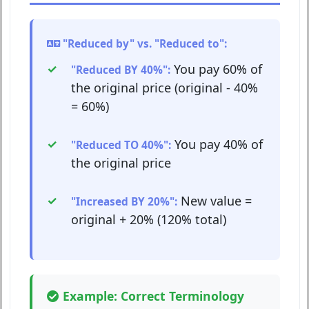
"Reduced by" vs. "Reduced to":
You pay 60% of
"Reduced BY 40%":
the original price (original - 40%
= 60%)
You pay 40% of
"Reduced TO 40%":
the original price
New value =
"Increased BY 20%":
original + 20% (120% total)
Example: Correct Terminology