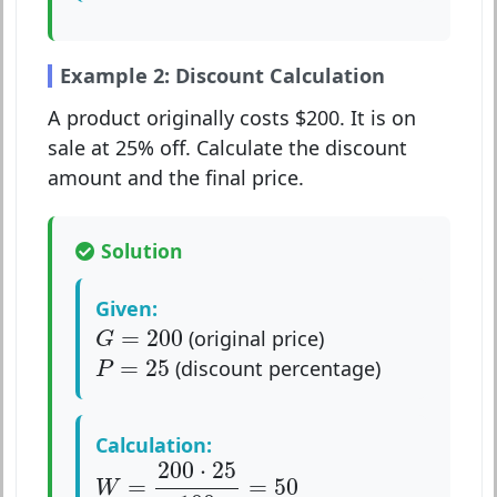
Example 2: Discount Calculation
A product originally costs $200. It is on
sale at 25% off. Calculate the discount
amount and the final price.
Solution
Given:
G
=
200
=
200
(original price)
G
P
=
25
=
25
(discount percentage)
P
Calculation:
W
=
200
⋅
25
100
=
50
200
⋅
25
=
=
50
W