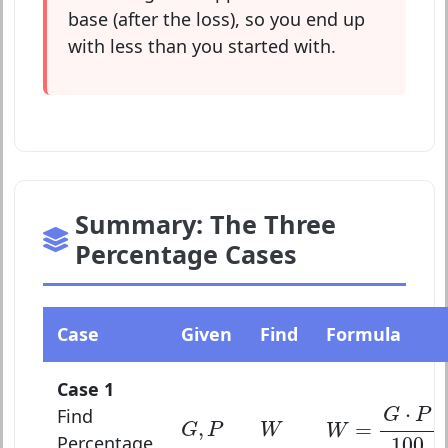
base (after the loss), so you end up
with less than you started with.
Summary: The Three
Percentage Cases
Case
Given
Find
Formula
Case 1
W
=
G
⋅
P
100
⋅
Find
G
P
G
,
P
W
,
=
G
P
W
W
Percentage
100