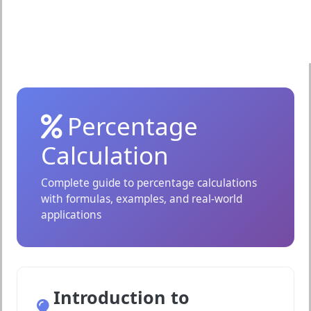
Percentage
Calculation
Complete guide to percentage calculations
with formulas, examples, and real-world
applications
Introduction to