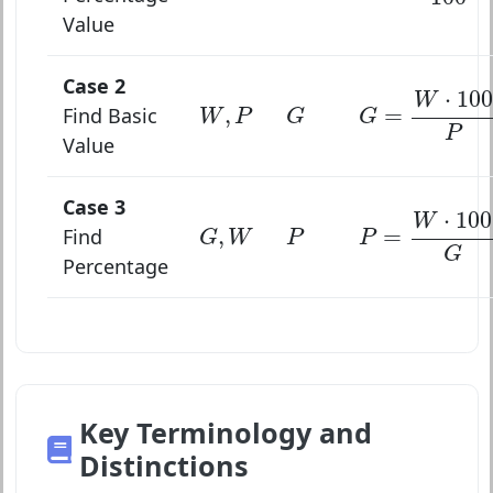
Value
Case 2
G
=
W
⋅
100
P
⋅
100
W
W
,
P
G
,
=
Find Basic
W
P
G
G
P
Value
Case 3
P
=
W
⋅
100
G
⋅
100
W
G
,
W
P
,
=
Find
G
W
P
P
G
Percentage
Key Terminology and
Distinctions