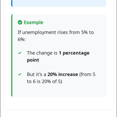
Example
If unemployment rises from 5% to
6%:
The change is
1 percentage
point
But it's a
20% increase
(from 5
to 6 is 20% of 5)