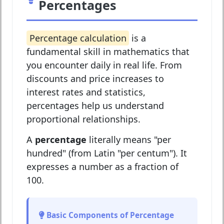
Percentages
Percentage calculation
is a
fundamental skill in mathematics that
you encounter daily in real life. From
discounts and price increases to
interest rates and statistics,
percentages help us understand
proportional relationships.
A
percentage
literally means "per
hundred" (from Latin "per centum"). It
expresses a number as a fraction of
100.
Basic Components of Percentage