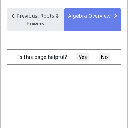
Previous: Roots &
Algebra Overview
Powers
Is this page helpful?
Yes
No