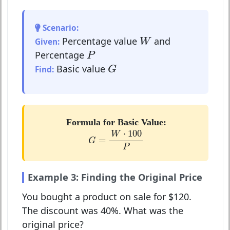
Scenario:
W
Percentage value
and
Given:
W
P
Percentage
P
G
Basic value
Find:
G
Formula for Basic Value:
G
=
W
⋅
100
P
⋅
100
W
=
G
P
Example 3: Finding the Original Price
You bought a product on sale for $120.
The discount was 40%. What was the
original price?