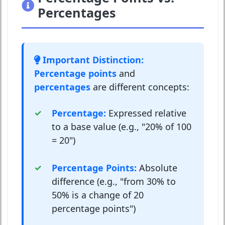
Percentages
Important Distinction:
Percentage points
and
percentages
are different concepts:
Percentage:
Expressed relative
to a base value (e.g., "20% of 100
= 20")
Percentage Points:
Absolute
difference (e.g., "from 30% to
50% is a change of 20
percentage points")