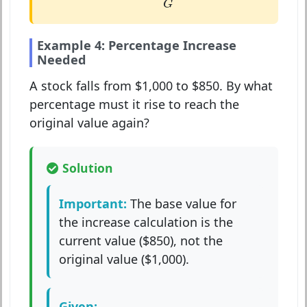
G
Example 4: Percentage Increase
Needed
A stock falls from $1,000 to $850. By what
percentage must it rise to reach the
original value again?
Solution
Important:
The base value for
the increase calculation is the
current value ($850), not the
original value ($1,000).
Given: