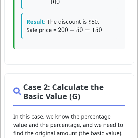
100
Result:
The discount is $50.
200
−
50
=
150
200
−
50
=
150
Sale price =
Case 2: Calculate the
Basic Value (G)
In this case, we know the percentage
value and the percentage, and we need to
find the original amount (the basic value).