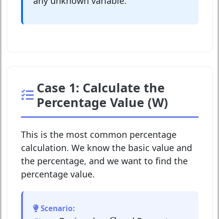
any unknown variable.
Case 1: Calculate the
Percentage Value (W)
This is the most common percentage
calculation. We know the basic value and
the percentage, and we want to find the
percentage value.
Scenario:
G