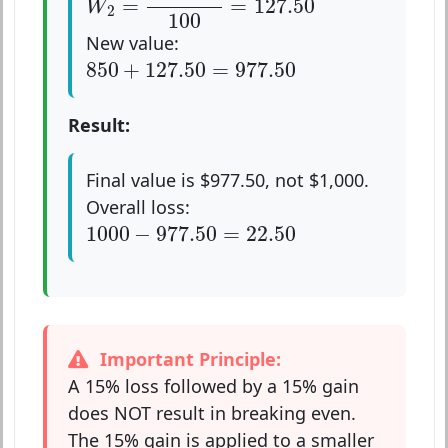
=
=
127.50
W
2
100
New value:
850
+
127.50
=
977.50
850
+
127.50
=
977.50
Result:
Final value is $977.50, not $1,000.
Overall loss:
1000
−
977.50
=
22.50
1000
−
977.50
=
22.50
Important Principle:
A 15% loss followed by a 15% gain
does NOT result in breaking even.
The 15% gain is applied to a smaller