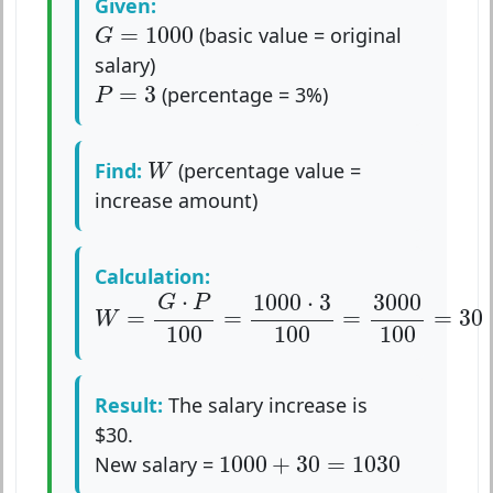
Given:
G
=
1000
=
1000
(basic value = original
G
salary)
P
=
3
=
3
(percentage = 3%)
P
W
Find:
(percentage value =
W
increase amount)
Calculation:
W
=
G
⋅
P
100
=
1000
⋅
3
100
=
3000
100
=
30
⋅
1000
⋅
3
3000
G
P
=
=
=
=
30
W
100
100
100
Result:
The salary increase is
$30.
1000
+
30
=
1030
1000
+
30
=
1030
New salary =