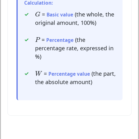
Calculation:
G
=
(the whole, the
G
Basic value
original amount, 100%)
P
=
(the
P
Percentage
percentage rate, expressed in
%)
W
=
(the part,
W
Percentage value
the absolute amount)