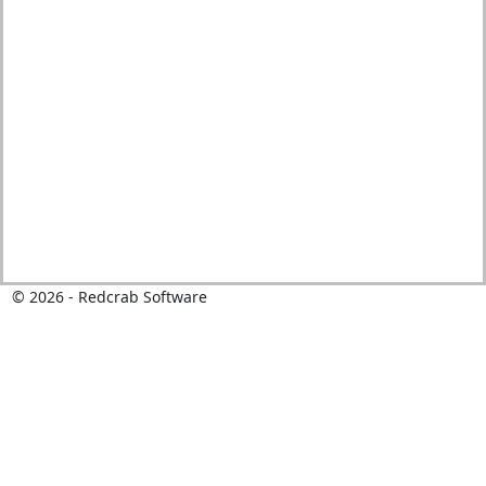
©
2026
- Redcrab Software