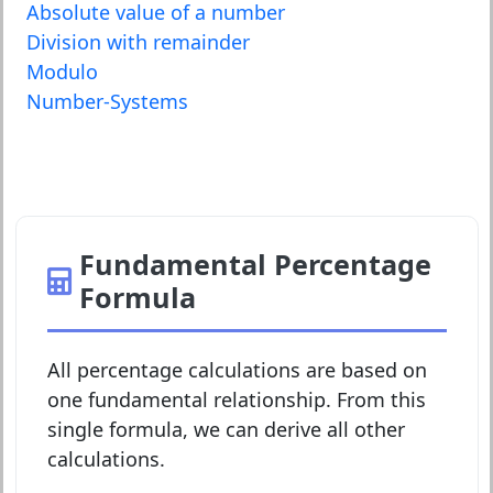
Absolute value of a number
Division with remainder
Modulo
Number-Systems
Fundamental Percentage
Formula
All percentage calculations are based on
one fundamental relationship. From this
single formula, we can derive all other
calculations.