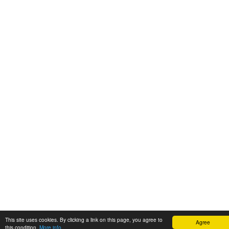
This site uses cookies. By clicking a link on this page, you agree to
Agree
this condition.
More info