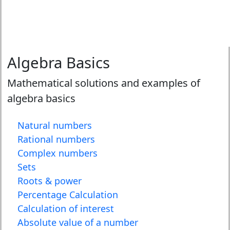
Algebra Basics
Mathematical solutions and examples of
algebra basics
Natural numbers
Rational numbers
Complex numbers
Sets
Roots & power
Percentage Calculation
Calculation of interest
Absolute value of a number