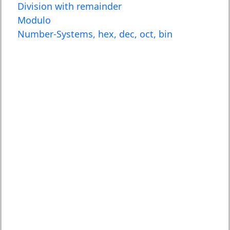
Division with remainder
Modulo
Number-Systems, hex, dec, oct, bin