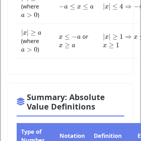
|
x
|
≤
4
⇒
−
4
−
a
≤
x
≤
a
−
≤
≤
|
|
≤
4
⇒
−
(where
a
x
a
x
a
>
0
>
0
)
a
|
x
|
≥
a
|
|
≥
|
x
|
≥
1
⇒
x
≤
x
≤
−
a
x
a
≤
−
|
|
≥
1
⇒
or
x
a
x
x
(where
x
≥
a
x
≥
1
≥
≥
1
a
>
0
x
a
x
>
0
)
a
Summary: Absolute
Value Definitions
Type of
Notation
Definition
E
Number