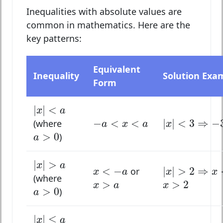
Inequalities with absolute values are
common in mathematics. Here are the
key patterns:
Equivalent
Inequality
Solution Exa
Form
|
x
|
<
a
|
|
<
x
a
|
x
|
<
3
⇒
−
3
<
−
a
<
x
<
a
−
<
<
|
|
<
3
⇒
−
(where
a
x
a
x
a
>
0
>
0
)
a
|
x
|
>
a
|
|
>
|
x
|
>
2
⇒
x
<
−
x
a
x
<
−
a
<
−
|
|
>
2
⇒
or
x
a
x
x
(where
x
>
2
x
>
a
>
>
2
a
>
0
x
a
x
>
0
)
a
|
x
|
≤
a
|
|
≤
x
a