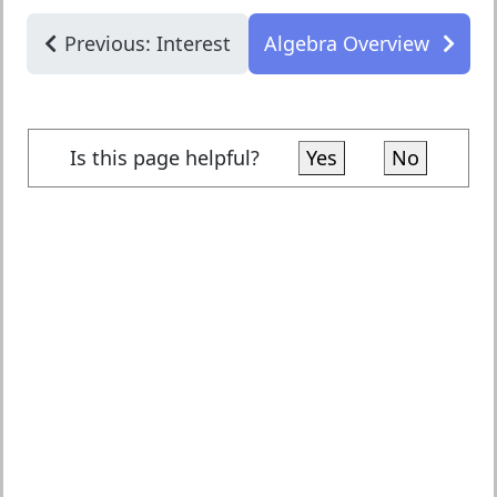
Previous: Interest
Algebra Overview
Is this page helpful?
Yes
No