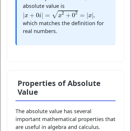
absolute value is
|
x
+
0
i
|
=
x
2
+
0
2
=
|
x
|
2
2
√
|
+
0
|
=
+
0
=
|
|
,
x
i
x
x
which matches the definition for
real numbers.
Properties of Absolute
Value
The absolute value has several
important mathematical properties that
are useful in algebra and calculus.