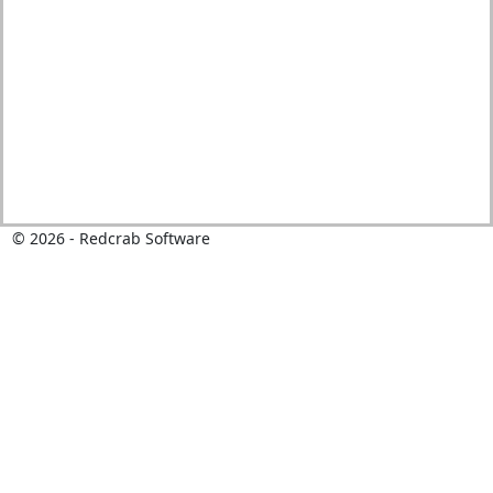
©
2026
- Redcrab Software