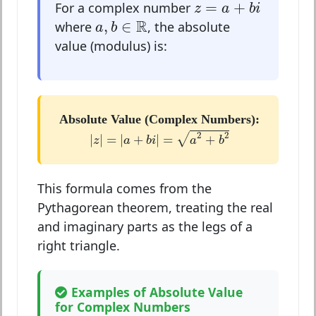
z
=
a
+
b
i
=
+
For a complex number
z
a
b
i
a
,
b
∈
R
R
,
∈
where
, the absolute
a
b
value (modulus) is:
Absolute Value (Complex Numbers):
|
z
|
=
|
a
+
b
i
|
=
a
2
+
b
2
2
2
√
|
|
=
|
+
|
=
+
z
a
b
i
a
b
This formula comes from the
Pythagorean theorem, treating the real
and imaginary parts as the legs of a
right triangle.
Examples of Absolute Value
for Complex Numbers