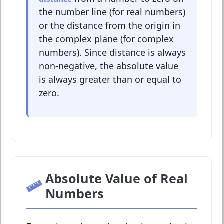
the number line (for real numbers)
or the distance from the origin in
the complex plane (for complex
numbers). Since distance is always
non-negative, the absolute value
is always greater than or equal to
zero.
Absolute Value of Real
Numbers