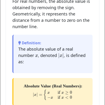
For real numbers, the absolute value is
obtained by removing the sign.
Geometrically, it represents the
distance from a number to zero on the
number line.
Definition:
The absolute value of a real
|
x
|
x
|
|
number
, denoted
, is defined
x
x
as:
Absolute Value (Real Numbers):
|
x
|
=
{
x
if
x
≥
0
−
x
if
x
<
0
{
if 
≥
0
x
x
|
|
=
x
−
if 
<
0
x
x