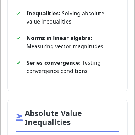
Inequalities:
Solving absolute
value inequalities
Norms in linear algebra:
Measuring vector magnitudes
Series convergence:
Testing
convergence conditions
Absolute Value
Inequalities