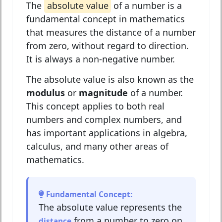
The
absolute value
of a number is a
fundamental concept in mathematics
that measures the distance of a number
from zero, without regard to direction.
It is always a non-negative number.
The absolute value is also known as the
modulus
or
magnitude
of a number.
This concept applies to both real
numbers and complex numbers, and
has important applications in algebra,
calculus, and many other areas of
mathematics.
Fundamental Concept:
The absolute value represents the
from a number to zero on
distance