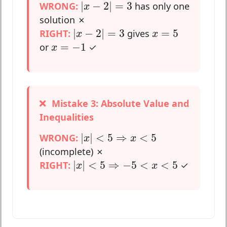
|
x
−
2
|
=
3
|
−
2
|
=
3
WRONG:
has only one
x
solution ✗
|
x
−
2
|
=
3
x
=
5
|
−
2
|
=
3
=
5
RIGHT:
gives
x
x
x
=
−
1
=
−
1
or
✓
x
Mistake 3: Absolute Value and
Inequalities
|
x
|
<
5
⇒
x
<
5
|
|
<
5
⇒
<
5
WRONG:
x
x
(incomplete) ✗
|
x
|
<
5
⇒
−
5
<
x
<
5
|
|
<
5
⇒
−
5
<
<
5
RIGHT:
✓
x
x