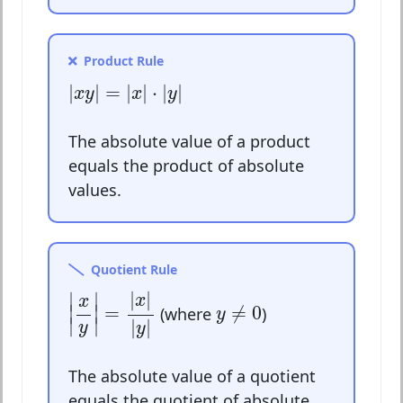
Product Rule
|
x
y
|
=
|
x
|
⋅
|
y
|
|
|
=
|
|
⋅
|
|
x
y
x
y
The absolute value of a product
equals the product of absolute
values.
Quotient Rule
|
x
y
|
=
|
x
|
|
y
|
|
|
∣
∣
x
y
≠
0
x
∣
∣
=
≠
0
(where
)
y
∣
∣
|
|
y
y
The absolute value of a quotient
equals the quotient of absolute