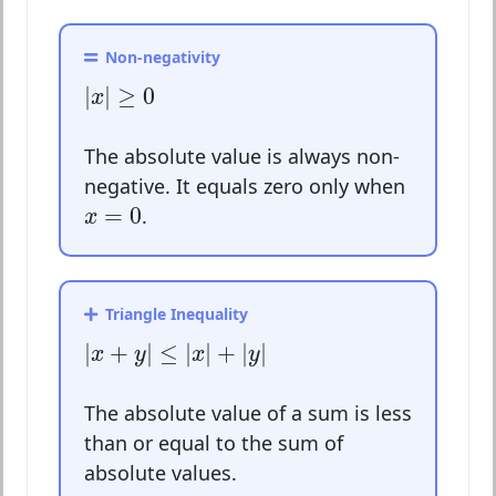
Non-negativity
|
x
|
≥
0
|
|
≥
0
x
The absolute value is always non-
negative. It equals zero only when
x
=
0
=
0
.
x
Triangle Inequality
|
x
+
y
|
≤
|
x
|
+
|
y
|
|
+
|
≤
|
|
+
|
|
x
y
x
y
The absolute value of a sum is less
than or equal to the sum of
absolute values.