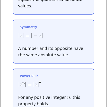
values.
Symmetry
|
x
|
=
|
−
x
|
|
|
=
|
−
|
x
x
A number and its opposite have
the same absolute value.
Power Rule
|
x
n
|
=
|
x
|
n
n
|
|
=
|
|
n
x
x
n
For any positive integer
, this
n
property holds.