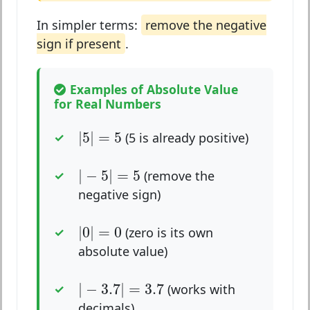
In simpler terms:
remove the negative
sign if present
.
Examples of Absolute Value
for Real Numbers
|
5
|
=
5
|
5
|
=
5
(5 is already positive)
|
−
5
|
=
5
|
−
5
|
=
5
(remove the
negative sign)
|
0
|
=
0
|
0
|
=
0
(zero is its own
absolute value)
|
−
3.7
|
=
3.7
|
−
3.7
|
=
3.7
(works with
decimals)