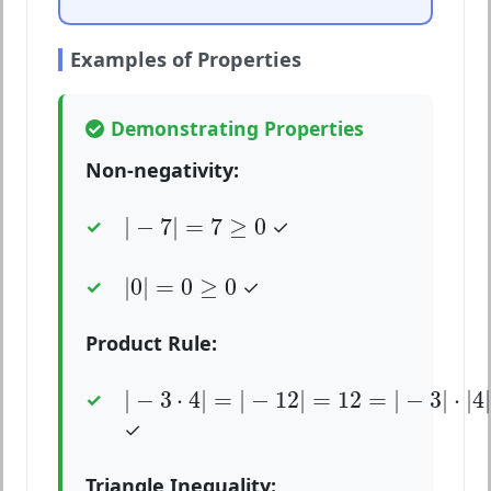
Examples of Properties
Demonstrating Properties
Non-negativity:
|
−
7
|
=
7
≥
0
|
−
7
|
=
7
≥
0
✓
|
0
|
=
0
≥
0
|
0
|
=
0
≥
0
✓
Product Rule:
|
−
3
⋅
4
|
=
|
−
12
|
=
12
=
|
−
3
|
⋅
|
4
|
=
3
⋅
4
|
−
3
⋅
4
|
=
|
−
12
|
=
12
=
|
−
3
|
⋅
|
4
|
✓
Triangle Inequality: