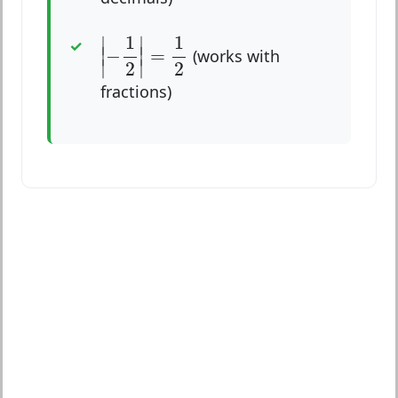
|
−
1
2
|
=
1
2
1
1
∣
∣
∣
∣
−
=
(works with
∣
∣
2
2
fractions)