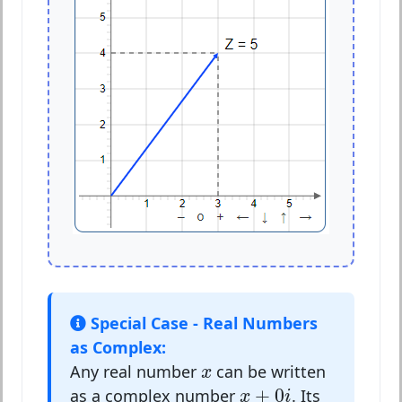
Special Case - Real Numbers
as Complex:
x
Any real number
can be written
x
x
+
0
i
+
0
as a complex number
. Its
x
i