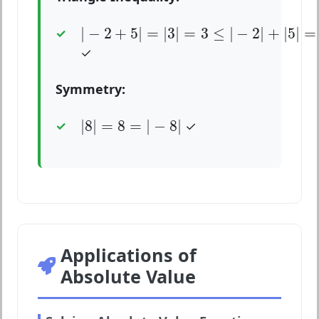
|
−
2
+
5
|
=
|
3
|
=
3
≤
|
−
2
|
+
|
5
|
=
2
+
5
=
7
|
−
2
+
5
|
=
|
3
|
=
3
≤
|
−
2
|
+
|
5
|
=
✓
Symmetry:
|
8
|
=
8
=
|
−
8
|
|
8
|
=
8
=
|
−
8
|
✓
Applications of
Absolute Value