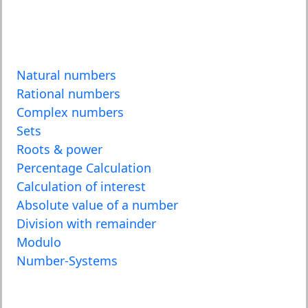
Natural numbers
Rational numbers
Complex numbers
Sets
Roots & power
Percentage Calculation
Calculation of interest
Absolute value of a number
Division with remainder
Modulo
Number-Systems