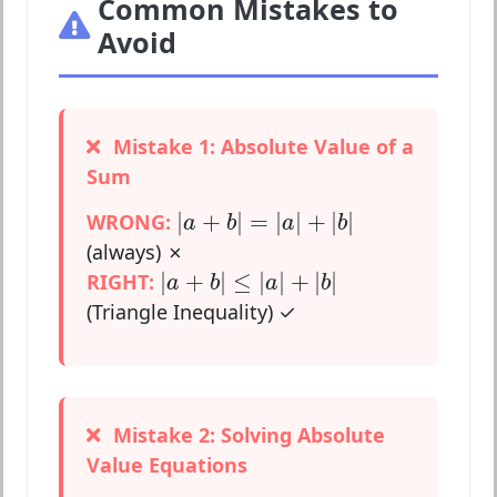
Common Mistakes to
Avoid
Mistake 1: Absolute Value of a
Sum
|
a
+
b
|
=
|
a
|
+
|
b
|
|
+
|
=
|
|
+
|
|
WRONG:
a
b
a
b
(always) ✗
|
a
+
b
|
≤
|
a
|
+
|
b
|
|
+
|
≤
|
|
+
|
|
RIGHT:
a
b
a
b
(Triangle Inequality) ✓
Mistake 2: Solving Absolute
Value Equations