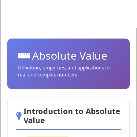
Absolute Value
Definition, properties, and applications for
real and complex numbers
Introduction to Absolute
Value