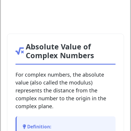
Absolute Value of
Complex Numbers
For complex numbers, the absolute
value (also called the modulus)
represents the distance from the
complex number to the origin in the
complex plane.
Definition: