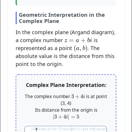
Geometric Interpretation in the
Complex Plane
In the complex plane (Argand diagram),
z
=
a
+
b
i
=
+
a complex number
is
z
a
b
i
(
a
,
b
)
(
,
)
represented as a point
. The
a
b
absolute value is the distance from this
point to the origin.
Complex Plane Interpretation:
3
+
4
i
3
+
4
The complex number
is at point
i
(3, 4)
Its distance from the origin is
|
3
+
4
i
|
=
5
|
3
+
4
|
=
5
i