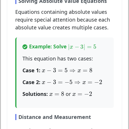
Solving Absolute Value Equations
Equations containing absolute values
require special attention because each
absolute value creates multiple cases.
|
x
−
3
|
=
5
Example: Solve
|
−
3
|
=
5
x
This equation has two cases:
x
−
3
=
5
⇒
x
=
8
−
3
=
5
⇒
=
8
Case 1:
x
x
x
−
3
=
−
5
⇒
x
=
−
2
−
3
=
−
5
⇒
=
−
2
Case 2:
x
x
x
=
8
x
=
−
2
=
8
=
−
2
Solutions:
or
x
x
Distance and Measurement