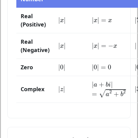
|
x
|
|
x
|
=
x
Real
|
|
|
|
=
|
x
x
x
(Positive)
|
x
|
|
x
|
=
−
x
Real
|
|
|
|
=
−
|
x
x
x
(Negative)
|
0
|
|
0
|
=
0
|
0
|
|
0
|
=
0
|
Zero
|
a
+
b
i
|
|
+
|
|
z
|
a
b
i
=
a
2
+
b
2
|
|
|
Complex
z
2
2
√
=
+
a
b