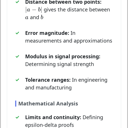
Distance between two points:
|
a
−
b
|
|
−
|
gives the distance between
a
b
b
a
and
a
b
Error magnitude:
In
measurements and approximations
Modulus in signal processing:
Determining signal strength
Tolerance ranges:
In engineering
and manufacturing
Mathematical Analysis
Limits and continuity:
Defining
epsilon-delta proofs