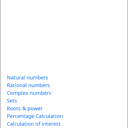
Natural numbers
Rational numbers
Complex numbers
Sets
Roots & power
Percentage Calculation
Calculation of interest