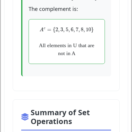
The complement is:
A
c
=
{
2
,
3
,
5
,
6
,
7
,
8
,
10
}
=
{
2
,
3
,
5
,
6
,
7
,
8
,
10
}
c
A
All elements in U that are
not in A
Summary of Set
Operations