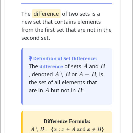
The
difference
of two sets is a
new set that contains elements
from the first set that are not in the
second set.
Definition of Set Difference:
A
B
The
of sets
and
difference
A
B
A
∖
B
A
−
B
∖
−
, denoted
or
, is
A
B
A
B
the set of all elements that
A
B
are in
but not in
:
A
B
Difference Formula:
A
∖
B
=
{
x
:
x
∈
A
and
x
∉
B
}
∖
=
{
:
∈
 and 
∉
}
A
B
x
x
A
x
B