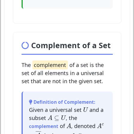
Complement of a Set
The
complement
of a set is the
set of all elements in a universal
set that are not in the given set.
Definition of Complement:
U
Given a universal set
and a
U
A
⊆
U
⊆
subset
, the
A
U
A
c
A
c
of
, denoted
complement
A
A
A
¯
¯
¯¯
¯