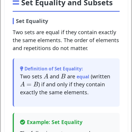
Set Equality and Subsets
Set Equality
Two sets are equal if they contain exactly
the same elements. The order of elements
and repetitions do not matter.
Definition of Set Equality:
A
B
Two sets
and
are
(written
A
B
equal
A
=
B
=
) if and only if they contain
A
B
exactly the same elements.
Example: Set Equality