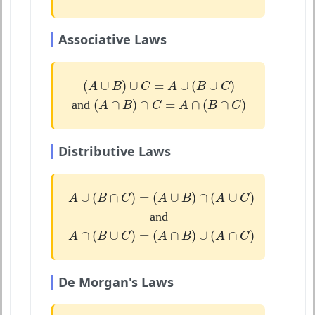
Associative Laws
(
A
∪
B
)
∪
C
=
A
∪
(
B
∪
C
)
(
∪
)
∪
=
∪
(
∪
)
A
B
C
A
B
C
(
A
∩
B
)
∩
C
=
A
∩
(
B
∩
C
)
(
∩
)
∩
=
∩
(
∩
)
and
A
B
C
A
B
C
Distributive Laws
A
∪
(
B
∩
C
)
=
(
A
∪
B
)
∩
(
A
∪
C
)
∪
(
∩
)
=
(
∪
)
∩
(
∪
)
A
B
C
A
B
A
C
and
A
∩
(
B
∪
C
)
=
(
A
∩
B
)
∪
(
A
∩
C
)
∩
(
∪
)
=
(
∩
)
∪
(
∩
)
A
B
C
A
B
A
C
De Morgan's Laws