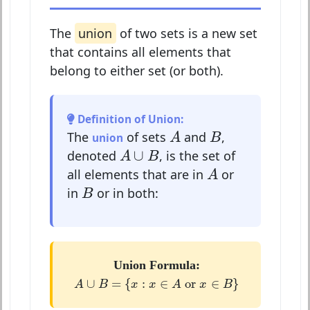
The
union
of two sets is a new set
that contains all elements that
belong to either set (or both).
Definition of Union:
A
B
The
of sets
and
,
union
A
B
A
∪
B
∪
denoted
, is the set of
A
B
A
all elements that are in
or
A
B
in
or in both:
B
Union Formula:
A
∪
B
=
{
x
:
x
∈
A
or
x
∈
B
}
∪
=
{
:
∈
 or 
∈
}
A
B
x
x
A
x
B