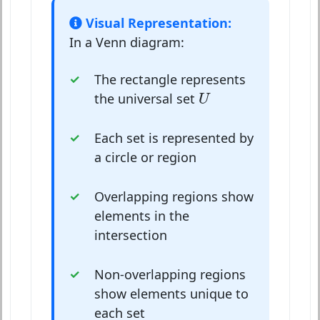
Visual Representation:
In a Venn diagram:
The rectangle represents
U
the universal set
U
Each set is represented by
a circle or region
Overlapping regions show
elements in the
intersection
Non-overlapping regions
show elements unique to
each set