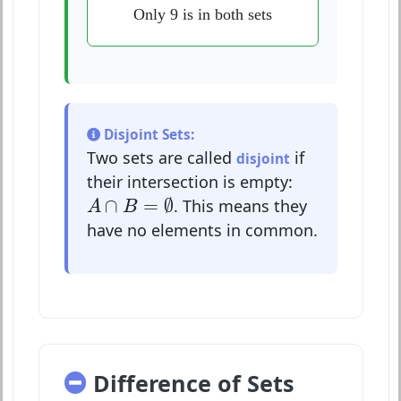
Only 9 is in both sets
Disjoint Sets:
Two sets are called
if
disjoint
their intersection is empty:
A
∩
B
=
∅
∩
=
∅
. This means they
A
B
have no elements in common.
Difference of Sets