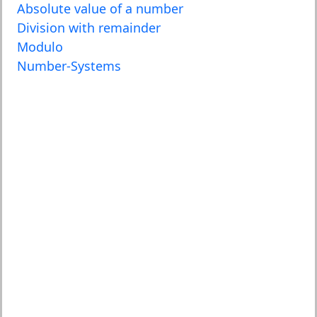
Absolute value of a number
Division with remainder
Modulo
Number-Systems