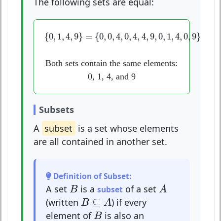
The following sets are equal:
{
0
,
1
,
4
,
9
}
=
{
0
,
0
,
4
,
0
,
4
,
4
,
9
,
0
,
1
,
4
,
0
,
9
}
{
0
,
1
,
4
,
9
}
=
{
0
,
0
,
4
,
0
,
4
,
4
,
9
,
0
,
1
,
4
,
0
,
9
}
Both sets contain the same elements:
0, 1, 4, and 9
Subsets
A
subset
is a set whose elements
are all contained in another set.
Definition of Subset:
A
B
A set
is a
of a set
B
subset
A
B
⊆
A
⊆
(written
) if every
B
A
B
element of
is also an
B