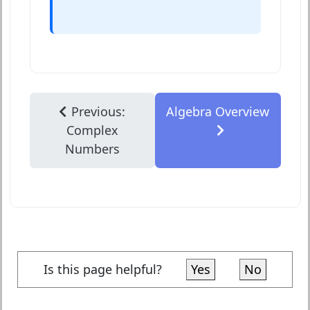
Previous:
Algebra Overview
Complex
Numbers
Is this page helpful?
Yes
No