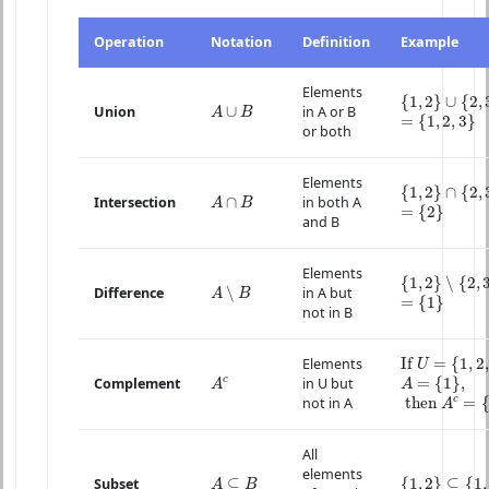
Operation
Notation
Definition
Example
Elements
{
1
,
2
}
∪
{
2
,
3
}
{
1
,
2
}
∪
{
2
,
A
∪
B
∪
Union
in A or B
=
{
1
,
2
,
3
}
A
B
=
{
1
,
2
,
3
}
or both
Elements
{
1
,
2
}
∩
{
2
,
3
}
{
1
,
2
}
∩
{
2
,
A
∩
B
∩
Intersection
in both A
=
{
2
}
A
B
=
{
2
}
and B
Elements
{
1
,
2
}
∖
{
2
,
3
}
{
1
,
2
}
∖
{
2
,
A
∖
B
∖
Difference
in A but
=
{
1
}
A
B
=
{
1
}
not in B
If
U
=
{
1
,
2
,
3
}
If 
=
{
1
,
2
,
Elements
U
A
=
{
1
}
,
A
c
c
=
{
1
}
,
Complement
in U but
A
A
then
A
c
=
{
c
 then 
=
not in A
A
All
elements
{
1
,
2
}
⊆
{
1
,
2
,
A
⊆
B
⊆
{
1
,
2
}
⊆
{
1
,
Subset
A
B