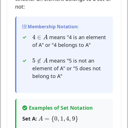
not:
Membership Notation:
4
∈
A
4
∈
means "4 is an element
A
of A" or "4 belongs to A"
5
∉
A
5
∉
means "5 is not an
A
element of A" or "5 does not
belong to A"
Examples of Set Notation
A
=
{
0
,
1
,
4
,
9
}
=
{
0
,
1
,
4
,
9
}
Set A:
A