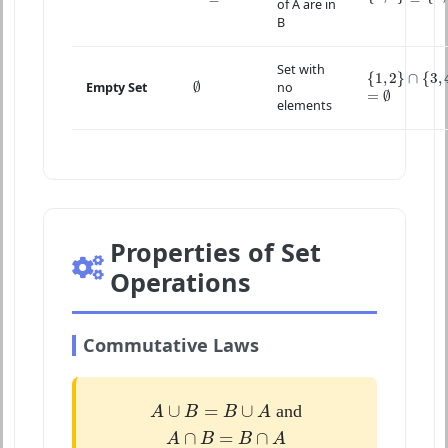
of A are in
B
Set with
{
1
,
2
}
∩
{
3
,
4
}
{
1
,
2
}
∩
{
3
,
∅
∅
Empty Set
no
=
∅
=
∅
elements
Properties of Set
Operations
Commutative Laws
A
∪
B
=
B
∪
A
∪
=
∪
and
A
B
B
A
A
∩
B
=
B
∩
A
∩
=
∩
A
B
B
A