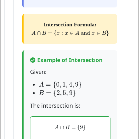
Intersection Formula:
A
∩
B
=
{
x
:
x
∈
A
and
x
∈
B
}
∩
=
{
:
∈
 and 
∈
}
A
B
x
x
A
x
B
Example of Intersection
Given:
A
=
{
0
,
1
,
4
,
9
}
=
{
0
,
1
,
4
,
9
}
A
B
=
{
2
,
5
,
9
}
=
{
2
,
5
,
9
}
B
The intersection is:
A
∩
B
=
{
9
}
∩
=
{
9
}
A
B