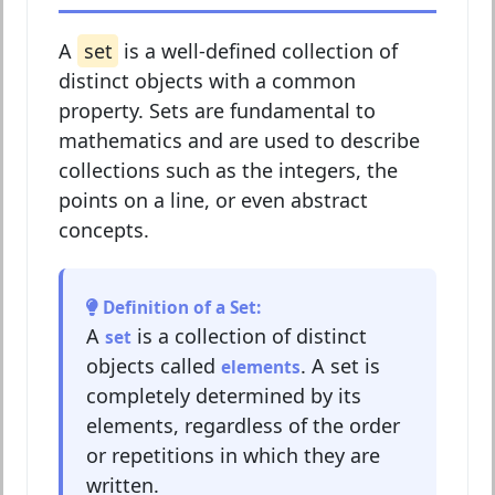
A
set
is a well-defined collection of
distinct objects with a common
property. Sets are fundamental to
mathematics and are used to describe
collections such as the integers, the
points on a line, or even abstract
concepts.
Definition of a Set:
A
is a collection of distinct
set
objects called
. A set is
elements
completely determined by its
elements, regardless of the order
or repetitions in which they are
written.