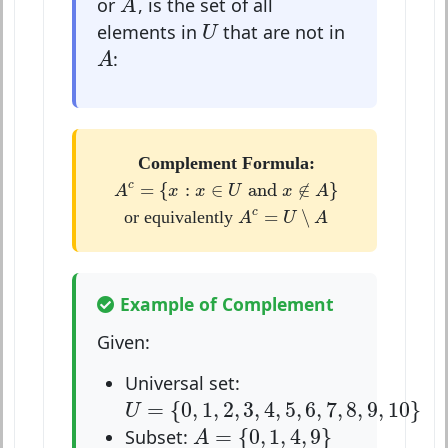
or
, is the set of all
A
U
elements in
that are not in
U
A
:
A
Complement Formula:
A
c
=
{
x
:
x
∈
U
and
x
∉
A
}
=
{
:
∈
 and 
∉
}
c
A
x
x
U
x
A
A
c
=
U
∖
A
=
∖
c
or equivalently
A
U
A
Example of Complement
Given:
Universal set:
U
=
{
0
,
1
,
2
,
3
,
4
,
5
,
6
,
7
,
8
,
9
,
10
}
=
{
0
,
1
,
2
,
3
,
4
,
5
,
6
,
7
,
8
,
9
,
10
}
U
A
=
{
0
,
1
,
4
,
9
}
=
{
0
,
1
,
4
,
9
}
Subset:
A