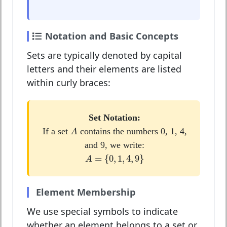
Notation and Basic Concepts
Sets are typically denoted by capital
letters and their elements are listed
within curly braces:
Set Notation:
A
If a set
contains the numbers 0, 1, 4,
A
and 9, we write:
A
=
{
0
,
1
,
4
,
9
}
=
{
0
,
1
,
4
,
9
}
A
Element Membership
We use special symbols to indicate
whether an element belongs to a set or