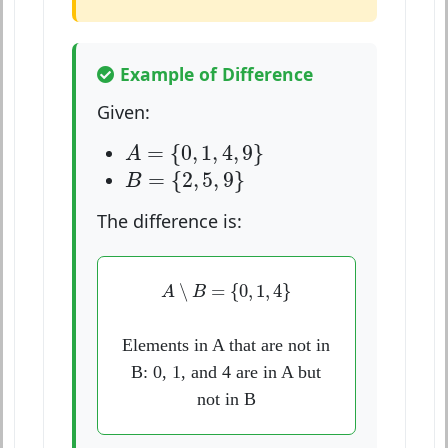
Example of Difference
Given:
A
=
{
0
,
1
,
4
,
9
}
=
{
0
,
1
,
4
,
9
}
A
B
=
{
2
,
5
,
9
}
=
{
2
,
5
,
9
}
B
The difference is:
A
∖
B
=
{
0
,
1
,
4
}
∖
=
{
0
,
1
,
4
}
A
B
Elements in A that are not in
B: 0, 1, and 4 are in A but
not in B