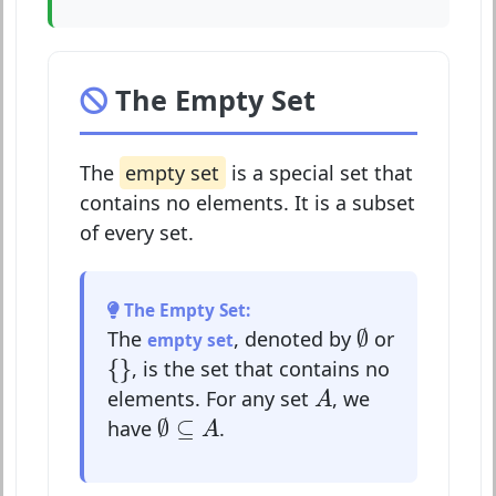
The Empty Set
The
empty set
is a special set that
contains no elements. It is a subset
of every set.
The Empty Set:
∅
∅
The
, denoted by
or
empty set
{
}
{
}
, is the set that contains no
A
elements. For any set
, we
A
∅
⊆
A
∅
⊆
have
.
A