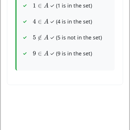
1
∈
A
1
∈
✓ (1 is in the set)
A
4
∈
A
4
∈
✓ (4 is in the set)
A
5
∉
A
5
∉
✓ (5 is not in the set)
A
9
∈
A
9
∈
✓ (9 is in the set)
A