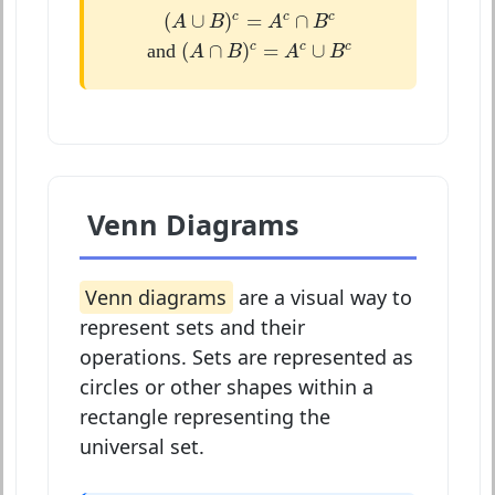
(
A
∪
B
)
c
=
A
c
∩
B
c
(
∪
)
=
∩
c
c
c
A
B
A
B
(
A
∩
B
)
c
=
A
c
∪
B
c
(
∩
)
=
∪
c
c
c
and
A
B
A
B
Venn Diagrams
Venn diagrams
are a visual way to
represent sets and their
operations. Sets are represented as
circles or other shapes within a
rectangle representing the
universal set.