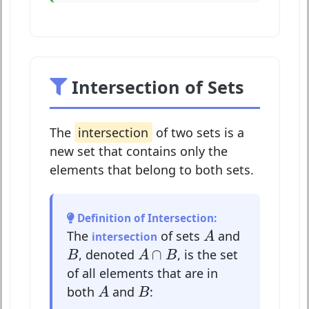
Intersection of Sets
The
intersection
of two sets is a
new set that contains only the
elements that belong to both sets.
Definition of Intersection:
A
The
of sets
and
intersection
A
A
∩
B
B
∩
, denoted
, is the set
B
A
B
of all elements that are in
A
B
both
and
:
A
B