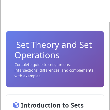
Set Theory and Set
Operations
Complete guide to sets, unions,
intersections, differences, and complements
with examples
Introduction to Sets