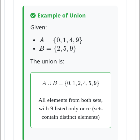
Example of Union
Given:
A
=
{
0
,
1
,
4
,
9
}
=
{
0
,
1
,
4
,
9
}
A
B
=
{
2
,
5
,
9
}
=
{
2
,
5
,
9
}
B
The union is:
A
∪
B
=
{
0
,
1
,
2
,
4
,
5
,
9
}
∪
=
{
0
,
1
,
2
,
4
,
5
,
9
}
A
B
All elements from both sets,
with 9 listed only once (sets
contain distinct elements)