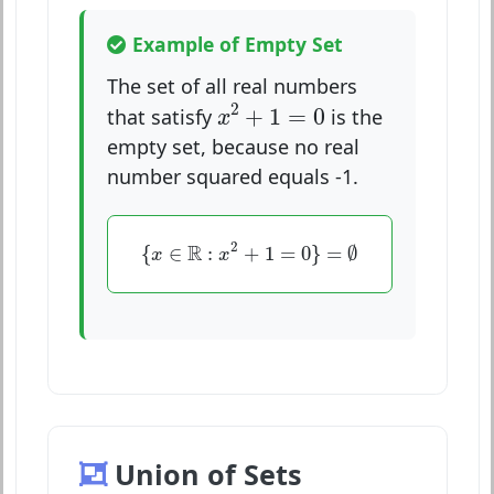
Example of Empty Set
The set of all real numbers
x
2
+
1
=
0
2
+
1
=
0
that satisfy
is the
x
empty set, because no real
number squared equals -1.
{
x
∈
R
:
x
2
+
1
=
0
}
=
∅
2
R
{
∈
:
+
1
=
0
}
=
∅
x
x
Union of Sets