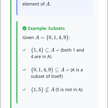
A
element of
.
A
Example: Subsets
A
=
{
0
,
1
,
4
,
9
}
=
{
0
,
1
,
4
,
9
}
Given
:
A
{
1
,
4
}
⊆
A
{
1
,
4
}
⊆
✓ (both 1 and
A
4 are in A)
{
0
,
1
,
4
,
9
}
⊆
A
{
0
,
1
,
4
,
9
}
⊆
✓ (A is a
A
subset of itself)
{
1
,
5
}
⊈
A
⊈
{
1
,
5
}
(5 is not in A)
A