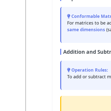
Conformable Matr
For matrices to be a
same dimensions
(s
Addition and Subtr
Operation Rules:
To add or subtract 