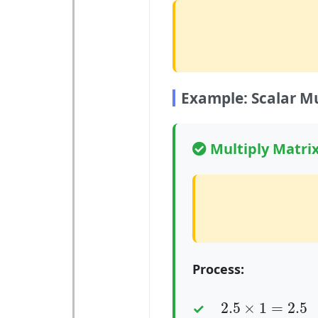
Example: Scalar Mu
Multiply Matrix
Process:
2.5
×
1
=
2.5
2.5
×
1
=
2.5