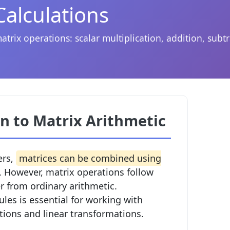
Calculations
rix operations: scalar multiplication, addition, subtr
n to Matrix Arithmetic
ers,
matrices can be combined using
. However, matrix operations follow
fer from ordinary arithmetic.
les is essential for working with
tions and linear transformations.