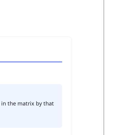
 in the matrix by that