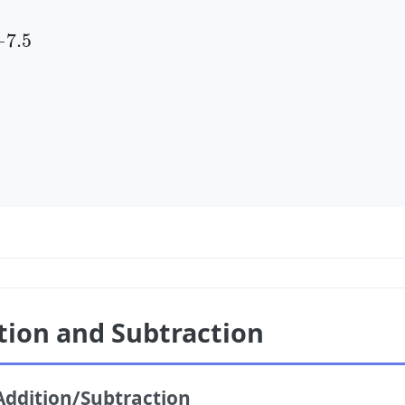
5
−
7.5
tion and Subtraction
Addition/Subtraction