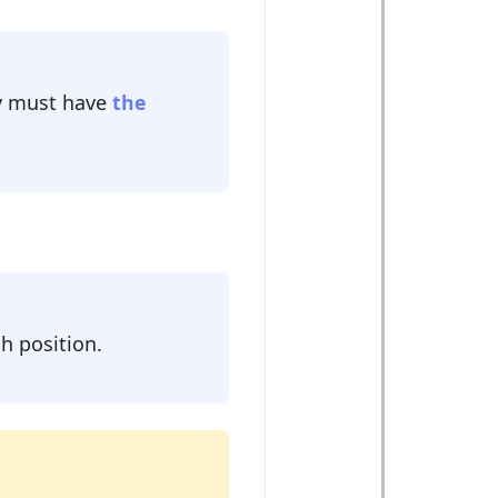
 must have
the
h position.