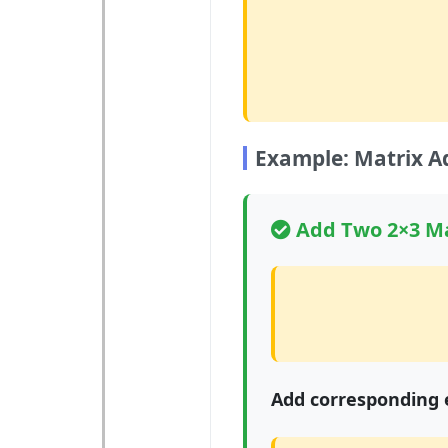
Example: Matrix A
Add Two 2×3 Ma
Add corresponding 