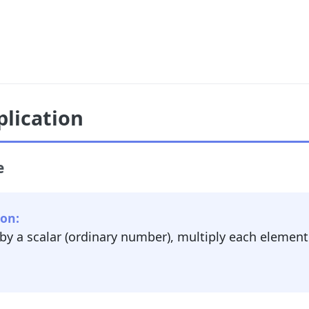
plication
e
ion:
 by a scalar (ordinary number), multiply each element