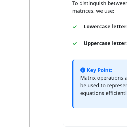
To distinguish between
matrices, we use:
Lowercase letter
Uppercase letter
Key Point:
Matrix operations a
be used to represen
equations efficientl