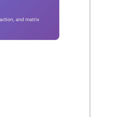
action, and matrix