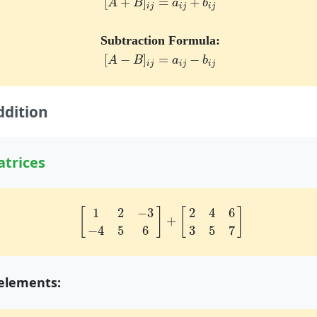
[
+
]
=
+
A
B
a
b
i
j
i
j
i
j
Subtraction Formula:
[
A
−
B
]
i
j
=
a
i
j
−
b
i
j
[
−
]
=
−
A
B
a
b
i
j
i
j
i
j
ddition
trices
[
1
2
−
3
−
4
5
6
]
+
[
2
4
6
3
5
7
]
1
2
−
3
2
4
6
[
]
[
]
+
−
4
5
6
3
5
7
elements: