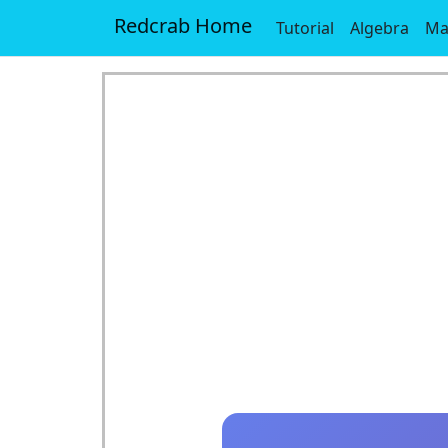
Redcrab Home
Tutorial
Algebra
Ma