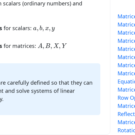
 scalars (ordinary numbers) and
Matric
Matric
a
,
b
,
x
,
y
,
,
,
s
for scalars:
a
b
x
y
Matric
Matric
A
,
B
,
X
,
Y
,
,
,
s
for matrices:
A
B
X
Y
Matric
Matric
Matric
Matric
Equati
re carefully defined so that they can
Matric
t and solve systems of linear
Row Op
y.
Matric
Reflec
Matric
Rotati