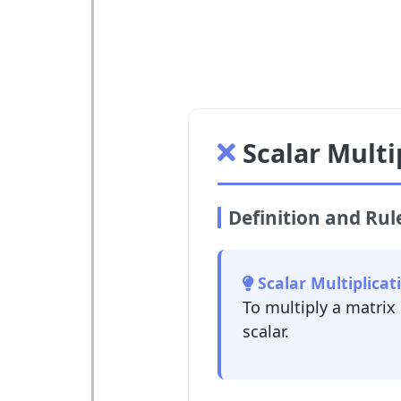
Scalar Multi
Definition and Rul
Scalar Multiplicat
To multiply a matrix
scalar.