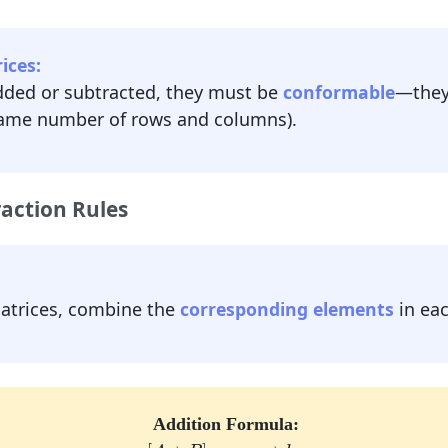
ices:
dded or subtracted, they must be
conformable
—they
ame number of rows and columns).
action Rules
matrices, combine the
corresponding elements
in eac
Addition Formula:
[
A
+
B
]
i
j
=
a
i
j
+
b
i
j