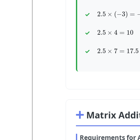
2.5
×
(
−
3
)
=
−
7.
2.5
×
(
−
3
)
=
2.5
×
4
=
10
2.5
×
4
=
10
2.5
×
7
=
17.5
2.5
×
7
=
17.5
Matrix Addi
Requirements for 