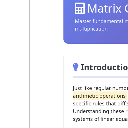
Matrix 
Master fundamental mat
multiplication
Introductio
Just like regular numb
arithmetic operations
specific rules that dif
Understanding these ru
systems of linear equa