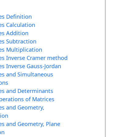
es Definition
es Calculation
es Addition
es Subtraction
es Multiplication
es Inverse Cramer method
es Inverse Gauss-Jordan
es and Simultaneous
ons
es and Determinants
erations of Matrices
es and Geometry,
tion
es and Geometry, Plane
on