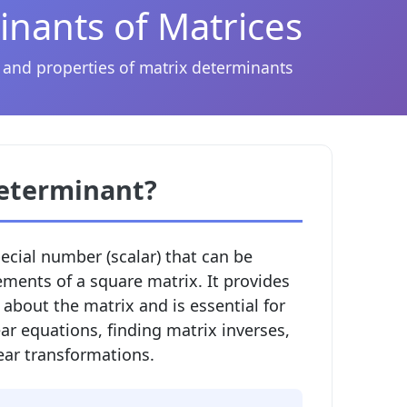
nants of Matrices
 and properties of matrix determinants
Determinant?
pecial number (scalar) that can be
ements of a square matrix. It provides
about the matrix and is essential for
ar equations, finding matrix inverses,
ear transformations.