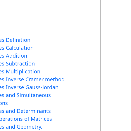
es Definition
es Calculation
es Addition
es Subtraction
es Multiplication
es Inverse Cramer method
es Inverse Gauss-Jordan
es and Simultaneous
ons
es and Determinants
erations of Matrices
es and Geometry,