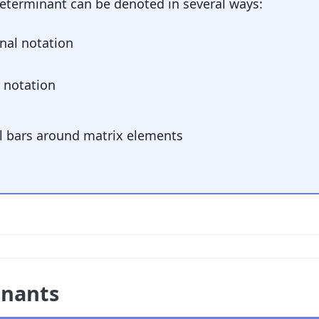
determinant can be denoted in several ways:
nal notation
r notation
al bars around matrix elements
inants