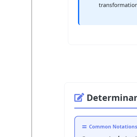
transformatio
Determinan
Common Notation
A