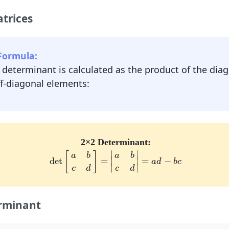
trices
Formula:
e determinant is calculated as the product of the di
ff-diagonal elements:
2×2 Determinant:
det
[
a
b
c
d
]
=
|
a
b
c
d
|
=
a
d
−
b
c
∣
∣
[
]
a
b
a
b
∣
∣
det
=
=
−
a
d
b
c
∣
∣
c
d
c
d
rminant