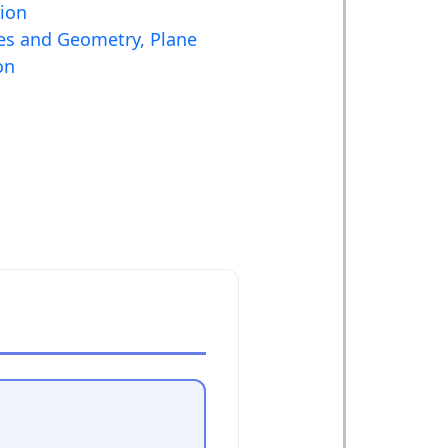
tion
es and Geometry, Plane
on