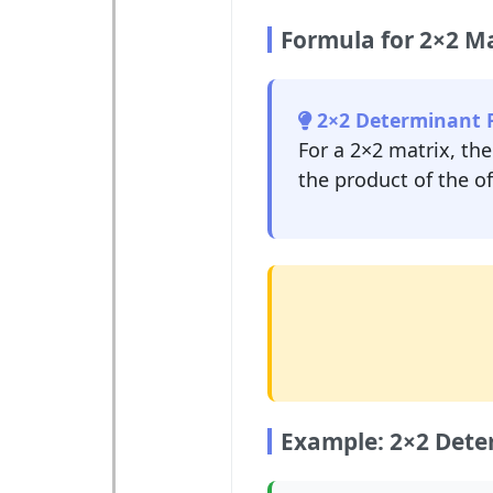
Formula for 2×2 Ma
2×2 Determinant 
For a 2×2 matrix, th
the product of the o
Example: 2×2 Dete