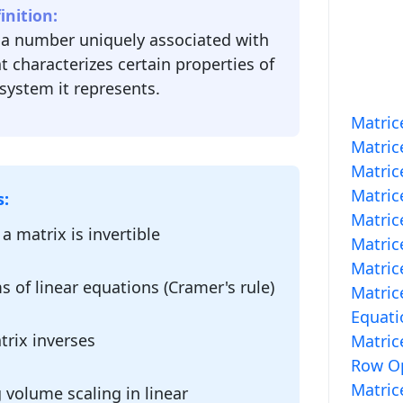
nition:
 a number uniquely associated with
t characterizes certain properties of
system it represents.
Matric
Matric
Matric
Matric
s:
Matric
a matrix is invertible
Matric
Matric
s of linear equations (Cramer's rule)
Matric
Equati
rix inverses
Matric
Row Op
Matric
volume scaling in linear