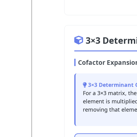
3×3 Determ
Cofactor Expansi
3×3 Determinant C
For a 3×3 matrix, th
element is multiplie
removing that elemen