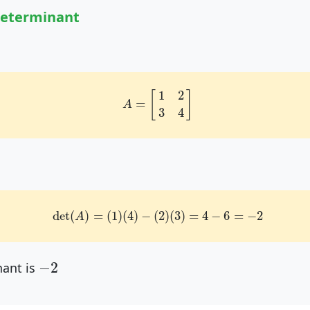
Determinant
A
=
[
1
2
3
4
]
1
2
[
]
=
A
3
4
det
(
A
)
=
(
1
)
(
4
)
−
(
2
)
(
3
)
=
4
−
6
=
−
2
det
(
)
=
(
1
)
(
4
)
−
(
2
)
(
3
)
=
4
−
6
=
−
2
A
−
2
−
2
ant is