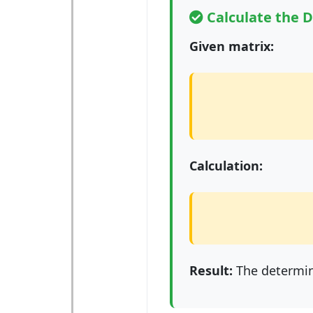
Calculate the 
Given matrix:
Calculation:
Result:
The determin