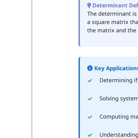
Determinant Defi
The determinant is
a square matrix tha
the matrix and the 
Key Application
Determining if 
Solving system
Computing mat
Understanding 