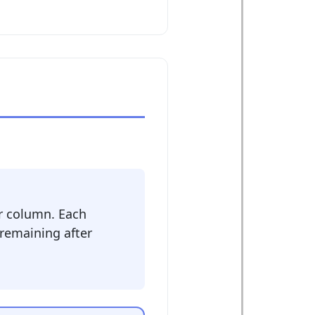
r column. Each
 remaining after