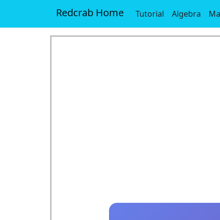
Redcrab Home
Tutorial
Algebra
Ma