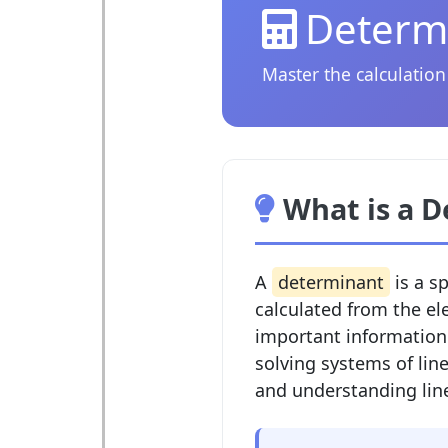
Determi
Master the calculation
What is a 
A
determinant
is a s
calculated from the el
important information 
solving systems of line
and understanding lin