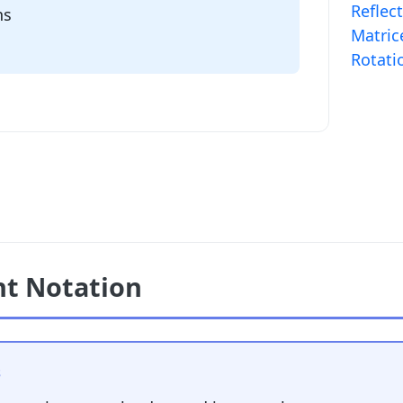
Reflec
ns
Matric
Rotati
t Notation
s