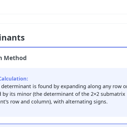
inants
on Method
alculation:
e determinant is found by expanding along any row o
d by its minor (the determinant of the 2×2 submatrix
t's row and column), with alternating signs.