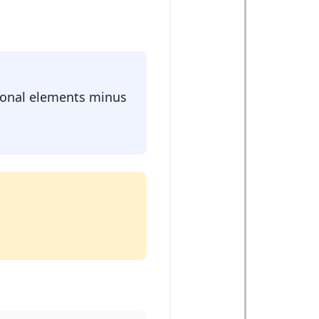
agonal elements minus