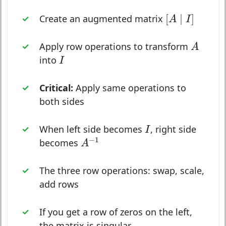
[
A
∣
I
]
[
∣
]
Create an augmented matrix
A
I
A
Apply row operations to transform
A
I
into
I
Critical:
Apply same operations to
both sides
I
When left side becomes
, right side
I
A
−
1
−
1
becomes
A
The three row operations: swap, scale,
add rows
If you get a row of zeros on the left,
the matrix is singular