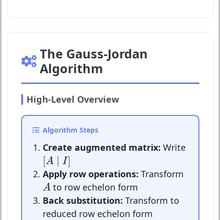
The Gauss-Jordan
Algorithm
High-Level Overview
Algorithm Steps
Create augmented matrix:
Write
[
A
∣
I
]
[
∣
]
A
I
Apply row operations:
Transform
A
to row echelon form
A
Back substitution:
Transform to
reduced row echelon form