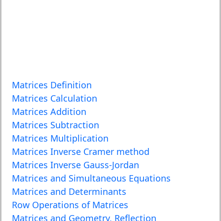
Matrices Definition
Matrices Calculation
Matrices Addition
Matrices Subtraction
Matrices Multiplication
Matrices Inverse Cramer method
Matrices Inverse Gauss-Jordan
Matrices and Simultaneous Equations
Matrices and Determinants
Row Operations of Matrices
Matrices and Geometry, Reflection