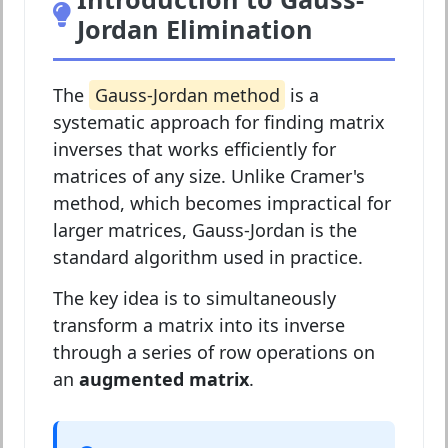
Jordan Elimination
The
Gauss-Jordan method
is a
systematic approach for finding matrix
inverses that works efficiently for
matrices of any size. Unlike Cramer's
method, which becomes impractical for
larger matrices, Gauss-Jordan is the
standard algorithm used in practice.
The key idea is to simultaneously
transform a matrix into its inverse
through a series of row operations on
an
augmented matrix
.