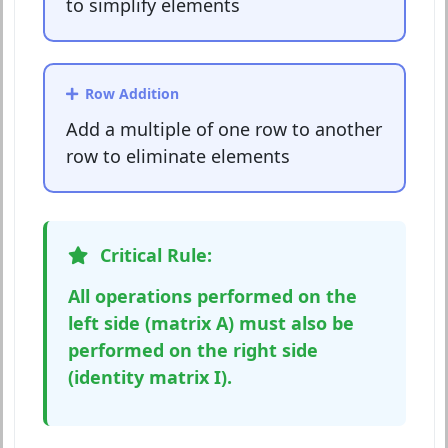
to simplify elements
Row Addition
Add a multiple of one row to another
row to eliminate elements
Critical Rule:
All operations performed on the
left side (matrix A) must also be
performed on the right side
(identity matrix I).