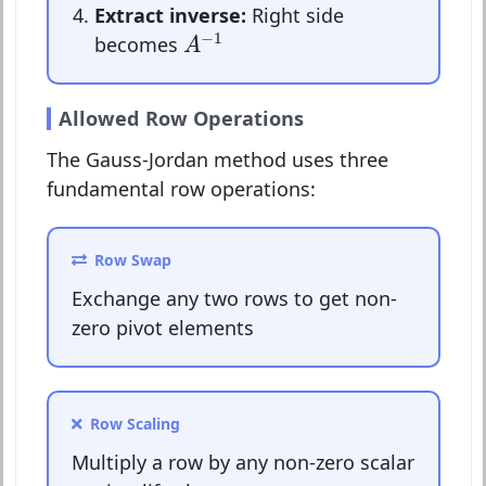
Extract inverse:
Right side
A
−
1
−
1
becomes
A
Allowed Row Operations
The Gauss-Jordan method uses three
fundamental row operations:
Row Swap
Exchange any two rows to get non-
zero pivot elements
Row Scaling
Multiply a row by any non-zero scalar