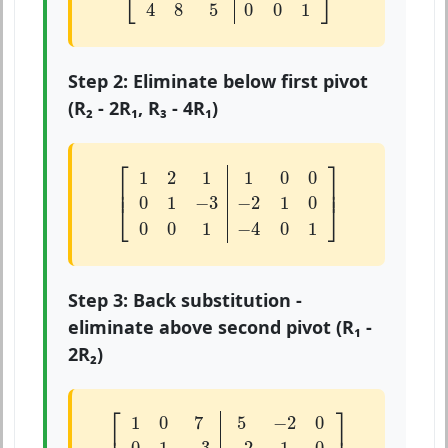
⎣
⎦
4
8
5
0
0
1
Step 2: Eliminate below first pivot
(R₂ - 2R₁, R₃ - 4R₁)
[
1
2
1
1
0
0
0
1
−
3
−
2
1
0
0
0
1
−
4
0
1
]
⎡
⎤
1
2
1
1
0
0
⎢

⎥

⎢
⎥
0
1
−
3
−
2
1
0
⎣
⎦
0
0
1
−
4
0
1
Step 3: Back substitution -
eliminate above second pivot (R₁ -
2R₂)
[
1
0
7
5
−
2
0
0
1
−
3
−
2
1
0
0
0
1
−
4
0
1
]
⎡
⎤
1
0
7
5
−
2
0