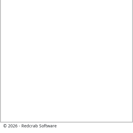
©
2026
- Redcrab Software