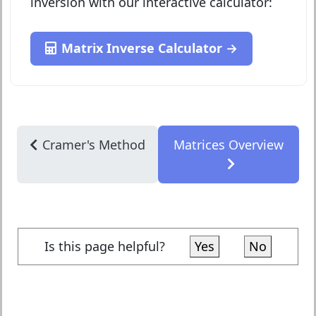
inversion with our interactive calculator:
Matrix Inverse Calculator →
Cramer's Method
Matrices Overview
Is this page helpful?
Yes
No