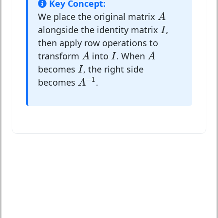
Key Concept:
A
We place the original matrix
A
I
alongside the identity matrix
,
I
then apply row operations to
A
A
I
transform
into
. When
A
I
A
I
becomes
, the right side
I
A
−
1
−
1
becomes
.
A