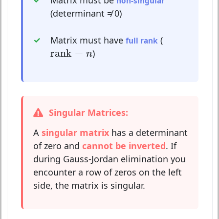
non-singular
(determinant ≠ 0)
Matrix must have
(
full rank
rank
=
n
rank
=
)
n
Singular Matrices:
A
singular matrix
has a determinant
of zero and
cannot be inverted
. If
during Gauss-Jordan elimination you
encounter a row of zeros on the left
side, the matrix is singular.