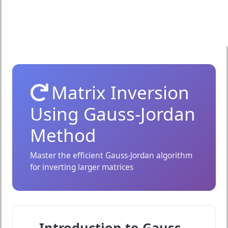
Matrix Inversion
Using Gauss-Jordan
Method
Master the efficient Gauss-Jordan algorithm
for inverting larger matrices
Introduction to Gauss-