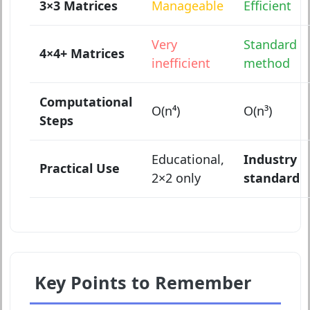
3×3 Matrices
Manageable
Efficient
Very
Standard
4×4+ Matrices
inefficient
method
Computational
O(n⁴)
O(n³)
Steps
Educational,
Industry
Practical Use
2×2 only
standard
Key Points to Remember