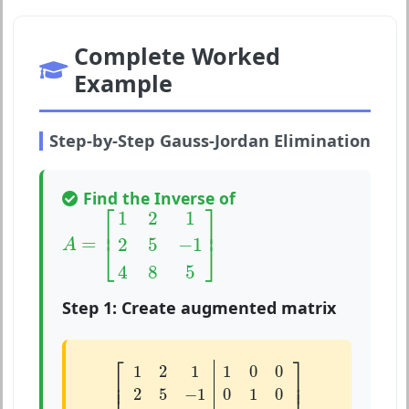
Complete Worked
Example
Step-by-Step Gauss-Jordan Elimination
Find the Inverse of
A
=
[
1
2
1
2
5
−
1
4
8
5
]
⎡
⎤
1
2
1
⎢
⎥
=
2
5
−
1
⎣
⎦
A
4
8
5
Step 1: Create augmented matrix
[
1
2
1
1
0
0
2
5
−
1
0
1
0
4
8
5
0
0
1
]
⎡
⎤
1
2
1
1
0
0
⎢

⎥

⎢
⎥
2
5
−
1
0
1
0