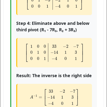
⎢

⎥

⎢
⎥
0
1
−
3
−
2
1
0
⎣
⎦
0
0
1
−
4
0
1
Step 4: Eliminate above and below
third pivot (R₁ - 7R₃, R₂ + 3R₃)
[
1
0
0
33
−
2
−
7
0
1
0
−
14
1
3
0
0
1
−
4
0
1
]
⎡
⎤
1
0
0
33
−
2
−
7
⎢

⎥

⎢
⎥
0
1
0
−
14
1
3
⎣
⎦
0
0
1
−
4
0
1
Result: The inverse is the right side
A
−
1
=
[
33
−
2
−
7
−
14
1
3
−
4
0
1
]
⎡
⎤
33
−
2
−
7
⎢
⎥
−
1
=
−
14
1
3
⎣
⎦
A
−
4
0
1