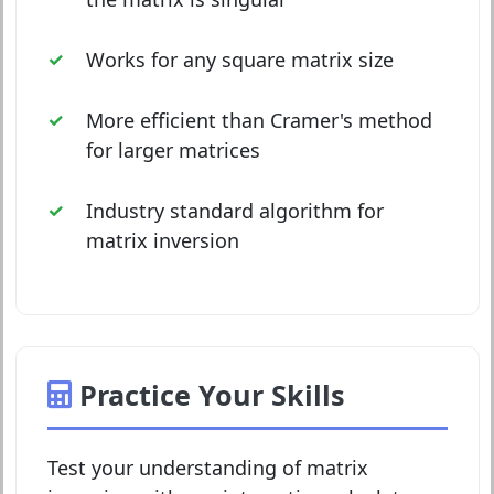
Works for any square matrix size
More efficient than Cramer's method
for larger matrices
Industry standard algorithm for
matrix inversion
Practice Your Skills
Test your understanding of matrix