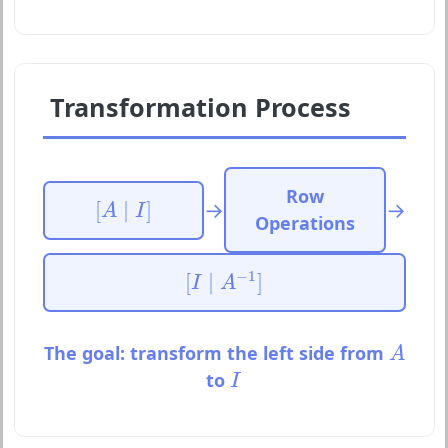
Transformation Process
Row
[
A
∣
I
]
→
→
[
∣
]
A
I
Operations
[
I
∣
A
−
1
]
−
1
[
∣
]
I
A
A
The goal: transform the left side from
A
I
to
I