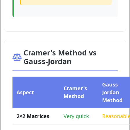
Cramer's Method vs
Gauss-Jordan
Gauss-
Cramer's
Aspect
Jordan
Method
Method
2×2 Matrices
Very quick
Reasonabl