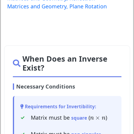
Matrices and Geometry, Plane Rotation
When Does an Inverse
Exist?
Necessary Conditions
Requirements for Invertibility:
n
×
n
×
Matrix must be
(
)
square
n
n
Matrix must be