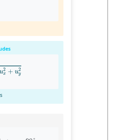
udes
u
x
2
+
u
y
2
2
2
+
u
u
x
y
rs
1
⇒
α
=
90
°