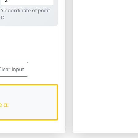
Y-coordinate of point
D
Clear input
e α: