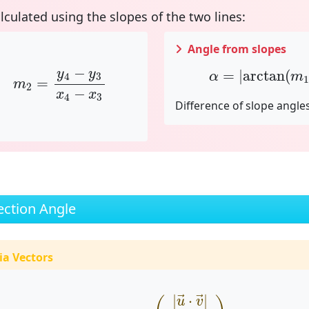
alculated using the
slopes
of the two lines:
Angle from slopes
x
1
,
m
2
=
y
4
−
y
3
x
4
−
x
3
α
=
|
arctan
(
m
1
−
=
|
arctan
(
y
y
α
m
4
3
1
=
m
2
−
x
x
4
3
Difference of slope angle
ection Angle
ia Vectors
α
=
arccos
(
|
u
→
⋅
v
→
|
|
u
→
|
⋅
|
v
→
|
)
|
⋅
|
→
→
u
v