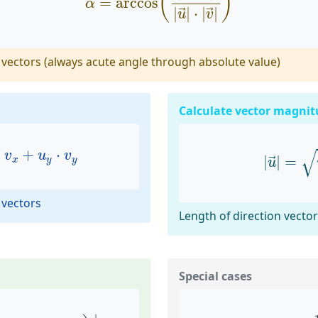
(
)
=
arccos
α
|
|
⋅
|
|
→
→
u
v
vectors (always acute angle through absolute value)
Calculate vector magnit
u
x
⋅
v
x
+
u
y
⋅
v
y
|
u
→
|
=
√
⋅
+
⋅
v
u
v
|
|
=
x
y
y
→
u
 vectors
Length of direction vecto
Special cases
2
−
m
1
1
+
m
1
⋅
m
2
)
|
m
1
⋅
m
2
=
−