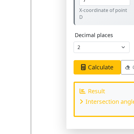
X-coordinate of point
D
Decimal places
Calculate
Result
Intersection angl