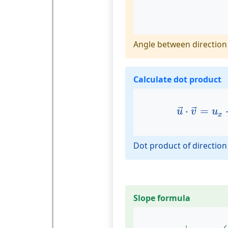
Angle between direction 
Calculate dot product
u
→
⋅
v
→
=
⋅
=
→
→
u
v
u
x
Dot product of direction
Slope formula
α
=
|
arctan
(
m