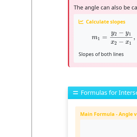
The angle can also be c
Calculate slopes
m
1
=
y
2
−
y
1
x
2
−
−
y
y
2
1
=
,
m
1
−
x
x
2
1
Slopes of both lines
Formulas for Inters
Main Formula - Angle v