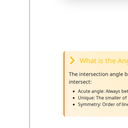
What is the An
The
intersection angle
be
intersect:
Acute angle:
Always bet
Unique:
The smaller of 
Symmetry:
Order of lin