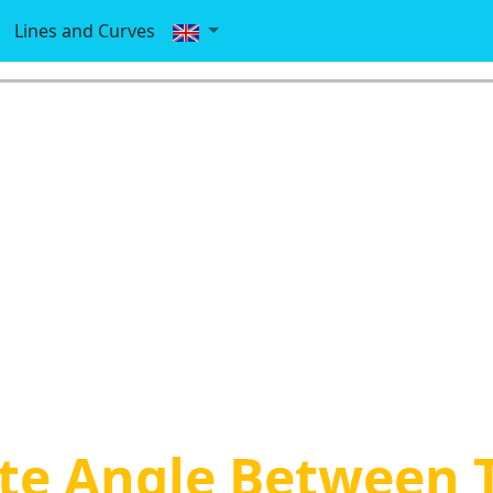
Lines and Curves
te Angle Between 