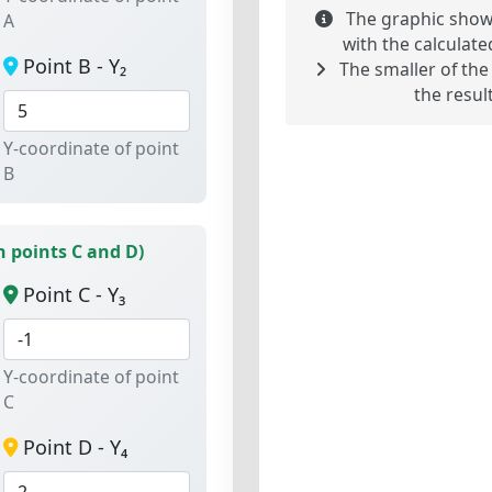
The graphic shows
A
with the calculate
Point B - Y₂
The smaller of the
the result
Y-coordinate of point
B
 points C and D)
Point C - Y₃
Y-coordinate of point
C
Point D - Y₄