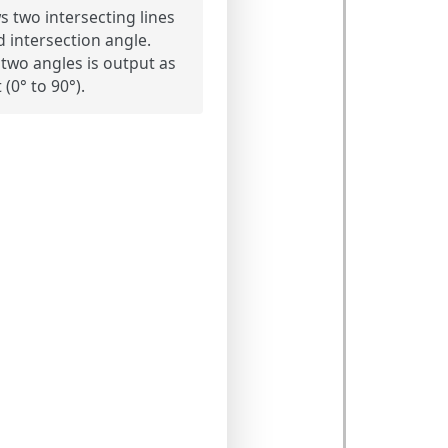
 two intersecting lines
d intersection angle.
 two angles is output as
 (0° to 90°).