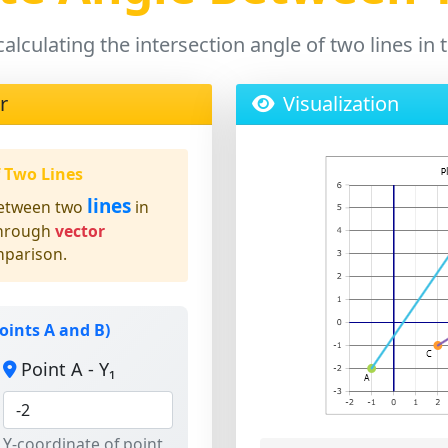
calculating the intersection angle of two lines i
r
Visualization
f Two Lines
lines
etween two
in
through
vector
mparison.
oints A and B)
Point A - Y₁
Y-coordinate of point