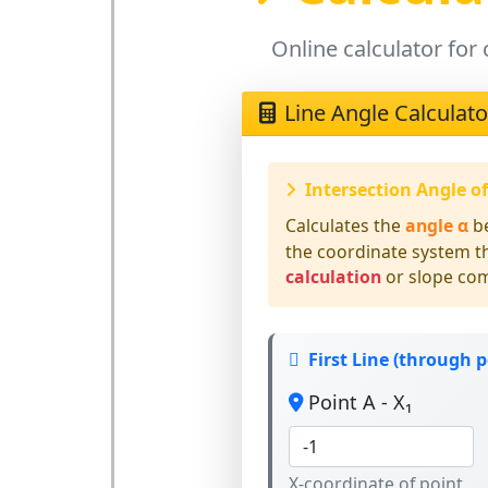
Online calculator for 
Line Angle Calculato
Intersection Angle o
Calculates the
angle α
b
the coordinate system 
calculation
or slope co
First Line (through p
Point A - X₁
X-coordinate of point