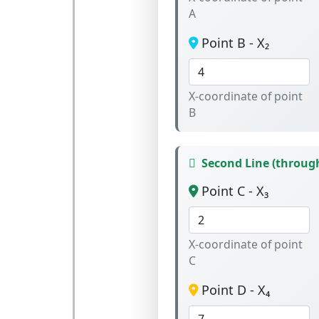
A
Point B - X₂
X-coordinate of point
B
Second Line (through
Point C - X₃
X-coordinate of point
C
Point D - X₄