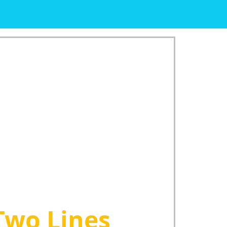
Two Lines