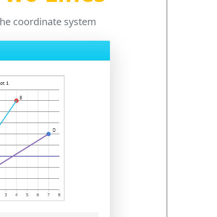
n the coordinate system