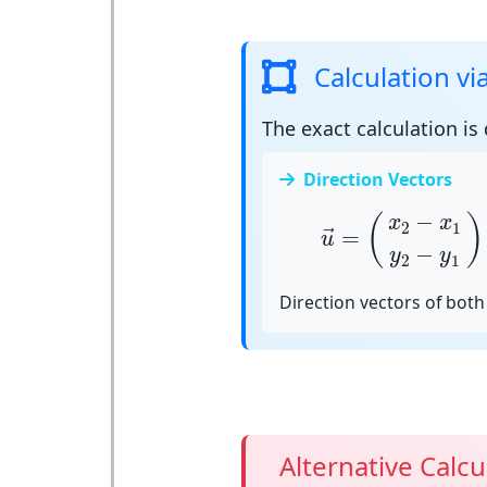
Calculation vi
The exact calculation is
Direction Vectors
u
→
=
(
x
2
−
x
1
y
2
−
−
(
)
x
x
2
1
=
→
u
−
y
y
2
1
Direction vectors of both 
Alternative Calcu