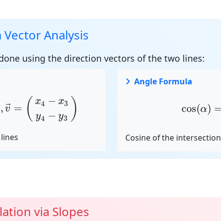
a Vector Analysis
 done using the
direction vectors
of the two lines:
Angle Formula
y
1
)
,
v
→
=
(
x
4
−
x
3
y
4
−
y
3
)
cos
(
α
)
=
−
(
)
x
x
4
3
,
=
cos
(
)
→
v
α
−
y
y
4
3
lines
Cosine of the intersectio
lation via Slopes