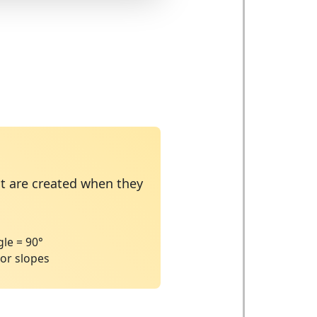
at are created when they
°
le = 90°
 or slopes