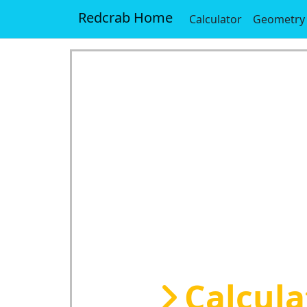
Redcrab Home
Calculator
Geometry
Calcula