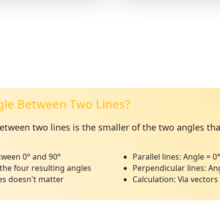
gle Between Two Lines?
tween two lines is the smaller of the two angles th
ween 0° and 90°
Parallel lines:
Angle = 0
the four resulting angles
Perpendicular lines:
Ang
es doesn't matter
Calculation:
Via vectors