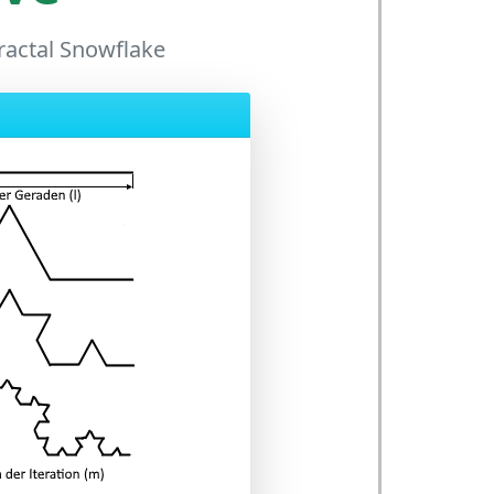
Fractal Snowflake