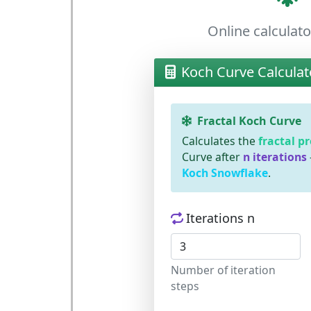
Online calculato
Koch Curve Calculat
Fractal Koch Curve
Calculates the
fractal p
Curve after
n iterations
Koch Snowflake
.
Iterations n
Number of iteration
steps