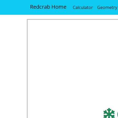
Redcrab Home
Calculator
Geometry