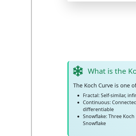
What is the K
The
Koch Curve
is one o
Fractal:
Self-similar, inf
Continuous:
Connected
differentiable
Snowflake:
Three Koch 
Snowflake