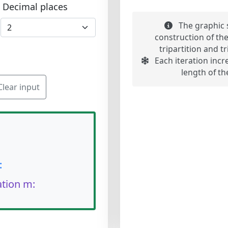
Decimal places
The graphic s
construction of th
tripartition and t
Each iteration incr
length of th
Clear input
:
ation m: