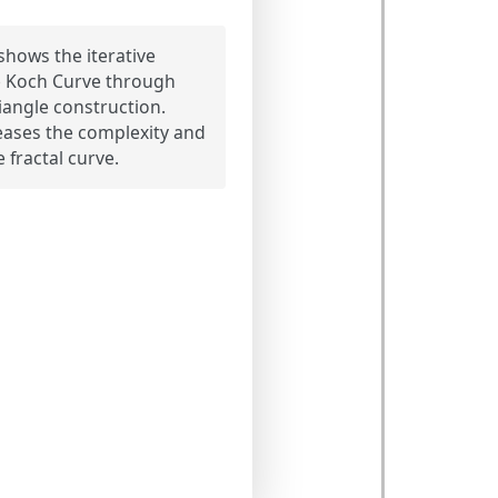
hows the iterative
e Koch Curve through
riangle construction.
eases the complexity and
e fractal curve.