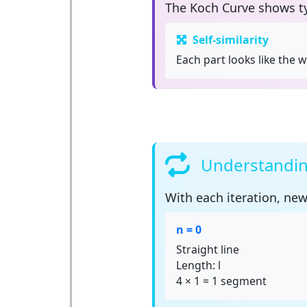
The Koch Curve shows t
Self-similarity
Each part looks like the w
Understanding
With each
iteration
, new
n = 0
Straight line
Length: l
4 × 1 = 1 segment