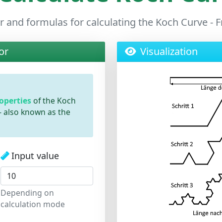
r and formulas for calculating the Koch Curve - 
or
Visualization
roperties
of the Koch
- also known as the
Input value
Depending on
calculation mode