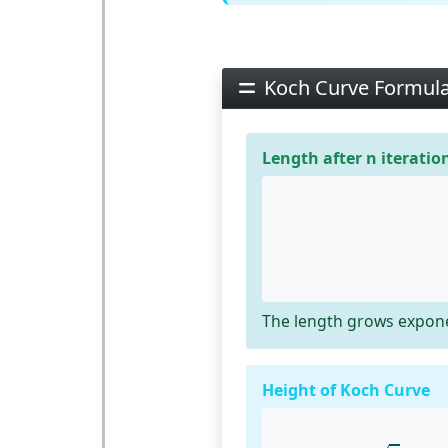
Koch Curve Formul
Length after n iteratio
The length grows exponen
Height of Koch Curve
h
=
3
⋅
l
6