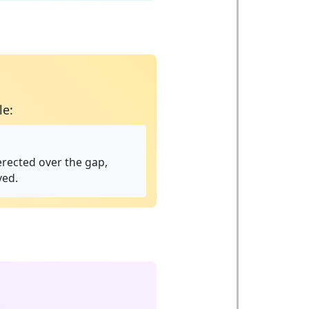
le:
 erected over the gap,
ved.