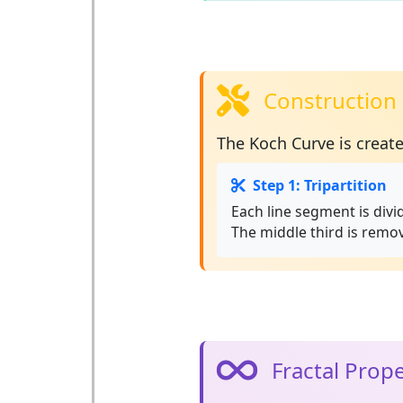
Construction 
The Koch Curve is creat
Step 1: Tripartition
Each line segment is divi
The middle third is remo
Fractal Prope