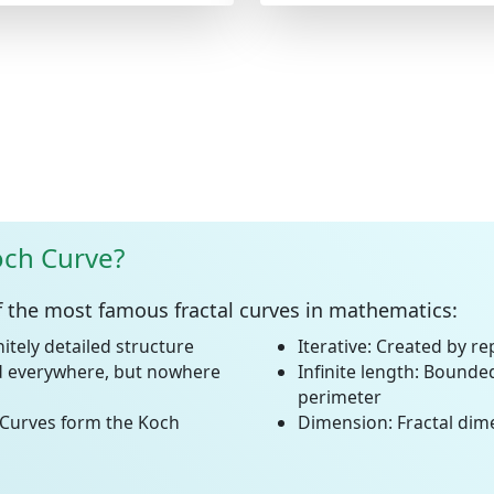
och Curve?
f the most famous fractal curves in mathematics:
initely detailed structure
Iterative:
Created by rep
 everywhere, but nowhere
Infinite length:
Bounded 
perimeter
Curves form the Koch
Dimension:
Fractal dim