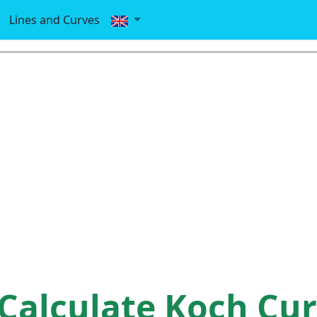
Lines and Curves
Calculate Koch Cu