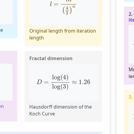
=
l
n
4
(
)
3
2.
it
le
Original length from iteration
length
Fractal dimension
Mo
D
=
log
(
4
)
log
(
3
)
≈
1.26
le
log
(
4
)
=
≈
1.26
D
log
(
3
)
3.
en
Hausdorff dimension of the
Koch Curve