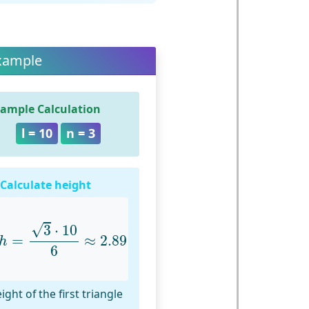
xample
ample Calculation
l = 10
n = 3
 Calculate height
h
=
3
⋅
10
6
≈
2.89
√
3
⋅
10
=
≈
2.89
h
6
ight of the first triangle