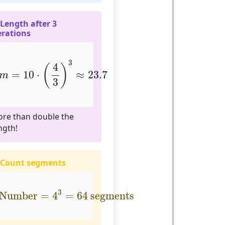
 Length after 3
erations
m
=
10
⋅
(
4
3
)
3
≈
23.7
3
4
(
)
=
10
⋅
≈
23.7
m
3
re than double the
ngth!
 Count segments
Number
=
4
3
=
64
segments
3
Number
=
4
=
64
 segments