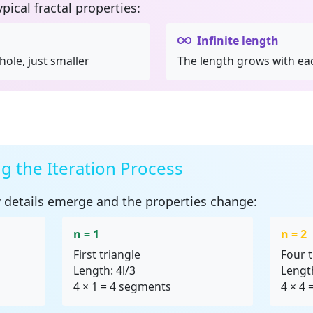
ypical
fractal properties
:
Infinite length
hole, just smaller
The length grows with eac
 the Iteration Process
 details emerge and the properties change:
n = 1
n = 2
First triangle
Four t
Length: 4l/3
Length
4 × 1 = 4 segments
4 × 4