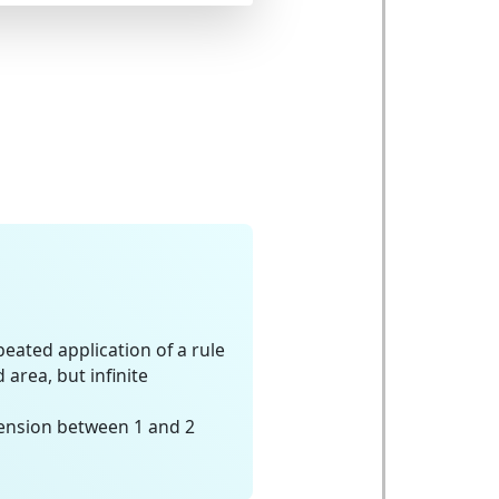
eated application of a rule
area, but infinite
ension between 1 and 2