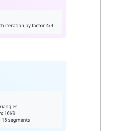
h iteration by factor 4/3
riangles
: 16l/9
 = 16 segments