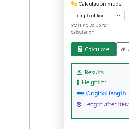
Calculation mode
Starting value for
calculation
Calculate
Results
Height h:
Original length l
Length after iter