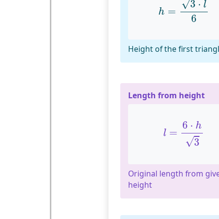
√
3
⋅
l
=
h
6
Height of the first triang
Length from height
l
=
6
⋅
h
3
6
⋅
h
=
l
√
3
Original length from giv
height