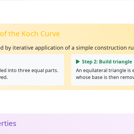
of the Koch Curve
ed by
iterative application
of a simple construction ru
Step 2: Build triangle
ded into three equal parts.
An equilateral triangle is
ved.
whose base is then remo
rties