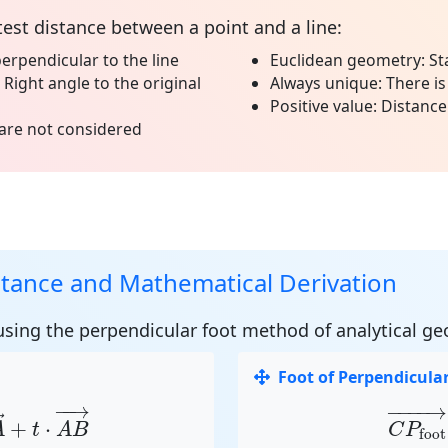
test distance between a point and a line:
erpendicular to the line
Euclidean geometry:
St
Right angle to the original
Always unique:
There is
Positive value:
Distance 
are not considered
stance and Mathematical Derivation
 using the
perpendicular foot method
of analytical ge
Foot of Perpendicula
A
→
+
t
⋅
A
B
→
C
P
foo
−
−
→
−
−−−
→
→
+
⋅
A
t
A
B
C
P
foot