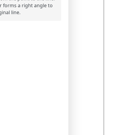
 forms a right angle to
ginal line.