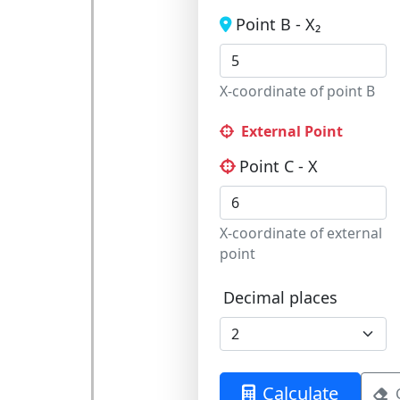
Point B - X₂
X-coordinate of point B
External Point
Point C - X
X-coordinate of external
point
Decimal places
Calculate