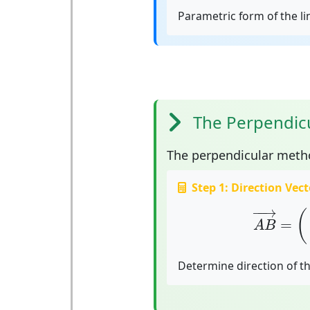
Parametric form of the l
The Perpendic
The
perpendicular meth
Step 1: Direction Vect
A
B
→
=
(
x
−
−
→
(
=
A
B
Determine direction of th