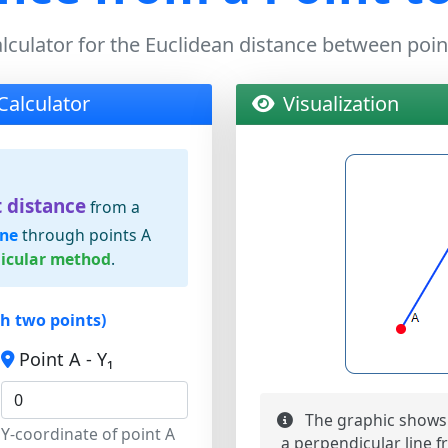
lculator for the Euclidean distance between poin
Calculator
Visualization
 distance
from a
ine
through points A
icular method
.
gh two points)
Point A - Y₁
The graphic shows 
Y-coordinate of point A
a perpendicular line fr