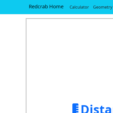
Redcrab Home
Calculator
Geometry
Dista