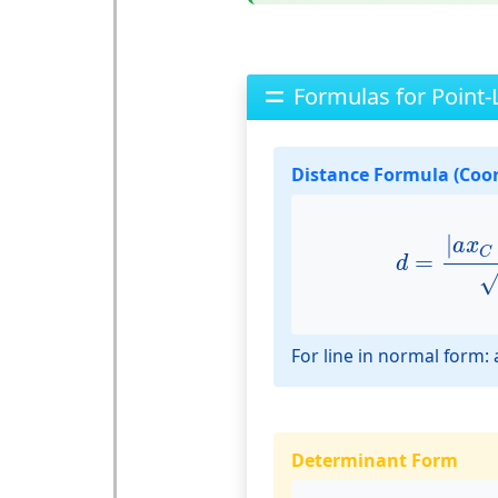
Formulas for Point-
Distance Formula (Coo
d
=
|
a
x
C
+
|
a
x
C
=
d
For line in normal form: a
Determinant Form