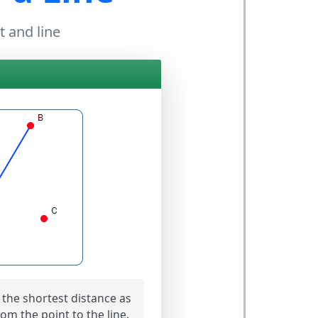
t and line
the shortest distance as
om the point to the line.