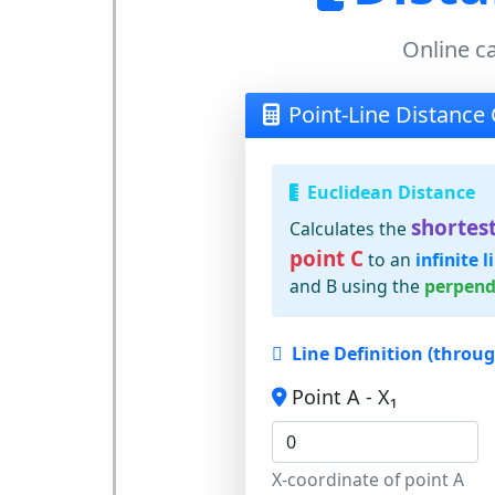
Online ca
Point-Line Distance 
Euclidean Distance
shortest
Calculates the
point C
to an
infinite l
and B using the
perpend
Line Definition (throu
Point A - X₁
X-coordinate of point A