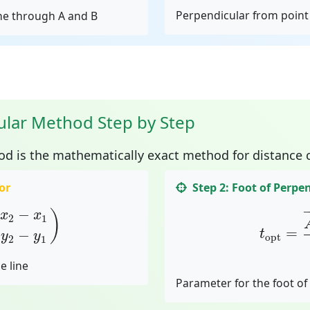
Perpendicular from point 
ine through A and B
ular Method Step by Step
od
is the mathematically exact method for distance c
or
Step 2: Foot of Perpe
2
−
x
1
y
2
−
y
1
)
t
opt
=
A
−
−
)
x
x
2
1
=
−
t
y
y
opt
2
1
e line
Parameter for the foot of