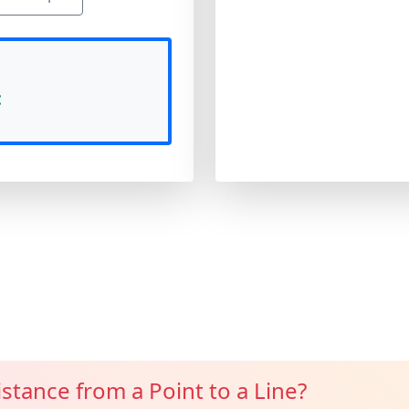
:
istance from a Point to a Line?