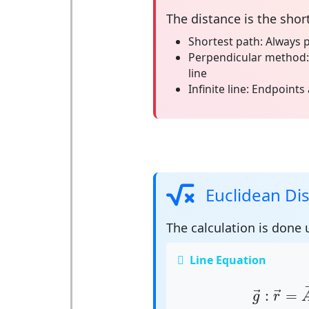
The
distance
is the shor
Shortest path:
Always p
Perpendicular method:
line
Infinite line:
Endpoints 
Euclidean Di
The calculation is done
Line Equation
g
→
:
r
→
=
:
=
→
→
g
r