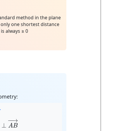
andard method in the plane
 only one shortest distance
is always ≥ 0
ometry:
r
t
→
⊥
A
B
→
−
−
→
⊥
A
B