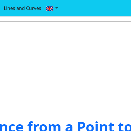
Lines and Curves
nce from a Point to