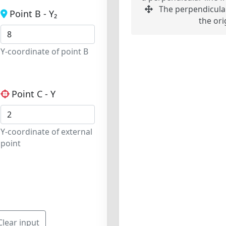
The perpendicular
Point B - Y₂
the ori
Y-coordinate of point B
Point C - Y
Y-coordinate of external
point
Clear input