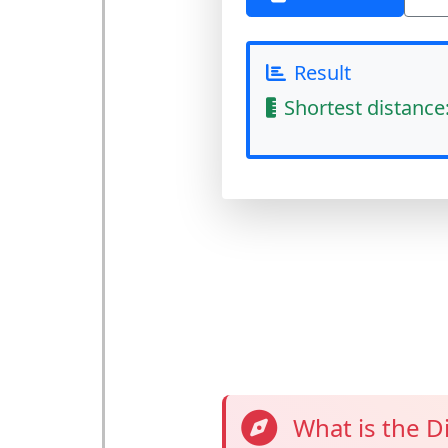
Result
Shortest distance
What is the D