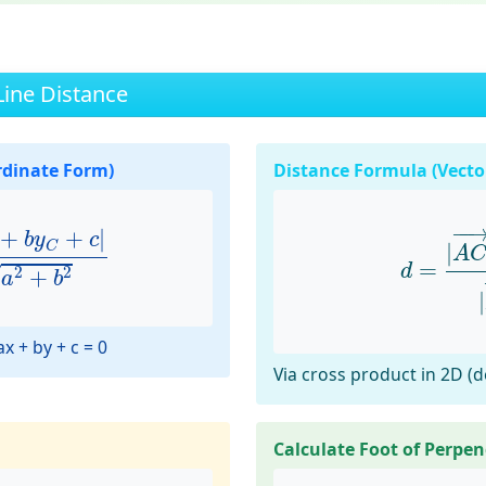
Line Distance
rdinate Form)
Distance Formula (Vecto
b
y
C
+
c
|
a
2
+
b
2
d
=
|
A
C
−
−
+
+
|
b
y
c
C
|
A
=
d
√
2
2
+
a
b
|
x + by + c = 0
Via cross product in 2D (
Calculate Foot of Perpen