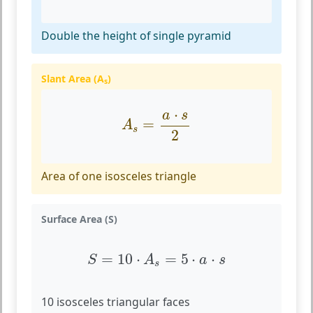
Double the height of single pyramid
Slant Area (A
)
s
A
s
=
a
⋅
s
2
⋅
a
s
=
A
s
2
Area of one isosceles triangle
Surface Area (S)
S
=
10
⋅
A
s
=
5
⋅
a
⋅
s
=
10
⋅
=
5
⋅
⋅
S
A
a
s
s
10 isosceles triangular faces