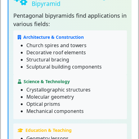
Bipyramid
Pentagonal bipyramids
find applications in
various fields:
Architecture & Construction
Church spires and towers
Decorative roof elements
Structural bracing
Sculptural building components
Science & Technology
Crystallographic structures
Molecular geometry
Optical prisms
Mechanical components
Education & Teaching
Geometry lessons