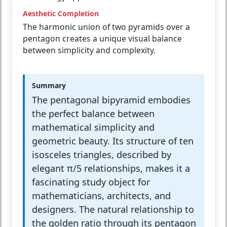
Aesthetic Completion
The harmonic union of two pyramids over a
pentagon creates a unique visual balance
between simplicity and complexity.
Summary
The pentagonal bipyramid embodies
the perfect balance between
mathematical simplicity and
geometric beauty. Its structure of ten
isosceles triangles, described by
elegant π/5 relationships, makes it a
fascinating study object for
mathematicians, architects, and
designers. The natural relationship to
the golden ratio through its pentagon