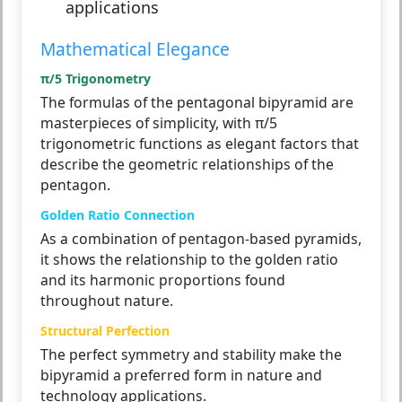
applications
Mathematical Elegance
π/5 Trigonometry
The formulas of the pentagonal bipyramid are
masterpieces of simplicity, with π/5
trigonometric functions as elegant factors that
describe the geometric relationships of the
pentagon.
Golden Ratio Connection
As a combination of pentagon-based pyramids,
it shows the relationship to the golden ratio
and its harmonic proportions found
throughout nature.
Structural Perfection
The perfect symmetry and stability make the
bipyramid a preferred form in nature and
technology applications.