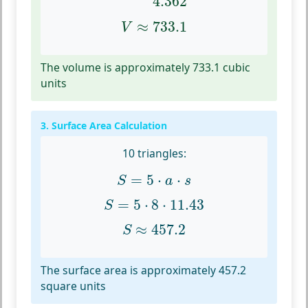
4.362
V
≈
733.1
≈
733.1
V
The volume is approximately 733.1 cubic
units
3. Surface Area Calculation
10 triangles:
S
=
5
⋅
a
⋅
s
=
5
⋅
⋅
S
a
s
S
=
5
⋅
8
⋅
11.43
=
5
⋅
8
⋅
11.43
S
S
≈
457.2
≈
457.2
S
The surface area is approximately 457.2
square units