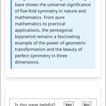
base shows the universal significance
of five-fold symmetry in nature and
mathematics. From pure
mathematics to practical
applications, the pentagonal
bipyramid remains a fascinating
example of the power of geometric
transformation and the beauty of
perfect symmetry in three
dimensions.
Is this page helpful?
Yes
No