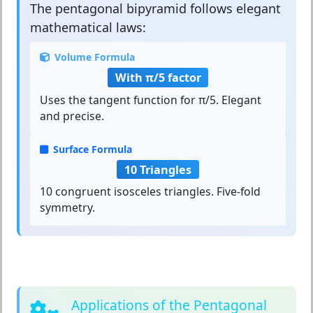
The
pentagonal bipyramid
follows elegant
mathematical laws:
Volume Formula
With π/5 factor
Uses the tangent function for π/5. Elegant
and precise.
Surface Formula
10 Triangles
10 congruent isosceles triangles. Five-fold
symmetry.
Applications of the Pentagonal