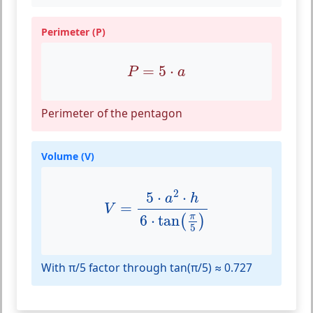
Perimeter (P)
P
=
5
⋅
a
=
5
⋅
P
a
Perimeter of the pentagon
Volume (V)
V
=
5
⋅
a
2
⋅
h
6
⋅
tan
(
π
5
)
2
5
⋅
⋅
a
h
=
V
π
6
⋅
tan
(
)
5
With π/5 factor through tan(π/5) ≈ 0.727