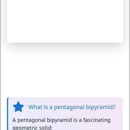
What is a pentagonal bipyramid?
A
pentagonal bipyramid
is a fascinating
geometric solid: