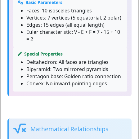
Basic Parameters
Faces:
10 isosceles triangles
Vertices:
7 vertices (5 equatorial, 2 polar)
Edges:
15 edges (all equal length)
Euler characteristic:
V - E + F = 7 - 15 + 10
= 2
Special Properties
Deltahedron:
All faces are triangles
Bipyramid:
Two mirrored pyramids
Pentagon base:
Golden ratio connection
Convex:
No inward-pointing edges
Mathematical Relationships