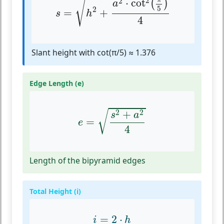
√
2
π
2
⋅
cot
(
)
a
5
2
=
+
s
h
4
Slant height with cot(π/5) ≈ 1.376
Edge Length (e)
e
=
s
2
+
a
2
4
2
2
+
√
s
a
=
e
4
Length of the bipyramid edges
Total Height (i)
i
=
2
⋅
h
=
2
⋅
i
h