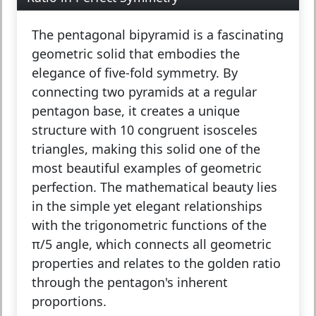
The
pentagonal bipyramid
is a fascinating
geometric solid that embodies the
elegance of five-fold symmetry. By
connecting two pyramids at a regular
pentagon base, it creates a unique
structure with 10 congruent isosceles
triangles, making this solid one of the
most beautiful examples of geometric
perfection. The mathematical beauty lies
in the simple yet elegant relationships
with the trigonometric functions of the
π/5 angle, which connects all geometric
properties and relates to the golden ratio
through the pentagon's inherent
proportions.