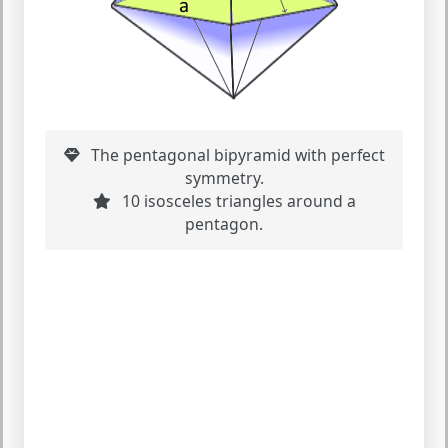
The pentagonal bipyramid with perfect
symmetry.
10 isosceles triangles around a
pentagon.