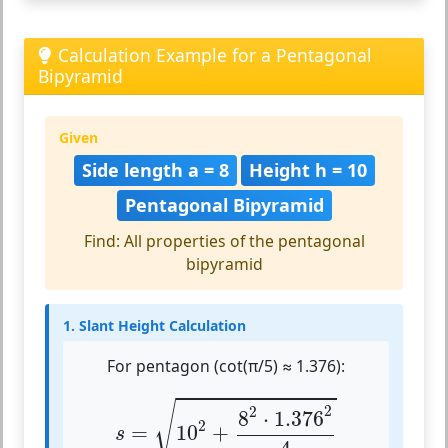
Calculation Example for a Pentagonal
Bipyramid
Given
Side length a = 8
Height h = 10
Pentagonal Bipyramid
Find: All properties of the pentagonal
bipyramid
1. Slant Height Calculation
For pentagon (cot(π/5) ≈ 1.376):
s
=
10
2
+
8
2
⋅
1.376
2
4
√
2
2
8
⋅
1.376
2
=
10
+
s