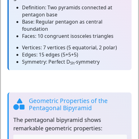
Definition:
Two pyramids connected at
pentagon base
Base:
Regular pentagon as central
foundation
Faces:
10 congruent isosceles triangles
Vertices:
7 vertices (5 equatorial, 2 polar)
Edges:
15 edges (5+5+5)
Symmetry:
Perfect D
-symmetry
5h
Geometric Properties of the
Pentagonal Bipyramid
The
pentagonal bipyramid
shows
remarkable geometric properties: