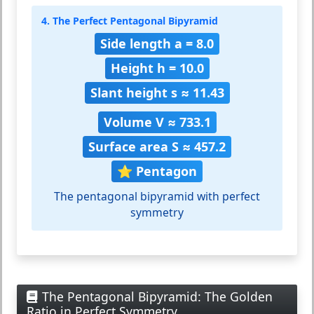
4. The Perfect Pentagonal Bipyramid
Side length a = 8.0
Height h = 10.0
Slant height s ≈ 11.43
Volume V ≈ 733.1
Surface area S ≈ 457.2
⭐ Pentagon
The pentagonal bipyramid with perfect
symmetry
The Pentagonal Bipyramid: The Golden
Ratio in Perfect Symmetry