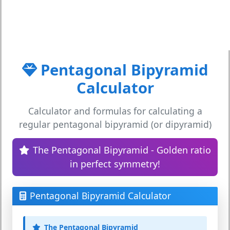
Pentagonal Bipyramid
Calculator
Calculator and formulas for calculating a
regular pentagonal bipyramid (or dipyramid)
The Pentagonal Bipyramid - Golden ratio
in perfect symmetry!
Pentagonal Bipyramid Calculator
The Pentagonal Bipyramid