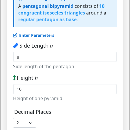
A
pentagonal bipyramid
consists of
10
congruent isosceles triangles
around a
regular pentagon as base
.
Enter Parameters
Side Length
a
Side length of the pentagon
Height
h
Height of one pyramid
Decimal Places