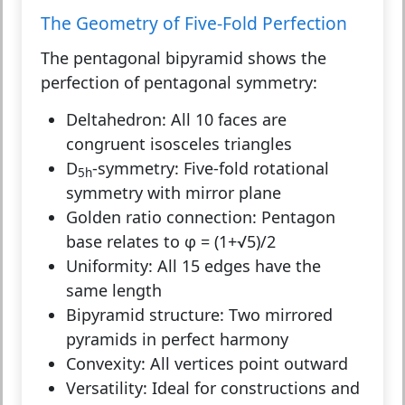
The Geometry of Five-Fold Perfection
The pentagonal bipyramid shows the
perfection of pentagonal symmetry:
Deltahedron:
All 10 faces are
congruent isosceles triangles
D
-symmetry:
Five-fold rotational
5h
symmetry with mirror plane
Golden ratio connection:
Pentagon
base relates to φ = (1+√5)/2
Uniformity:
All 15 edges have the
same length
Bipyramid structure:
Two mirrored
pyramids in perfect harmony
Convexity:
All vertices point outward
Versatility:
Ideal for constructions and