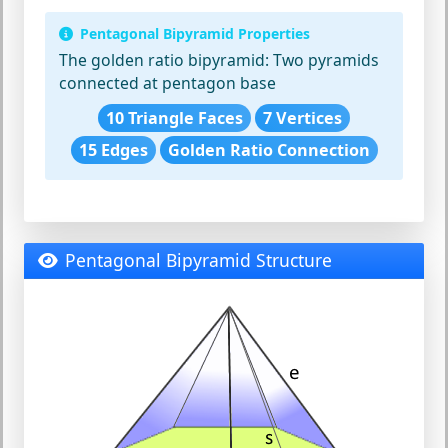
Pentagonal Bipyramid Properties
The golden ratio bipyramid:
Two pyramids
connected at pentagon base
10 Triangle Faces
7 Vertices
15 Edges
Golden Ratio Connection
Pentagonal Bipyramid Structure