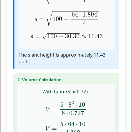
4
s
=
100
+
64
⋅
1.894
4
64
⋅
1.894
√
=
100
+
s
4
s
=
100
+
30.30
≈
11.43
=
100
+
30.30
≈
11.43
√
s
The slant height is approximately 11.43
units
2. Volume Calculation
With tan(π/5) ≈ 0.727:
V
=
5
⋅
8
2
⋅
10
6
⋅
0.727
2
5
⋅
8
⋅
10
=
V
6
⋅
0.727
V
=
5
⋅
64
⋅
10
4.362
5
⋅
64
⋅
10
=
V