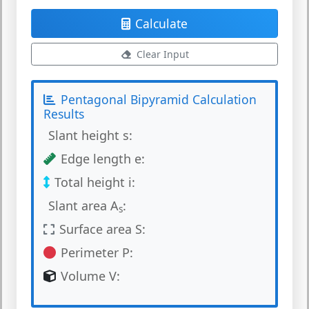
Calculate
Clear Input
Pentagonal Bipyramid Calculation
Results
Slant height s:
Edge length e:
Total height i:
Slant area A
:
s
Surface area S:
Perimeter P:
Volume V: