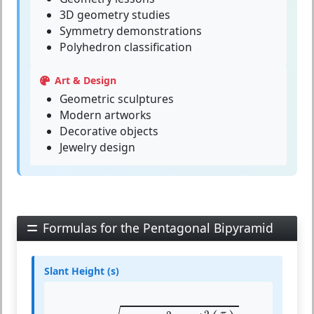
3D geometry studies
Symmetry demonstrations
Polyhedron classification
Art & Design
Geometric sculptures
Modern artworks
Decorative objects
Jewelry design
Formulas for the Pentagonal Bipyramid
Slant Height (s)
s
=
h
2
+
a
2
⋅
cot
2
(
π
5
)
4