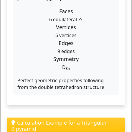
Faces
6 equilateral △
Vertices
6 vertices
Edges
9 edges
Symmetry
D
3h
Perfect geometric properties following
from the double tetrahedron structure
Calculation Example for a Triangular
Bipyramid