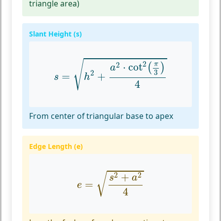
triangle area)
Slant Height (s)
s
=
h
2
+
a
2
⋅
cot
2
(
π
3
)
4
√
2
π
2
⋅
cot
(
)
a
3
2
=
+
s
h
4
From center of triangular base to apex
Edge Length (e)
e
=
s
2
+
a
2
4
2
2
+
√
s
a
=
e
4