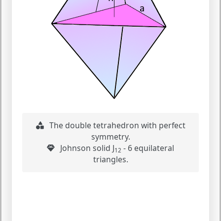
The double tetrahedron with perfect
symmetry.
Johnson solid J
- 6 equilateral
12
triangles.