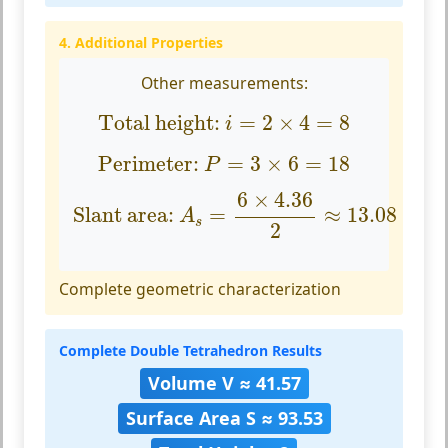
4. Additional Properties
Other measurements:
Total height:
i
=
2
×
4
=
8
Total height: 
=
2
×
4
=
8
i
Perimeter:
P
=
3
×
6
=
18
Perimeter: 
=
3
×
6
=
18
P
Slant area:
A
s
=
6
×
4.36
2
≈
13.08
6
×
4.36
Slant area: 
=
≈
13.08
A
s
2
Complete geometric characterization
Complete Double Tetrahedron Results
Volume V ≈ 41.57
Surface Area S ≈ 93.53