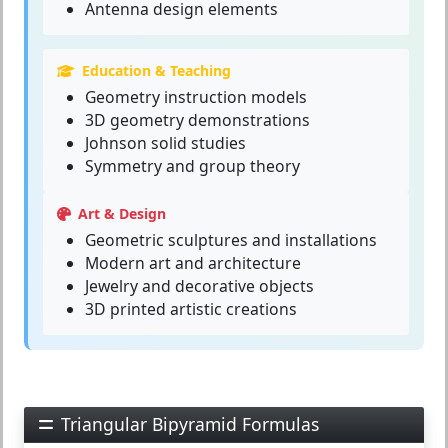
Antenna design elements
Education & Teaching
Geometry instruction models
3D geometry demonstrations
Johnson solid studies
Symmetry and group theory
Art & Design
Geometric sculptures and installations
Modern art and architecture
Jewelry and decorative objects
3D printed artistic creations
Triangular Bipyramid Formulas