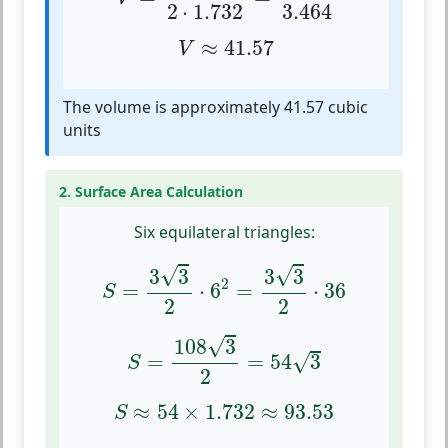
2
⋅
1.732
3.464
V
≈
41.57
≈
41.57
V
The volume is approximately 41.57 cubic
units
2. Surface Area Calculation
Six equilateral triangles:
S
=
3
3
2
⋅
6
2
=
3
3
2
⋅
36
√
√
3
3
3
3
2
=
⋅
6
=
⋅
36
S
2
2
S
=
108
3
2
=
54
3
√
108
3
√
=
=
54
3
S
2
S
≈
54
×
1.732
≈
93.53
≈
54
×
1.732
≈
93.53
S