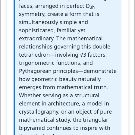
faces, arranged in perfect D
3h
symmetry, create a form that is
simultaneously simple and
sophisticated, familiar yet
extraordinary. The mathematical
relationships governing this double
tetrahedron—involving √3 factors,
trigonometric functions, and
Pythagorean principles—demonstrate
how geometric beauty naturally
emerges from mathematical truth.
Whether serving as a structural
element in architecture, a model in
crystallography, or an object of pure
mathematical study, the triangular
bipyramid continues to inspire with