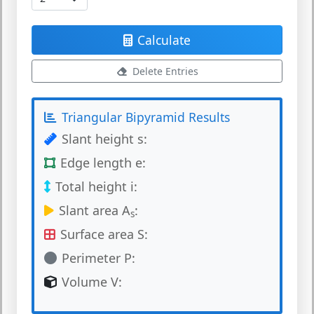
Calculate
Delete Entries
Triangular Bipyramid Results
Slant height s:
Edge length e:
Total height i:
Slant area A
:
s
Surface area S:
Perimeter P:
Volume V: