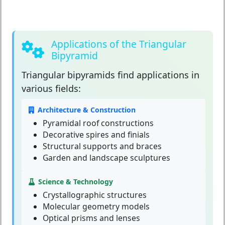
Applications of the Triangular
Bipyramid
Triangular bipyramids
find applications in
various fields:
Architecture & Construction
Pyramidal roof constructions
Decorative spires and finials
Structural supports and braces
Garden and landscape sculptures
Science & Technology
Crystallographic structures
Molecular geometry models
Optical prisms and lenses