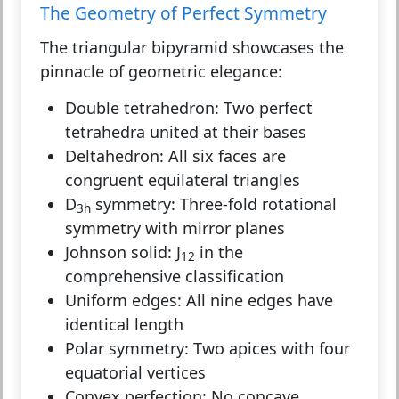
The Geometry of Perfect Symmetry
The triangular bipyramid showcases the
pinnacle of geometric elegance:
Double tetrahedron:
Two perfect
tetrahedra united at their bases
Deltahedron:
All six faces are
congruent equilateral triangles
D
symmetry:
Three-fold rotational
3h
symmetry with mirror planes
Johnson solid:
J
in the
12
comprehensive classification
Uniform edges:
All nine edges have
identical length
Polar symmetry:
Two apices with four
equatorial vertices
Convex perfection:
No concave