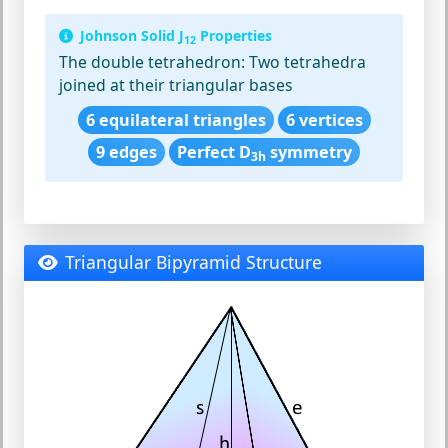
Johnson Solid J
Properties
12
The double tetrahedron:
Two tetrahedra
joined at their triangular bases
6 equilateral triangles
6 vertices
9 edges
Perfect D
symmetry
3h
Triangular Bipyramid Structure