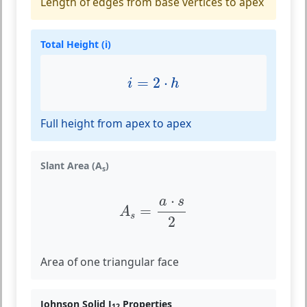
Length of edges from base vertices to apex
Total Height (i)
i
=
2
⋅
h
=
2
⋅
i
h
Full height from apex to apex
Slant Area (A
)
s
A
s
=
a
⋅
s
2
⋅
a
s
=
A
s
2
Area of one triangular face
Johnson Solid J
Properties
12