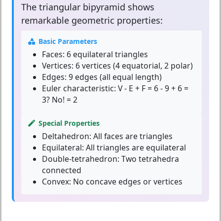
The
triangular bipyramid
shows
remarkable geometric properties:
Basic Parameters
Faces:
6 equilateral triangles
Vertices:
6 vertices (4 equatorial, 2 polar)
Edges:
9 edges (all equal length)
Euler characteristic:
V - E + F = 6 - 9 + 6 =
3? No! = 2
Special Properties
Deltahedron:
All faces are triangles
Equilateral:
All triangles are equilateral
Double-tetrahedron:
Two tetrahedra
connected
Convex:
No concave edges or vertices