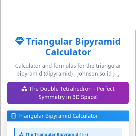
Triangular Bipyramid
Calculator
Calculator and formulas for the triangular
bipyramid (dipyramid) - Johnson solid J
12
The Double Tetrahedron - Perfect
Symmetry in 3D Space!
Triangular Bipyramid Calculator
The Triangular Bipyramid (J
)
12