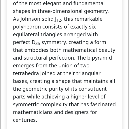
of the most elegant and fundamental
shapes in three-dimensional geometry.
As Johnson solid J
, this remarkable
12
polyhedron consists of exactly six
equilateral triangles arranged with
perfect D
symmetry, creating a form
3h
that embodies both mathematical beauty
and structural perfection. The bipyramid
emerges from the union of two
tetrahedra joined at their triangular
bases, creating a shape that maintains all
the geometric purity of its constituent
parts while achieving a higher level of
symmetric complexity that has fascinated
mathematicians and designers for
centuries.