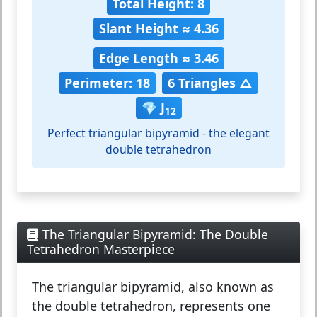
Total Height: 8
Slant Height ≈ 4.36
Edge Length ≈ 3.46
Perimeter: 18
6 Triangles △
💎 J
12
Perfect triangular bipyramid - the elegant
double tetrahedron
The Triangular Bipyramid: The Double
Tetrahedron Masterpiece
The
triangular bipyramid
, also known as
the double tetrahedron, represents one