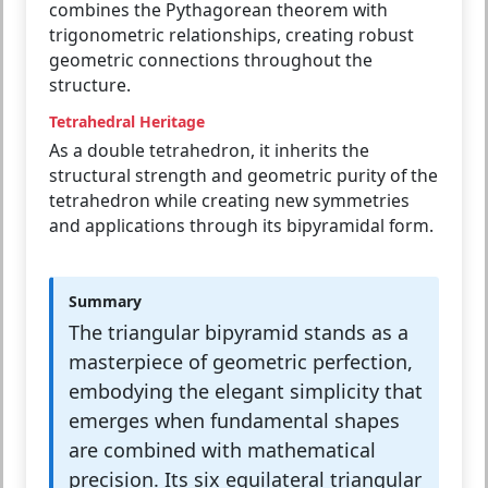
combines the Pythagorean theorem with
trigonometric relationships, creating robust
geometric connections throughout the
structure.
Tetrahedral Heritage
As a double tetrahedron, it inherits the
structural strength and geometric purity of the
tetrahedron while creating new symmetries
and applications through its bipyramidal form.
Summary
The triangular bipyramid stands as a
masterpiece of geometric perfection,
embodying the elegant simplicity that
emerges when fundamental shapes
are combined with mathematical
precision. Its six equilateral triangular