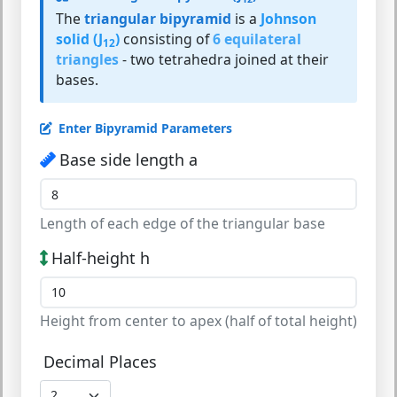
The
triangular bipyramid
is a
Johnson
solid (J
)
consisting of
6 equilateral
12
triangles
- two tetrahedra joined at their
bases.
Enter Bipyramid Parameters
Base side length a
Length of each edge of the triangular base
Half-height h
Height from center to apex (half of total height)
Decimal Places