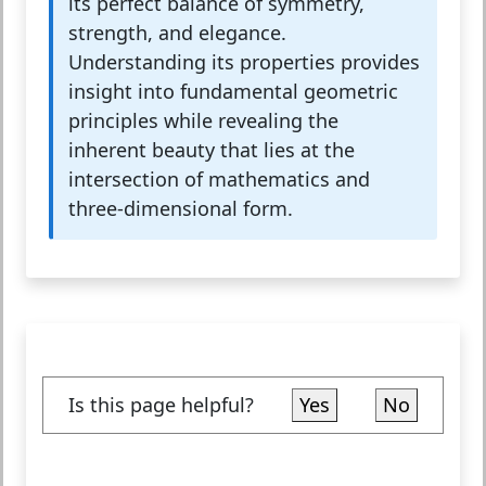
its perfect balance of symmetry,
strength, and elegance.
Understanding its properties provides
insight into fundamental geometric
principles while revealing the
inherent beauty that lies at the
intersection of mathematics and
three-dimensional form.
Is this page helpful?
Yes
No