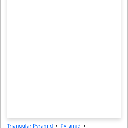
Triangular Pyramid
•
Pyramid
•