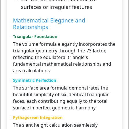
surfaces or irregular features
Mathematical Elegance and
Relationships
Triangular Foundation
The volume formula elegantly incorporates the
triangular geometry through the √3 factor,
reflecting the equilateral triangle's
fundamental mathematical relationships and
area calculations.
Symmetric Perfection
The surface area formula demonstrates the
beautiful simplicity of six identical triangular
faces, each contributing equally to the total
surface in perfect geometric harmony.
Pythagorean Integration
The slant height calculation seamlessly