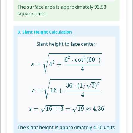
The surface area is approximately 93.53
square units
3. Slant Height Calculation
Slant height to face center:
s
=
4
2
+
6
2
⋅
cot
2
(
60
°
)
4
√
2
2
6
⋅
cot
(
60
°
)
2
=
4
+
s
4
s
=
16
+
36
⋅
(
1
/
3
)
2
4
√
√
2
36
⋅
(
1
/
3
)
=
16
+
s
4
s
=
16
+
3
=
19
≈
4.36
√
=
16
+
3
=
19
≈
4.36
√
s
The slant height is approximately 4.36 units