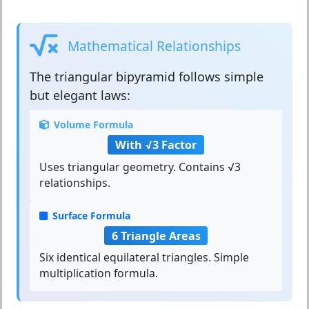
Mathematical Relationships
The
triangular bipyramid
follows simple
but elegant laws:
Volume Formula
With √3 Factor
Uses triangular geometry. Contains √3
relationships.
Surface Formula
6 Triangle Areas
Six identical equilateral triangles. Simple
multiplication formula.