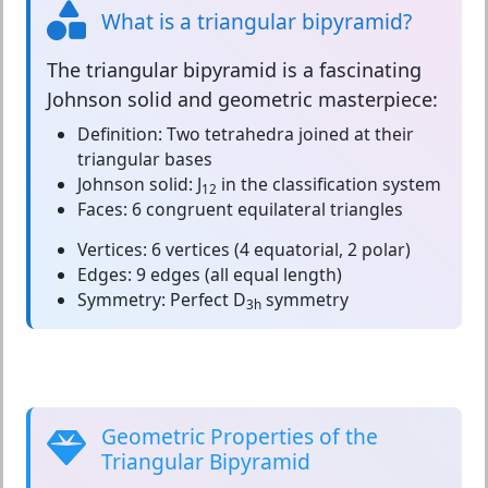
What is a triangular bipyramid?
The
triangular bipyramid
is a fascinating
Johnson solid and geometric masterpiece:
Definition:
Two tetrahedra joined at their
triangular bases
Johnson solid:
J
in the classification system
12
Faces:
6 congruent equilateral triangles
Vertices:
6 vertices (4 equatorial, 2 polar)
Edges:
9 edges (all equal length)
Symmetry:
Perfect D
symmetry
3h
Geometric Properties of the
Triangular Bipyramid