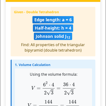
Given - Double Tetrahedron
Edge length: a = 6
Half-height: h = 4
Johnson solid J
12
Find: All properties of the triangular
bipyramid (double tetrahedron)
1. Volume Calculation
Using the volume formula:
V
=
6
2
⋅
4
2
3
=
36
⋅
4
2
3
2
36
⋅
4
6
⋅
4
=
=
V
√
√
2
3
2
3
V
=
144
2
⋅
1.732
=
144
3.464
144
144
=
=
V