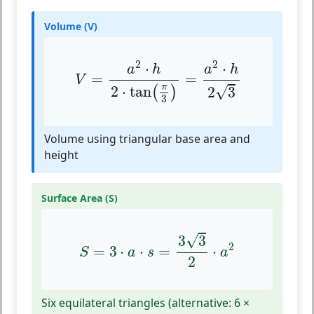
Volume (V)
V
=
a
2
⋅
h
2
⋅
tan
(
π
3
)
=
a
2
⋅
h
2
3
2
2
⋅
⋅
a
h
a
h
=
=
V
π
2
⋅
tan
√
(
)
2
3
3
Volume using triangular base area and
height
Surface Area (S)
S
=
3
⋅
a
⋅
s
=
3
3
2
⋅
a
2
√
3
3
2
=
3
⋅
⋅
=
⋅
S
a
s
a
2
Six equilateral triangles (alternative: 6 ×