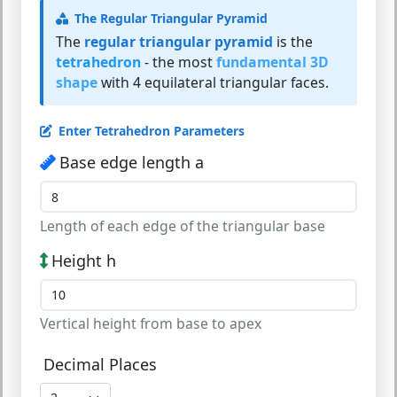
The Regular Triangular Pyramid
The
regular triangular pyramid
is the
tetrahedron
- the most
fundamental 3D
shape
with 4 equilateral triangular faces.
Enter Tetrahedron Parameters
Base edge length a
Length of each edge of the triangular base
Height h
Vertical height from base to apex
Decimal Places