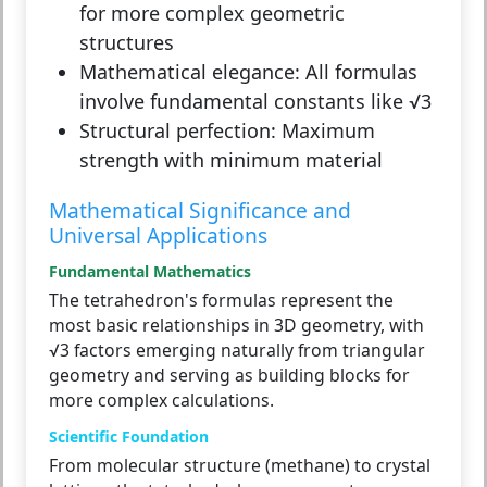
for more complex geometric
structures
Mathematical elegance:
All formulas
involve fundamental constants like √3
Structural perfection:
Maximum
strength with minimum material
Mathematical Significance and
Universal Applications
Fundamental Mathematics
The tetrahedron's formulas represent the
most basic relationships in 3D geometry, with
√3 factors emerging naturally from triangular
geometry and serving as building blocks for
more complex calculations.
Scientific Foundation
From molecular structure (methane) to crystal