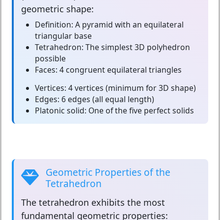
geometric shape:
Definition:
A pyramid with an equilateral
triangular base
Tetrahedron:
The simplest 3D polyhedron
possible
Faces:
4 congruent equilateral triangles
Vertices:
4 vertices (minimum for 3D shape)
Edges:
6 edges (all equal length)
Platonic solid:
One of the five perfect solids
Geometric Properties of the
Tetrahedron
The
tetrahedron
exhibits the most
fundamental geometric properties: