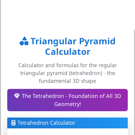
Triangular Pyramid
Calculator
Calculator and formulas for the regular
triangular pyramid (tetrahedron) - the
fundamental 3D shape
The Tetrahedron - Foundation of All 3D
Geometry!
Tetrahedron Calculator