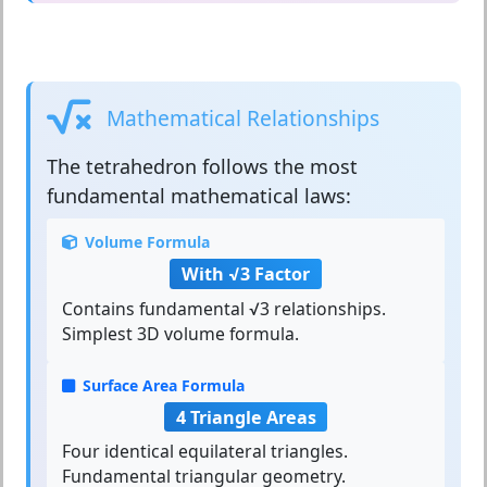
Mathematical Relationships
The
tetrahedron
follows the most
fundamental mathematical laws:
Volume Formula
With √3 Factor
Contains fundamental √3 relationships.
Simplest 3D volume formula.
Surface Area Formula
4 Triangle Areas
Four identical equilateral triangles.
Fundamental triangular geometry.