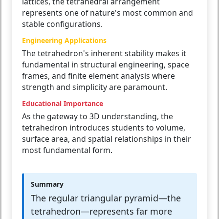
lattices, the tetrahedral arrangement
represents one of nature's most common and
stable configurations.
Engineering Applications
The tetrahedron's inherent stability makes it
fundamental in structural engineering, space
frames, and finite element analysis where
strength and simplicity are paramount.
Educational Importance
As the gateway to 3D understanding, the
tetrahedron introduces students to volume,
surface area, and spatial relationships in their
most fundamental form.
Summary
The regular triangular pyramid—the
tetrahedron—represents far more