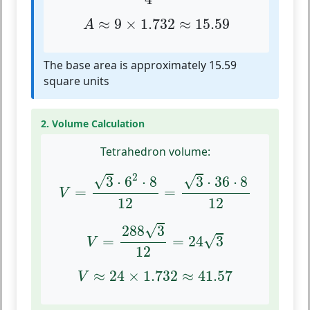
A
≈
9
×
1.732
≈
15.59
≈
9
×
1.732
≈
15.59
A
The base area is approximately 15.59
square units
2. Volume Calculation
Tetrahedron volume:
V
=
3
⋅
6
2
⋅
8
12
=
3
⋅
36
⋅
8
12
2
√
√
3
⋅
6
⋅
8
3
⋅
36
⋅
8
=
=
V
12
12
V
=
288
3
12
=
24
3
√
288
3
√
=
=
24
3
V
12
V
≈
24
×
1.732
≈
41.57
≈
24
×
1.732
≈
41.57
V