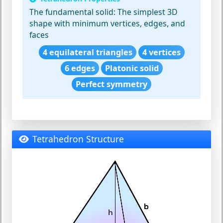
The fundamental solid:
The simplest 3D
shape with minimum vertices, edges, and
faces
4 equilateral triangles
4 vertices
6 edges
Platonic solid
Perfect symmetry
Tetrahedron Structure