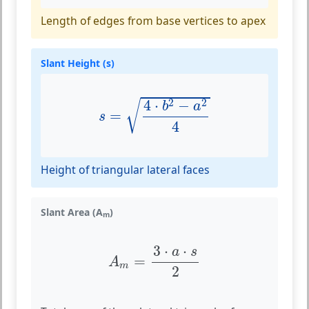
Length of edges from base vertices to apex
Slant Height (s)
s
=
4
⋅
b
2
−
a
2
4
2
2
4
⋅
−
√
b
a
=
s
4
Height of triangular lateral faces
Slant Area (A
)
m
A
m
=
3
⋅
a
⋅
s
2
3
⋅
⋅
a
s
=
A
m
2