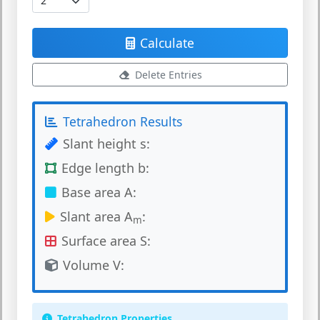
Calculate
Delete Entries
Tetrahedron Results
Slant height s:
Edge length b:
Base area A:
Slant area A
:
m
Surface area S:
Volume V:
Tetrahedron Properties