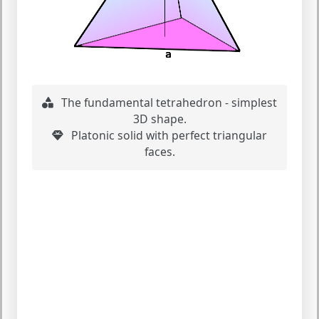
The fundamental tetrahedron - simplest
3D shape.
Platonic solid with perfect triangular
faces.