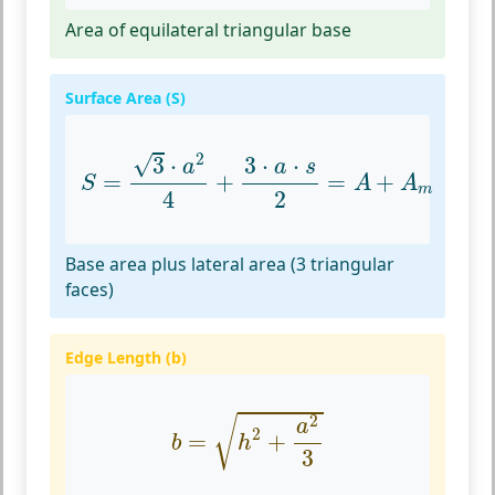
Area of equilateral triangular base
Surface Area (S)
S
=
3
⋅
a
2
4
+
3
⋅
a
⋅
s
2
=
A
+
A
m
2
√
3
⋅
3
⋅
⋅
a
a
s
=
+
=
+
S
A
A
m
4
2
Base area plus lateral area (3 triangular
faces)
Edge Length (b)
b
=
h
2
+
a
2
3
2
√
a
2
=
+
b
h
3