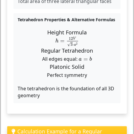
Total area of three lateral triangular faces
Tetrahedron Properties & Alternative Formulas
Height Formula
h
=
12
V
3
⋅
a
2
12
V
=
h
2
√
3
⋅
a
Regular Tetrahedron
a
=
b
All edges equal:
=
a
b
Platonic Solid
Perfect symmetry
The tetrahedron is the foundation of all 3D
geometry
Calculation Example for a Regular