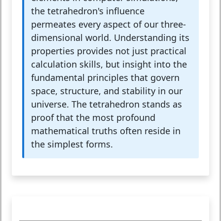
the tetrahedron's influence
permeates every aspect of our three-
dimensional world. Understanding its
properties provides not just practical
calculation skills, but insight into the
fundamental principles that govern
space, structure, and stability in our
universe. The tetrahedron stands as
proof that the most profound
mathematical truths often reside in
the simplest forms.