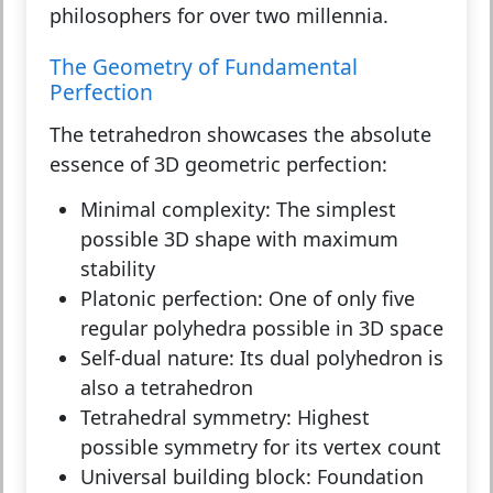
philosophers for over two millennia.
The Geometry of Fundamental
Perfection
The tetrahedron showcases the absolute
essence of 3D geometric perfection:
Minimal complexity:
The simplest
possible 3D shape with maximum
stability
Platonic perfection:
One of only five
regular polyhedra possible in 3D space
Self-dual nature:
Its dual polyhedron is
also a tetrahedron
Tetrahedral symmetry:
Highest
possible symmetry for its vertex count
Universal building block:
Foundation