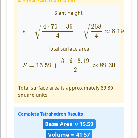
4. Surface Area Calculation
Slant height:
s
=
4
⋅
76
−
36
4
=
268
4
≈
8.19
4
⋅
76
−
36
268
√
√
=
=
≈
8.19
s
4
4
Total surface area:
S
=
15.59
+
3
⋅
6
⋅
8.19
2
≈
89.30
3
⋅
6
⋅
8.19
=
15.59
+
≈
89.30
S
2
Total surface area is approximately 89.30
square units
Complete Tetrahedron Results
Base Area ≈ 15.59
Volume ≈ 41.57