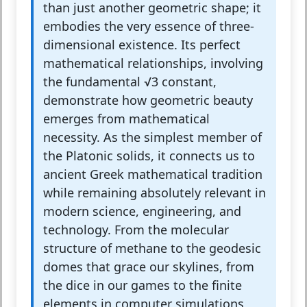
than just another geometric shape; it
embodies the very essence of three-
dimensional existence. Its perfect
mathematical relationships, involving
the fundamental √3 constant,
demonstrate how geometric beauty
emerges from mathematical
necessity. As the simplest member of
the Platonic solids, it connects us to
ancient Greek mathematical tradition
while remaining absolutely relevant in
modern science, engineering, and
technology. From the molecular
structure of methane to the geodesic
domes that grace our skylines, from
the dice in our games to the finite
elements in computer simulations,