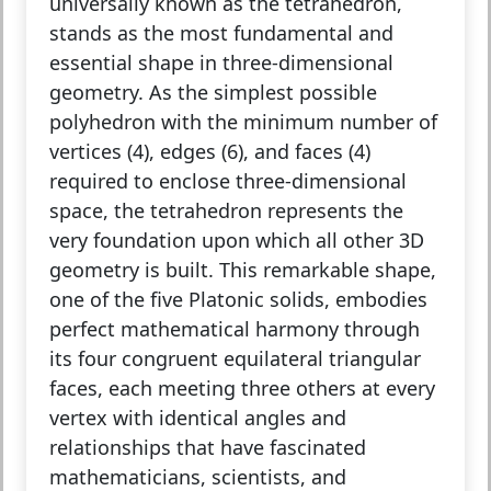
universally known as the tetrahedron,
stands as the most fundamental and
essential shape in three-dimensional
geometry. As the simplest possible
polyhedron with the minimum number of
vertices (4), edges (6), and faces (4)
required to enclose three-dimensional
space, the tetrahedron represents the
very foundation upon which all other 3D
geometry is built. This remarkable shape,
one of the five Platonic solids, embodies
perfect mathematical harmony through
its four congruent equilateral triangular
faces, each meeting three others at every
vertex with identical angles and
relationships that have fascinated
mathematicians, scientists, and