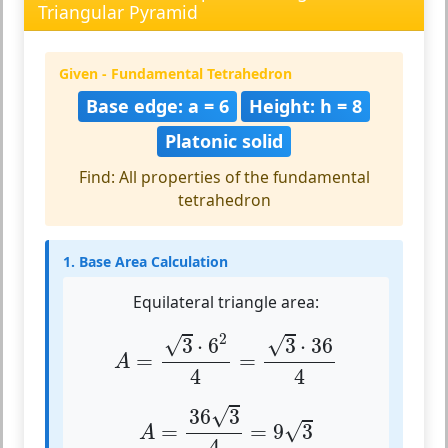
Triangular Pyramid
Given - Fundamental Tetrahedron
Base edge: a = 6
Height: h = 8
Platonic solid
Find: All properties of the fundamental
tetrahedron
1. Base Area Calculation
Equilateral triangle area:
A
=
3
⋅
6
2
4
=
3
⋅
36
4
2
√
√
3
⋅
6
3
⋅
36
=
=
A
4
4
A
=
36
3
4
=
9
3
√
36
3
√
=
=
9
3
A
4