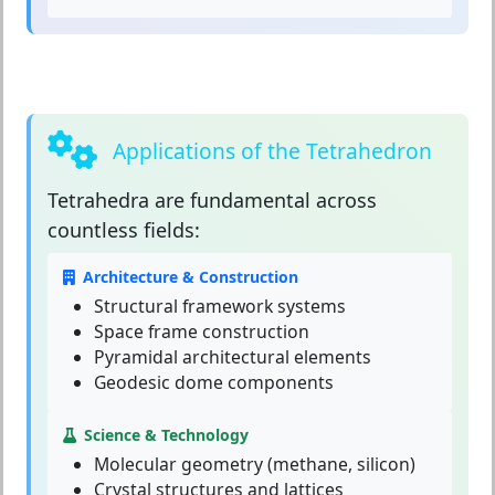
Applications of the Tetrahedron
Tetrahedra
are fundamental across
countless fields:
Architecture & Construction
Structural framework systems
Space frame construction
Pyramidal architectural elements
Geodesic dome components
Science & Technology
Molecular geometry (methane, silicon)
Crystal structures and lattices