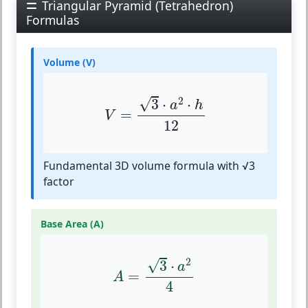
Triangular Pyramid (Tetrahedron)
Formulas
Volume (V)
V
=
3
⋅
a
2
⋅
h
12
2
√
3
⋅
⋅
a
h
=
V
12
Fundamental 3D volume formula with √3
factor
Base Area (A)
A
=
3
⋅
a
2
4
2
√
3
⋅
a
=
A
4