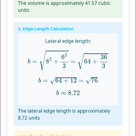
The volume is approximately 41.57 cubic
units
3. Edge Length Calculation
Lateral edge length:
b
=
8
2
+
6
2
3
=
64
+
36
3
√
2
36
6
√
2
=
8
+
=
64
+
b
3
3
b
=
64
+
12
=
76
√
=
64
+
12
=
76
√
b
b
≈
8.72
≈
8.72
b
The lateral edge length is approximately
8.72 units