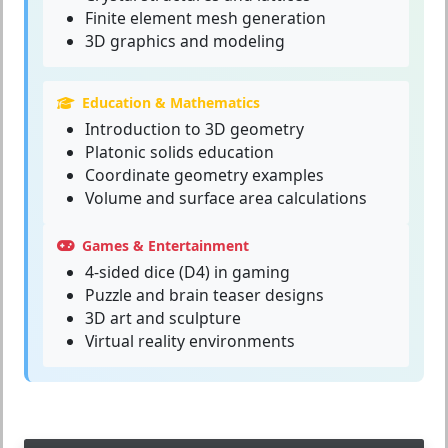
Finite element mesh generation
3D graphics and modeling
Education & Mathematics
Introduction to 3D geometry
Platonic solids education
Coordinate geometry examples
Volume and surface area calculations
Games & Entertainment
4-sided dice (D4) in gaming
Puzzle and brain teaser designs
3D art and sculpture
Virtual reality environments