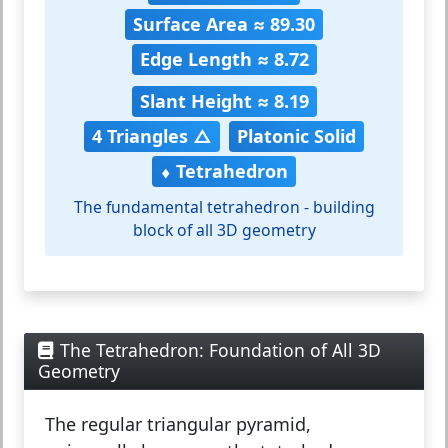
Surface Area ≈ 89.30
Edge Length ≈ 8.72
Slant Height ≈ 8.19
4 Triangles △
Platonic Solid
⬧ Tetrahedron
The fundamental tetrahedron - building
block of all 3D geometry
The Tetrahedron: Foundation of All 3D
Geometry
The
regular triangular pyramid
,