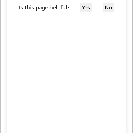
Is this page helpful?
Yes
No