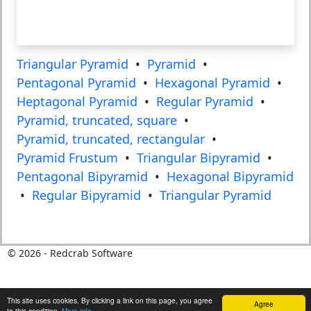
Triangular Pyramid
•
Pyramid
•
Pentagonal Pyramid
•
Hexagonal Pyramid
•
Heptagonal Pyramid
•
Regular Pyramid
•
Pyramid, truncated, square
•
Pyramid, truncated, rectangular
•
Pyramid Frustum
•
Triangular Bipyramid
•
Pentagonal Bipyramid
•
Hexagonal Bipyramid
•
Regular Bipyramid
•
Triangular Pyramid
©
2026
- Redcrab Software
This site uses cookies. By clicking a link on this page, you agree
Agree
to this condition.
More info