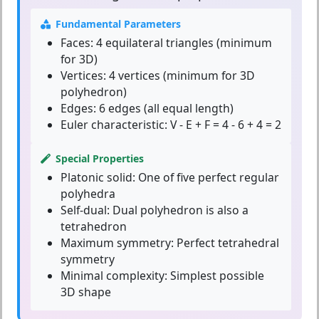
Fundamental Parameters
Faces:
4 equilateral triangles (minimum
for 3D)
Vertices:
4 vertices (minimum for 3D
polyhedron)
Edges:
6 edges (all equal length)
Euler characteristic:
V - E + F = 4 - 6 + 4 = 2
Special Properties
Platonic solid:
One of five perfect regular
polyhedra
Self-dual:
Dual polyhedron is also a
tetrahedron
Maximum symmetry:
Perfect tetrahedral
symmetry
Minimal complexity:
Simplest possible
3D shape