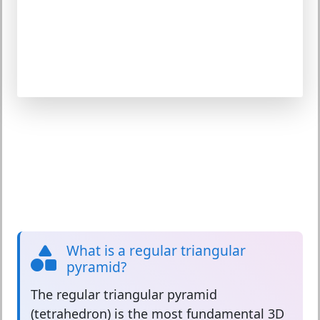
What is a regular triangular
pyramid?
The
regular triangular pyramid
(tetrahedron) is the most fundamental 3D