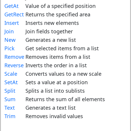
GetAt
Value of a specified position
GetRect
Returns the specified area
Insert
Inserts new elements
Join
Join fields together
New
Generates a new list
Pick
Get selected items from a list
Remove
Removes items from a list
Reverse
Inverts the order in a list
Scale
Converts values to a new scale
SetAt
Sets a value at a position
Split
Splits a list into sublists
Sum
Returns the sum of all elements
Text
Generates a text list
Trim
Removes invalid values