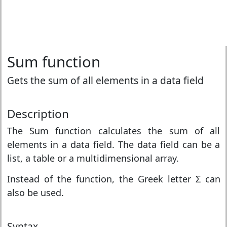
Sum function
Gets the sum of all elements in a data field
Description
The Sum function calculates the sum of all
elements in a data field. The data field can be a
list, a table or a multidimensional array.
Instead of the function, the Greek letter Σ can
also be used.
Syntax