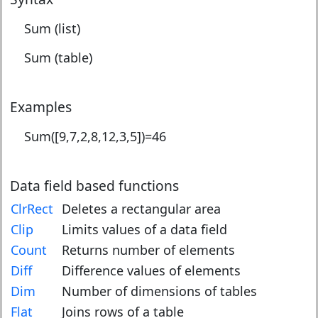
Sum (list)
Sum (table)
Examples
Sum([9,7,2,8,12,3,5])=
46
Data field based functions
ClrRect
Deletes a rectangular area
Clip
Limits values of a data field
Count
Returns number of elements
Diff
Difference values of elements
Dim
Number of dimensions of tables
Flat
Joins rows of a table