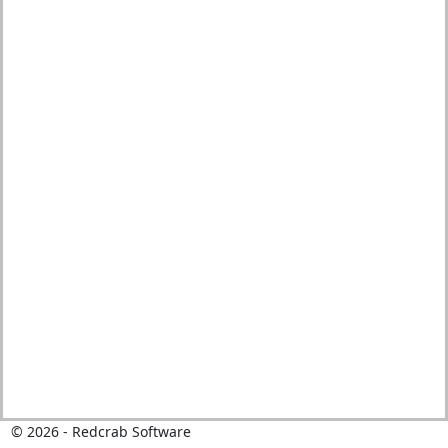
© 2026 - Redcrab Software