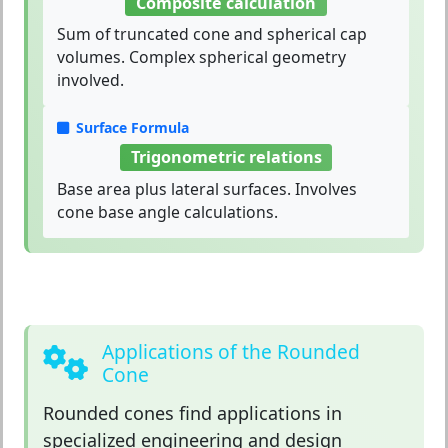
Composite calculation
Sum of truncated cone and spherical cap
volumes. Complex spherical geometry
involved.
Surface Formula
Trigonometric relations
Base area plus lateral surfaces. Involves
cone base angle calculations.
Applications of the Rounded
Cone
Rounded cones
find applications in
specialized engineering and design