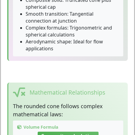
spherical cap
Smooth transition:
Tangential
connection at junction
Complex formulas:
Trigonometric and
spherical calculations
Aerodynamic shape:
Ideal for flow
applications
Mathematical Relationships
The
rounded cone
follows complex
mathematical laws:
Volume Formula