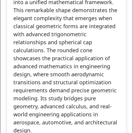
into a unified mathematical framework.
This remarkable shape demonstrates the
elegant complexity that emerges when
classical geometric forms are integrated
with advanced trigonometric
relationships and spherical cap
calculations. The rounded cone
showcases the practical application of
advanced mathematics in engineering
design, where smooth aerodynamic
transitions and structural optimization
requirements demand precise geometric
modeling. Its study bridges pure
geometry, advanced calculus, and real-
world engineering applications in
aerospace, automotive, and architectural
design.