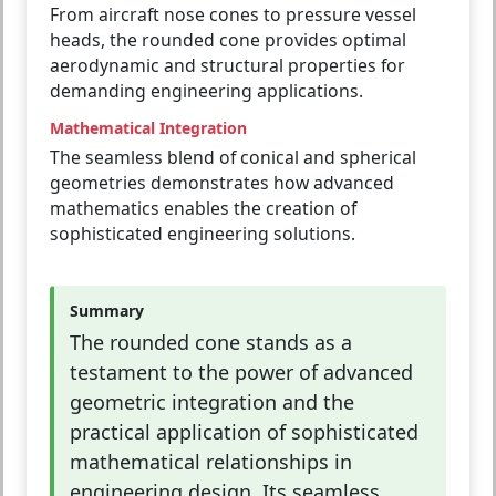
From aircraft nose cones to pressure vessel
heads, the rounded cone provides optimal
aerodynamic and structural properties for
demanding engineering applications.
Mathematical Integration
The seamless blend of conical and spherical
geometries demonstrates how advanced
mathematics enables the creation of
sophisticated engineering solutions.
Summary
The rounded cone stands as a
testament to the power of advanced
geometric integration and the
practical application of sophisticated
mathematical relationships in
engineering design. Its seamless