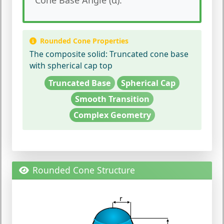
Rounded Cone Properties
The composite solid:
Truncated cone base
with spherical cap top
Truncated Base
Spherical Cap
Smooth Transition
Complex Geometry
Rounded Cone Structure