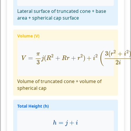
Lateral surface of truncated cone + base
area + spherical cap surface
Volume (V)
V
=
π
3
j
(
R
2
+
R
r
+
r
2
)
+
i
2
(
3
(
r
2
+
i
2
)
2
i
−
i
2
2
3
(
+
(
r
i
π
2
2
2
=
(
+
+
)
+
V
j
R
R
r
r
i
2
3
i
Volume of truncated cone + volume of
spherical cap
Total Height (h)
h
=
j
+
i
=
+
h
j
i