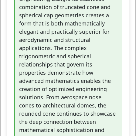
combination of truncated cone and
spherical cap geometries creates a
form that is both mathematically
elegant and practically superior for
aerodynamic and structural
applications. The complex
trigonometric and spherical
relationships that govern its
properties demonstrate how
advanced mathematics enables the
creation of optimized engineering
solutions. From aerospace nose
cones to architectural domes, the
rounded cone continues to showcase
the deep connection between
mathematical sophistication and