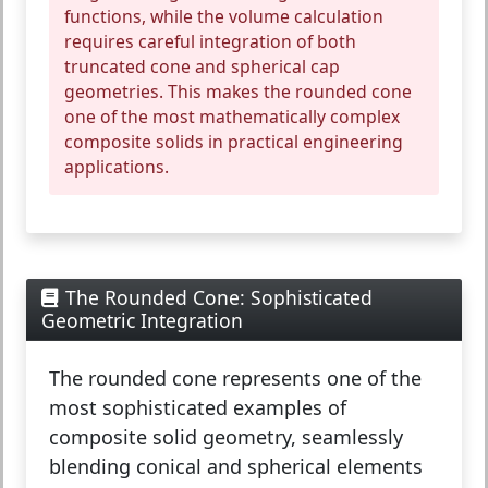
functions, while the volume calculation
requires careful integration of both
truncated cone and spherical cap
geometries. This makes the rounded cone
one of the most mathematically complex
composite solids in practical engineering
applications.
The Rounded Cone: Sophisticated
Geometric Integration
The
rounded cone
represents one of the
most sophisticated examples of
composite solid geometry, seamlessly
blending conical and spherical elements