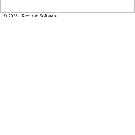
©
2026
- Redcrab Software