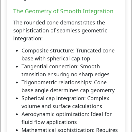
The Geometry of Smooth Integration
The rounded cone demonstrates the
sophistication of seamless geometric
integration:
Composite structure:
Truncated cone
base with spherical cap top
Tangential connection:
Smooth
transition ensuring no sharp edges
Trigonometric relationships:
Cone
base angle determines cap geometry
Spherical cap integration:
Complex
volume and surface calculations
Aerodynamic optimization:
Ideal for
fluid flow applications
Mathematical sophistication:
Requires