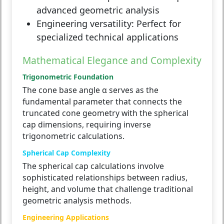
advanced geometric analysis
Engineering versatility:
Perfect for
specialized technical applications
Mathematical Elegance and Complexity
Trigonometric Foundation
The cone base angle α serves as the
fundamental parameter that connects the
truncated cone geometry with the spherical
cap dimensions, requiring inverse
trigonometric calculations.
Spherical Cap Complexity
The spherical cap calculations involve
sophisticated relationships between radius,
height, and volume that challenge traditional
geometric analysis methods.
Engineering Applications