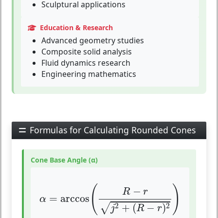
Sculptural applications
Education & Research
Advanced geometry studies
Composite solid analysis
Fluid dynamics research
Engineering mathematics
Formulas for Calculating Rounded Cones
Cone Base Angle (α)
α
=
arccos
(
R
−
r
j
2
+
(
R
−
r
)
2
)
(
)
−
R
r
=
arccos
α
2
2
+
(
−
)
√
j
R
r