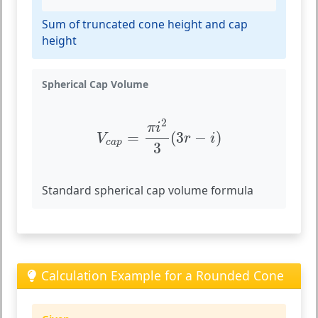
Sum of truncated cone height and cap
height
Spherical Cap Volume
V
c
a
p
=
π
i
2
3
(
3
r
−
i
)
2
π
i
=
(
3
−
)
V
r
i
c
a
p
3
Standard spherical cap volume formula
Calculation Example for a Rounded Cone