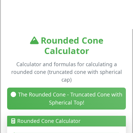
Rounded Cone
Calculator
Calculator and formulas for calculating a
rounded cone (truncated cone with spherical
cap)
The Rounded Cone - Truncated Cone with
Spherical Top!
Rounded Cone Calculator