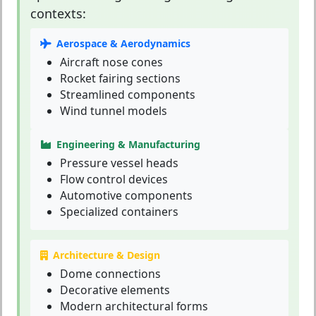
contexts:
Aerospace & Aerodynamics
Aircraft nose cones
Rocket fairing sections
Streamlined components
Wind tunnel models
Engineering & Manufacturing
Pressure vessel heads
Flow control devices
Automotive components
Specialized containers
Architecture & Design
Dome connections
Decorative elements
Modern architectural forms