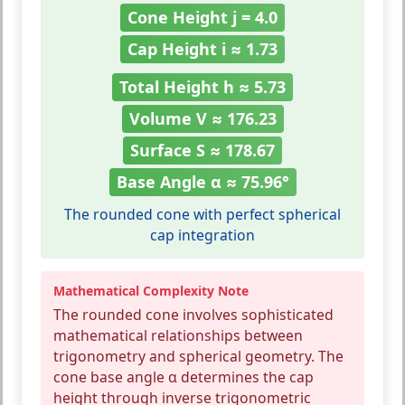
Cone Height j = 4.0
Cap Height i ≈ 1.73
Total Height h ≈ 5.73
Volume V ≈ 176.23
Surface S ≈ 178.67
Base Angle α ≈ 75.96°
The rounded cone with perfect spherical
cap integration
Mathematical Complexity Note
The rounded cone involves sophisticated
mathematical relationships between
trigonometry and spherical geometry. The
cone base angle α determines the cap
height through inverse trigonometric