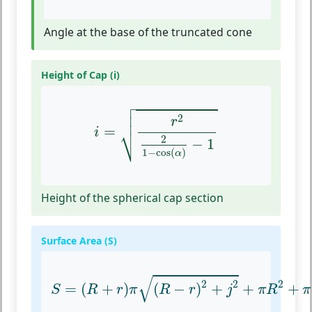
Angle at the base of the truncated cone
Height of Cap (i)

i
=
r
2
2
1
−
cos
(
α
)
−
1



2
r
⎷
=
i
2
−
1
1
−
cos
(
)
α
Height of the spherical cap section
Surface Area (S)
S
=
(
R
+
r
)
π
(
R
−
r
)
2
+
j
2
+
π
R
2
+
π
(
r
2
+
i
√
2
2
2
=
(
+
)
(
−
)
+
+
+
S
R
r
π
R
r
j
π
R
π