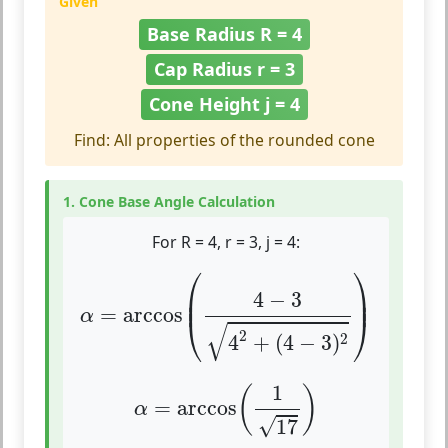
Given
Base Radius R = 4
Cap Radius r = 3
Cone Height j = 4
Find: All properties of the rounded cone
1. Cone Base Angle Calculation
For R = 4, r = 3, j = 4:
α
=
arccos
(
4
−
3
4
2
+
(
4
−
3
)
2
)
⎛
⎞
⎜

⎟

4
−
3
⎜
⎟
=
arccos
α
⎝
⎠
√
2
2
4
+
(
4
−
3
)
α
=
arccos
(
1
17
)
1
(
)
=
arccos
α
√
17