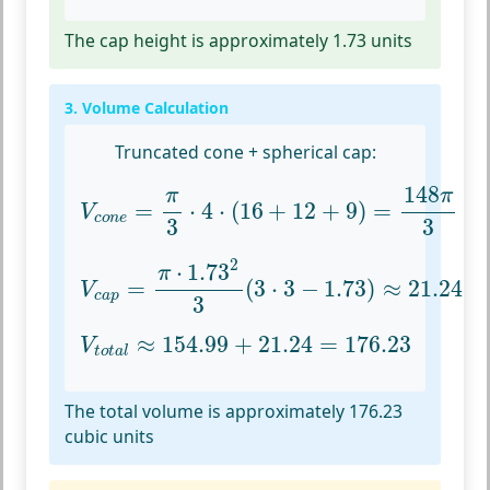
The cap height is approximately 1.73 units
3. Volume Calculation
Truncated cone + spherical cap:
V
c
o
n
e
=
π
3
⋅
4
⋅
(
16
+
12
+
9
)
=
148
π
3
148
π
π
=
⋅
4
⋅
(
16
+
12
+
9
)
=
V
c
o
n
e
3
3
V
c
a
p
=
π
⋅
1.73
2
3
(
3
⋅
3
−
1.73
)
≈
21.24
2
⋅
1.73
π
=
(
3
⋅
3
−
1.73
)
≈
21.24
V
c
a
p
3
V
t
o
t
a
l
≈
154.99
+
21.24
=
176.23
≈
154.99
+
21.24
=
176.23
V
t
o
t
a
l
The total volume is approximately 176.23
cubic units