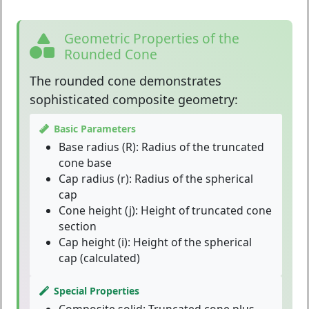
Geometric Properties of the
Rounded Cone
The
rounded cone
demonstrates
sophisticated composite geometry:
Basic Parameters
Base radius (R):
Radius of the truncated
cone base
Cap radius (r):
Radius of the spherical
cap
Cone height (j):
Height of truncated cone
section
Cap height (i):
Height of the spherical
cap (calculated)
Special Properties
Composite solid:
Truncated cone plus