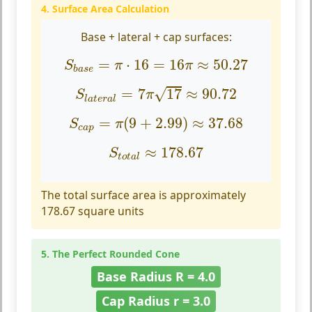
4. Surface Area Calculation
Base + lateral + cap surfaces:
S
b
a
s
e
=
π
⋅
16
=
16
π
≈
50.27
=
⋅
16
=
16
≈
50.27
S
π
π
b
a
s
e
S
l
a
t
e
r
a
l
=
7
π
17
≈
90.72
√
=
7
17
≈
90.72
S
π
l
a
t
e
r
a
l
S
c
a
p
=
π
(
9
+
2.99
)
≈
37.68
=
(
9
+
2.99
)
≈
37.68
S
π
c
a
p
S
t
o
t
a
l
≈
178.67
≈
178.67
S
t
o
t
a
l
The total surface area is approximately
178.67 square units
5. The Perfect Rounded Cone
Base Radius R = 4.0
Cap Radius r = 3.0