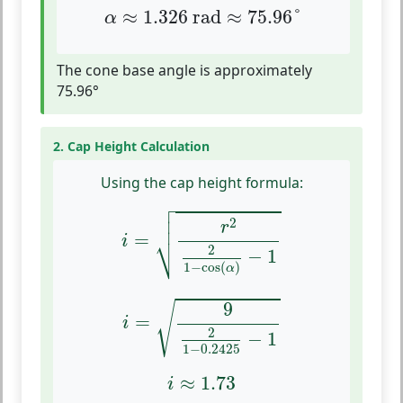
α
≈
1.326
rad
≈
75.96
°
≈
1.326
 rad
≈
75.96
°
α
The cone base angle is approximately
75.96°
2. Cap Height Calculation
Using the cap height formula:

i
=
r
2
2
1
−
cos
(
α
)
−
1



2
r
⎷
=
i
2
−
1
1
−
cos
(
)
α
i
=
9
2
1
−
0.2425
−
1
9
√
=
i
2
−
1
1
−
0.2425
i
≈
1.73
≈
1.73
i