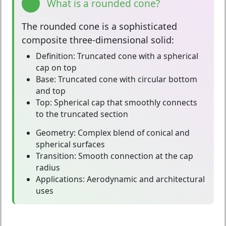
What is a rounded cone?
The
rounded cone
is a sophisticated
composite three-dimensional solid:
Definition:
Truncated cone with a spherical
cap on top
Base:
Truncated cone with circular bottom
and top
Top:
Spherical cap that smoothly connects
to the truncated section
Geometry:
Complex blend of conical and
spherical surfaces
Transition:
Smooth connection at the cap
radius
Applications:
Aerodynamic and architectural
uses