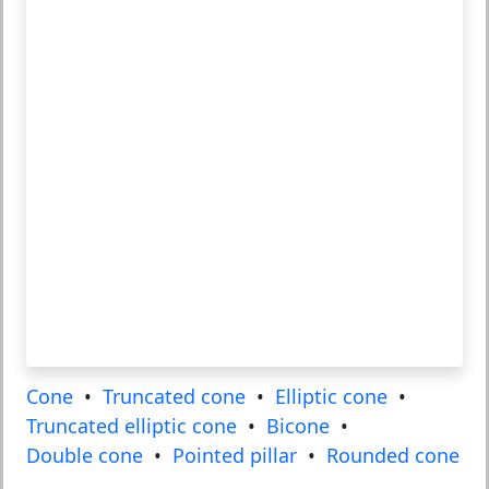
Cone
•
Truncated cone
•
Elliptic cone
•
Truncated elliptic cone
•
Bicone
•
Double cone
•
Pointed pillar
•
Rounded cone