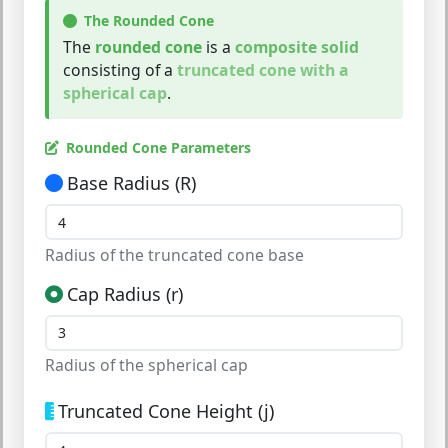
The Rounded Cone
The
rounded cone
is a
composite solid
consisting of a
truncated cone with a
spherical cap
.
Rounded Cone Parameters
Base Radius (R)
Radius of the truncated cone base
Cap Radius (r)
Radius of the spherical cap
Truncated Cone Height (j)