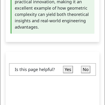
practical innovation, making it an
excellent example of how geometric
complexity can yield both theoretical
insights and real-world engineering
advantages.
Is this page helpful?
Yes
No