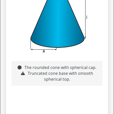
The rounded cone with spherical cap.
Truncated cone base with smooth
spherical top.