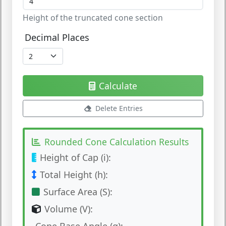
Height of the truncated cone section
Decimal Places
Calculate
Delete Entries
Rounded Cone Calculation Results
Height of Cap (i):
Total Height (h):
Surface Area (S):
Volume (V):
Cone Base Angle (α):