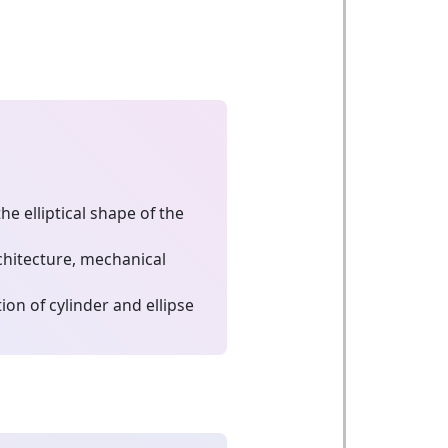
e elliptical shape of the
chitecture, mechanical
on of cylinder and ellipse