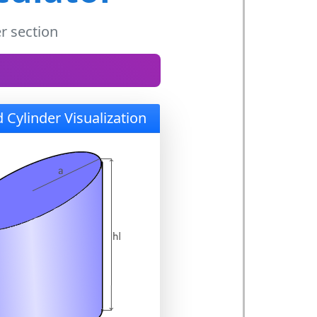
r section
 Cylinder Visualization