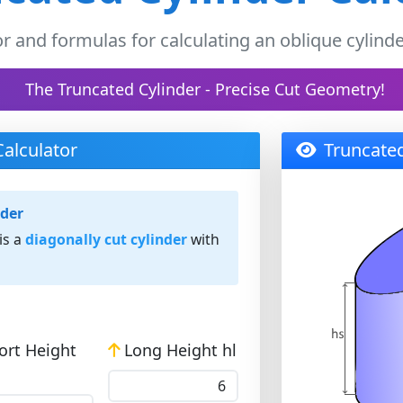
or and formulas for calculating an oblique cylinde
The Truncated Cylinder - Precise Cut Geometry!
Calculator
Truncated
nder
is a
diagonally cut cylinder
with
ort Height
Long Height hl