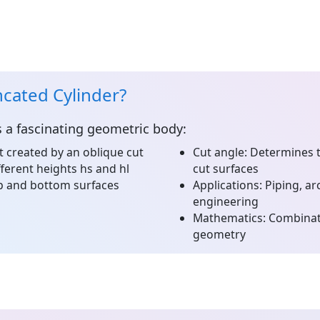
ncated Cylinder?
s a fascinating geometric body:
t created by an oblique cut
Cut angle:
Determines th
ferent heights hs and hl
cut surfaces
op and bottom surfaces
Applications:
Piping, ar
engineering
Mathematics:
Combinati
geometry