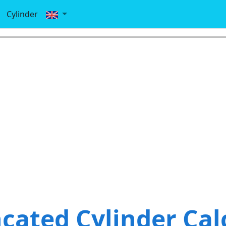
Cylinder
cated Cylinder Cal