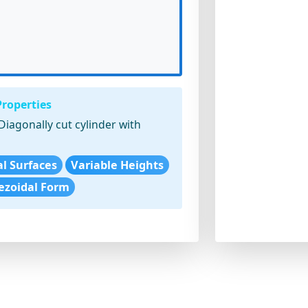
Properties
Diagonally cut cylinder with
cal Surfaces
Variable Heights
ezoidal Form