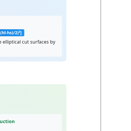
((hl-hs)/2)²]
 elliptical cut surfaces by
ruction