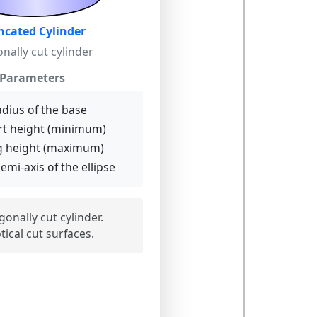
ncated Cylinder
nally cut cylinder
Parameters
dius of the base
t height (minimum)
 height (maximum)
emi-axis of the ellipse
onally cut cylinder.
ptical cut surfaces.