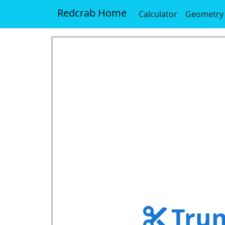
Redcrab Home
Calculator
Geometry
Trun