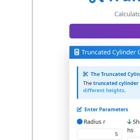
Calculat
Truncated Cylinder 
The Truncated Cyli
The
truncated cylinder
different heights
.
Enter Parameters
Radius r
Sh
hs