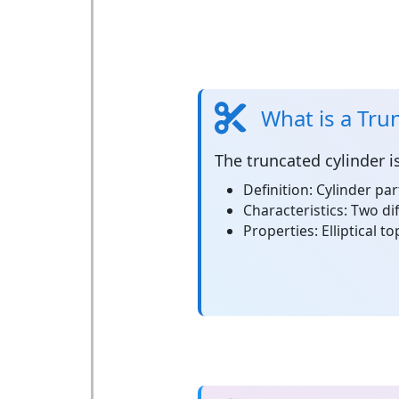
What is a Tru
The
truncated cylinder
i
Definition:
Cylinder par
Characteristics:
Two dif
Properties:
Elliptical t