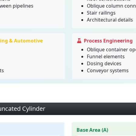
tween pipelines
Oblique column conn
Stair railings
Architectural details
ing & Automotive
Process Engineering
Oblique container o
Funnel elements
Dosing devices
ts
Conveyor systems
uncated Cylinder
Base Area (A)