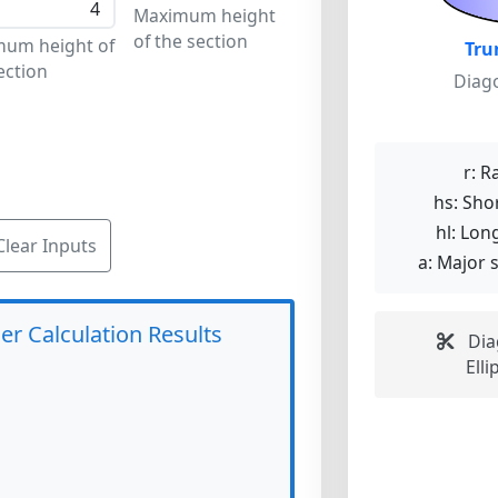
Maximum height
of the section
mum height of
Tru
ection
Diago
r:
Ra
hs:
Shor
hl:
Long
Clear Inputs
a:
Major s
er Calculation Results
Diag
Elli