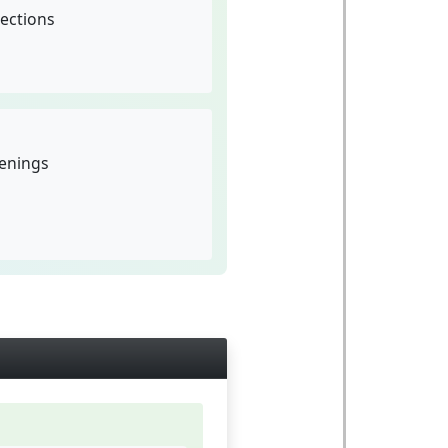
ections
penings