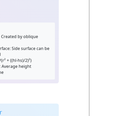
Created by oblique
rface:
Side surface can be
d
(r² + ((hl-hs)/2)²)
:
Average height
me
r