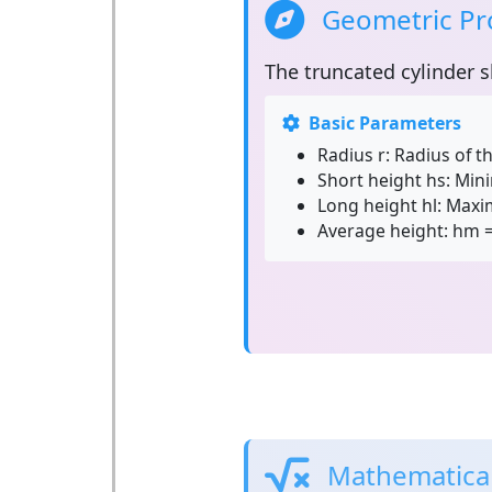
Geometric Pro
The
truncated cylinder
s
Basic Parameters
Radius r:
Radius of th
Short height hs:
Mini
Long height hl:
Maxim
Average height:
hm = 
Mathematical