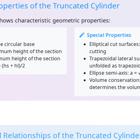
perties of the Truncated Cylinder
hows characteristic geometric properties:
Special Properties
e circular base
Elliptical cut surfaces:
mum height of the section
cutting
um height of the section
Trapezoidal lateral su
(hs + hl)/2
unfolded as trapezoi
Ellipse semi-axis:
a = √
Volume conservation
determines the volu
 Relationships of the Truncated Cylinde