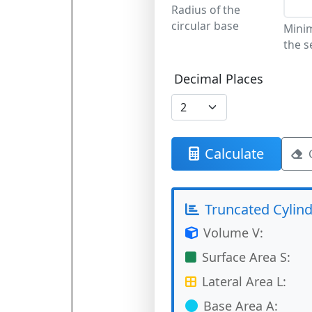
Radius of the
circular base
Mini
the s
Decimal Places
Calculate
Truncated Cylind
Volume V:
Surface Area S:
Lateral Area L:
Base Area A: