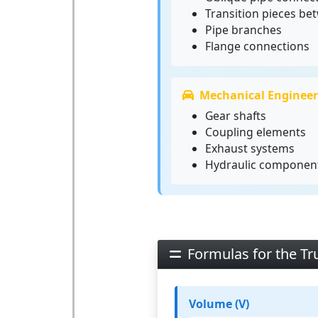
Transition pieces be
Pipe branches
Flange connections
Mechanical Engineer
Gear shafts
Coupling elements
Exhaust systems
Hydraulic componen
Formulas for the Tr
Volume (V)