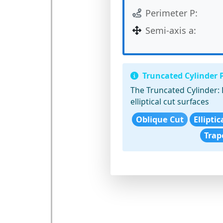
Perimeter P:
Semi-axis a:
Truncated Cylinder 
The Truncated Cylinder:
elliptical cut surfaces
Oblique Cut
Ellipti
Trap