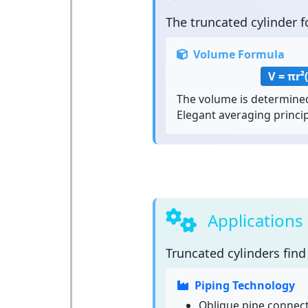
The
truncated cylinder
f
Volume Formula
V = πr²
The volume is determined
Elegant averaging princip
Applications
Truncated cylinders
find 
Piping Technology
Oblique pipe connec