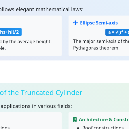
ollows elegant mathematical laws:
Ellipse Semi-axis
(hs+hl)/2
a = √[r² + 
The major semi-axis of the
 by the average height.
Pythagoras theorem.
le.
 of the Truncated Cylinder
applications in various fields:
Architecture & Const
tions
Roof constructions