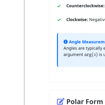
Counterclockwise:
Clockwise:
Negativ
Angle Measurem
Angles are typically 
arg
(
z
)
arg
(
)
argument
is 
z
Polar Form 