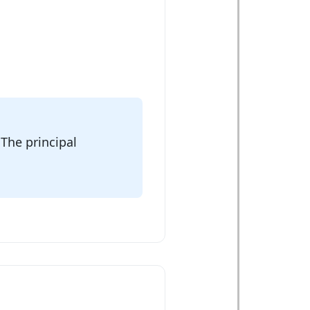
 The principal