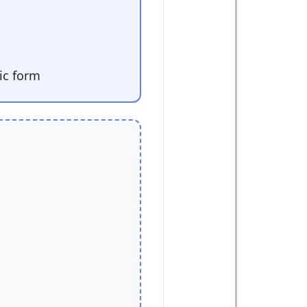
ic form