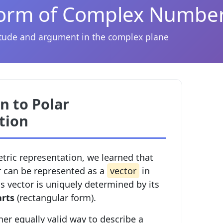
Form of Complex Numbe
ude and argument in the complex plane
n to Polar
tion
etric representation, we learned that
 can be represented as a
vector
in
s vector is uniquely determined by its
arts
(rectangular form).
her equally valid way to describe a