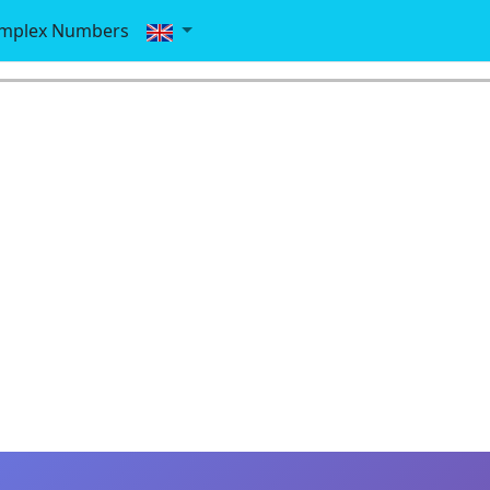
mplex Numbers