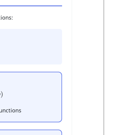
ions:
)
φ
functions