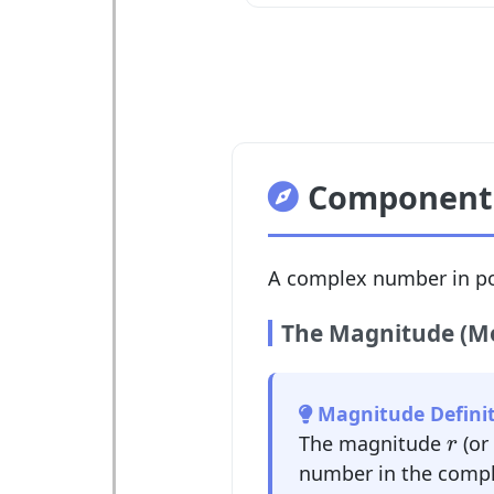
Components
A complex number in po
The Magnitude (M
Magnitude Definit
r
The magnitude
(or
r
number in the compl