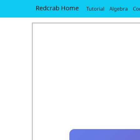
Redcrab Home
Tutorial
Algebra
Co