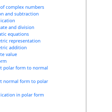
 of complex numbers
on and subtraction
lication
ate and division
tic equations
ric representation
ric addition
te value
orm
t polar form to normal
t normal form to polar
lication in polar form