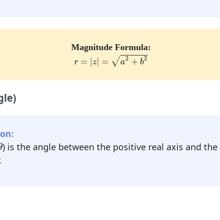
Magnitude Formula:
r
=
|
z
|
=
a
2
+
b
2
2
2
√
=
|
|
=
+
r
z
a
b
le)
on:
θ
) is the angle between the positive real axis and the
θ
.