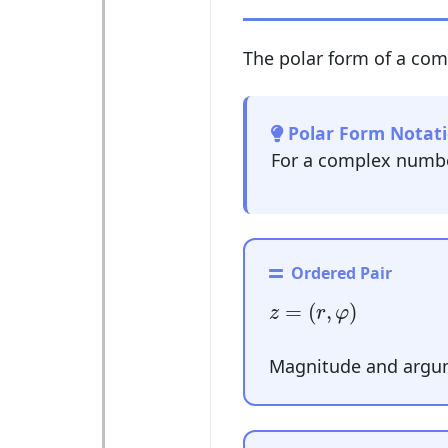
The polar form of a com
Polar Form Notati
For a complex numb
Ordered Pair
z
=
(
r
,
φ
)
=
(
,
)
z
r
φ
Magnitude and argum