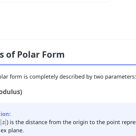
 of Polar Form
lar form is completely described by two parameters
odulus)
ion:
|
z
|
|
|
) is the distance from the origin to the point rep
z
ex plane.