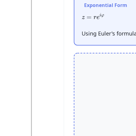
Exponential Form
z
=
r
e
i
φ
=
i
φ
z
r
e
Using Euler's formul