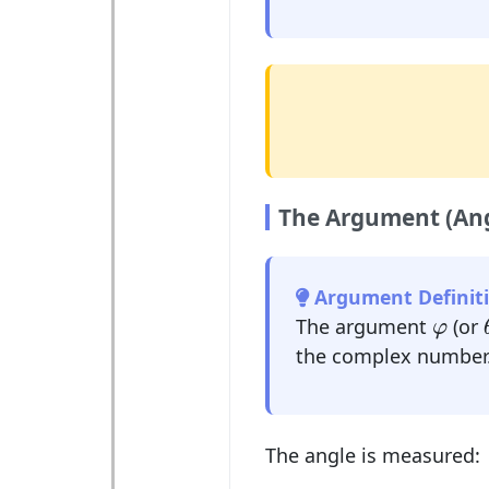
The Argument (Ang
Argument Definiti
φ
The argument
(or
φ
the complex number
The angle is measured: