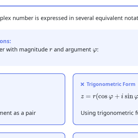
plex number is expressed in several equivalent notat
ons:
r
φ
er with magnitude
and argument
:
r
φ
Trigonometric Form
z
=
r
(
cos
φ
+
i
sin
φ
)
=
(
cos
+
sin
z
r
φ
i
ent as a pair
Using trigonometric 