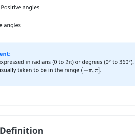
Positive angles
e angles
ent:
expressed in radians (0 to 2π) or degrees (0° to 360°).
(
−
π
,
π
]
(
−
,
]
usually taken to be in the range
.
π
π
Definition