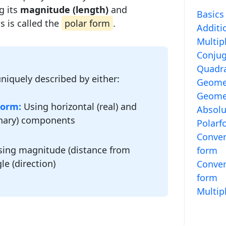
g its
magnitude (length)
and
Basics
is is called the
polar form
.
Additi
Multip
Conjug
Quadra
niquely described by either:
Geomet
Geomet
Form:
Using horizontal (real) and
Absolu
inary) components
Polarf
Conver
ing magnitude (distance from
form
le (direction)
Conver
form
Multip