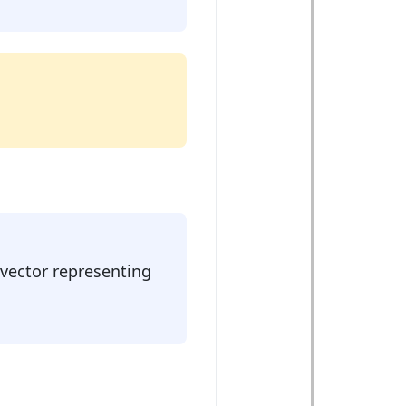
 vector representing