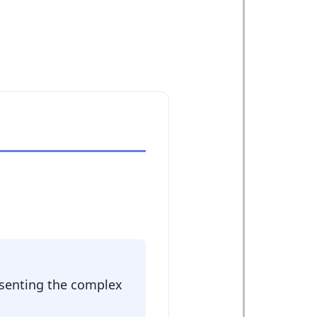
:
resenting the complex