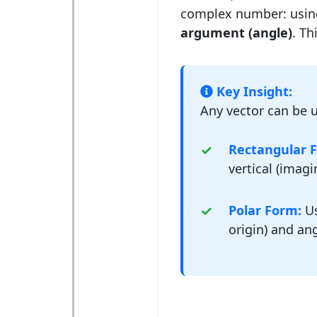
complex number: usin
argument (angle)
. Th
Key Insight:
Any vector can be u
Rectangular 
vertical (imag
Polar Form:
Us
origin) and ang