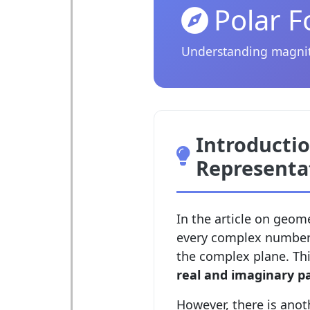
Polar 
Understanding magnit
Introductio
Representa
In the article on geom
every complex number
the complex plane. Thi
real and imaginary p
However, there is anot